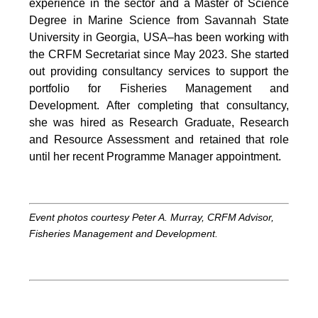
experience in the sector and a Master of Science
Degree in Marine Science from Savannah State
University in Georgia, USA–has been working with
the CRFM Secretariat since May 2023. She started
out providing consultancy services to support the
portfolio for Fisheries Management and
Development. After completing that consultancy,
she was hired as Research Graduate, Research
and Resource Assessment and retained that role
until her recent Programme Manager appointment.
Event photos courtesy Peter A. Murray, CRFM Advisor,
Fisheries Management and Development.