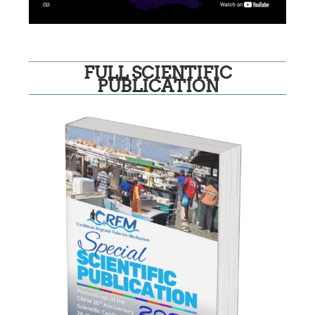
FULL SCIENTIFIC
PUBLICATION