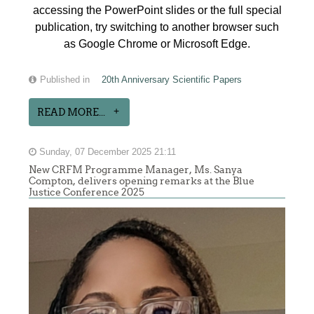
accessing the PowerPoint slides or the full special
publication, try switching to another browser such
as Google Chrome or Microsoft Edge.
Published in
20th Anniversary Scientific Papers
READ MORE...
Sunday, 07 December 2025 21:11
New CRFM Programme Manager, Ms. Sanya
Compton, delivers opening remarks at the Blue
Justice Conference 2025