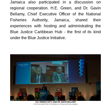
Jamaica also participated in a discussion on
regional cooperation. H.E. Green, and Dr. Gavin
Bellamy, Chief Executive Officer of the National
Fisheries Authority, Jamaica, shared their
experiences with hosting and administrating the
Blue Justice Caribbean Hub - the first of its kind
under the Blue Justice Initiative.