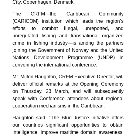
City, Copenhagen, Denmark.
The CRFM—the Caribbean Community
(CARICOM) institution which leads the region’s
efforts to combat illegal, unreported, and
unregulated fishing and transnational organized
crime in fishing industry—is among the partners
joining the Government of Norway and the United
Nations Development Programme (UNDP) in
convening the international conference.
Mr. Milton Haughton, CRFM Executive Director, will
deliver official remarks at the Opening Ceremony
on Thursday, 23 March, and will subsequently
speak with Conference attendees about regional
cooperation mechanisms in the Caribbean.
Haughton said: "The Blue Justice Initiative offers
our countries significant opportunities to obtain
intelligence, improve maritime domain awareness,