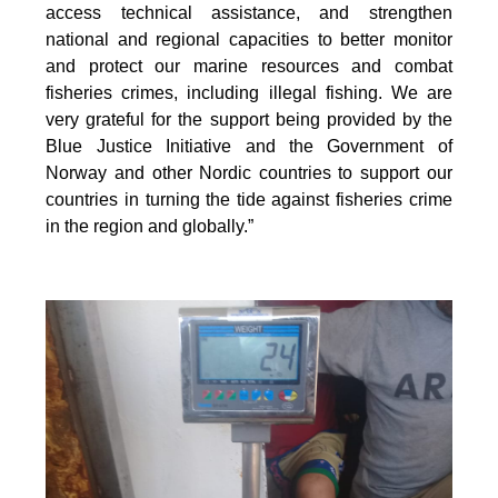
access technical assistance, and strengthen
national and regional capacities to better monitor
and protect our marine resources and combat
fisheries crimes, including illegal fishing. We are
very grateful for the support being provided by the
Blue Justice Initiative and the Government of
Norway and other Nordic countries to support our
countries in turning the tide against fisheries crime
in the region and globally.”