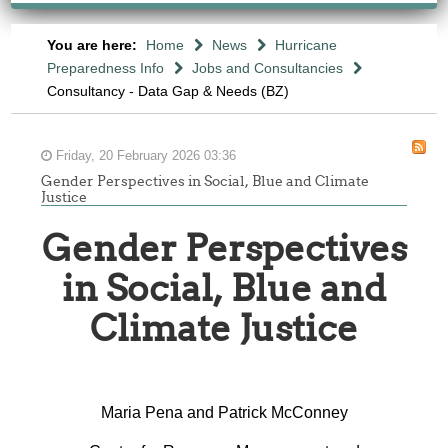
You are here:
Home
News
Hurricane
Preparedness Info
Jobs and Consultancies
Consultancy - Data Gap & Needs (BZ)
Friday, 20 February 2026 03:36
Gender Perspectives in Social, Blue and Climate
Justice
Gender Perspectives
in Social, Blue and
Climate Justice
Maria Pena and Patrick McConney