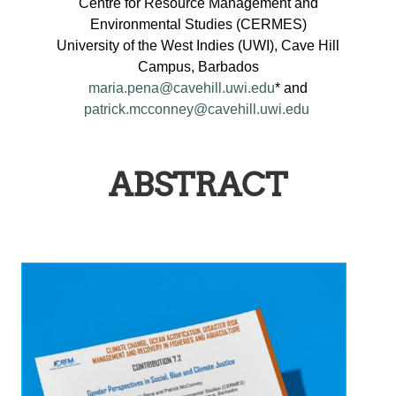
Centre for Resource Management and
Environmental Studies (CERMES)
University of the West Indies (UWI), Cave Hill
Campus, Barbados
maria.pena@cavehill.uwi.edu
* and
patrick.mcconney@cavehill.uwi.edu
ABSTRACT