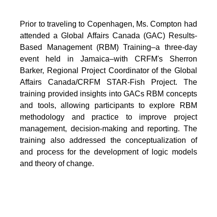
Prior to traveling to Copenhagen, Ms. Compton had
attended a Global Affairs Canada (GAC) Results-
Based Management (RBM) Training–a three-day
event held in Jamaica–with CRFM's Sherron
Barker, Regional Project Coordinator of the Global
Affairs Canada/CRFM STAR-Fish Project. The
training provided insights into GACs RBM concepts
and tools, allowing participants to explore RBM
methodology and practice to improve project
management, decision-making and reporting. The
training also addressed the conceptualization of
and process for the development of logic models
and theory of change.