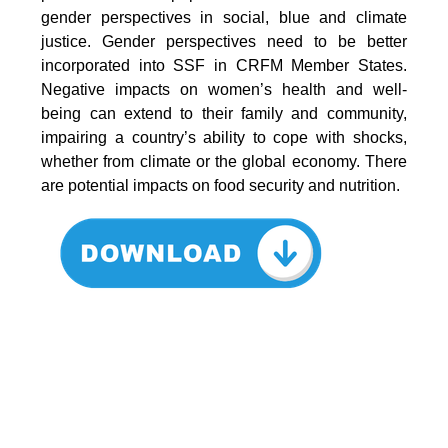
gender perspectives in social, blue and climate
justice. Gender perspectives need to be better
incorporated into SSF in CRFM Member States.
Negative impacts on women’s health and well-
being can extend to their family and community,
impairing a country’s ability to cope with shocks,
whether from climate or the global economy. There
are potential impacts on food security and nutrition.