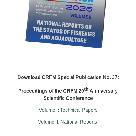
Download CRFM Special Publication No. 37:
th
Proceedings of the CRFM 20
Anniversary
Scientific Conference
Volume I: Technical Papers
Volume II: National Reports