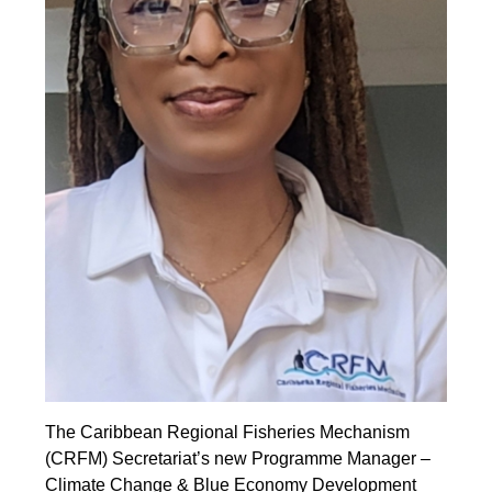
The Caribbean Regional Fisheries Mechanism
(CRFM) Secretariat’s new Programme Manager –
Climate Change & Blue Economy Development