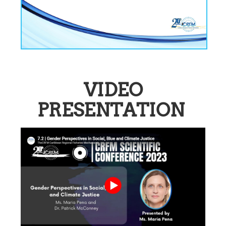
VIDEO
PRESENTATION