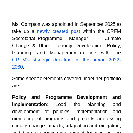
Ms. Compton was appointed in September 2025 to
take up a
newly created post
within the CRFM
Secretariat–Programme Manager – Climate
Change & Blue Economy Development Policy,
Planning, and Management–in line with the
CRFM’s strategic direction for the period 2022-
2030
.
Some specific elements covered under her portfolio
are:
Policy and Programme Development and
Implementation:
Lead the planning and
development of policies, implementation and
monitoring of programs and projects addressing
climate change impacts, adaptation and mitigation,
and blue economy development focused on the