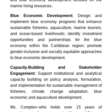
marine living resources.
Blue Economic Development:
Design and
implement blue economy programs that enhance
sustainable fisheries, aquaculture, marine tourism,
and ocean-based livelihoods; identify investment
opportunities and partnerships for the blue
economy within the Caribbean region; promote
gender-inclusive and socially equitable approaches
to blue economic development.
Capacity-Building and Stakeholder
Engagement:
Support institutional and analytical
capacity building on policy analysis, formulation,
and implementation for sustainable management of
fisheries, climate change adaptation, blue
economic and aquaculture development.
Ms. Compton–who holds over 15 years of