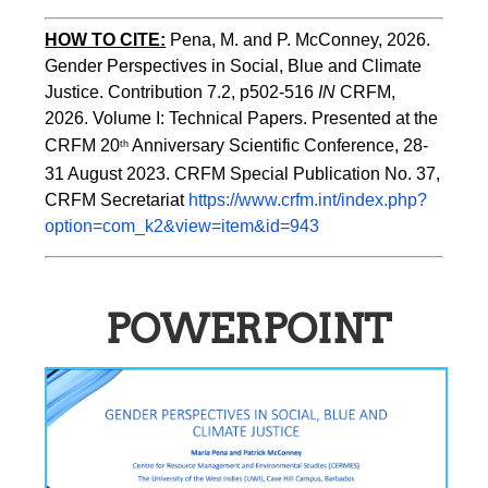
HOW TO CITE:
Pena, M. and P. McConney, 2026. 
Gender Perspectives in Social, Blue and Climate 
Justice. Contribution 7.2, p502-516 
IN
 CRFM, 
2026. Volume I: Technical Papers. Presented at the 
CRFM 20
 Anniversary Scientific Conference, 28-
th
31 August 2023. CRFM Special Publication No. 37, 
CRFM Secretariat 
https://www.crfm.int/index.php?
option=com_k2&view=item&id=943
POWERPOINT