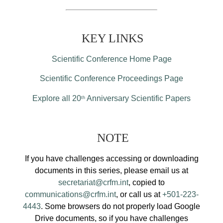
KEY LINKS
Scientific Conference Home Page
Scientific Conference Proceedings Page
Explore all 20
Anniversary Scientific Papers
th
NOTE
If you have challenges accessing or downloading
documents in this series, please email us at
secretariat@crfm.int
, copied to
communications@crfm.int
, or call us at
+501-223-
4443
. Some browsers do not properly load Google
Drive documents, so if you have challenges