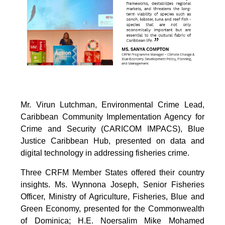
Mr. Virun Lutchman, Environmental Crime Lead,
Caribbean Community Implementation Agency for
Crime and Security (CARICOM IMPACS), Blue
Justice Caribbean Hub, presented on data and
digital technology in addressing fisheries crime.
Three CRFM Member States offered their country
insights. Ms. Wynnona Joseph, Senior Fisheries
Officer, Ministry of Agriculture, Fisheries, Blue and
Green Economy, presented for the Commonwealth
of Dominica; H.E. Noersalim Mike Mohamed