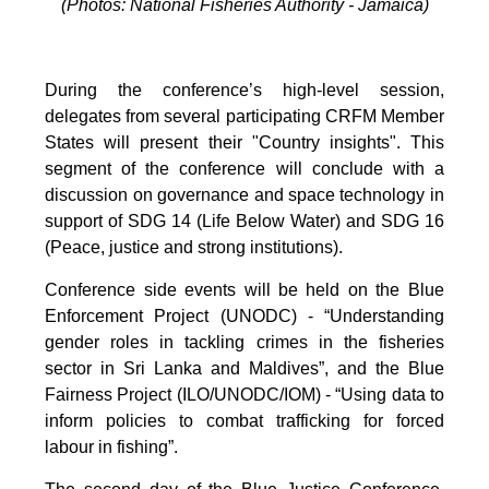
(Photos: National Fisheries Authority - Jamaica)
During the conference’s high-level session,
delegates from several participating CRFM Member
States will present their "Country insights". This
segment of the conference will conclude with a
discussion on governance and space technology in
support of SDG 14 (Life Below Water) and SDG 16
(Peace, justice and strong institutions).
Conference side events will be held on the Blue
Enforcement Project (UNODC) - “Understanding
gender roles in tackling crimes in the fisheries
sector in Sri Lanka and Maldives”, and the Blue
Fairness Project (ILO/UNODC/IOM) - “Using data to
inform policies to combat trafficking for forced
labour in fishing”.