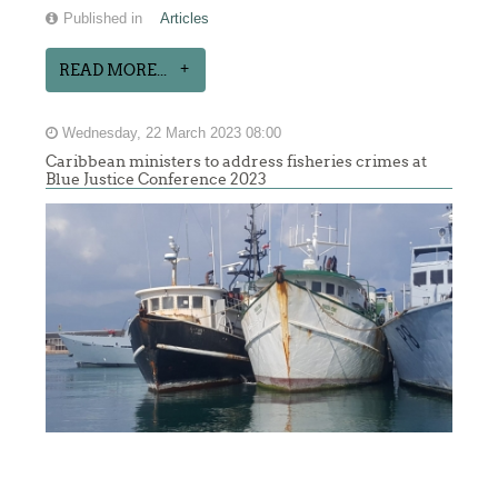
Published in
Articles
READ MORE...
Wednesday, 22 March 2023 08:00
Caribbean ministers to address fisheries crimes at
Blue Justice Conference 2023