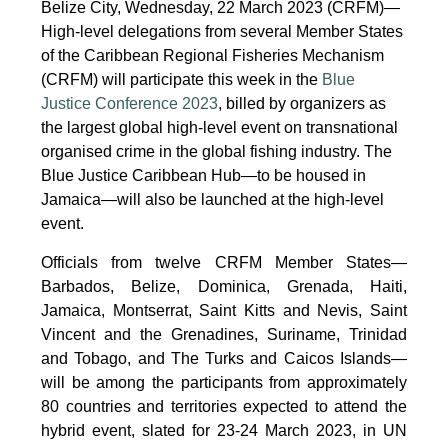
Belize City, Wednesday, 22 March 2023 (CRFM)—
High-level delegations from several Member States
of the Caribbean Regional Fisheries Mechanism
(CRFM) will participate this week in the
Blue
Justice Conference 2023
, billed by organizers as
the largest global high-level event on transnational
organised crime in the global fishing industry. The
Blue Justice Caribbean Hub—to be housed in
Jamaica—will also be launched at the high-level
event.
Officials from twelve CRFM Member States—
Barbados, Belize, Dominica, Grenada, Haiti,
Jamaica, Montserrat, Saint Kitts and Nevis, Saint
Vincent and the Grenadines, Suriname, Trinidad
and Tobago, and The Turks and Caicos Islands—
will be among the participants from approximately
80 countries and territories expected to attend the
hybrid event, slated for 23-24 March 2023, in UN