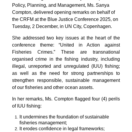
Policy, Planning, and Management, Ms. Sanya
Compton, delivered opening remarks on behalf of
the CRFM at the Blue Justice Conference 2025, on
Tuesday, 2 December, in UN City, Copenhagen.
She addressed two key issues at the heart of the
conference theme: “United in Action against
Fisheries Crimes.” These are transnational
organised crime in the fishing industry, including
illegal, unreported and unregulated (IUU) fishing;
as well as the need for strong partnerships to
strengthen responsible, sustainable management
of our fisheries and other ocean assets.
In her remarks, Ms. Compton flagged four (4) perils
of IUU fishing:
It undermines the foundation of sustainable
fisheries management;
It erodes confidence in legal frameworks;