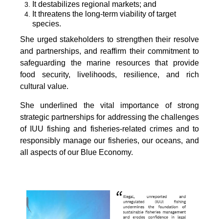
It destabilizes regional markets; and
It threatens the long-term viability of target
species.
She urged stakeholders to strengthen their resolve
and partnerships, and reaffirm their commitment to
safeguarding the marine resources that provide
food security, livelihoods, resilience, and rich
cultural value.
She underlined the vital importance of strong
strategic partnerships for addressing the challenges
of IUU fishing and fisheries-related crimes and to
responsibly manage our fisheries, our oceans, and
all aspects of our Blue Economy.