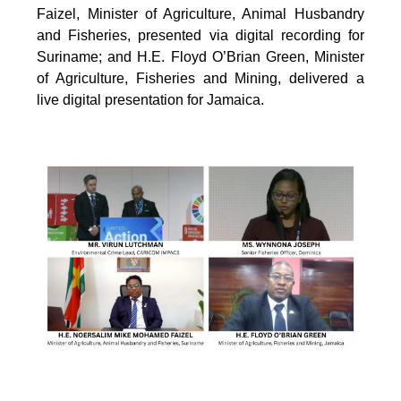
Faizel, Minister of Agriculture, Animal Husbandry
and Fisheries, presented via digital recording for
Suriname; and H.E. Floyd O’Brian Green, Minister
of Agriculture, Fisheries and Mining, delivered a
live digital presentation for Jamaica.