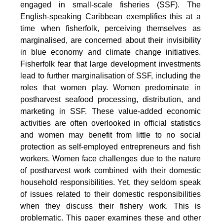
engaged in small-scale fisheries (SSF). The
English-speaking Caribbean exemplifies this at a
time when fisherfolk, perceiving themselves as
marginalised, are concerned about their invisibility
in blue economy and climate change initiatives.
Fisherfolk fear that large development investments
lead to further marginalisation of SSF, including the
roles that women play. Women predominate in
postharvest seafood processing, distribution, and
marketing in SSF. These value-added economic
activities are often overlooked in official statistics
and women may benefit from little to no social
protection as self-employed entrepreneurs and fish
workers. Women face challenges due to the nature
of postharvest work combined with their domestic
household responsibilities. Yet, they seldom speak
of issues related to their domestic responsibilities
when they discuss their fishery work. This is
problematic. This paper examines these and other