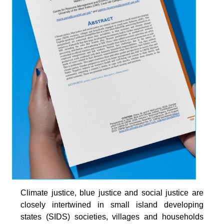
Climate justice, blue justice and social justice are
closely intertwined in small island developing
states (SIDS) societies, villages and households