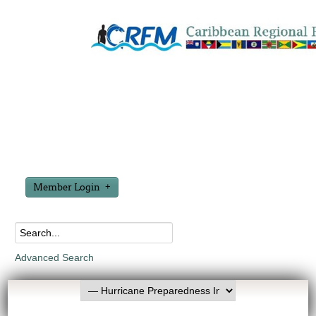
Member Login
Advanced Search