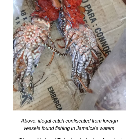
Above, illegal catch confiscated from foreign
vessels found fishing in Jamaica's waters