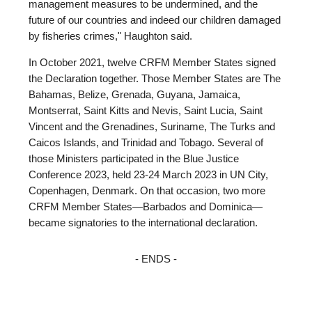
management measures to be undermined, and the
future of our countries and indeed our children damaged
by fisheries crimes," Haughton said.
In October 2021, twelve CRFM Member States signed
the Declaration together. Those Member States are The
Bahamas, Belize, Grenada, Guyana, Jamaica,
Montserrat, Saint Kitts and Nevis, Saint Lucia, Saint
Vincent and the Grenadines, Suriname, The Turks and
Caicos Islands, and Trinidad and Tobago. Several of
those Ministers participated in the Blue Justice
Conference 2023, held 23-24 March 2023 in UN City,
Copenhagen, Denmark. On that occasion, two more
CRFM Member States—Barbados and Dominica—
became signatories to the international declaration.
- ENDS -