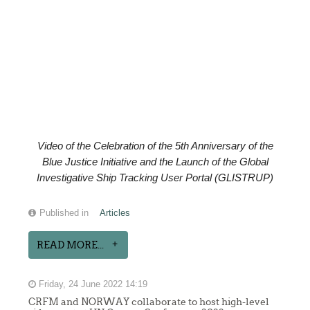
Video of the
Celebration of the
5th Anniversary of the
Blue Justice Initiative and the Launch of the Global
Investigative Ship Tracking User Portal (GLISTRUP)
Published in
Articles
READ MORE...
Friday, 24 June 2022 14:19
CRFM and NORWAY collaborate to host high-level