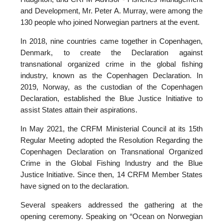
and Development, Mr. Peter A. Murray, were among the
130 people who joined Norwegian partners at the event.
In 2018, nine countries came together in Copenhagen,
Denmark, to create the Declaration against
transnational organized crime in the global fishing
industry, known as the Copenhagen Declaration. In
2019, Norway, as the custodian of the Copenhagen
Declaration, established the Blue Justice Initiative to
assist States attain their aspirations.
In May 2021, the CRFM Ministerial Council at its 15th
Regular Meeting adopted the Resolution Regarding the
Copenhagen Declaration on Transnational Organized
Crime in the Global Fishing Industry and the Blue
Justice Initiative. Since then, 14 CRFM Member States
have signed on to the declaration.
Several speakers addressed the gathering at the
opening ceremony. Speaking on “Ocean on Norwegian