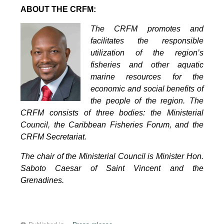
ABOUT THE CRFM:
The CRFM promotes and
facilitates the responsible
utilization of the region’s
fisheries and other aquatic
marine resources for the
economic and social benefits of
the people of the region. The
CRFM consists of three bodies: the Ministerial
Council, the Caribbean Fisheries Forum, and the
CRFM Secretariat.
The chair of the Ministerial Council is Minister Hon.
Saboto Caesar of Saint Vincent and the
Grenadines.