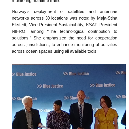
monitoring maritime traffic.
Norway's deployment of satellites and antennae
networks across 30 locations was noted by Maja-Stina
Ekstedt, Vice President Sustainability, KSAT, President
NIFRO, among “The technological contribution to
solutions.” She emphasized the need for cooperation
across jurisdictions, to enhance monitoring of activities
across ocean spaces using all available tools.