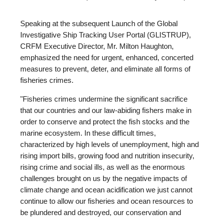
Speaking at the subsequent Launch of the Global
Investigative Ship Tracking User Portal (GLISTRUP),
CRFM Executive Director, Mr. Milton Haughton,
emphasized the need for urgent, enhanced, concerted
measures to prevent, deter, and eliminate all forms of
fisheries crimes.
"Fisheries crimes undermine the significant sacrifice
that our countries and our law-abiding fishers make in
order to conserve and protect the fish stocks and the
marine ecosystem. In these difficult times,
characterized by high levels of unemployment, high and
rising import bills, growing food and nutrition insecurity,
rising crime and social ills, as well as the enormous
challenges brought on us by the negative impacts of
climate change and ocean acidification we just cannot
continue to allow our fisheries and ocean resources to
be plundered and destroyed, our conservation and