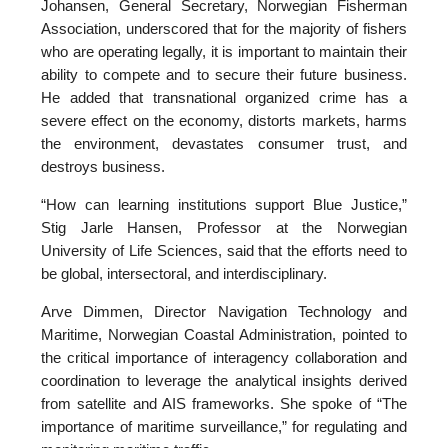
Johansen, General Secretary, Norwegian Fisherman
Association, underscored that for the majority of fishers
who are operating legally, it is important to maintain their
ability to compete and to secure their future business.
He added that transnational organized crime has a
severe effect on the economy, distorts markets, harms
the environment, devastates consumer trust, and
destroys business.
“How can learning institutions support Blue Justice,”
Stig Jarle Hansen, Professor at the Norwegian
University of Life Sciences, said that the efforts need to
be global, intersectoral, and interdisciplinary.
Arve Dimmen, Director Navigation Technology and
Maritime, Norwegian Coastal Administration, pointed to
the critical importance of interagency collaboration and
coordination to leverage the analytical insights derived
from satellite and AIS frameworks. She spoke of “The
importance of maritime surveillance,” for regulating and