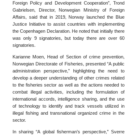
Foreign Policy and Development Cooperation”, Trond
Gabrielsen, Director, Norwegian Ministry of Foreign
Affairs, said that in 2019, Norway launched the Blue
Justice Initiative to assist countries with implementing
the Copenhagen Declaration. He noted that initially there
was only 9 signatories, but today there are over 60
signatories.
Karianne Moen, Head of Section of crime prevention,
Norwegian Directorate of Fisheries, presented “A public
administration perspective,” highlighting the need to
develop a deeper understanding of other crimes related
to the fisheries sector as well as the actions needed to
combat illegal activities, including the formulation of
international accords, intelligence sharing, and the use
of technology to identify and track vessels utilized in
illegal fishing and transnational organized crime in the
sector.
In sharing “A global fisherman’s perspective,” Sverre