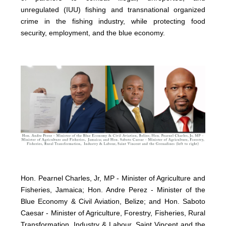
unregulated (IUU) fishing and transnational organized
crime in the fishing industry, while protecting food
security, employment, and the blue economy.
Hon. Pearnel Charles, Jr, MP - Minister of Agriculture and
Fisheries, Jamaica; Hon. Andre Perez - Minister of the
Blue Economy & Civil Aviation, Belize; and Hon. Saboto
Caesar - Minister of Agriculture, Forestry, Fisheries, Rural
Transformation, Industry & Labour, Saint Vincent and the