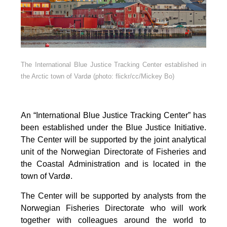
The International Blue Justice Tracking Center established in
the Arctic town of Vardø (photo: flickr/cc/Mickey Bo)
An “International Blue Justice Tracking Center” has
been established under the Blue Justice Initiative.
The Center will be supported by the joint analytical
unit of the Norwegian Directorate of Fisheries and
the Coastal Administration and is located in the
town of Vardø.
The Center will be supported by analysts from the
Norwegian Fisheries Directorate who will work
together with colleagues around the world to