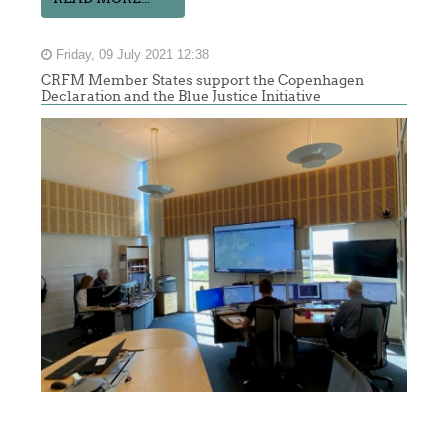
Friday, 09 July 2021 12:38
CRFM Member States support the Copenhagen
Declaration and the Blue Justice Initiative