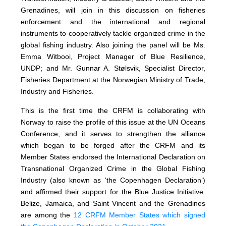
Grenadines, will join in this discussion on fisheries
enforcement and the international and regional
instruments to cooperatively tackle organized crime in the
global fishing industry. Also joining the panel will be Ms.
Emma Witbooi, Project Manager of Blue Resilience,
UNDP; and Mr. Gunnar A. Stølsvik, Specialist Director,
Fisheries Department at the Norwegian Ministry of Trade,
Industry and Fisheries.
This is the first time the CRFM is collaborating with
Norway to raise the profile of this issue at the UN Oceans
Conference, and it serves to strengthen the alliance
which began to be forged after the CRFM and its
Member States endorsed the International Declaration on
Transnational Organized Crime in the Global Fishing
Industry (also known as ‘the Copenhagen Declaration’)
and affirmed their support for the Blue Justice Initiative.
Belize, Jamaica, and Saint Vincent and the Grenadines
are among the
12 CRFM Member States which signed