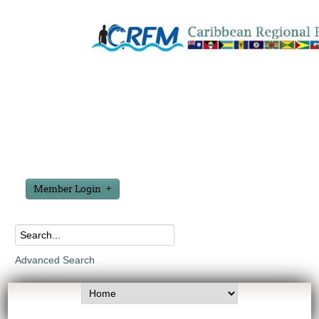
Member Login
Advanced Search