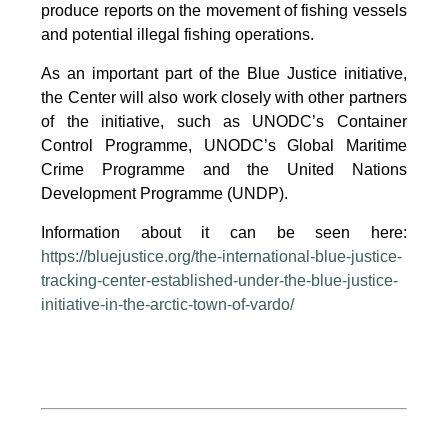
produce reports on the movement of fishing vessels
and potential illegal fishing operations.
As an important part of the Blue Justice initiative,
the Center will also work closely with other partners
of the initiative, such as UNODC’s Container
Control Programme, UNODC’s Global Maritime
Crime Programme and the United Nations
Development Programme (UNDP).
Information about it can be seen here:
https://bluejustice.org/the-international-blue-justice-
tracking-center-established-under-the-blue-justice-
initiative-in-the-arctic-town-of-vardo/