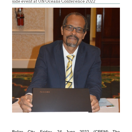
side event at UN Oceans Conference 2022
Belize City, Friday, 24 June 2022 (CRFM)—The