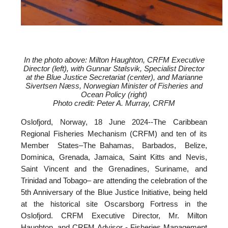
In the photo above: Milton Haughton, CRFM Executive
Director (left), with
Gunnar Stølsvik, Specialist Director
at the Blue Justice Secretariat (center), and
Marianne
Sivertsen Næss, Norwegian Minister of Fisheries and
Ocean Policy (right)
Photo credit: Peter A. Murray, CRFM
Oslofjord, Norway, 18 June 2024--
The Caribbean
Regional Fisheries Mechanism (CRFM) and ten of its
Member States–The Bahamas, Barbados, Belize,
Dominica, Grenada, Jamaica, Saint Kitts and Nevis,
Saint Vincent and the Grenadines, Suriname, and
Trinidad and Tobago– are attending the celebration of the
5th Anniversary of the Blue Justice Initiative, being held
at the historical site Oscarsborg Fortress in the
Oslofjord. CRFM Executive Director, Mr. Milton
Haughton, and CRFM Advisor - Fisheries Management