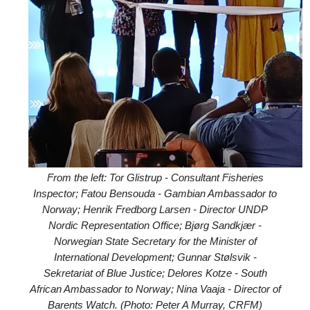
From the left: Tor Glistrup - Consultant Fisheries
Inspector; Fatou Bensouda - Gambian Ambassador to
Norway; Henrik Fredborg Larsen - Director UNDP
Nordic Representation Office; Bjørg Sandkjær -
Norwegian State Secretary for the Minister of
International Development; Gunnar Stølsvik -
Sekretariat of Blue Justice; Delores Kotze - South
African Ambassador to Norway; Nina Vaaja - Director of
Barents Watch. (Photo: Peter A Murray, CRFM)