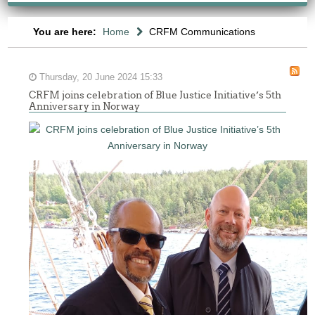
You are here:
Home
CRFM Communications
Thursday, 20 June 2024 15:33
CRFM joins celebration of Blue Justice Initiative’s 5th
Anniversary in Norway