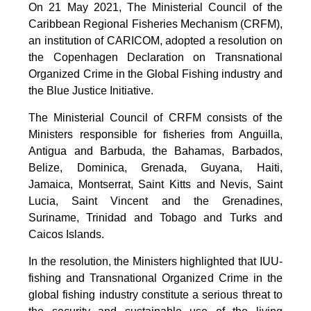
On 21 May 2021, The Ministerial Council of the
Caribbean Regional Fisheries Mechanism (CRFM),
an institution of CARICOM, adopted a resolution on
the Copenhagen Declaration on Transnational
Organized Crime in the Global Fishing industry and
the Blue Justice Initiative.
The Ministerial Council of CRFM consists of the
Ministers responsible for fisheries from Anguilla,
Antigua and Barbuda, the Bahamas, Barbados,
Belize, Dominica, Grenada, Guyana, Haiti,
Jamaica, Montserrat, Saint Kitts and Nevis, Saint
Lucia, Saint Vincent and the Grenadines,
Suriname, Trinidad and Tobago and Turks and
Caicos Islands.
In the resolution, the Ministers highlighted that IUU-
fishing and Transnational Organized Crime in the
global fishing industry constitute a serious threat to