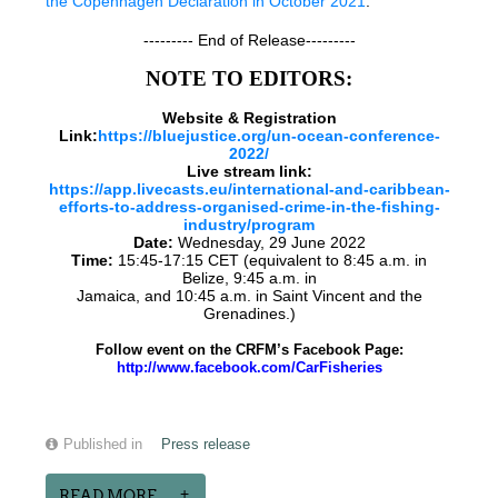
the Copenhagen Declaration in October 2021
.
--------- End of Release---------
NOTE TO EDITORS:
Website & Registration
Link:
https://bluejustice.org/un-ocean-conference-
2022/
Live stream link:
https://app.livecasts.eu/international-and-caribbean-
efforts-to-address-organised-crime-in-the-fishing-
industry/program
Date:
Wednesday, 29 June 2022
Time:
15:45-17:15 CET (equivalent to 8:45 a.m. in
Belize, 9:45 a.m. in
Jamaica, and 10:45 a.m. in Saint Vincent and the
Grenadines.)
Follow event on the CRFM’s Facebook Page:
http://www.facebook.com/CarFisheries
Published in
Press release
READ MORE...