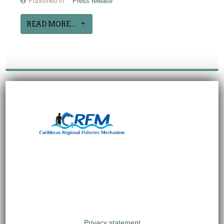
Published in
Press release
READ MORE...
Privacy statement