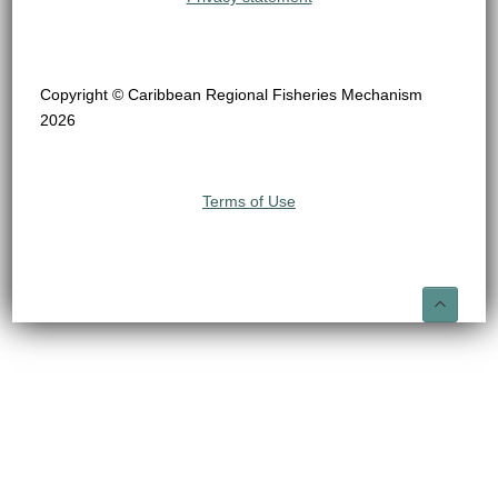
Copyright © Caribbean Regional Fisheries Mechanism
2026
Terms of Use