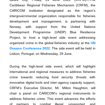
Caribbean Regional Fisheries Mechanism (CRFM), the
CARICOM institution designated as the region’s
intergovernmental organization responsible for fisheries
development and management, is partnering with
Norway, with support from the United Nations
Development Programme (UNDP) Blue Resilience
Project, to host a high-level side event addressing
organized crime in the global fisheries industry at the
UN
Oceans Conference 2022
. The side event will be held in
Lisbon, Portugal, on Wednesday, 29 June.
During the high-level side event, which will highlight
international and regional measures to address fisheries
crime towards reducing food security threats with
innovative digital tools and inter-agency capacity support,
CRFM’s Executive Director, Mr. Milton Haughton, will
chair a panel on CARICOM’s regional instruments to
address fisheries crime. This event advances the efforts
of partners to combat illegal, unreported, and