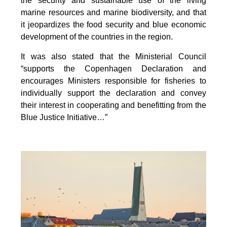
the security and sustainable use of the living
marine resources and marine biodiversity, and that
it jeopardizes the food security and blue economic
development of the countries in the region.
It was also stated that the Ministerial Council
“supports the Copenhagen Declaration and
encourages Ministers responsible for fisheries to
individually support the declaration and convey
their interest in cooperating and benefitting from the
Blue Justice Initiative…”