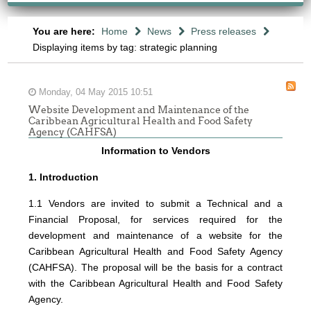
You are here:
Home
News
Press releases
Displaying items by tag: strategic planning
Monday, 04 May 2015 10:51
Website Development and Maintenance of the
Caribbean Agricultural Health and Food Safety
Agency (CAHFSA)
Information to Vendors
1. Introduction
1.1 Vendors are invited to submit a Technical and a
Financial Proposal, for services required for the
development and maintenance of a website for the
Caribbean Agricultural Health and Food Safety Agency
(CAHFSA). The proposal will be the basis for a contract
with the Caribbean Agricultural Health and Food Safety
Agency.