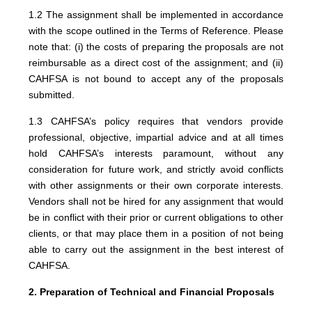
1.2 The assignment shall be implemented in accordance
with the scope outlined in the Terms of Reference. Please
note that: (i) the costs of preparing the proposals are not
reimbursable as a direct cost of the assignment; and (ii)
CAHFSA is not bound to accept any of the proposals
submitted.
1.3 CAHFSA’s policy requires that vendors provide
professional, objective, impartial advice and at all times
hold CAHFSA’s interests paramount, without any
consideration for future work, and strictly avoid conflicts
with other assignments or their own corporate interests.
Vendors shall not be hired for any assignment that would
be in conflict with their prior or current obligations to other
clients, or that may place them in a position of not being
able to carry out the assignment in the best interest of
CAHFSA.
2. Preparation of Technical and Financial Proposals