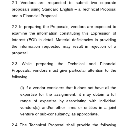
2.1 Vendors are requested to submit two separate
proposals using Standard English – a Technical Proposal
and a Financial Proposal.
2.2 In preparing the Proposals, vendors are expected to
examine the information constituting this Expression of
Interest (EOI) in detail. Material deficiencies in providing
the information requested may result in rejection of a
proposal.
2.3 While preparing the Technical and Financial
Proposals, vendors must give particular attention to the
following:
(i) If a vendor considers that it does not have all the
expertise for the assignment, it may obtain a full
range of expertise by associating with individual
vendors(s) and/or other firms or entities in a joint
venture or sub-consultancy, as appropriate.
2.4 The Technical Proposal shall provide the following