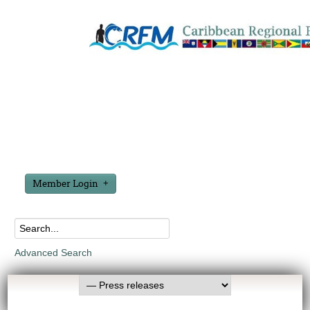
Member Login
Advanced Search