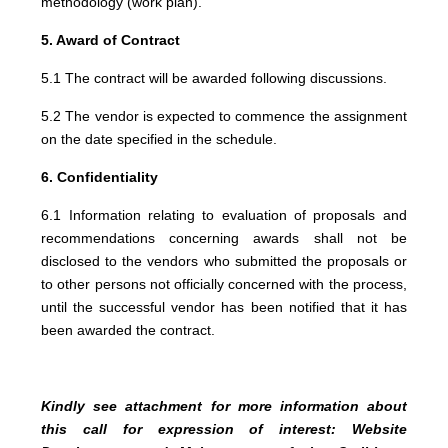
methodology (work plan).
5. Award of Contract
5.1 The contract will be awarded following discussions.
5.2 The vendor is expected to commence the assignment
on the date specified in the schedule.
6. Confidentiality
6.1 Information relating to evaluation of proposals and
recommendations concerning awards shall not be
disclosed to the vendors who submitted the proposals or
to other persons not officially concerned with the process,
until the successful vendor has been notified that it has
been awarded the contract.
Kindly see attachment for more information about
this call for expression of interest: Website