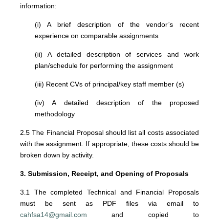
information:
(i) A brief description of the vendor’s recent
experience on comparable assignments
(ii) A detailed description of services and work
plan/schedule for performing the assignment
(iii) Recent CVs of principal/key staff member (s)
(iv) A detailed description of the proposed
methodology
2.5 The Financial Proposal should list all costs associated
with the assignment. If appropriate, these costs should be
broken down by activity.
3. Submission, Receipt, and Opening of Proposals
3.1 The completed Technical and Financial Proposals
must be sent as PDF files via email to
cahfsa14@gmail.com
and copied to