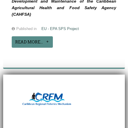
Development and Maintenance of the Caribbean
Agricultural Health and Food Safety Agency
(CAHFSA)
Published in
EU - EPA SPS Project
READ MORE...