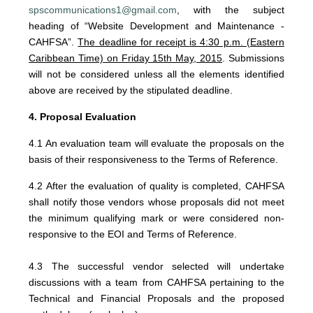
spscommunications1@gmail.com
, with the subject
heading of “Website Development and Maintenance -
CAHFSA”.
The deadline for receipt
is 4:30 p.m. (Eastern
Caribbean Time) on Friday 15th May, 2015
. Submissions
will not be considered unless all the elements identified
above are received by the stipulated deadline.
4. Proposal Evaluation
4.1 An evaluation team will evaluate the proposals on the
basis of their responsiveness to the Terms of Reference.
4.2 After the evaluation of quality is completed, CAHFSA
shall notify those vendors whose proposals did not meet
the minimum qualifying mark or were considered non-
responsive to the EOI and Terms of Reference.
4.3 The successful vendor selected will undertake
discussions with a team from CAHFSA pertaining to the
Technical and Financial Proposals and the proposed