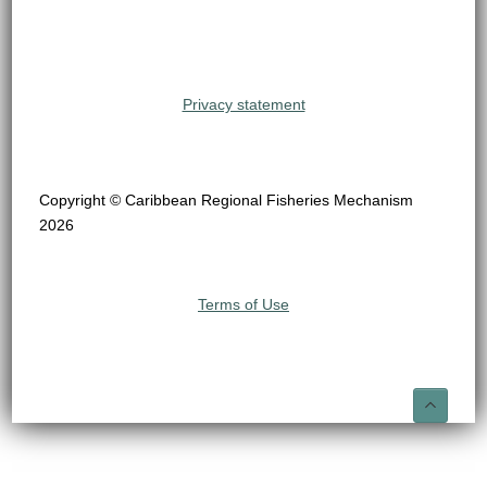
Privacy statement
Copyright © Caribbean Regional Fisheries Mechanism
2026
Terms of Use