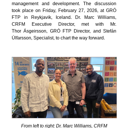
management and development. The discussion
took place on Friday, February 27, 2026, at GRÓ
FTP in Reykjavik, Iceland. Dr. Marc Williams,
CRFM Executive Director, met with Mr.
Thor Ásgeirsson, GRÓ FTP Director, and Stefán
Úlfarsson, Specialist, to chart the way forward.
From left to right: Dr. Marc Williams, CRFM