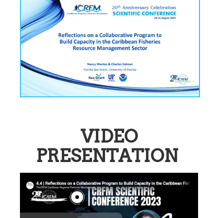
VIDEO
PRESENTATION