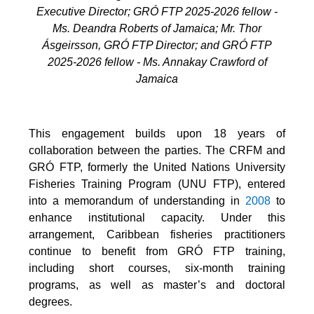
Executive Director; GRÓ FTP 2025-2026 fellow -
Ms. Deandra Roberts of Jamaica; Mr. Thor
Ásgeirsson, GRÓ FTP Director; and GRÓ FTP
2025-2026 fellow - Ms. Annakay Crawford of
Jamaica
This engagement builds upon 18 years of
collaboration between the parties. The CRFM and
GRÓ FTP, formerly the United Nations University
Fisheries Training Program (UNU FTP), entered
into a memorandum of understanding in
2008
to
enhance institutional capacity. Under this
arrangement, Caribbean fisheries practitioners
continue to benefit from GRÓ FTP training,
including short courses, six-month training
programs, as well as master’s and doctoral
degrees.