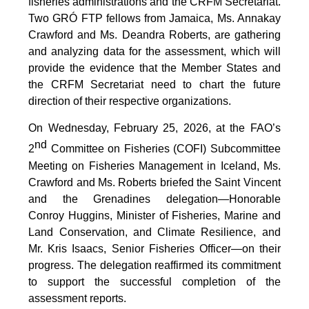
fisheries administrations and the CRFM Secretariat.
Two GRÓ FTP fellows from Jamaica, Ms. Annakay
Crawford and Ms. Deandra Roberts, are gathering
and analyzing data for the assessment, which will
provide the evidence that the Member States and
the CRFM Secretariat need to chart the future
direction of their respective organizations.
On Wednesday, February 25, 2026, at the FAO’s
nd
2
Committee on Fisheries (COFI) Subcommittee
Meeting on Fisheries Management in Iceland, Ms.
Crawford and Ms. Roberts briefed the Saint Vincent
and the Grenadines delegation—Honorable
Conroy Huggins, Minister of Fisheries, Marine and
Land Conservation, and Climate Resilience, and
Mr. Kris Isaacs, Senior Fisheries Officer—on their
progress. The delegation reaffirmed its commitment
to support the successful completion of the
assessment reports.