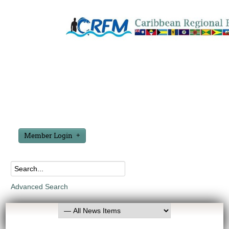
Member Login
Advanced Search