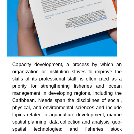
Capacity development, a process by which an
organization or institution strives to improve the
skills of its professional staff, is often cited as a
priority for strengthening fisheries and ocean
management in developing regions, including the
Caribbean. Needs span the disciplines of social,
physical, and environmental sciences and include
topics related to aquaculture development; marine
spatial planning; data collection and analysis; geo-
spatial technologies; and fisheries stock