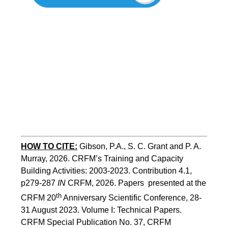
HOW TO CITE:
Gibson, P.A., S. C. Grant and P. A. 
Murray, 2026. CRFM’s Training and Capacity 
Building Activities: 2003-2023. Contribution 4.1, 
p279-287 
IN
 CRFM, 2026. Papers  presented at the 
th
CRFM 20
 Anniversary Scientific Conference, 28-
31 August 2023. Volume I: Technical Papers. 
CRFM Special Publication No. 37, CRFM 