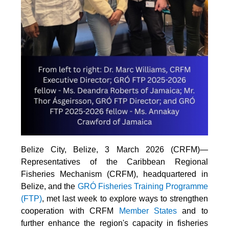
Belize City, Belize, 3 March 2026 (CRFM)—
Representatives of the Caribbean Regional
Fisheries Mechanism (CRFM), headquartered in
Belize, and the
GRÓ Fisheries Training Programme
(FTP
)
, met last week to explore ways to strengthen
cooperation with CRFM
Member States
and to
further enhance the region's capacity in fisheries