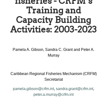
fisheries - CRFM’s
Training and
Capacity Building
Activities: 2003-2023
Pamela A. Gibson, Sandra C. Grant and Peter A.
Murray
Caribbean Regional Fisheries Mechanism (CRFM)
Secretariat
pamela.gibson@crfm.int
,
sandra.grant@crfm.int
,
peter.a.murray@crfm.int