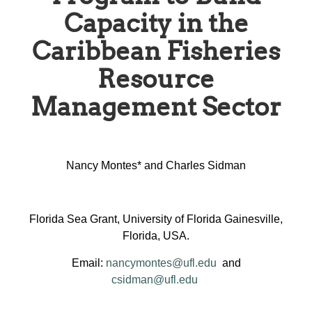
Capacity in the
Caribbean Fisheries
Resource
Management Sector
Nancy Montes* and Charles Sidman
Florida Sea Grant, University of Florida Gainesville,
Florida, USA.
Email:
nancymontes@ufl.edu
and
csidman@ufl.edu