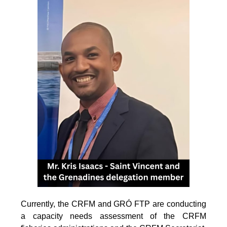
Currently, the CRFM and GRÓ FTP are conducting
a capacity needs assessment of the CRFM