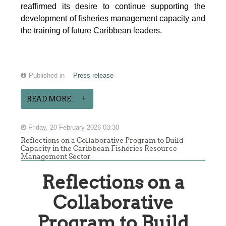
reaffirmed its desire to continue supporting the
development of fisheries management capacity and
the training of future Caribbean leaders.
Published in
Press release
READ MORE...
Friday, 20 February 2026 03:30
Reflections on a Collaborative Program to Build
Capacity in the Caribbean Fisheries Resource
Management Sector
Reflections on a
Collaborative
Program to Build