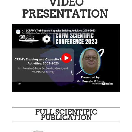
VIDEO
PRESENTATION
FULL SCIENTIFIC
PUBLICATION