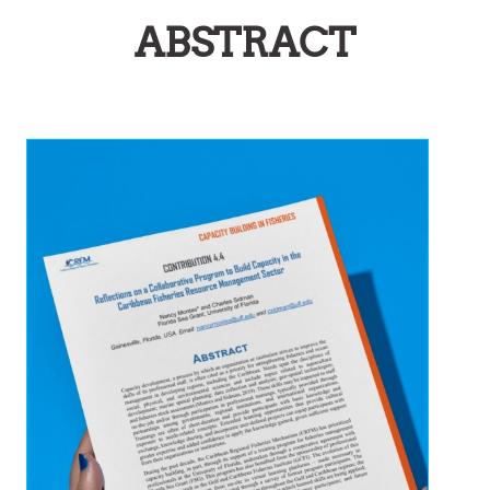
ABSTRACT