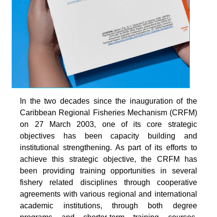
In the two decades since the inauguration of the
Caribbean Regional Fisheries Mechanism (CRFM)
on 27 March 2003, one of its core strategic
objectives has been capacity building and
institutional strengthening. As part of its efforts to
achieve this strategic objective, the CRFM has
been providing training opportunities in several
fishery related disciplines through cooperative
agreements with various regional and international
academic institutions, through both degree