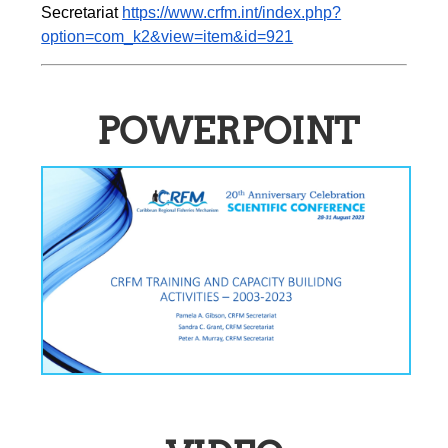
Secretariat 
https://www.crfm.int/index.php?
option=com_k2&view=item&id=921
POWERPOINT