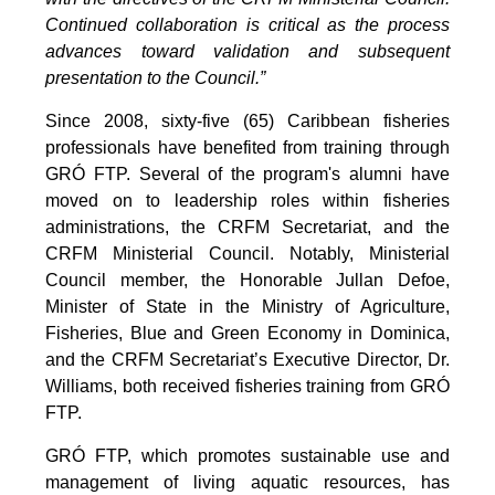
Continued collaboration is critical as the process
advances toward validation and subsequent
presentation to the Council.”
Since 2008, sixty-five (65) Caribbean fisheries
professionals have benefited from training through
GRÓ FTP. Several of the program's alumni have
moved on to leadership roles within fisheries
administrations, the CRFM Secretariat, and the
CRFM Ministerial Council. Notably, Ministerial
Council member, the Honorable Jullan Defoe,
Minister of State in the Ministry of Agriculture,
Fisheries, Blue and Green Economy in Dominica,
and the CRFM Secretariat’s Executive Director, Dr.
Williams, both received fisheries training from GRÓ
FTP.
GRÓ FTP, which promotes sustainable use and
management of living aquatic resources, has