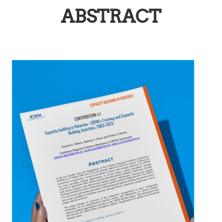
ABSTRACT