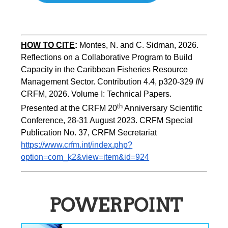
HOW TO CITE
:
Montes, N. and C. Sidman, 2026. 
Reflections on a Collaborative Program to Build   
Capacity in the Caribbean Fisheries Resource 
Management Sector. Contribution 4.4, p320-329 
IN
CRFM, 2026. Volume I: Technical Papers. 
th
Presented at the CRFM 20
 Anniversary Scientific 
Conference, 28-31 August 2023. CRFM Special 
Publication No. 37, CRFM Secretariat 
https://www.crfm.int/index.php?
option=com_k2&view=item&id=924
POWERPOINT