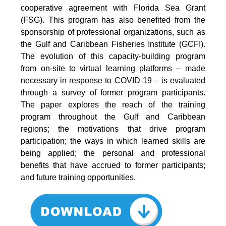
cooperative agreement with Florida Sea Grant
(FSG). This program has also benefited from the
sponsorship of professional organizations, such as
the Gulf and Caribbean Fisheries Institute (GCFI).
The evolution of this capacity-building program
from on-site to virtual learning platforms – made
necessary in response to COVID-19 – is evaluated
through a survey of former program participants.
The paper explores the reach of the training
program throughout the Gulf and Caribbean
regions; the motivations that drive program
participation; the ways in which learned skills are
being applied; the personal and professional
benefits that have accrued to former participants;
and future training opportunities.