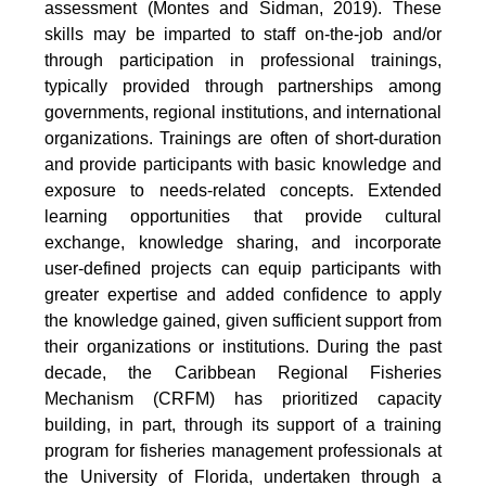
assessment (Montes and Sidman, 2019). These
skills may be imparted to staff on-the-job and/or
through participation in professional trainings,
typically provided through partnerships among
governments, regional institutions, and international
organizations. Trainings are often of short-duration
and provide participants with basic knowledge and
exposure to needs-related concepts. Extended
learning opportunities that provide cultural
exchange, knowledge sharing, and incorporate
user-defined projects can equip participants with
greater expertise and added confidence to apply
the knowledge gained, given sufficient support from
their organizations or institutions. During the past
decade, the Caribbean Regional Fisheries
Mechanism (CRFM) has prioritized capacity
building, in part, through its support of a training
program for fisheries management professionals at
the University of Florida, undertaken through a