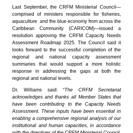
Last September, the CRFM Ministerial Council—
comprised of ministers responsible for fisheries,
aquaculture and the blue economy from across the
Caribbean Community (CARICOM)—issued a
resolution approving the CRFM Capacity Needs
Assessment Roadmap 2025. The Council said it
looks forward to the successful completion of the
regional and national capacity assessment
summaries that would support a more holistic
response in addressing the gaps at both the
regional and national levels.
Dr. Williams said: “
The CRFM Secretariat
acknowledges and thanks all Member States that
have been contributing to the Capacity Needs
Assessment. These inputs have been essential in
enabling a comprehensive regional analysis of our
institutional and human capacities, in accordance
with the directives of the CRFM Ministerial Council.