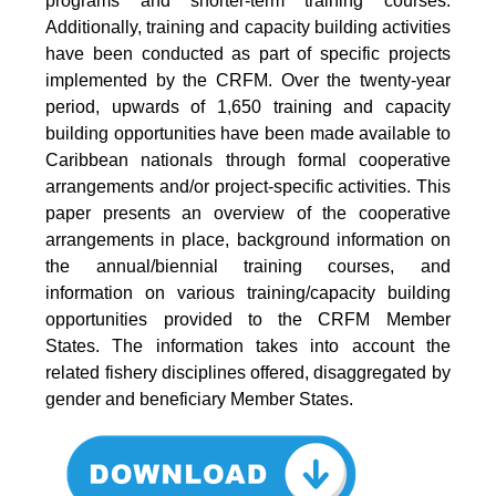
programs and shorter-term training courses.
Additionally, training and capacity building activities
have been conducted as part of specific projects
implemented by the CRFM. Over the twenty-year
period, upwards of 1,650 training and capacity
building opportunities have been made available to
Caribbean nationals through formal cooperative
arrangements and/or project-specific activities. This
paper presents an overview of the cooperative
arrangements in place, background information on
the annual/biennial training courses, and
information on various training/capacity building
opportunities provided to the CRFM Member
States. The information takes into account the
related fishery disciplines offered, disaggregated by
gender and beneficiary Member States.