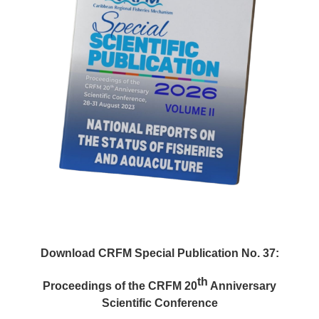
Download CRFM Special Publication No. 37:
th
Proceedings of the CRFM 20
Anniversary
Scientific Conference