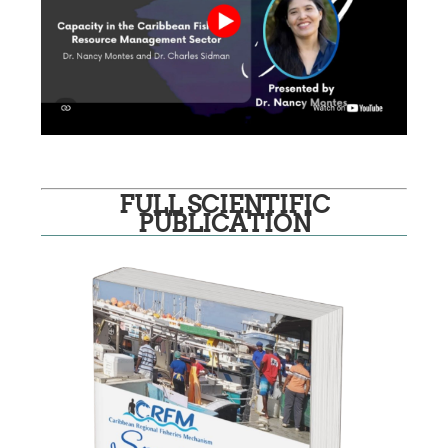
FULL SCIENTIFIC
PUBLICATION