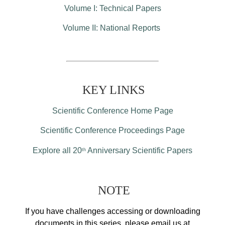
Volume I: Technical Papers
Volume II: National Reports
KEY LINKS
Scientific Conference Home Page
Scientific Conference Proceedings Page
Explore all 20
Anniversary Scientific Papers
th
NOTE
If you have challenges accessing or downloading
documents in this series, please email us at