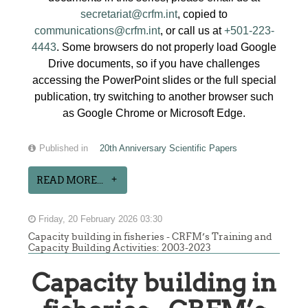
secretariat@crfm.int
, copied to
communications@crfm.int
, or call us at
+501-223-
4443
. Some browsers do not properly load Google
Drive documents, so if you have challenges
accessing the PowerPoint slides or the full special
publication, try switching to another browser such
as Google Chrome or Microsoft Edge.
Published in
20th Anniversary Scientific Papers
READ MORE...
Friday, 20 February 2026 03:30
Capacity building in fisheries - CRFM’s Training and
Capacity Building Activities: 2003-2023
Capacity building in