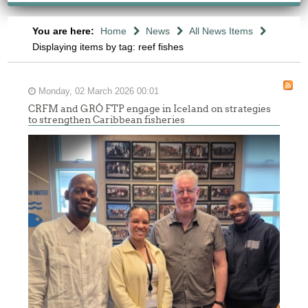
You are here:
Home
News
All News Items
Displaying items by tag: reef fishes
Monday, 02 March 2026 00:01
CRFM and GRÓ FTP engage in Iceland on strategies
to strengthen Caribbean fisheries