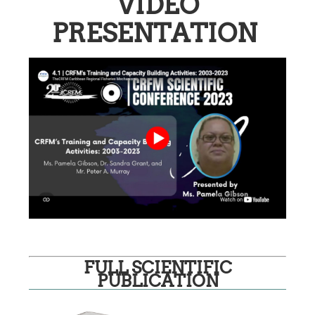
VIDEO
PRESENTATION
FULL SCIENTIFIC
PUBLICATION