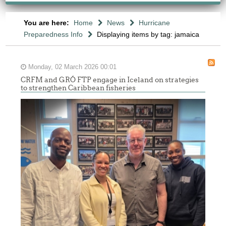
You are here:
Home
News
Hurricane
Preparedness Info
Displaying items by tag: jamaica
Monday, 02 March 2026 00:01
CRFM and GRÓ FTP engage in Iceland on strategies
to strengthen Caribbean fisheries