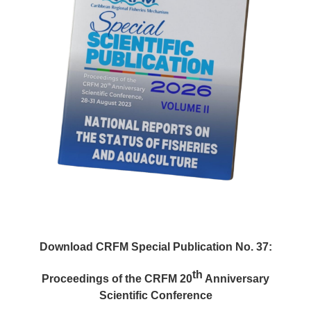
Download CRFM Special Publication No. 37:
th
Proceedings of the CRFM 20
Anniversary
Scientific Conference