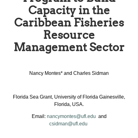
Capacity in the
Caribbean Fisheries
Resource
Management Sector
Nancy Montes* and Charles Sidman
Florida Sea Grant, University of Florida Gainesville,
Florida, USA.
Email:
nancymontes@ufl.edu
and
csidman@ufl.edu