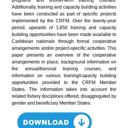
programs and shorter-term training courses.
Additionally, training and capacity building activities
have been conducted as part of specific projects
implemented by the CRFM. Over the twenty-year
period, upwards of 1,650 training and capacity
building opportunities have been made available to
Caribbean nationals through formal cooperative
arrangements and/or project-specific activities. This
paper presents an overview of the cooperative
arrangements in place, background information on
the annual/biennial training courses, and
information on various training/capacity building
opportunities provided to the CRFM Member
States. The information takes into account the
related fishery disciplines offered, disaggregated by
gender and beneficiary Member States.