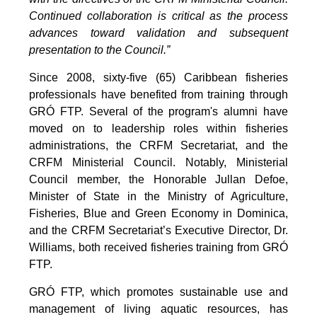
Continued collaboration is critical as the process
advances toward validation and subsequent
presentation to the Council.”
Since 2008, sixty-five (65) Caribbean fisheries
professionals have benefited from training through
GRÓ FTP. Several of the program's alumni have
moved on to leadership roles within fisheries
administrations, the CRFM Secretariat, and the
CRFM Ministerial Council. Notably, Ministerial
Council member, the Honorable Jullan Defoe,
Minister of State in the Ministry of Agriculture,
Fisheries, Blue and Green Economy in Dominica,
and the CRFM Secretariat’s Executive Director, Dr.
Williams, both received fisheries training from GRÓ
FTP.
GRÓ FTP, which promotes sustainable use and
management of living aquatic resources, has