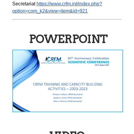
Secretariat 
https://www.crfm.int/index.php?
option=com_k2&view=item&id=921
POWERPOINT