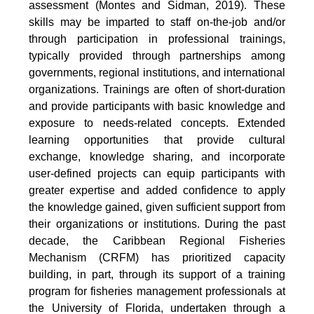
assessment (Montes and Sidman, 2019). These
skills may be imparted to staff on-the-job and/or
through participation in professional trainings,
typically provided through partnerships among
governments, regional institutions, and international
organizations. Trainings are often of short-duration
and provide participants with basic knowledge and
exposure to needs-related concepts. Extended
learning opportunities that provide cultural
exchange, knowledge sharing, and incorporate
user-defined projects can equip participants with
greater expertise and added confidence to apply
the knowledge gained, given sufficient support from
their organizations or institutions. During the past
decade, the Caribbean Regional Fisheries
Mechanism (CRFM) has prioritized capacity
building, in part, through its support of a training
program for fisheries management professionals at
the University of Florida, undertaken through a