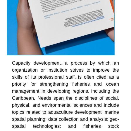
Capacity development, a process by which an
organization or institution strives to improve the
skills of its professional staff, is often cited as a
priority for strengthening fisheries and ocean
management in developing regions, including the
Caribbean. Needs span the disciplines of social,
physical, and environmental sciences and include
topics related to aquaculture development; marine
spatial planning; data collection and analysis; geo-
spatial technologies; and fisheries stock