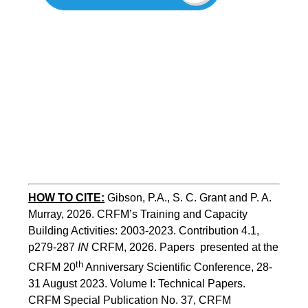
HOW TO CITE:
Gibson, P.A., S. C. Grant and P. A. 
Murray, 2026. CRFM’s Training and Capacity 
Building Activities: 2003-2023. Contribution 4.1, 
p279-287 
IN
 CRFM, 2026. Papers  presented at the 
th
CRFM 20
 Anniversary Scientific Conference, 28-
31 August 2023. Volume I: Technical Papers. 
CRFM Special Publication No. 37, CRFM 