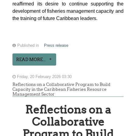
reaffirmed its desire to continue supporting the
development of fisheries management capacity and
the training of future Caribbean leaders.
Published in
Press release
READ MORE...
Friday, 20 February 2026 03:30
Reflections on a Collaborative Program to Build
Capacity in the Caribbean Fisheries Resource
Management Sector
Reflections on a
Collaborative
Program to Build