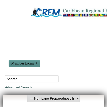
Member Login
Advanced Search