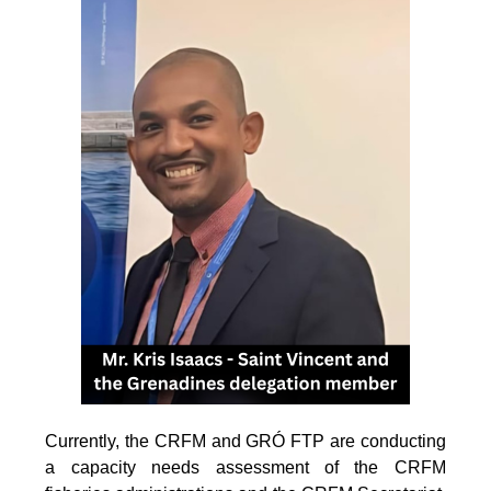
Currently, the CRFM and GRÓ FTP are conducting
a capacity needs assessment of the CRFM