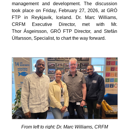
management and development. The discussion
took place on Friday, February 27, 2026, at GRÓ
FTP in Reykjavik, Iceland. Dr. Marc Williams,
CRFM Executive Director, met with Mr.
Thor Ásgeirsson, GRÓ FTP Director, and Stefán
Úlfarsson, Specialist, to chart the way forward.
From left to right: Dr. Marc Williams, CRFM