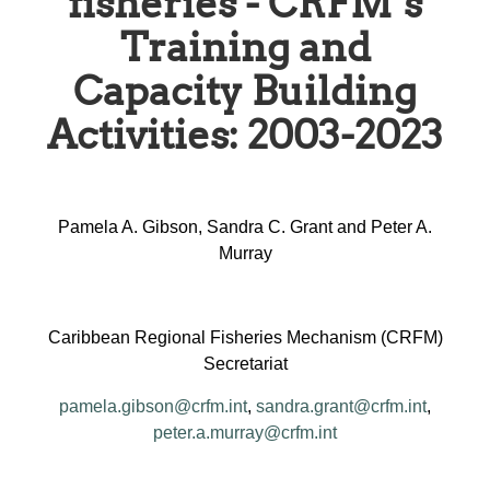
fisheries - CRFM’s
Training and
Capacity Building
Activities: 2003-2023
Pamela A. Gibson, Sandra C. Grant and Peter A.
Murray
Caribbean Regional Fisheries Mechanism (CRFM)
Secretariat
pamela.gibson@crfm.int
,
sandra.grant@crfm.int
,
peter.a.murray@crfm.int