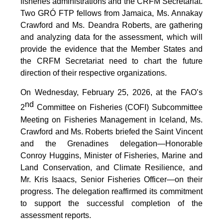
fisheries administrations and the CRFM Secretariat.
Two GRÓ FTP fellows from Jamaica, Ms. Annakay
Crawford and Ms. Deandra Roberts, are gathering
and analyzing data for the assessment, which will
provide the evidence that the Member States and
the CRFM Secretariat need to chart the future
direction of their respective organizations.
On Wednesday, February 25, 2026, at the FAO’s
nd
2
Committee on Fisheries (COFI) Subcommittee
Meeting on Fisheries Management in Iceland, Ms.
Crawford and Ms. Roberts briefed the Saint Vincent
and the Grenadines delegation—Honorable
Conroy Huggins, Minister of Fisheries, Marine and
Land Conservation, and Climate Resilience, and
Mr. Kris Isaacs, Senior Fisheries Officer—on their
progress. The delegation reaffirmed its commitment
to support the successful completion of the
assessment reports.