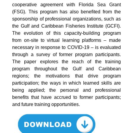
cooperative agreement with Florida Sea Grant
(FSG). This program has also benefited from the
sponsorship of professional organizations, such as
the Gulf and Caribbean Fisheries Institute (GCFI).
The evolution of this capacity-building program
from on-site to virtual learning platforms – made
necessary in response to COVID-19 – is evaluated
through a survey of former program participants.
The paper explores the reach of the training
program throughout the Gulf and Caribbean
regions; the motivations that drive program
participation; the ways in which learned skills are
being applied; the personal and professional
benefits that have accrued to former participants;
and future training opportunities.