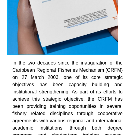
In the two decades since the inauguration of the
Caribbean Regional Fisheries Mechanism (CRFM)
on 27 March 2003, one of its core strategic
objectives has been capacity building and
institutional strengthening. As part of its efforts to
achieve this strategic objective, the CRFM has
been providing training opportunities in several
fishery related disciplines through cooperative
agreements with various regional and international
academic institutions, through both degree