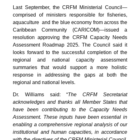
Last September, the CRFM Ministerial Council—
comprised of ministers responsible for fisheries,
aquaculture and the blue economy from across the
Caribbean Community (CARICOM)—issued a
resolution approving the CRFM Capacity Needs
Assessment Roadmap 2025. The Council said it
looks forward to the successful completion of the
regional and national capacity assessment
summaries that would support a more holistic
response in addressing the gaps at both the
regional and national levels.
Dr. Williams said: “
The CRFM Secretariat
acknowledges and thanks all Member States that
have been contributing to the Capacity Needs
Assessment. These inputs have been essential in
enabling a comprehensive regional analysis of our
institutional and human capacities, in accordance
with the directives of the CRFM Ministerial Council.