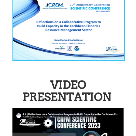
VIDEO
PRESENTATION