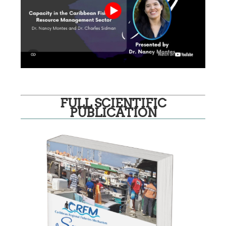
FULL SCIENTIFIC
PUBLICATION