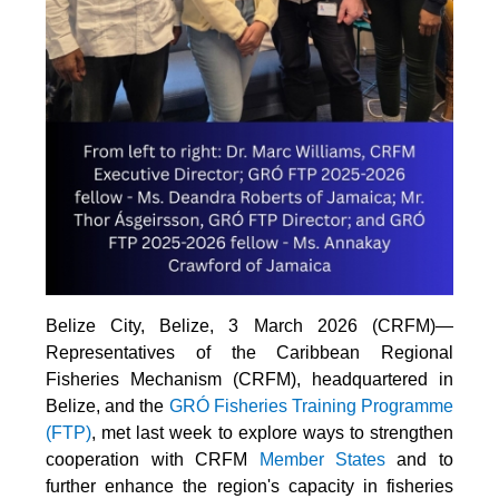
Belize City, Belize, 3 March 2026 (CRFM)—
Representatives of the Caribbean Regional
Fisheries Mechanism (CRFM), headquartered in
Belize, and the
GRÓ Fisheries Training Programme
(FTP
)
, met last week to explore ways to strengthen
cooperation with CRFM
Member States
and to
further enhance the region's capacity in fisheries