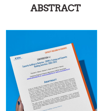
ABSTRACT