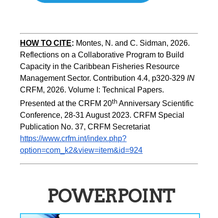
HOW TO CITE
:
Montes, N. and C. Sidman, 2026. 
Reflections on a Collaborative Program to Build   
Capacity in the Caribbean Fisheries Resource 
Management Sector. Contribution 4.4, p320-329 
IN
CRFM, 2026. Volume I: Technical Papers. 
th
Presented at the CRFM 20
 Anniversary Scientific 
Conference, 28-31 August 2023. CRFM Special 
Publication No. 37, CRFM Secretariat 
https://www.crfm.int/index.php?
option=com_k2&view=item&id=924
POWERPOINT