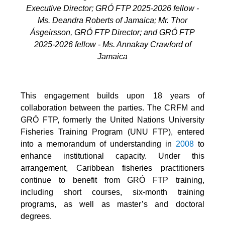
Executive Director; GRÓ FTP 2025-2026 fellow -
Ms. Deandra Roberts of Jamaica; Mr. Thor
Ásgeirsson, GRÓ FTP Director; and GRÓ FTP
2025-2026 fellow - Ms. Annakay Crawford of
Jamaica
This engagement builds upon 18 years of
collaboration between the parties. The CRFM and
GRÓ FTP, formerly the United Nations University
Fisheries Training Program (UNU FTP), entered
into a memorandum of understanding in
2008
to
enhance institutional capacity. Under this
arrangement, Caribbean fisheries practitioners
continue to benefit from GRÓ FTP training,
including short courses, six-month training
programs, as well as master’s and doctoral
degrees.