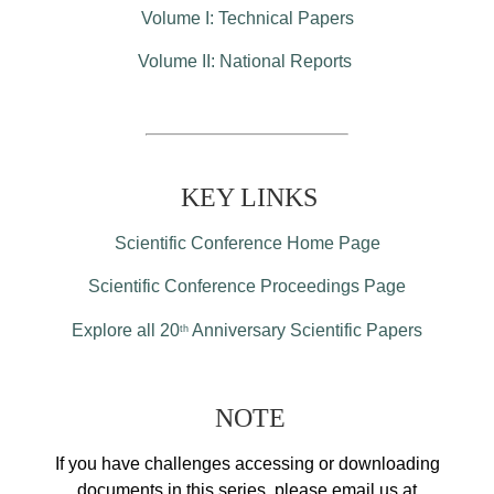
Volume I: Technical Papers
Volume II: National Reports
KEY LINKS
Scientific Conference Home Page
Scientific Conference Proceedings Page
Explore all 20
Anniversary Scientific Papers
th
NOTE
If you have challenges accessing or downloading
documents in this series, please email us at