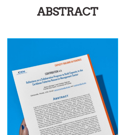
ABSTRACT