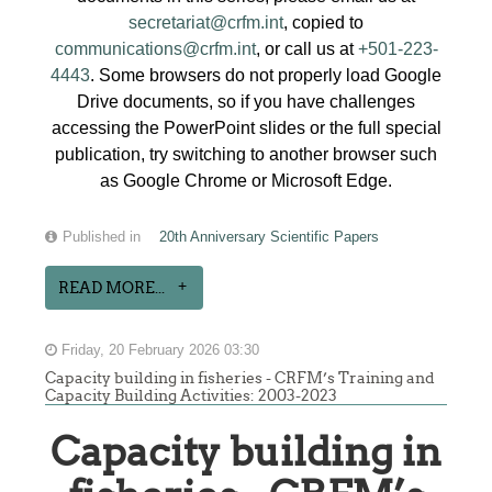
secretariat@crfm.int
, copied to
communications@crfm.int
, or call us at
+501-223-
4443
. Some browsers do not properly load Google
Drive documents, so if you have challenges
accessing the PowerPoint slides or the full special
publication, try switching to another browser such
as Google Chrome or Microsoft Edge.
Published in
20th Anniversary Scientific Papers
READ MORE...
Friday, 20 February 2026 03:30
Capacity building in fisheries - CRFM’s Training and
Capacity Building Activities: 2003-2023
Capacity building in