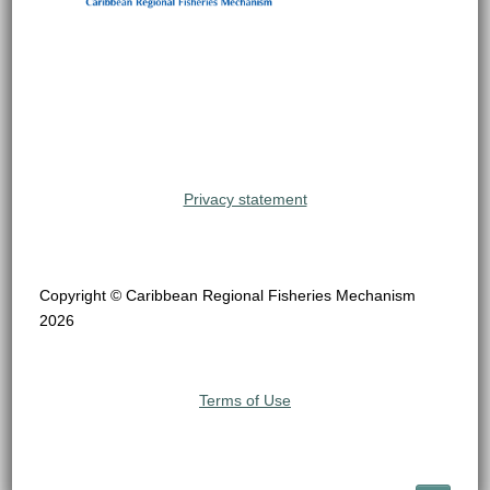
Privacy statement
Copyright © Caribbean Regional Fisheries Mechanism
2026
Terms of Use