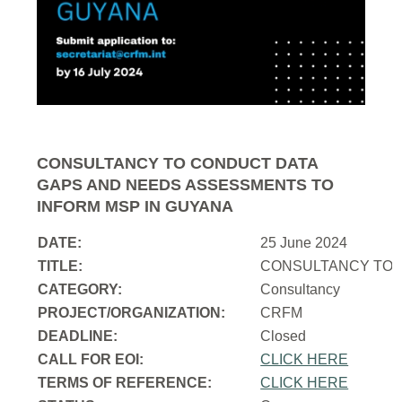
CONSULTANCY TO CONDUCT DATA
GAPS AND NEEDS ASSESSMENTS TO
INFORM MSP IN GUYANA
DATE:
25 June 2024
TITLE:
CONSULTANCY TO 
CATEGORY:
Consultancy
PROJECT/ORGANIZATION:
CRFM
DEADLINE:
Closed
CALL FOR EOI:
CLICK HERE
TERMS OF REFERENCE:
CLICK HERE