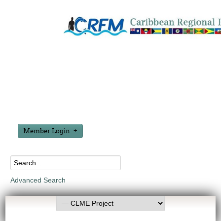
Member Login
Advanced Search