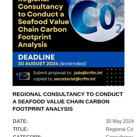
REGIONAL CONSULTANCY TO CONDUCT
A SEAFOOD VALUE CHAIN CARBON
FOOTPRINT ANALYSIS
DATE:
30 May 2024
TITLE:
Regional Cons