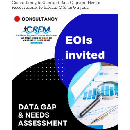
Consultancy to Conduct Data Gap and Needs
Assessments to Inform MSP in Guyana