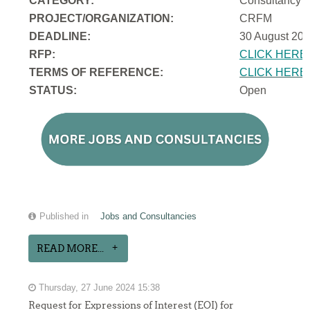
CATEGORY:
Consultancy
PROJECT/ORGANIZATION:
CRFM
DEADLINE:
30 August 202
RFP:
CLICK HERE
TERMS OF REFERENCE:
CLICK HERE
STATUS:
Open
Published in
Jobs and Consultancies
READ MORE...
Thursday, 27 June 2024 15:38
Request for Expressions of Interest (EOI) for