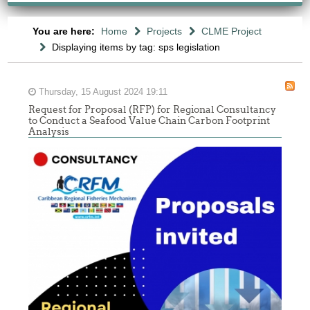
You are here:
Home
Projects
CLME Project
Displaying items by tag: sps legislation
Thursday, 15 August 2024 19:11
Request for Proposal (RFP) for Regional Consultancy
to Conduct a Seafood Value Chain Carbon Footprint
Analysis