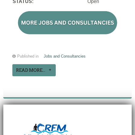
STATUS:
Open
Published in
Jobs and Consultancies
READ MORE...