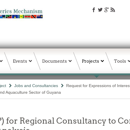
Events
Documents
Projects
Tools
ject
Jobs and Consultancies
Request for Expressions of Interes
and Aquaculture Sector of Guyana
P) for Regional Consultancy to C