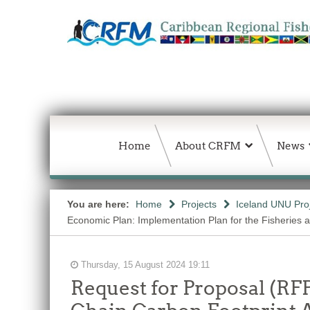
Home
About CRFM
News
You are here:
Home
Projects
Iceland UNU Pro
Economic Plan: Implementation Plan for the Fisheries 
Thursday, 15 August 2024 19:11
Request for Proposal (RF