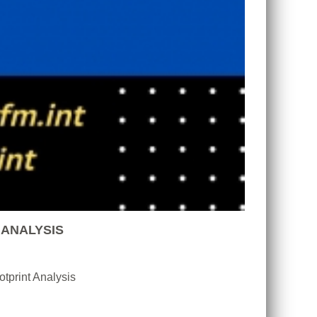
 ANALYSIS
tprint Analysis