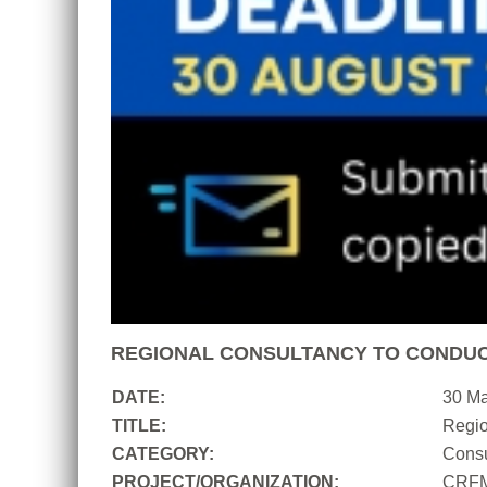
REGIONAL CONSULTANCY TO CONDUC
DATE:
30 M
TITLE:
Regio
CATEGORY:
Consu
PROJECT/ORGANIZATION:
CRF