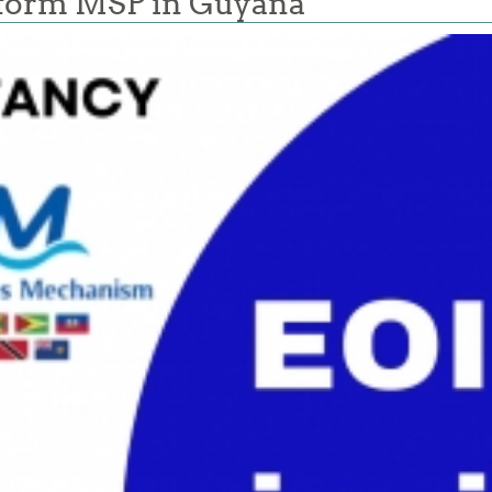
nform MSP in Guyana