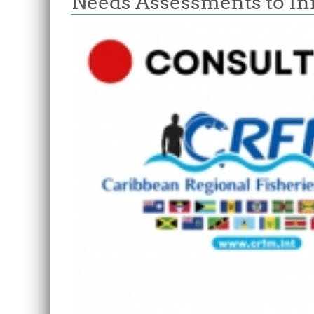
Needs Assessments to I