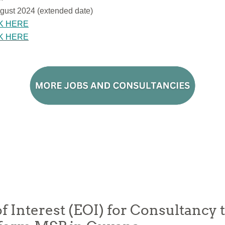
gust 2024 (extended date)
K HERE
K HERE
f Interest (EOI) for Consultancy