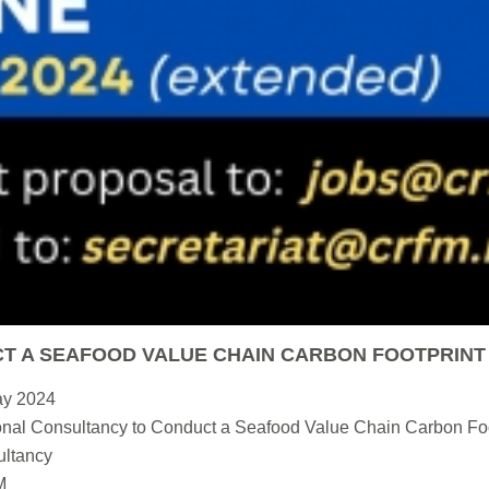
T A SEAFOOD VALUE CHAIN CARBON FOOTPRINT
ay 2024
nal Consultancy to Conduct a Seafood Value Chain Carbon Foo
ltancy
M