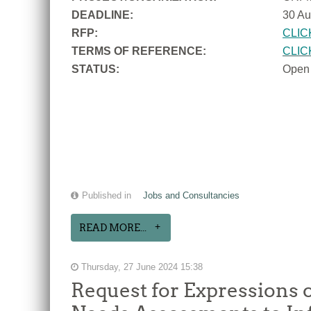
DEADLINE:
30 Au
RFP:
CLIC
TERMS OF REFERENCE:
CLIC
STATUS:
Open
Published in
Jobs and Consultancies
READ MORE...
Thursday, 27 June 2024 15:38
Request for Expressions o