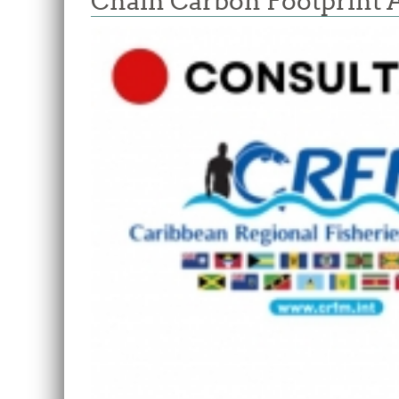
Chain Carbon Footprint 