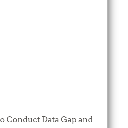
 to Conduct Data Gap and