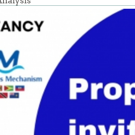
Analysis