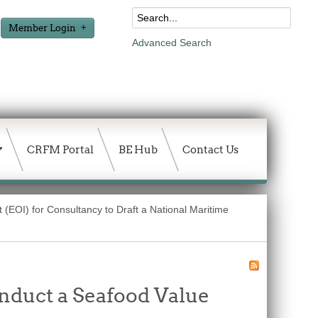
Member Login
Advanced Search
CRFM Portal
BE Hub
Contact Us
t (EOI) for Consultancy to Draft a National Maritime
onduct a Seafood Value