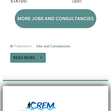
STATUS:
Open
Published in
Jobs and Consultancies
READ MORE...