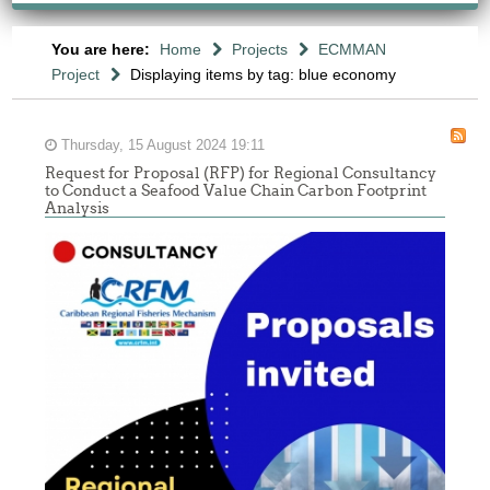
You are here:
Home
Projects
ECMMAN
Project
Displaying items by tag: blue economy
Thursday, 15 August 2024 19:11
Request for Proposal (RFP) for Regional Consultancy
to Conduct a Seafood Value Chain Carbon Footprint
Analysis