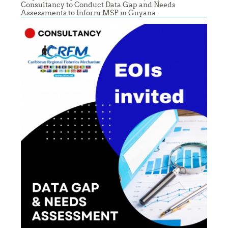
Consultancy to Conduct Data Gap and Needs
Assessments to Inform MSP in Guyana