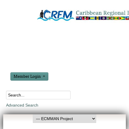
Member Login
Advanced Search