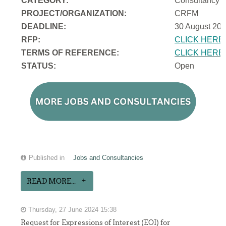
CATEGORY:
Consultancy
PROJECT/ORGANIZATION:
CRFM
DEADLINE:
30 August 202
RFP:
CLICK HERE
TERMS OF REFERENCE:
CLICK HERE
STATUS:
Open
Published in
Jobs and Consultancies
READ MORE...
Thursday, 27 June 2024 15:38
Request for Expressions of Interest (EOI) for