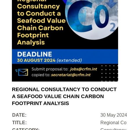
REGIONAL CONSULTANCY TO CONDUCT
A SEAFOOD VALUE CHAIN CARBON
FOOTPRINT ANALYSIS
DATE:
30 May 2024
TITLE:
Regional Cons