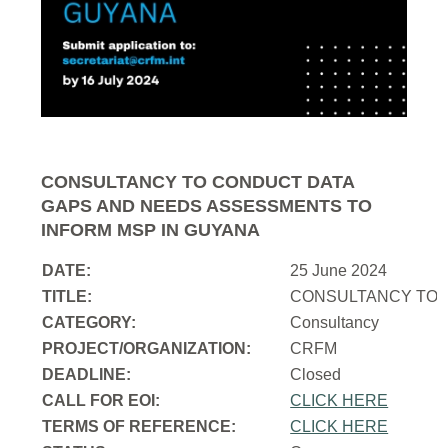
CONSULTANCY TO CONDUCT DATA
GAPS AND NEEDS ASSESSMENTS TO
INFORM MSP IN GUYANA
DATE:
25 June 2024
TITLE:
CONSULTANCY TO 
CATEGORY:
Consultancy
PROJECT/ORGANIZATION:
CRFM
DEADLINE:
Closed
CALL FOR EOI:
CLICK HERE
TERMS OF REFERENCE:
CLICK HERE