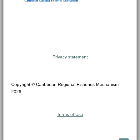
Privacy statement
Copyright © Caribbean Regional Fisheries Mechanism
2026
Terms of Use