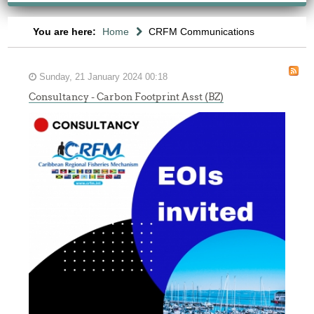
You are here:
Home
CRFM Communications
Sunday, 21 January 2024 00:18
Consultancy - Carbon Footprint Asst (BZ)