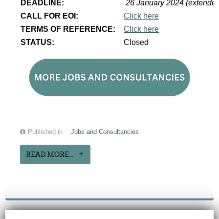
DEADLINE:
26 January 2024 (extende
CALL FOR EOI:
Click here
TERMS OF REFERENCE:
Click here
STATUS:
Closed
Published in
Jobs and Consultancies
READ MORE...