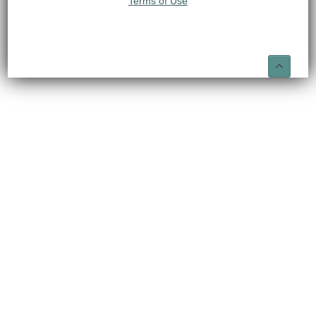
Terms of Use