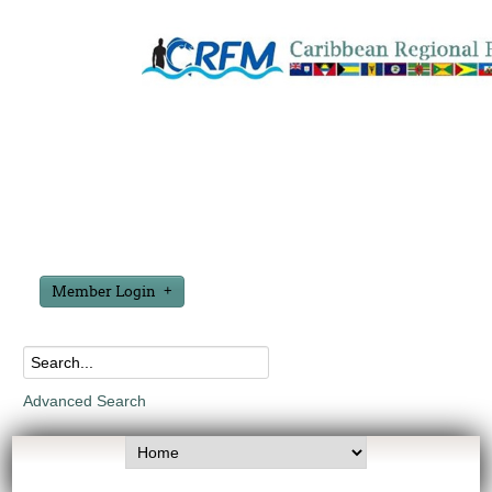
Member Login
Advanced Search