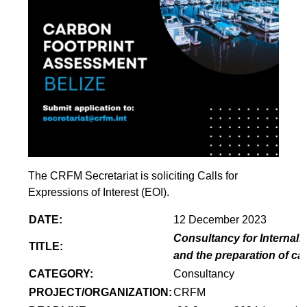
The CRFM Secretariat is soliciting Calls for
Expressions of Interest (EOI).
DATE:
12 December 2023
Consultancy for Internaliz
TITLE:
and the preparation of ca
CATEGORY:
Consultancy
PROJECT/ORGANIZATION:
CRFM