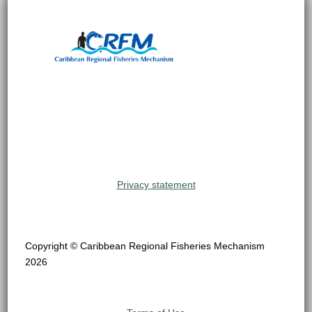
Privacy statement
Copyright © Caribbean Regional Fisheries Mechanism
2026