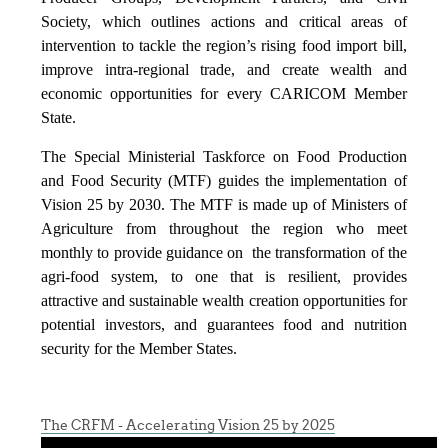
Society, which outlines actions and critical areas of
intervention to tackle the region’s rising food import bill,
improve intra-regional trade, and create wealth and
economic opportunities for every CARICOM Member
State.
The Special Ministerial Taskforce on Food Production
and Food Security (MTF) guides the implementation of
Vision 25 by 2030. The MTF is made up of Ministers of
Agriculture from throughout the region who meet
monthly to provide guidance on the transformation of the
agri-food system, to one that is resilient, provides
attractive and sustainable wealth creation opportunities for
potential investors, and guarantees food and nutrition
security for the Member States.
The CRFM - Accelerating Vision 25 by 2025