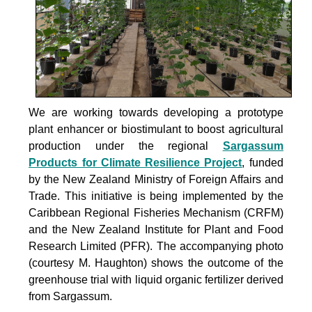
We are working towards developing a prototype
plant enhancer or biostimulant to boost agricultural
production under the
regional
Sargassum
Products for Climate Resilience Project
, funded
by the New Zealand Ministry of Foreign Affairs and
Trade. This initiative is being implemented by the
Caribbean Regional Fisheries Mechanism (CRFM)
and the New Zealand Institute for Plant and Food
Research Limited (PFR). The accompanying photo
(courtesy M. Haughton) shows the outcome of the
greenhouse trial with liquid organic fertilizer derived
from Sargassum.