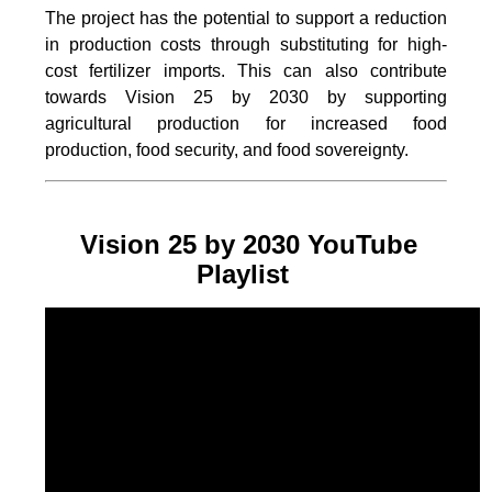
The project
has the potential to support a reduction
in production costs through substituting for high-
cost fertilizer imports. This can also contribute
towards Vision 25 by 2030 by supporting
agricultural production for increased food
production, food security, and food sovereignty.
Vision 25 by 2030 YouTube
Playlist