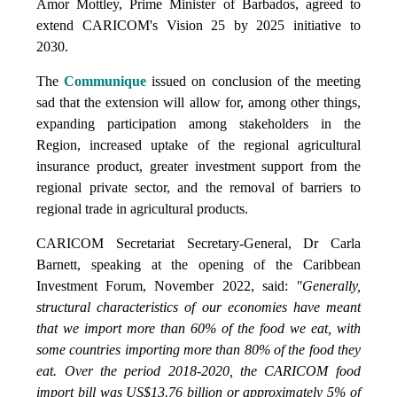
Amor Mottley, Prime Minister of Barbados, agreed to
extend CARICOM's Vision 25 by 2025 initiative to
2030.
The
Communique
issued on conclusion of the meeting
sad that the extension will allow for, among other things,
expanding participation among stakeholders in the
Region, increased uptake of the regional agricultural
insurance product, greater investment support from the
regional private sector, and the removal of barriers to
regional trade in agricultural products.
CARICOM Secretariat Secretary-General, Dr Carla
Barnett, speaking at the opening of the Caribbean
Investment Forum, November 2022, said:
"Generally,
structural characteristics of our economies have meant
that we import more than 60% of the food we eat, with
some countries importing more than 80% of the food they
eat. Over the period 2018-2020, the CARICOM food
import bill was US$13.76 billion or approximately 5% of