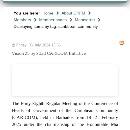
You are here:
Home
About CRFM
Members
Member states
Montserrat
Displaying items by tag: caribbean community
Friday, 05 July 2024 13:56
Vision 25 by 2030 CARICOM Initiative
The Forty-Eighth Regular Meeting of the Conference of
Heads of Government of the Caribbean Community
(CARICOM), held in Barbados from 19 -21 February
2025 under the chairmanship of the Honourable Mia