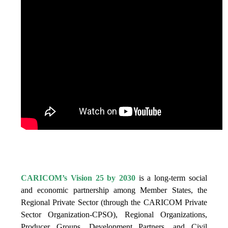
IS VISION 25 BY 2025?
CARICOM’s Vision 25 by 2030
is a long-term social
and economic partnership among Member States, the
Regional Private Sector (through the CARICOM Private
Sector Organization-CPSO), Regional Organizations,
Producer Groups, Development Partners, and Civil