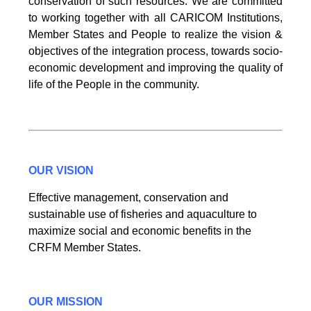
conservation of such resources. We are committed
to working together with all CARICOM Institutions,
Member States and People to realize the vision &
objectives of the integration process, towards socio-
economic development and improving the quality of
life of the People in the community.
OUR VISION
Effective management, conservation and
sustainable use of fisheries and aquaculture to
maximize social and economic benefits in the
CRFM Member States.
OUR MISSION