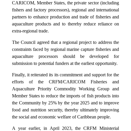
CARICOM, Member States, the private sector (including
fishers and factory processors), regional and international
partners to enhance production and trade of fisheries and
aquaculture products and to thereby reduce reliance on
extra-regional trade.
The Council agreed that a regional project to address the
constraints faced by regional marine capture fisheries and
aquaculture processors should be developed for
submission to potential funders at the earliest opportunity.
Finally, it reiterated its its commitment and support for the
efforts of the CRFM/CARICOM Fisheries and
Aquaculture Priority Commodity Working Group and
Member States to reduce the imports of fish products into
the Community by 25% by the year 2025 and to improve
food and nutrition security, thereby ultimately improving
the social and economic welfare of Caribbean people.
A year earlier, in April 2023, the CRFM Ministerial