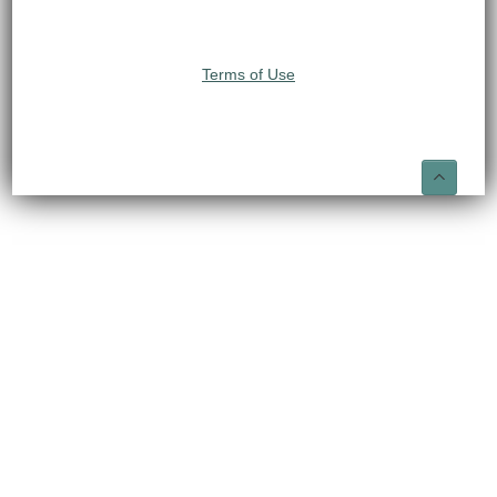
Terms of Use