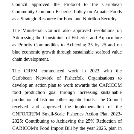
Council approved the Protocol to the Caribbean
Community Common Fisheries Policy on Aquatic Foods
as a Strategic Resource for Food and Nutrition Security.
The Ministerial Council also approved resolutions on
Addressing the Constraints of Fisheries and Aquaculture
as Priority Commodities to Achieving 25 by 25 and on
blue economic growth through sustainable seafood value
chain development.
The CRFM commenced work in 2023 with the
Caribbean Network of Fisherfolk Organisations to
develop an action plan to work towards the CARICOM
food production goal through increasing sustainable
production of fish and other aquatic foods. The Council
received and approved the implementation of the
CNFO/CRFM Small-Scale Fisheries Action Plan 2023-
2025: Contributing to Achieving the 25% Reduction of
CARICOM’s Food Import Bill by the year 2025, plan in