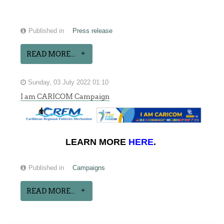
Published in
Press release
READ MORE...
Sunday, 03 July 2022 01:10
I am CARICOM Campaign
LEARN MORE
HERE
.
Published in
Campaigns
READ MORE...