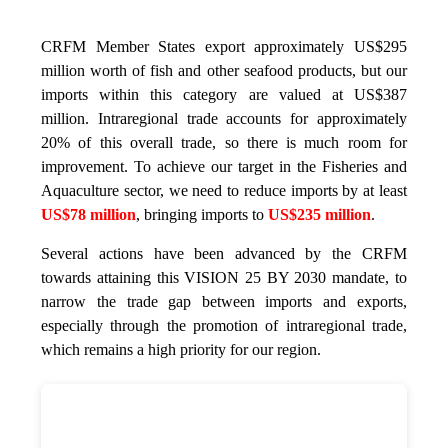
CRFM Member States export approximately US$295
million worth of fish and other seafood products, but our
imports within this category are valued at US$387
million. Intraregional trade accounts for approximately
20% of this overall trade, so there is much room for
improvement. To achieve our target in the Fisheries and
Aquaculture sector, we need to reduce imports by at least
US$78 million
, bringing imports to
US$235 million
.
Several actions have been advanced by the CRFM
towards attaining this VISION 25 BY 2030 mandate, to
narrow the trade gap between imports and exports,
especially through the promotion of intraregional trade,
which remains a high priority for our region.