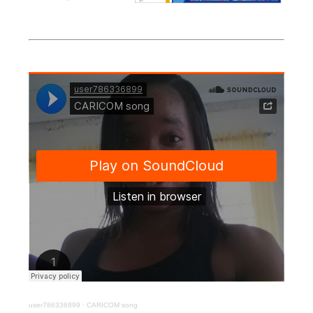
user786336899
·
CARICOM song