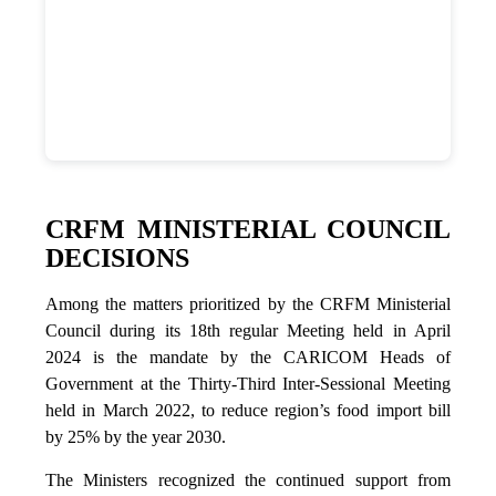
CRFM MINISTERIAL COUNCIL
DECISIONS
Among the matters prioritized by the CRFM Ministerial
Council during its 18th regular Meeting held in April
2024 is the mandate by the CARICOM Heads of
Government at the Thirty-Third Inter-Sessional Meeting
held in March 2022, to reduce region’s food import bill
by 25% by the year 2030.
The Ministers recognized the continued support from