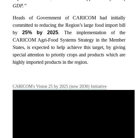
GDP.”
Heads of Government of CARICOM had initially
committed to reducing the Region’s large food import bill
by
25% by 2025
. The implementation of the
CARICOM Agri-Food Systems Strategy in the Member
States, is expected to help achieve this target, by giving
special attention to priority crops and products which are
highly imported products in the region.
CARICOM's Vision 25 by 2025 (now 2030) Initiative