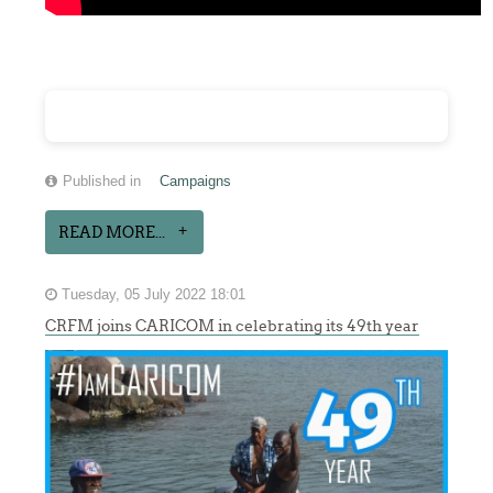
Published in
Campaigns
READ MORE...
Tuesday, 05 July 2022 18:01
CRFM joins CARICOM in celebrating its 49th year