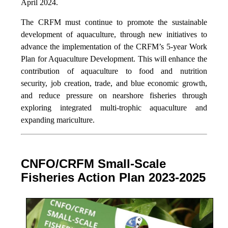
April 2024.
The CRFM must continue to promote the sustainable
development of aquaculture, through new initiatives to
advance the implementation of the CRFM’s 5-year Work
Plan for Aquaculture Development. This will enhance the
contribution of aquaculture to food and nutrition
security,
job creation, trade, and blue economic growth,
and reduce pressure on nearshore fisheries through
exploring integrated multi-trophic aquaculture and
expanding mariculture.
CNFO/CRFM Small-Scale
Fisheries Action Plan 2023-2025