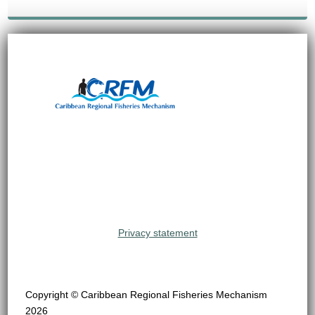
Privacy statement
Copyright © Caribbean Regional Fisheries Mechanism
2026