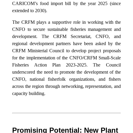
CARICOM’s food import bill by the year 2025 (since
extended to 2030).
The CRFM plays a supportive role in working with the
CNFO to secure sustainable fisheries management and
development. The CRFM Secretariat, CNFO, and
regional development partners have been asked by the
CRFM Ministerial Council to develop project proposals
for the implementation of the CNFO/CRFM Small-Scale
Fisheries Action Plan 2023-2025. The Council
underscored the need to promote the development of the
CNFO, national fisherfolk organizations, and fishers
across the region through networking, representation, and
capacity building.
Promising Potential: New Plant