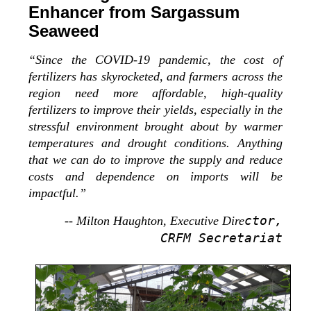
Enhancer from Sargassum
Seaweed
“Since the COVID-19 pandemic, the cost of
fertilizers has skyrocketed, and farmers across the
region need more affordable, high-quality
fertilizers to improve their yields, especially in the
stressful environment brought about by warmer
temperatures and drought conditions. Anything
that we can do to improve the supply and reduce
costs and dependence on imports will be
impactful.”
ctor,
-- Milton Haughton, Executive Dire
CRFM Secretariat