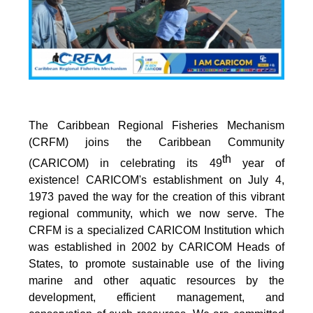
The Caribbean Regional Fisheries Mechanism
(CRFM) joins the Caribbean Community
th
(CARICOM) in celebrating its 49
year of
existence! CARICOM's establishment on July 4,
1973 paved the way for the creation of this vibrant
regional community, which we now serve. The
CRFM is a specialized CARICOM Institution which
was established in 2002 by CARICOM Heads of
States, to promote sustainable use of the living
marine and other aquatic resources by the
development, efficient management, and