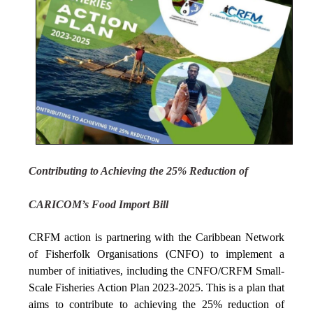
Contributing to Achieving the 25% Reduction of
CARICOM’s Food Import Bill
CRFM action is partnering with the Caribbean Network
of Fisherfolk Organisations (CNFO) to implement a
number of initiatives, including the CNFO/CRFM Small-
Scale Fisheries Action Plan 2023-2025. This is a plan that
aims to contribute to achieving the 25% reduction of