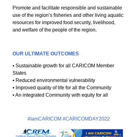
Promote and facilitate responsible and sustainable
use of the region’s fisheries and other living aquatic
resources for improved food security, livelihood,
and welfare of the people of the region.
OUR ULTIMATE OUTCOMES
▪ Sustainable growth for all CARICOM Member
States
▪ Reduced environmental vulnerability
▪ Improved quality of life for all the Community
▪ An integrated Community with equity for all
#IamCARICOM #CARICOMDAY2022