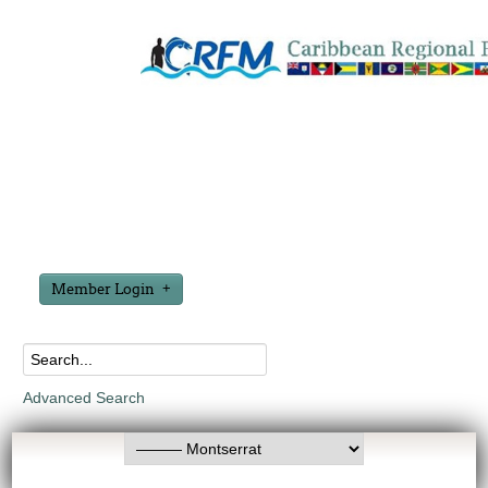
Member Login
Advanced Search