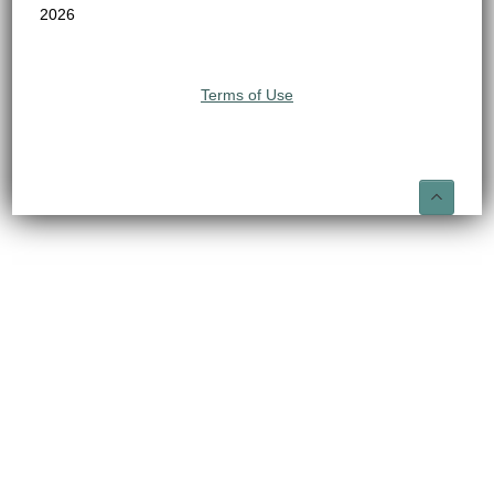
2026
Terms of Use