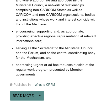
and where appropriate and approved by the
Ministerial Council, a network of relationships
comprising non-CARICOM States as well as
CARICOM and non-CARICOM organizations, bodies
and institutions whose work and interest coincide with
that of the Mechanism;
encouraging, supporting and, as appropriate,
providing effective regional representation at relevant
international fora;
serving as the Secretariat to the Ministerial Council
and the Forum, and as the central coordinating body
for the Mechanism; and
addressing urgent or ad hoc requests outside of the
regular work program presented by Member
governments.
Published in
What is CRFM
READ MORE...