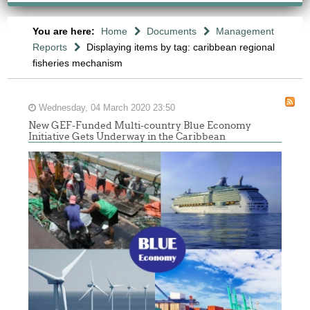
You are here:
Home
Documents
Management
Reports
Displaying items by tag: caribbean regional
fisheries mechanism
Wednesday, 04 March 2020 23:50
New GEF-Funded Multi-country Blue Economy
Initiative Gets Underway in the Caribbean