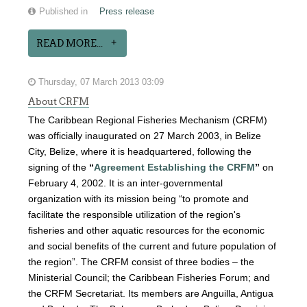
Published in
Press release
READ MORE...
Thursday, 07 March 2013 03:09
About CRFM
The Caribbean Regional Fisheries Mechanism (CRFM)
was officially inaugurated on 27 March 2003, in Belize
City, Belize, where it is headquartered, following the
signing of the
“
Agreement Establishing the CRFM
”
on
February 4, 2002. It is an inter-governmental
organization with its mission being “to promote and
facilitate the responsible utilization of the region's
fisheries and other aquatic resources for the economic
and social benefits of the current and future population of
the region”. The CRFM consist of three bodies – the
Ministerial Council; the Caribbean Fisheries Forum; and
the CRFM Secretariat. Its members are Anguilla, Antigua