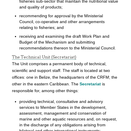
fisheries sub-sector that maintain the nutritional value
and quality of products;
recommending for approval by the Ministerial
Council, co-operative and other arrangements
relating to fisheries; and
receiving and examining the draft Work Plan and
Budget of the Mechanism and submitting
recommendations thereon to the Ministerial Council.
The Technical Unit (Secretariat)
The Unit comprises a permanent body of technical,
scientific and support staff. The staff is located at two
offices: one in Belize, the headquarters of the CRFM; the
other in the eastern Caribbean. The
Secretariat
is
responsible for, among other things:
providing technical, consultative and advisory
services to Member States in the development,
assessment, management and conservation of
marine and other aquatic resources and, on request,
in the discharge of any obligations arising from
bilateral and other international instruments;