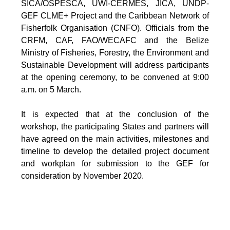
SICA/OSPESCA, UWI-CERMES, JICA, UNDP-
GEF CLME+ Project and the Caribbean Network of
Fisherfolk Organisation (CNFO). Officials from the
CRFM, CAF, FAO/WECAFC and the Belize
Ministry of Fisheries, Forestry, the Environment and
Sustainable Development will address participants
at the opening ceremony, to be convened at 9:00
a.m. on 5 March.
It is expected that at the conclusion of the
workshop, the participating States and partners will
have agreed on the main activities, milestones and
timeline to develop the detailed project document
and workplan for submission to the GEF for
consideration by November 2020.