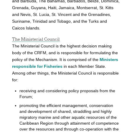
and Barbuda, The Bahamas, Barbados, Belize, Dominica,
Grenada, Guyana, Haiti, Jamaica, Montserrat, St. Kitts
and Nevis, St. Lucia, St. Vincent and the Grenadines,
Suriname, Trinidad and Tobago, and the Turks and
Caicos Islands.
The Ministerial Council
The Ministerial Council is the highest decision making
body of the CRFM, and is responsible for formulating the
policy of the Mechanism. It is comprised of the
Ministers
responsible for Fisheries
in each Member State.
Among other things, the Ministerial Council is responsible
for:
receiving and considering policy proposals from the
Forum;
promoting the efficient management, conservation
and development of shared, straddling and highly
migratory marine and other aquatic resources of the
Caribbean Region through attainment of competence
over the resources and through co-operation with the