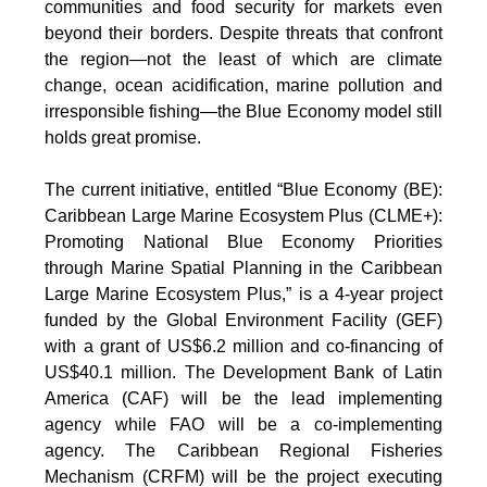
communities and food security for markets even
beyond their borders. Despite threats that confront
the region—not the least of which are climate
change, ocean acidification, marine pollution and
irresponsible fishing—the Blue Economy model still
holds great promise.
The current initiative, entitled “Blue Economy (BE):
Caribbean Large Marine Ecosystem Plus (CLME+):
Promoting National Blue Economy Priorities
through Marine Spatial Planning in the Caribbean
Large Marine Ecosystem Plus,” is a 4-year project
funded by the Global Environment Facility (GEF)
with a grant of US$6.2 million and co-financing of
US$40.1 million. The Development Bank of Latin
America (CAF) will be the lead implementing
agency while FAO will be a co-implementing
agency. The Caribbean Regional Fisheries
Mechanism (CRFM) will be the project executing