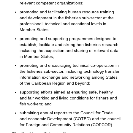
relevant competent organizations;
promoting and facilitating human resource training
and development in the fisheries sub-sector at the
professional, technical and vocational levels in
Member States;
promoting and supporting programmes designed to
establish, facilitate and strengthen fisheries research,
including the acquisition and sharing of relevant data
in Member States;
promoting and encouraging technical co-operation in
the fisheries sub-sector, including technology transfer,
information exchange and networking among States
of the Caribbean Region and beyond;
supporting efforts aimed at ensuring safe, healthy
and fair working and living conditions for fishers and
fish workers; and
submitting annual reports to the Council for Trade
and economic Development (COTED) and the council
for Foreign and Community Relations (COFCOR).