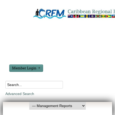
Member Login
Advanced Search