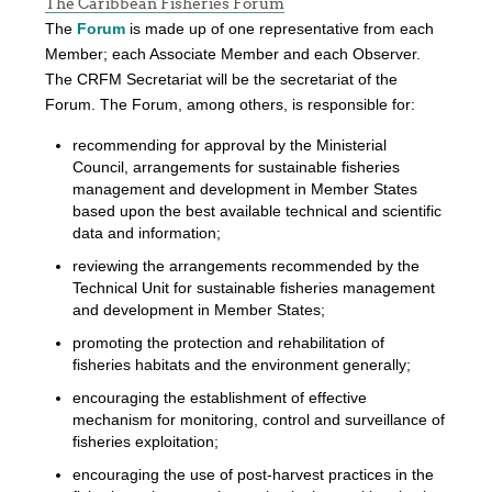
The Caribbean Fisheries Forum
The
Forum
is made up of one representative from each
Member; each Associate Member and each Observer.
The CRFM Secretariat will be the secretariat of the
Forum. The Forum, among others, is responsible for:
recommending for approval by the Ministerial
Council, arrangements for sustainable fisheries
management and development in Member States
based upon the best available technical and scientific
data and information;
reviewing the arrangements recommended by the
Technical Unit for sustainable fisheries management
and development in Member States;
promoting the protection and rehabilitation of
fisheries habitats and the environment generally;
encouraging the establishment of effective
mechanism for monitoring, control and surveillance of
fisheries exploitation;
encouraging the use of post-harvest practices in the