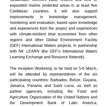
expanded marine protected areas in at least five
Caribbean countries. It will also support
improvements in knowledge management,
monitoring and evaluation, based upon knowledge
and experiences from the project and experiences
with climate-resilient blue economies from other
regions and other Global Environment Facility
(GEF) International Waters projects, in partnership
with IW: LEARN (the GEF’s International Waters
Learning Exchange and Resource Network).
The Inception Workshop, to be held on 5-6 March,
will be attended by representatives of the six
participating countries: Barbados, Belize, Guyana,
Jamaica, Panama and Saint Lucia, as well as
partner agencies, including the Food and
Agriculture Organization of the United Nations and
the Development Bank of Latin America,