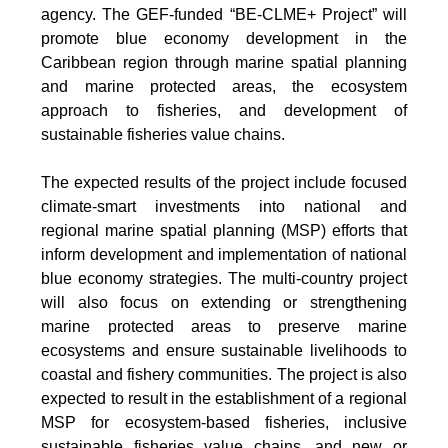
agency. The GEF-funded “BE-CLME+ Project” will
promote blue economy development in the
Caribbean region through marine spatial planning
and marine protected areas, the ecosystem
approach to fisheries, and development of
sustainable fisheries value chains.
The expected results of the project include focused
climate-smart investments into national and
regional marine spatial planning (MSP) efforts that
inform development and implementation of national
blue economy strategies. The multi-country project
will also focus on extending or strengthening
marine protected areas to preserve marine
ecosystems and ensure sustainable livelihoods to
coastal and fishery communities. The project is also
expected to result in the establishment of a regional
MSP for ecosystem-based fisheries, inclusive
sustainable fisheries value chains, and new or