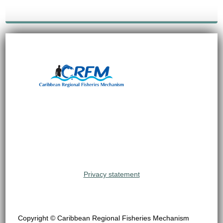
Privacy statement
Copyright © Caribbean Regional Fisheries Mechanism