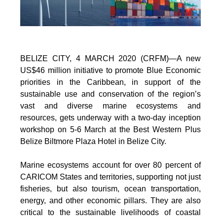
BELIZE CITY, 4 MARCH 2020 (CRFM)—A new
US$46 million initiative to promote Blue Economic
priorities in the Caribbean, in support of the
sustainable use and conservation of the region’s
vast and diverse marine ecosystems and
resources, gets underway with a two-day inception
workshop on 5-6 March at the Best Western Plus
Belize Biltmore Plaza Hotel in Belize City.
Marine ecosystems account for over 80 percent of
CARICOM States and territories, supporting not just
fisheries, but also tourism, ocean transportation,
energy, and other economic pillars. They are also
critical to the sustainable livelihoods of coastal