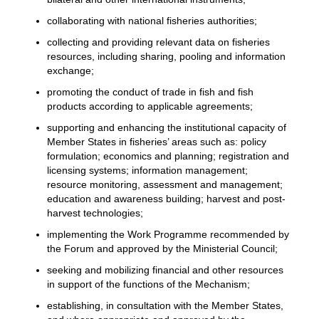
collaborating with national fisheries authorities;
collecting and providing relevant data on fisheries
resources, including sharing, pooling and information
exchange;
promoting the conduct of trade in fish and fish
products according to applicable agreements;
supporting and enhancing the institutional capacity of
Member States in fisheries’ areas such as: policy
formulation; economics and planning; registration and
licensing systems; information management;
resource monitoring, assessment and management;
education and awareness building; harvest and post-
harvest technologies;
implementing the Work Programme recommended by
the Forum and approved by the Ministerial Council;
seeking and mobilizing financial and other resources
in support of the functions of the Mechanism;
establishing, in consultation with the Member States,