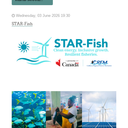
Wednesday, 03 June 2026 19:30
STAR-Fish