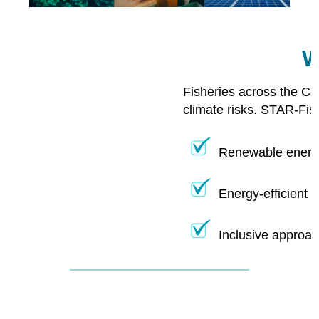
W
Fisheries across the Ca
climate risks. STAR-Fis
Renewable energy
Energy-efficient 
Inclusive approac