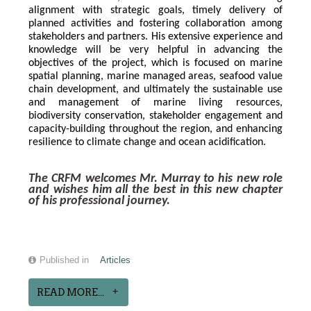
alignment with strategic goals, timely delivery of 
planned activities and fostering collaboration among 
stakeholders and partners. His extensive experience and 
knowledge will be very helpful in advancing the 
objectives of the project, which is focused on marine 
spatial planning, marine managed areas, seafood value 
chain development, and ultimately the sustainable use 
and management of marine living resources, 
biodiversity conservation, stakeholder engagement and 
capacity-building throughout the region, and enhancing 
resilience to climate change and ocean acidification.
The CRFM welcomes Mr. Murray to his new role 
and wishes him all the best in this new chapter 
of his professional journey.
Published in
Articles
READ MORE...