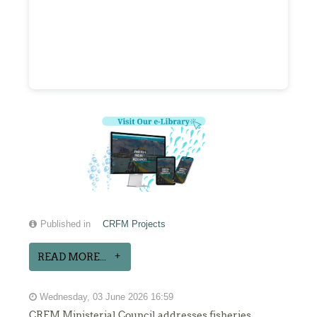
Published in
CRFM Projects
READ MORE...
Wednesday, 03 June 2026 16:59
CRFM Ministerial Council addresses fisheries,