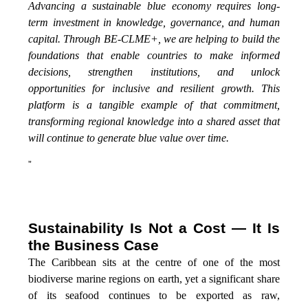
Advancing a sustainable blue economy requires long-
term investment in knowledge, governance, and human
capital. Through BE-CLME+, we are helping to build the
foundations that enable countries to make informed
decisions, strengthen institutions, and unlock
opportunities for inclusive and resilient growth. This
platform is a tangible example of that commitment,
transforming regional knowledge into a shared asset that
will continue to generate blue value over time.
”
Sustainability Is Not a Cost — It Is
the Business Case
The Caribbean sits at the centre of one of the most
biodiverse marine regions on earth, yet a significant share
of its seafood continues to be exported as raw,