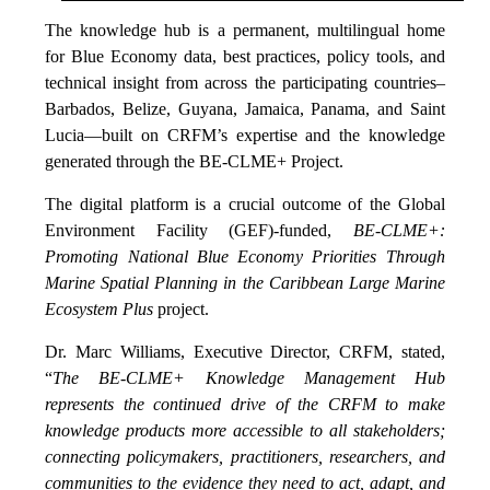
The knowledge hub is a permanent, multilingual home
for Blue Economy data, best practices, policy tools, and
technical insight from across the participating countries–
Barbados, Belize, Guyana, Jamaica, Panama, and Saint
Lucia—built on CRFM’s expertise and the knowledge
generated through the BE-CLME+ Project.
The digital platform is a crucial outcome of the Global
Environment Facility (GEF)-funded,
BE-CLME+:
Promoting National Blue Economy Priorities Through
Marine Spatial Planning in the Caribbean Large Marine
Ecosystem Plus
project.
Dr. Marc Williams, Executive Director, CRFM, stated,
“
The BE-CLME+ Knowledge Management Hub
represents the continued drive of the CRFM to make
knowledge products more accessible to all stakeholders;
connecting policymakers, practitioners, researchers, and
communities to the evidence they need to act, adapt, and