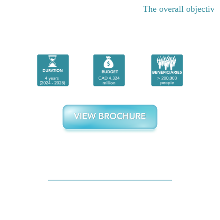
The overall objective