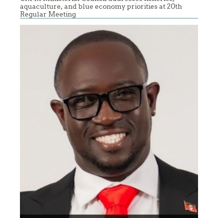
aquaculture, and blue economy priorities at 20th
Regular Meeting