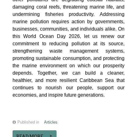
damaging coral reefs, threatening marine life, and
undermining fisheries productivity. Addressing
marine pollution requires action by governments,
businesses, communities, and individuals alike. On
this World Ocean Day 2026, let us renew our
commitment to reducing pollution at its source,
strengthening waste management systems,
promoting sustainable consumption, and protecting
the marine environment on which our prosperity
depends. Together, we can build a cleaner,
healthier, and more resilient Caribbean Sea that
continues to nourish our people, support our
economies, and inspire future generations.
Published in
Articles
READ MORE...