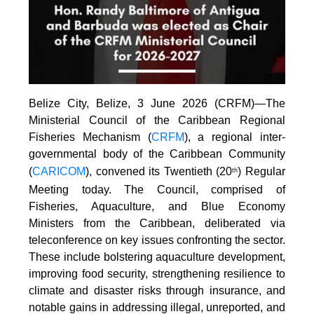
Belize City, Belize, 3 June 2026 (CRFM)—The
Ministerial Council of the Caribbean Regional
Fisheries Mechanism (
CRFM
), a regional inter-
governmental body of the Caribbean Community
(
CARICOM
), convened its Twentieth (20
) Regular
th
Meeting today. The Council, comprised of
Fisheries, Aquaculture, and Blue Economy
Ministers from the Caribbean, deliberated via
teleconference on key issues confronting the sector.
These include bolstering aquaculture development,
improving food security, strengthening resilience to
climate and disaster risks through insurance, and
notable gains in addressing illegal, unreported, and