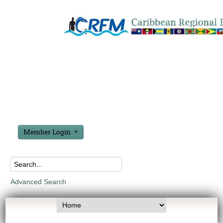
Member Login
Advanced Search