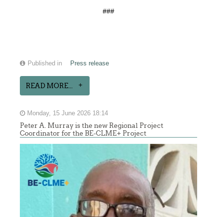
###
Published in
Press release
READ MORE...
Monday, 15 June 2026 18:14
Peter A. Murray is the new Regional Project
Coordinator for the BE-CLME+ Project