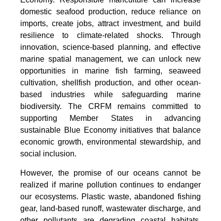
domestic seafood production, reduce reliance on
imports, create jobs, attract investment, and build
resilience to climate-related shocks. Through
innovation, science-based planning, and effective
marine spatial management, we can unlock new
opportunities in marine fish farming, seaweed
cultivation, shellfish production, and other ocean-
based industries while safeguarding marine
biodiversity. The CRFM remains committed to
supporting Member States in advancing
sustainable Blue Economy initiatives that balance
economic growth, environmental stewardship, and
social inclusion.
However, the promise of our oceans cannot be
realized if marine pollution continues to endanger
our ecosystems. Plastic waste, abandoned fishing
gear, land-based runoff, wastewater discharge, and
other pollutants are degrading coastal habitats,