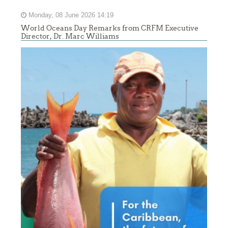
Monday, 08 June 2026 14:19
World Oceans Day Remarks from CRFM Executive
Director, Dr. Marc Williams