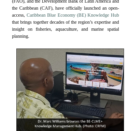
(FAO), and the Development Bank of Latin America and
the Caribbean (CAF), have officially launched an open-
access,
Caribbean Blue Economy (BE) Knowledge Hub
that brings together decades of the region’s expertise and
insight on fisheries, aquaculture, and marine spatial
planning.