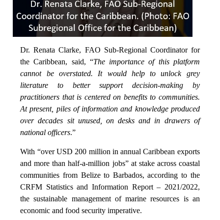
Dr. Renata Clarke, FAO Sub-Regional Coordinator for
the Caribbean, said, “
The importance of this platform
cannot be overstated. It would help to unlock grey
literature to better support decision-making by
practitioners that is centered on benefits to communities.
At present, piles of information and knowledge produced
over decades sit unused, on desks and in drawers of
national officers
.”
With “over USD 200 million in annual Caribbean exports
and more than half-a-million jobs” at stake across coastal
communities from Belize to Barbados, according to the
CRFM Statistics and Information Report – 2021/2022,
the sustainable management of marine resources is an
economic and food security imperative.