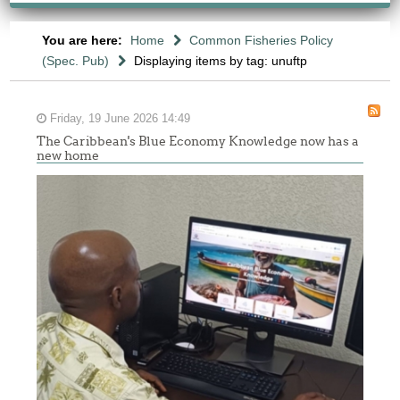
You are here:
Home
Common Fisheries Policy
(Spec. Pub)
Displaying items by tag: unuftp
Friday, 19 June 2026 14:49
The Caribbean's Blue Economy Knowledge now has a
new home