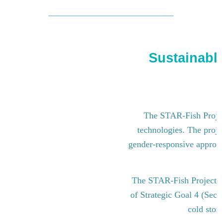
Sustainable
The STAR-Fish Project
technologies. The proje
gender-responsive approach
The STAR-Fish Project i
of Strategic Goal 4 (Sect
cold stor