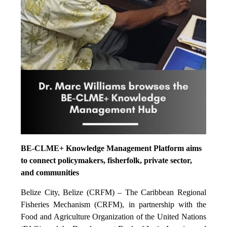
BE-CLME+ Knowledge Management Platform aims
to connect policymakers, fisherfolk, private sector,
and communities
Belize City, Belize (CRFM) – The Caribbean Regional
Fisheries Mechanism (CRFM), in partnership with the
Food and Agriculture Organization of the United Nations