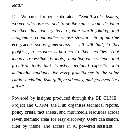
lead
.”
Dr. Williams further elaborated:
“Small-scale fishers,
women who process and trade the catch, youth deciding
whether this industry has a future worth joining, and
Indigenous communities whose stewardship of marine
ecosystems spans generations — all will find, in this
platform, a resource calibrated to their realities. That
means accessible formats, multilingual content, and
practical tools that translate regional expertise into
actionable guidance for every practitioner in the value
chain, including fisherfolk, academics, and policymakers
alike
.”
Powered by insights produced through the BE-CLME+
Project and CRFM, the Hub organises technical reports,
policy briefs, fact sheets, and multimedia resources across
seven thematic areas for easy discovery. Users can search,
filter by theme, and access an AI-powered assistant —