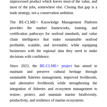
unprocessed product which leaves most of the value, and
most of the jobs, somewhere else. Closing that gap is a
trade strategy, not a conservation ambition.
The BE-CLME+ Knowledge Management Platform
provides the market frameworks, training, and
certification pathways for seafood standards, and value
chain intelligence that make sustainable seafood
profitable, scalable, and investable; while equipping
businesses with the regional data they need to make
decisions with confidence.
Since 2023, the
BE-CLME+ project
has aimed to
maintain and preserve cultural heritage through
sustainable fisheries management, improved livelihoods,
and alternative livelihoods while strengthening the
integration of fisheries and ecosystem management to
restore, protect, and maintain marine biodiversity,
productivity, and resilience of marine ecosystems
.