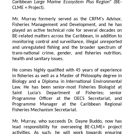
Caribbean Large Marine Ecosystem Plus Region
" (BE-
CLME + Project).
Mr. Murray formerly served as the CRFM's Advisor, 
Fisheries Management and Development, and he has 
played an active technical role for several decades on 
BE-related matters across the Caribbean, in addition to 
monitoring control and surveillance, illegal unreported 
and unregulated fishing and the broader spectrum of 
trans-national crime, gender, and fisheries nutrition, 
health and sanitary issues. 
He comes highly qualified with 45 years of experience 
in fisheries as well as a Master of Philosophy degree in 
Biology and a Diploma in International Environmental 
Law. He has been senior-most Fisheries Biologist at 
Saint Lucia’s Department of Fisheries; senior 
Programme Officer at the OECS Secretariat, and 
Programme Manager at the Caribbean Regional 
Fisheries Mechanism Secretariat. 
Mr. Murray, who succeeds Dr. Dayne Buddo, now has 
lead responsibility for overseeing BE-CLME+ project 
activities. As such, he will work towards ensuring 