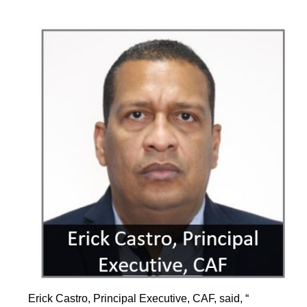
Erick Castro, Principal Executive, CAF, said, “