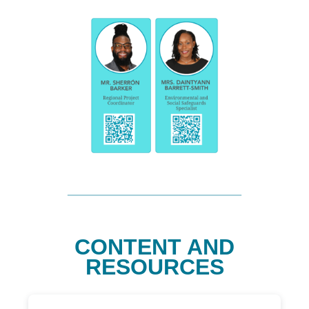
CONTENT AND
RESOURCES