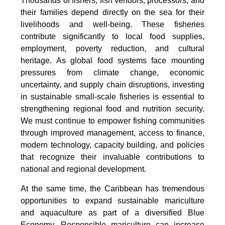
Thousands of fishers, fish vendors, processors, and
their families depend directly on the sea for their
livelihoods and well-being. These fisheries
contribute significantly to local food supplies,
employment, poverty reduction, and cultural
heritage. As global food systems face mounting
pressures from climate change, economic
uncertainty, and supply chain disruptions, investing
in sustainable small-scale fisheries is essential to
strengthening regional food and nutrition security.
We must continue to empower fishing communities
through improved management, access to finance,
modern technology, capacity building, and policies
that recognize their invaluable contributions to
national and regional development.
At the same time, the Caribbean has tremendous
opportunities to expand sustainable mariculture
and aquaculture as part of a diversified Blue
Economy. Responsible mariculture can increase