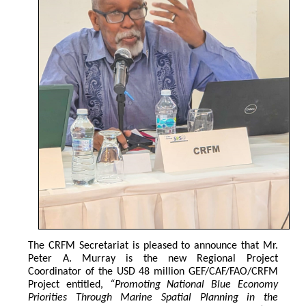
The CRFM Secretariat is pleased to announce that Mr. 
Peter A. Murray is the new Regional Project 
Coordinator of the USD 48 million GEF/CAF/FAO/CRFM 
Project entitled,
 “Promoting National Blue Economy 
Priorities Through Marine Spatial Planning in the 