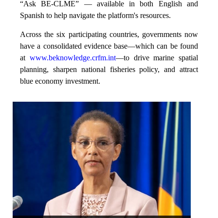
“Ask BE-CLME” — available in both English and
Spanish to help navigate the platform's resources.
Across the six participating countries, governments now
have a consolidated evidence base—which can be found
at
www.beknowledge.crfm.int
—to drive marine spatial
planning, sharpen national fisheries policy, and attract
blue economy investment.