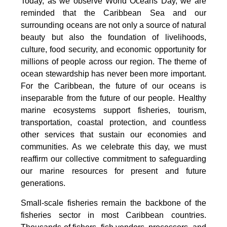
Today, as we observe World Oceans Day, we are
reminded that the Caribbean Sea and our
surrounding oceans are not only a source of natural
beauty but also the foundation of livelihoods,
culture, food security, and economic opportunity for
millions of people across our region. The theme of
ocean stewardship has never been more important.
For the Caribbean, the future of our oceans is
inseparable from the future of our people. Healthy
marine ecosystems support fisheries, tourism,
transportation, coastal protection, and countless
other services that sustain our economies and
communities. As we celebrate this day, we must
reaffirm our collective commitment to safeguarding
our marine resources for present and future
generations.
Small-scale fisheries remain the backbone of the
fisheries sector in most Caribbean countries.