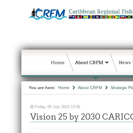
Home
About CRFM
News
You are here:
Home
About CRFM
Strategic Pl
Friday, 05 July 2024 13:56
Vision 25 by 2030 CARICO