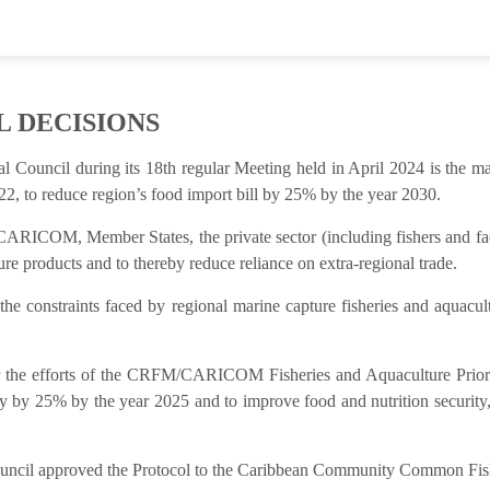
L DECISIONS
al Council during its 18th regular Meeting held in April 2024 is t
2, to reduce region’s food import bill by 25% by the year 2030.
ARICOM, Member States, the private sector (including fishers and facto
re products and to thereby reduce reliance on extra-regional trade.
 the constraints faced by regional marine capture fisheries and aquacu
rt for the efforts of the CRFM/CARICOM Fisheries and Aquaculture P
y by 25% by the year 2025 and to improve food and nutrition security
Council approved the Protocol to the Caribbean Community Common Fish