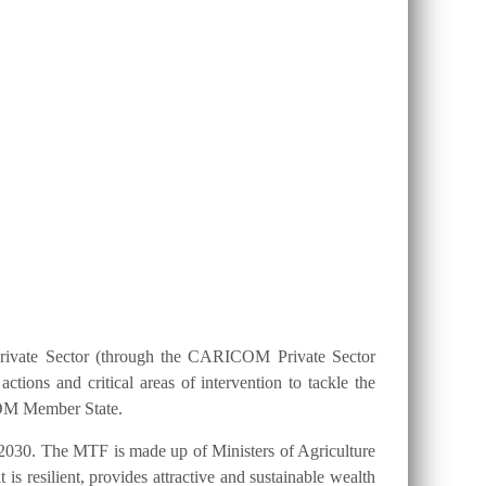
ION 25 BY 2025?
Private Sector (through the CARICOM Private Sector
ions and critical areas of intervention to tackle the
ICOM Member State.
2030. The MTF is made up of Ministers of Agriculture
s resilient, provides attractive and sustainable wealth