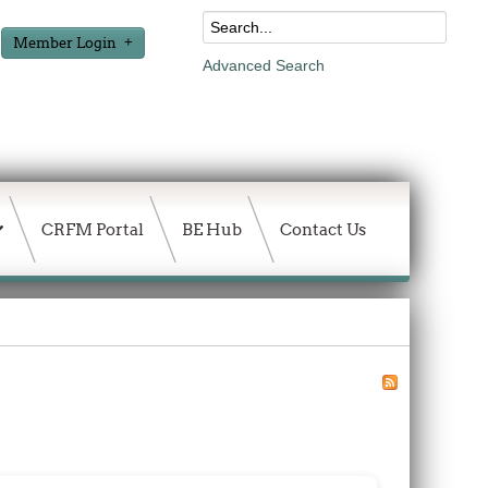
Member Login
Advanced Search
CRFM Portal
BE Hub
Contact Us