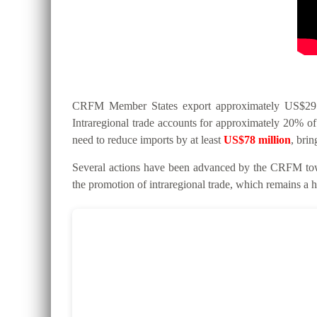
CRFM Member States export approximately US$295 mi
Intraregional trade accounts for approximately 20% of 
need to reduce imports by at least
US$78 million
, bri
Several actions have been advanced by the CRFM tow
the promotion of intraregional trade, which remains a hi