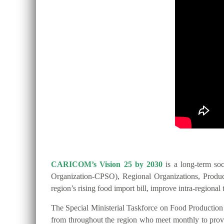
CARICOM’s Vision 25 by 2030
is a long-term so
Organization-CPSO), Regional Organizations, Producer
region’s rising food import bill, improve intra-regio
The Special Ministerial Taskforce on Food Productio
from throughout the region who meet monthly to provide