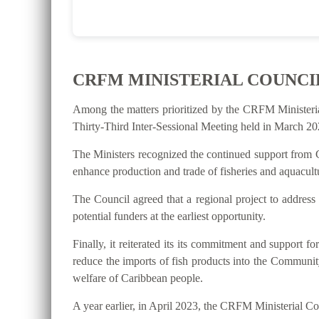
CRFM MINISTERIAL COUNCI
Among the matters prioritized by the CRFM Ministeri
Thirty-Third Inter-Sessional Meeting held in March 202
The Ministers recognized the continued support from C
enhance production and trade of fisheries and aquacultu
The Council agreed that a regional project to address
potential funders at the earliest opportunity.
Finally, it reiterated its its commitment and suppo
reduce the imports of fish products into the Communit
welfare of Caribbean people.
A year earlier, in April 2023, the CRFM Ministerial 