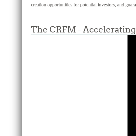
creation opportunities for potential investors, and guar
The CRFM - Accelerating 