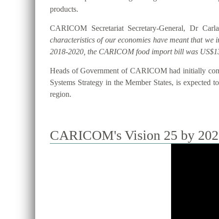
products.
CARICOM Secretariat Secretary-General, Dr Carla
characteristics of our economies have meant that we 
2018-2020, the CARICOM food import bill was US$13
Heads of Government of CARICOM had initially commi
Systems Strategy in the Member States, is expected to 
region.
CARICOM's Vision 25 by 2025 