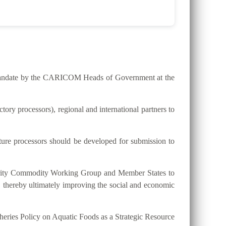
he mandate by the CARICOM Heads of Government at the
ry processors), regional and international partners to
lture processors should be developed for submission to
riority Commodity Working Group and Member States to
, thereby ultimately improving the social and economic
eries Policy on Aquatic Foods as a Strategic Resource