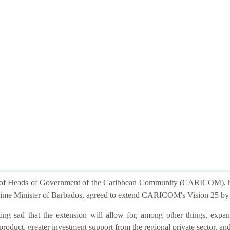
e of Heads of Government of the Caribbean Community (CARICOM), he
ime Minister of Barbados, agreed to extend CARICOM's Vision 25 by 2
ng sad that the extension will allow for, among other things, expan
product, greater investment support from the regional private sector, and 