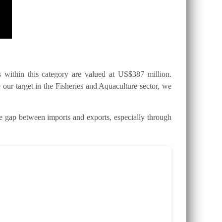
within this category are valued at US$387 million.
 our target in the Fisheries and Aquaculture sector, we
gap between imports and exports, especially through