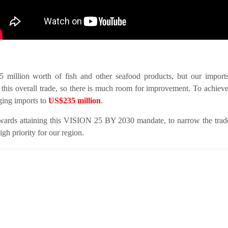
llion worth of fish and other seafood products, but our imports 
this overall trade, so there is much room for improvement. To achieve
nging imports to
US$235 million
.
ards attaining this VISION 25 BY 2030 mandate, to narrow the trade 
gh priority for our region.