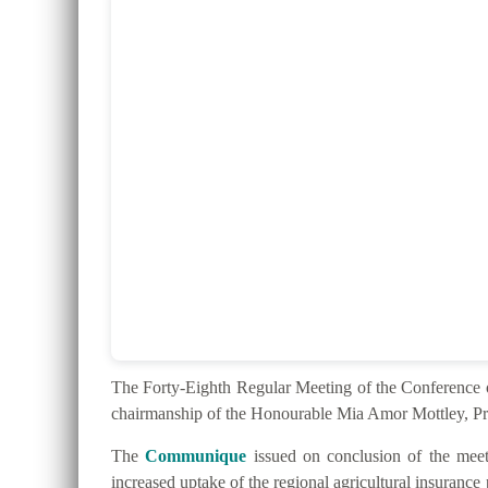
The Forty-Eighth Regular Meeting of the Conferenc
chairmanship of the Honourable Mia Amor Mottley, Pr
The
Communique
issued on conclusion of the meeti
increased uptake of the regional agricultural insurance 