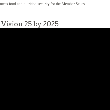
antees food and nutrition security for the Member States.
Vision 25 by 2025