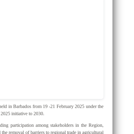
ld in Barbados from 19 -21 February 2025 under the
025 initiative to 2030.
ding participation among stakeholders in the Region,
the removal of barriers to regional trade in agricultural