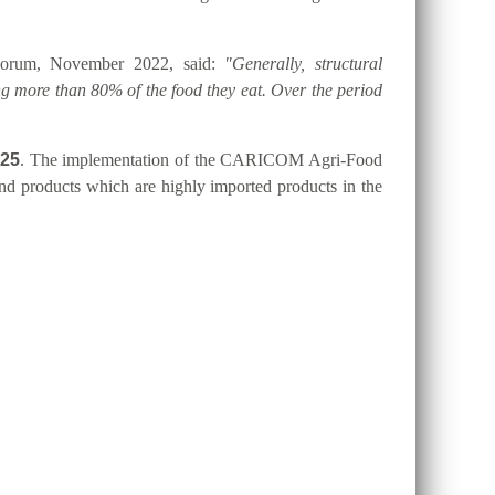
 Forum, November 2022, said:
"Generally, structural
g more than 80% of the food they eat. Over the period
025
. The implementation of the CARICOM Agri-Food
 and products which are highly imported products in the