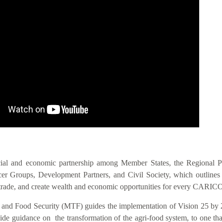
IS VIS
cial and economic partnership among Member States, the Regional 
 Groups, Development Partners, and Civil Society, which outlines act
nal trade, and create wealth and economic opportunities for every CAR
n and Food Security (MTF) guides the implementation of Vision 25 by 
 guidance on the transformation of the agri-food system, to one that i