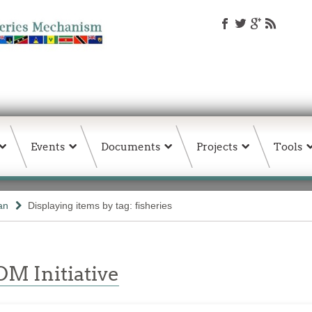
Events
Documents
Projects
Tools
an
Displaying items by tag: fisheries
M Initiative