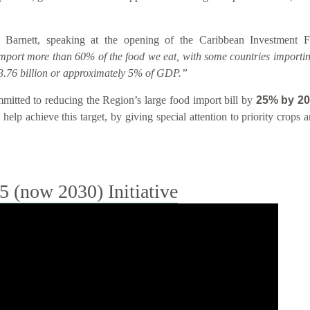
 Barnett, speaking at the opening of the Caribbean Investment
import more than 60% of the food we eat, with some countries importin
.76 billion or approximately 5% of GDP.”
tted to reducing the Region’s large food import bill by
25% by 2
help achieve this target, by giving special attention to priority crops
(now 2030) Initiative