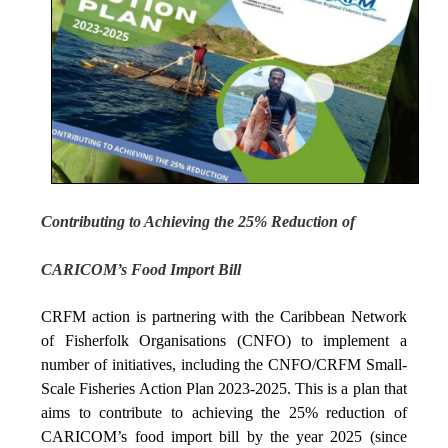
Contributing to Achieving the 25% Reduction of
CARICOM’s Food Import Bill
CRFM action is partnering with the Caribbean Network
of Fisherfolk Organisations (CNFO) to implement a
number of initiatives, including the CNFO/CRFM Small-
Scale Fisheries Action Plan 2023-2025. This is a plan that
aims to contribute to achieving the 25% reduction of
CARICOM’s food import bill by the year 2025 (since