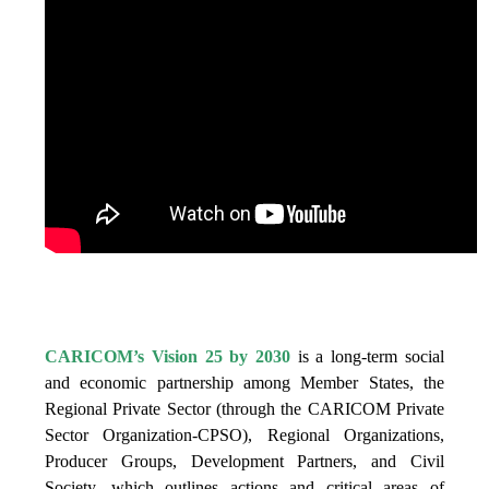
IS VISION 25 BY 2025?
CARICOM’s Vision 25 by 2030
is a long-term social
and economic partnership among Member States, the
Regional Private Sector (through the CARICOM Private
Sector Organization-CPSO), Regional Organizations,
Producer Groups, Development Partners, and Civil
Society, which outlines actions and critical areas of