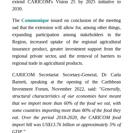
extend CARICOM's Vision 25 by 2025 initiative to
2030.
The
Communique
issued on conclusion of the meeting
sad that the extension will allow for, among other things,
expanding participation among stakeholders in the
Region, increased uptake of the regional agricultural
insurance product, greater investment support from the
regional private sector, and the removal of barriers to
regional trade in agricultural products.
CARICOM Secretariat Secretary-General, Dr Carla
Barnett, speaking at the opening of the Caribbean
Investment Forum, November 2022, said:
"Generally,
structural characteristics of our economies have meant
that we import more than 60% of the food we eat, with
some countries importing more than 80% of the food they
eat. Over the period 2018-2020, the CARICOM food
import bill was US$13.76 billion or approximately 5% of
GDP.”