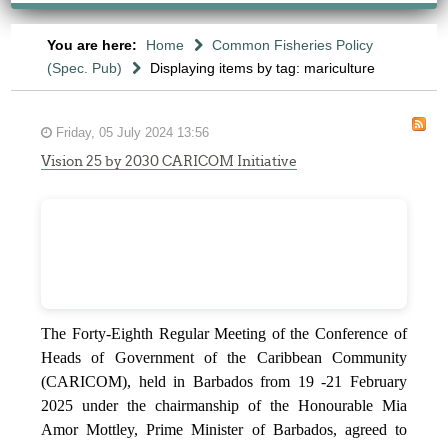
You are here:
Home
Common Fisheries Policy
(Spec. Pub)
Displaying items by tag: mariculture
Friday, 05 July 2024 13:56
Vision 25 by 2030 CARICOM Initiative
The Forty-Eighth Regular Meeting of the Conference of
Heads of Government of the Caribbean Community
(CARICOM), held in Barbados from 19 -21 February
2025 under the chairmanship of the Honourable Mia
Amor Mottley, Prime Minister of Barbados, agreed to