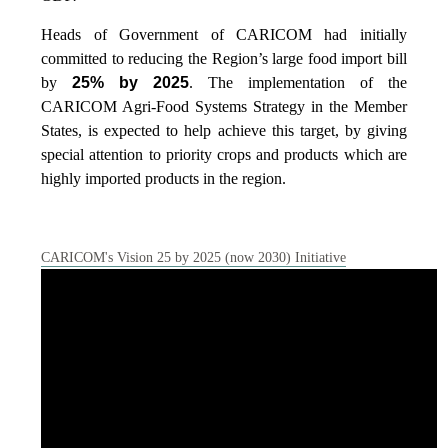
Heads of Government of CARICOM had initially
committed to reducing the Region’s large food import bill
by
25% by 2025
. The implementation of the
CARICOM Agri-Food Systems Strategy in the Member
States, is expected to help achieve this target, by giving
special attention to priority crops and products which are
highly imported products in the region.
CARICOM's Vision 25 by 2025 (now 2030) Initiative