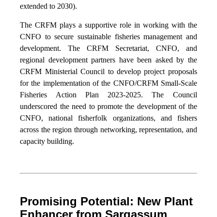
extended to 2030).
The CRFM plays a supportive role in working with the
CNFO to secure sustainable fisheries management and
development. The CRFM Secretariat, CNFO, and
regional development partners have been asked by the
CRFM Ministerial Council to develop project proposals
for the implementation of the CNFO/CRFM Small-Scale
Fisheries Action Plan 2023-2025. The Council
underscored the need to promote the development of the
CNFO, national fisherfolk organizations, and fishers
across the region through networking, representation, and
capacity building.
Promising Potential: New Plant
Enhancer from Sargassum