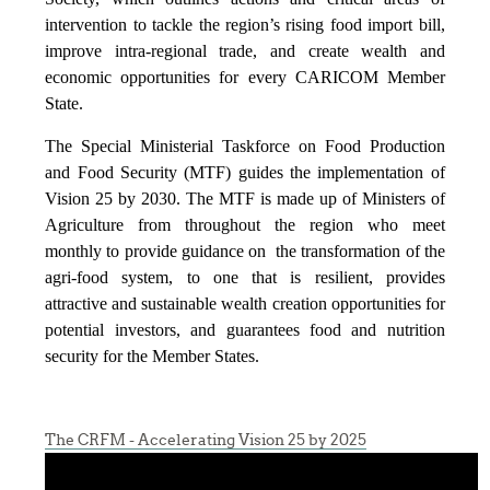
intervention to tackle the region’s rising food import bill,
improve intra-regional trade, and create wealth and
economic opportunities for every CARICOM Member
State.
The Special Ministerial Taskforce on Food Production
and Food Security (MTF) guides the implementation of
Vision 25 by 2030. The MTF is made up of Ministers of
Agriculture from throughout the region who meet
monthly to provide guidance on the transformation of the
agri-food system, to one that is resilient, provides
attractive and sustainable wealth creation opportunities for
potential investors, and guarantees food and nutrition
security for the Member States.
The CRFM - Accelerating Vision 25 by 2025