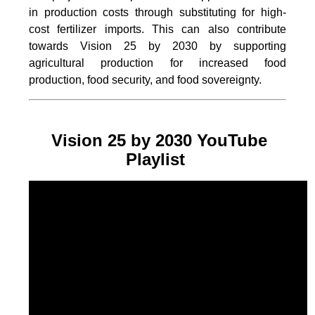
in production costs through substituting for high-
cost fertilizer imports. This can also contribute
towards Vision 25 by 2030 by supporting
agricultural production for increased food
production, food security, and food sovereignty.
Vision 25 by 2030 YouTube
Playlist