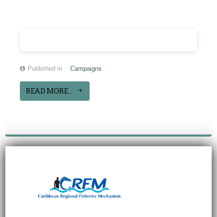
Published in
Campaigns
READ MORE...