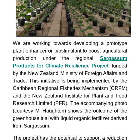
We are working towards developing a prototype
plant enhancer or biostimulant to boost agricultural
production under the
regional
Sargassum
Products for Climate Resilience Project
, funded
by the New Zealand Ministry of Foreign Affairs and
Trade. This initiative is being implemented by the
Caribbean Regional Fisheries Mechanism (CRFM)
and the New Zealand Institute for Plant and Food
Research Limited (PFR). The accompanying photo
(courtesy M. Haughton) shows the outcome of the
greenhouse trial with liquid organic fertilizer derived
from Sargassum.
The project
has the potential to support a reduction