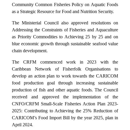
Community Common Fisheries Policy on Aquatic Foods
as a Strategic Resource for Food and Nutrition Security.
The Ministerial Council also approved resolutions on
Addressing the Constraints of Fisheries and Aquaculture
as Priority Commodities to Achieving 25 by 25 and on
blue economic growth through sustainable seafood value
chain development.
The CRFM commenced work in 2023 with the
Caribbean Network of Fisherfolk Organisations to
develop an action plan to work towards the CARICOM
food production goal through increasing sustainable
production of fish and other aquatic foods. The Council
received and approved the implementation of the
CNFO/CRFM Small-Scale Fisheries Action Plan 2023-
2025: Contributing to Achieving the 25% Reduction of
CARICOM’s Food Import Bill by the year 2025, plan in
April 2024.