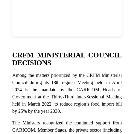
CRFM MINISTERIAL COUNCIL
DECISIONS
Among the matters prioritized by the CRFM Ministerial
Council during its 18th regular Meeting held in April
2024 is the mandate by the CARICOM Heads of
Government at the Thirty-Third Inter-Sessional Meeting
held in March 2022, to reduce region’s food import bill
by 25% by the year 2030.
The Ministers recognized the continued support from
CARICOM, Member States, the private sector (including