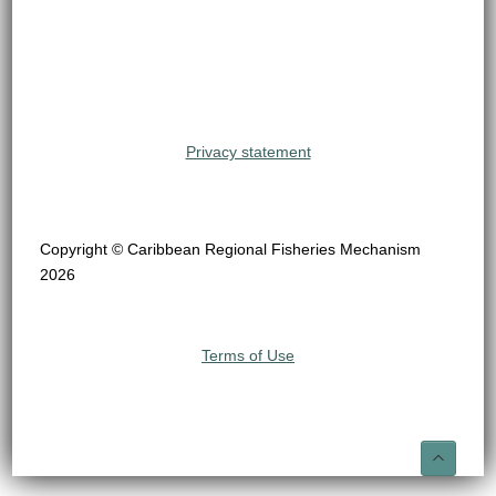
Privacy statement
Copyright © Caribbean Regional Fisheries Mechanism
2026
Terms of Use