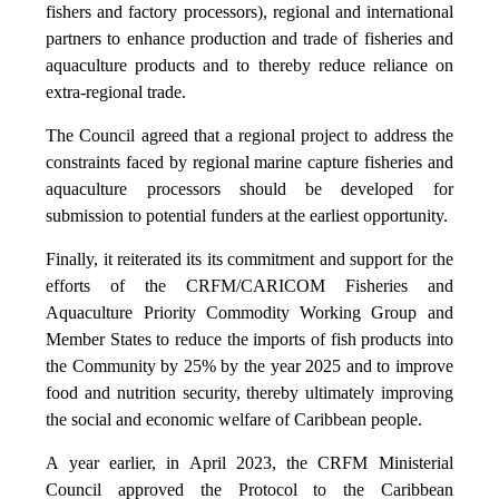
fishers and factory processors), regional and international
partners to enhance production and trade of fisheries and
aquaculture products and to thereby reduce reliance on
extra-regional trade.
The Council agreed that a regional project to address the
constraints faced by regional marine capture fisheries and
aquaculture processors should be developed for
submission to potential funders at the earliest opportunity.
Finally, it reiterated its its commitment and support for the
efforts of the CRFM/CARICOM Fisheries and
Aquaculture Priority Commodity Working Group and
Member States to reduce the imports of fish products into
the Community by 25% by the year 2025 and to improve
food and nutrition security, thereby ultimately improving
the social and economic welfare of Caribbean people.
A year earlier, in April 2023, the CRFM Ministerial
Council approved the Protocol to the Caribbean