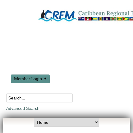
Member Login
Advanced Search