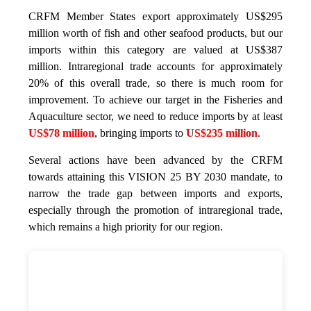
CRFM Member States export approximately US$295
million worth of fish and other seafood products, but our
imports within this category are valued at US$387
million. Intraregional trade accounts for approximately
20% of this overall trade, so there is much room for
improvement. To achieve our target in the Fisheries and
Aquaculture sector, we need to reduce imports by at least
US$78 million
, bringing imports to
US$235 million
.
Several actions have been advanced by the CRFM
towards attaining this VISION 25 BY 2030 mandate, to
narrow the trade gap between imports and exports,
especially through the promotion of intraregional trade,
which remains a high priority for our region.