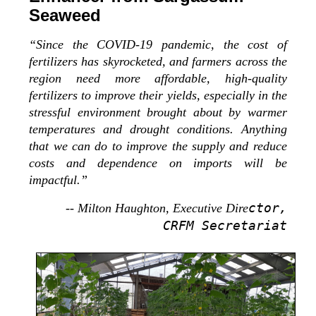
Seaweed
“Since the COVID-19 pandemic, the cost of
fertilizers has skyrocketed, and farmers across the
region need more affordable, high-quality
fertilizers to improve their yields, especially in the
stressful environment brought about by warmer
temperatures and drought conditions. Anything
that we can do to improve the supply and reduce
costs and dependence on imports will be
impactful.”
ctor,
-- Milton Haughton, Executive Dire
CRFM Secretariat