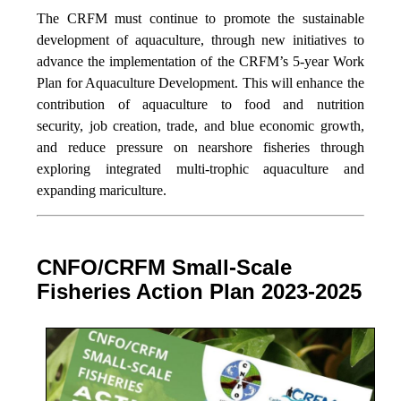
The CRFM must continue to promote the sustainable
development of aquaculture, through new initiatives to
advance the implementation of the CRFM’s 5-year Work
Plan for Aquaculture Development. This will enhance the
contribution of aquaculture to food and nutrition
security,
job creation, trade, and blue economic growth,
and reduce pressure on nearshore fisheries through
exploring integrated multi-trophic aquaculture and
expanding mariculture.
CNFO/CRFM Small-Scale
Fisheries Action Plan 2023-2025