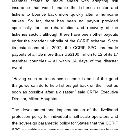
Member States to move ahead with adopting risk
insurance that would enable the fisheries sector and
fishers to bounce back more quickly after a hurricane
strikes. So far, there has been no payout provided
specifically for the rehabilitation and recovery of the
fisheries sector, although there have been other payouts
under the broader umbrella of the CCRIF scheme. Since
its establishment in 2007, the CCRIF SPC has made
payouts of a little more than US$100 million to 12 of its 17
member countries – all within 14 days of the disaster
event.
“Having such an insurance scheme is one of the good
things we can do to help fishers get back on their feet as
soon as possible after a disaster,” said CRFM Executive
Director, Milton Haughton.
The development and implementation of the livelihood
protection policy for individual small-scale operators and
the sovereign parametric policy for States that the CCRIF
SPC is working on, now assumes greater urgency for the