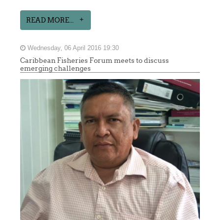
READ MORE...
Wednesday, 06 April 2016 19:30
Caribbean Fisheries Forum meets to discuss
emerging challenges