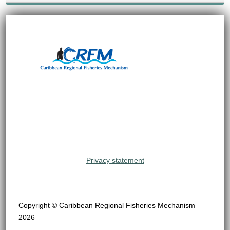
Privacy statement
Copyright © Caribbean Regional Fisheries Mechanism
2026