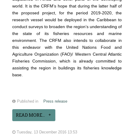
world. It is the CRFM’s hope that during the latter half of
the proposed project, for the period 2019-2020, the
research vessel would be deployed in the Caribbean to
conduct surveys to broaden the region’s understanding of
the state of its fisheries resources and marine
environment. The CRFM also intends to collaborate in
this endeavor with the United Nations Food and
Agriculture Organization (FAO)/ Western Central Atlantic
Fisheries Commission, which is already committed to
assisting the region in buildings its fisheries knowledge
base.
Published in
Press release
READ MORE...
Tuesday, 13 December 2016 13:53