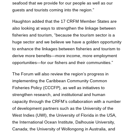
seafood that we provide for our people as well as our
guests and tourists coming into the region.”
Haughton added that the 17 CRFM Member States are
also looking at ways to strengthen the linkage between
fisheries and tourism, “because the tourism sector is a
huge sector and we believe we have a golden opportunity
to enhance the linkages between fisheries and tourism to
derive more benefits—more income, more employment
opportunities—for our fishers and their communities.”
The Forum will also review the region’s progress in
implementing the Caribbean Community Common
Fisheries Policy (CCCFP), as well as initiatives to
strengthen research, and institutional and human
capacity through the CRFM’s collaboration with a number
of development partners such as the University of the
West Indies (UWI), the University of Florida in the USA,
the International Ocean Institute, Dalhousie University,
Canada; the University of Wollongong in Australia, and