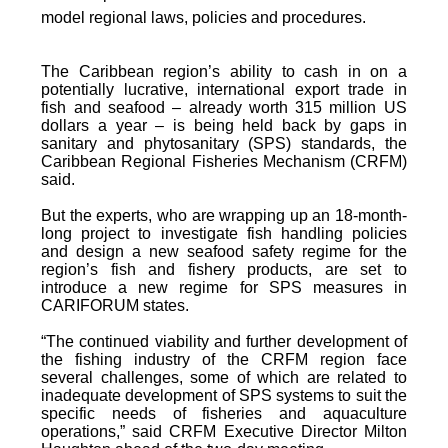
model regional laws, policies and procedures.
The Caribbean region’s ability to cash in on a
potentially lucrative, international export trade in
fish and seafood – already worth 315 million US
dollars a year – is being held back by gaps in
sanitary and phytosanitary (SPS) standards, the
Caribbean Regional Fisheries Mechanism (CRFM)
said.
But the experts, who are wrapping up an 18-month-
long project to investigate fish handling policies
and design a new seafood safety regime for the
region’s fish and fishery products, are set to
introduce a new regime for SPS measures in
CARIFORUM states.
“The continued viability and further development of
the fishing industry of the CRFM region face
several challenges, some of which are related to
inadequate development of SPS systems to suit the
specific needs of fisheries and aquaculture
operations,” said CRFM Executive Director Milton