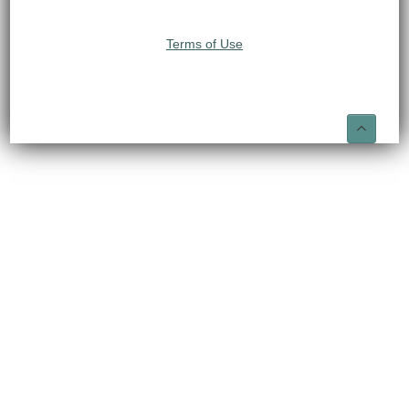
Terms of Use