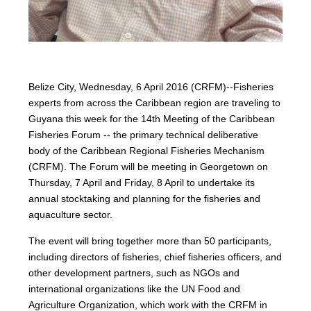
Belize City, Wednesday, 6 April 2016 (CRFM)--Fisheries
experts from across the Caribbean region are traveling to
Guyana this week for the 14th Meeting of the Caribbean
Fisheries Forum -- the primary technical deliberative
body of the Caribbean Regional Fisheries Mechanism
(CRFM). The Forum will be meeting in Georgetown on
Thursday, 7 April and Friday, 8 April to undertake its
annual stocktaking and planning for the fisheries and
aquaculture sector.
The event will bring together more than 50 participants,
including directors of fisheries, chief fisheries officers, and
other development partners, such as NGOs and
international organizations like the UN Food and
Agriculture Organization, which work with the CRFM in