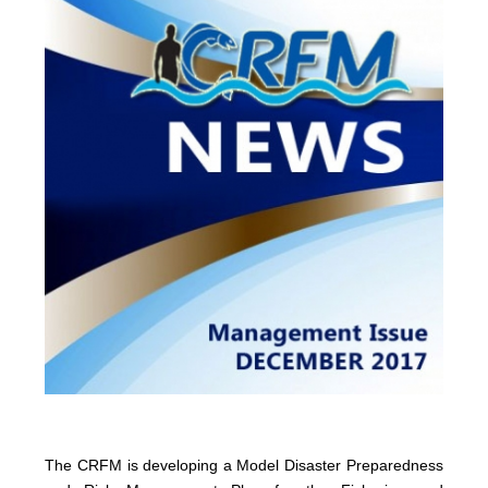
The CRFM is developing a Model Disaster Preparedness