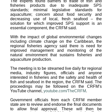
The experts found barriers to trade of fish and
fisheries products due to inadequate SPS
standards; minimal legislative standards for
aquaculture; concern about food security and
decreasing use of local, fresh seafood – the
solution for which improved SPS support is an
essential component, the CRFM said.
With the impact of global environmental changes
including climate change on the Caribbean, the
regional fisheries agency said there is need for
improved management and monitoring of the
natural environment that sustains fisheries and
aquaculture production.
The meeting is to be streamed live daily for regional
media, industry figures, officials and anyone
interested in fisheries and the safety and health of
fish and seafood in the region, the CRFM said. The
proceedings may be followed on the CRFM’s
YouTube channel,
youtube.com/TheCRFM
.
Government officials from each CRFM member
state are to review and endorse the final documents
to allow final approval. These will then be