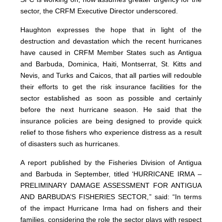
sector, the CRFM Executive Director underscored.
Haughton expresses the hope that in light of the
destruction and devastation which the recent hurricanes
have caused in CRFM Member States such as Antigua
and Barbuda, Dominica, Haiti, Montserrat, St. Kitts and
Nevis, and Turks and Caicos, that all parties will redouble
their efforts to get the risk insurance facilities for the
sector established as soon as possible and certainly
before the next hurricane season. He said that the
insurance policies are being designed to provide quick
relief to those fishers who experience distress as a result
of disasters such as hurricanes.
A report published by the Fisheries Division of Antigua
and Barbuda in September, titled ‘HURRICANE IRMA –
PRELIMINARY DAMAGE ASSESSMENT FOR ANTIGUA
AND BARBUDA’S FISHERIES SECTOR,” said: “In terms
of the impact Hurricane Irma had on fishers and their
families, considering the role the sector plays with respect