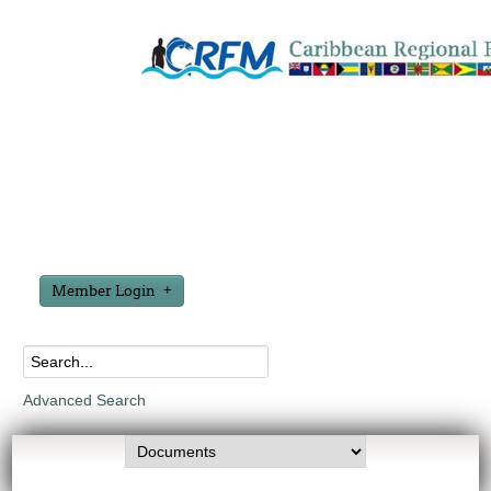
Member Login
Advanced Search