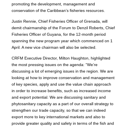
promoting the development, management and
conservation of the Caribbean’s fisheries resources.
Justin Rennie, Chief Fisheries Officer of Grenada, will
demit chairmanship of the Forum to Denzil Roberts, Chief
Fisheries Officer of Guyana, for the 12-month period
spanning the new program year which commenced on 1
April. A new vice chairman will also be selected.
CRFM Executive Director, Milton Haughton, highlighted
the most pressing issues on the agenda: “We’re
discussing a lot of emerging issues in the region. We are
looking at how to improve conservation and management
of key species, apply and use the value chain approach
in order to increase benefits, such as increased income
and export potential. We are discussing sanitary and
phytosanitary capacity as a part of our overall strategy to
strengthen our trade capacity, so that we can indeed
export more to key international markets and also to
provide greater quality and safety in terms of the fish and