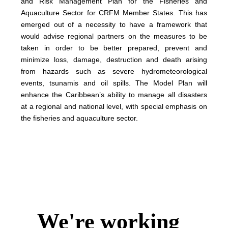
and Risk Management Plan for the Fisheries and
Aquaculture Sector for CRFM Member States. This has
emerged out of a necessity to have a framework that
would advise regional partners on the measures to be
taken in order to be better prepared, prevent and
minimize loss, damage, destruction and death arising
from hazards such as severe hydrometeorological
events, tsunamis and oil spills. The Model Plan will
enhance the Caribbean’s ability to manage all disasters
at a regional and national level, with special emphasis on
the fisheries and aquaculture sector.