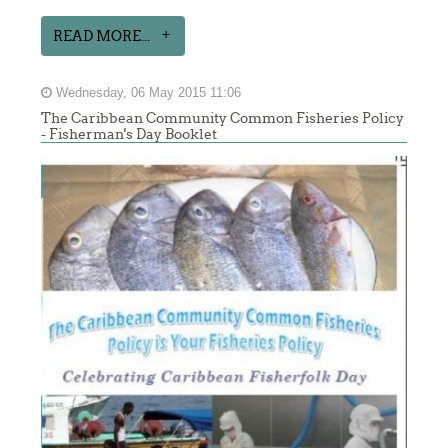
READ MORE...
Wednesday, 06 May 2015 11:06
The Caribbean Community Common Fisheries Policy
- Fisherman's Day Booklet