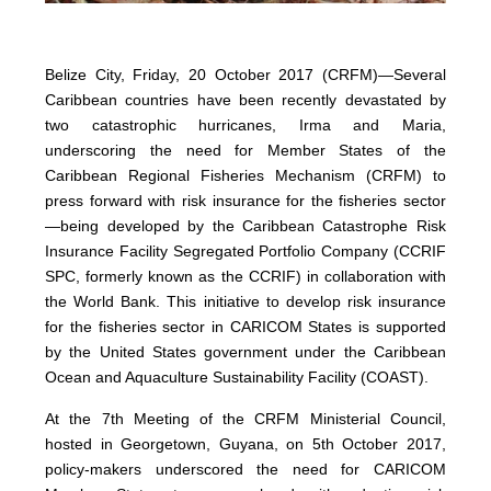
Belize City, Friday, 20 October 2017 (CRFM)—Several
Caribbean countries have been recently devastated by
two catastrophic hurricanes, Irma and Maria,
underscoring the need for Member States of the
Caribbean Regional Fisheries Mechanism (CRFM) to
press forward with risk insurance for the fisheries sector
—being developed by the Caribbean Catastrophe Risk
Insurance Facility Segregated Portfolio Company (CCRIF
SPC, formerly known as the CCRIF) in collaboration with
the World Bank. This initiative to develop risk insurance
for the fisheries sector in CARICOM States is supported
by the United States government under the Caribbean
Ocean and Aquaculture Sustainability Facility (COAST).
At the 7th Meeting of the CRFM Ministerial Council,
hosted in Georgetown, Guyana, on 5th October 2017,
policy-makers underscored the need for CARICOM