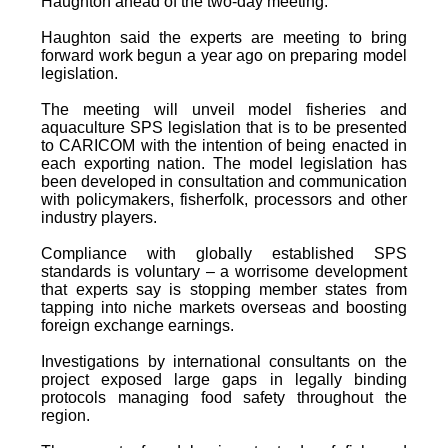
Haughton ahead of the two-day meeting.
Haughton said the experts are meeting to bring
forward work begun a year ago on preparing model
legislation.
The meeting will unveil model fisheries and
aquaculture SPS legislation that is to be presented
to CARICOM with the intention of being enacted in
each exporting nation. The model legislation has
been developed in consultation and communication
with policymakers, fisherfolk, processors and other
industry players.
Compliance with globally established SPS
standards is voluntary – a worrisome development
that experts say is stopping member states from
tapping into niche markets overseas and boosting
foreign exchange earnings.
Investigations by international consultants on the
project exposed large gaps in legally binding
protocols managing food safety throughout the
region.