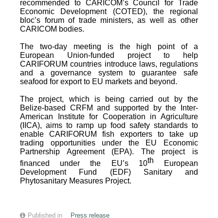
recommended to CARICOM’s Council for Trade
Economic Development (COTED), the regional
bloc’s forum of trade ministers, as well as other
CARICOM bodies.
The two-day meeting is the high point of a
European Union-funded project to help
CARIFORUM countries introduce laws, regulations
and a governance system to guarantee safe
seafood for export to EU markets and beyond.
The project, which is being carried out by the
Belize-based CRFM and supported by the Inter-
American Institute for Cooperation in Agriculture
(IICA), aims to ramp up food safety standards to
enable CARIFORUM fish exporters to take up
trading opportunities under the EU Economic
Partnership Agreement (EPA). The project is
th
financed under the EU’s 10
European
Development Fund (EDF) Sanitary and
Phytosanitary Measures Project.
Published in
Press release