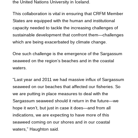
the United Nations University in Iceland.
This collaboration is vital in ensuring that CRFM Member
States are equipped with the human and institutional
capacity needed to tackle the increasing challenges of
sustainable development that confront them—challenges
which are being exacerbated by climate change.
One such challenge is the emergence of the Sargassum
seaweed on the region’s beaches and in the coastal
waters.
“Last year and 2011 we had massive influx of Sargassum
seaweed on our beaches that affected our fisheries. So
we are putting in place measures to deal with the
Sargassum seaweed should it return in the future—we
hope it won’t, but just in case it does—and from all
indications, we are expecting to have more of this
seaweed coming on our shores and in our coastal
waters,” Haughton said.