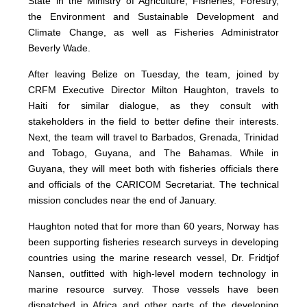
State in the Ministry of Agriculture, Fisheries, Forestry,
the Environment and Sustainable Development and
Climate Change, as well as Fisheries Administrator
Beverly Wade.
After leaving Belize on Tuesday, the team, joined by
CRFM Executive Director Milton Haughton, travels to
Haiti for similar dialogue, as they consult with
stakeholders in the field to better define their interests.
Next, the team will travel to Barbados, Grenada, Trinidad
and Tobago, Guyana, and The Bahamas. While in
Guyana, they will meet both with fisheries officials there
and officials of the CARICOM Secretariat. The technical
mission concludes near the end of January.
Haughton noted that for more than 60 years, Norway has
been supporting fisheries research surveys in developing
countries using the marine research vessel, Dr. Fridtjof
Nansen, outfitted with high-level modern technology in
marine resource survey. Those vessels have been
dispatched in Africa and other parts of the developing