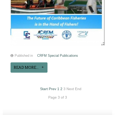
Published in
CRFM Special Publications
READ MORE...
Start
Prev
1
2
3
Next
End
Page 3 of 3