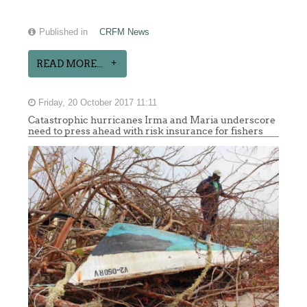
Published in
CRFM News
READ MORE...
Friday, 20 October 2017 11:11
Catastrophic hurricanes Irma and Maria underscore
need to press ahead with risk insurance for fishers