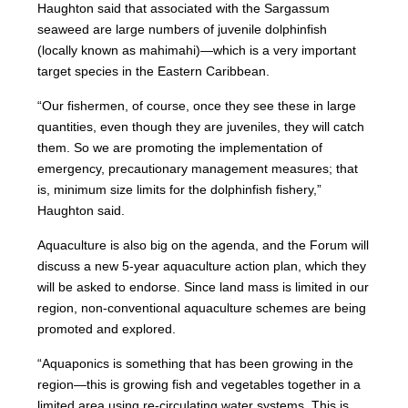
Haughton said that associated with the Sargassum
seaweed are large numbers of juvenile dolphinfish
(locally known as mahimahi)—which is a very important
target species in the Eastern Caribbean.
“Our fishermen, of course, once they see these in large
quantities, even though they are juveniles, they will catch
them. So we are promoting the implementation of
emergency, precautionary management measures; that
is, minimum size limits for the dolphinfish fishery,”
Haughton said.
Aquaculture is also big on the agenda, and the Forum will
discuss a new 5-year aquaculture action plan, which they
will be asked to endorse. Since land mass is limited in our
region, non-conventional aquaculture schemes are being
promoted and explored.
“Aquaponics is something that has been growing in the
region—this is growing fish and vegetables together in a
limited area using re-circulating water systems. This is