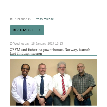
Published in
Press release
READ MORE...
Wednesday, 18 January 2017 13:13
CRFM and fisheries powerhouse, Norway, launch
fact-finding mission