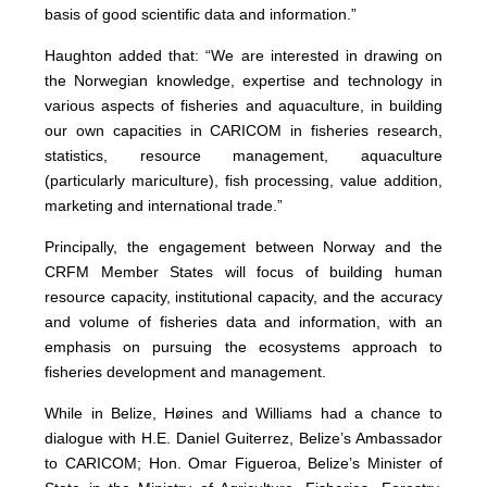
basis of good scientific data and information.”
Haughton added that: “We are interested in drawing on
the Norwegian knowledge, expertise and technology in
various aspects of fisheries and aquaculture, in building
our own capacities in CARICOM in fisheries research,
statistics, resource management, aquaculture
(particularly mariculture), fish processing, value addition,
marketing and international trade.”
Principally, the engagement between Norway and the
CRFM Member States will focus of building human
resource capacity, institutional capacity, and the accuracy
and volume of fisheries data and information, with an
emphasis on pursuing the ecosystems approach to
fisheries development and management.
While in Belize, Høines and Williams had a chance to
dialogue with H.E. Daniel Guiterrez, Belize’s Ambassador
to CARICOM; Hon. Omar Figueroa, Belize’s Minister of