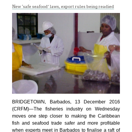
New ‘safe seafood’ laws, export rules being readied
BRIDGETOWN, Barbados, 13 December 2016
(CRFM)—The fisheries industry on Wednesday
moves one step closer to making the Caribbean
fish and seafood trade safer and more profitable
when experts meet in Barbados to finalise a raft of