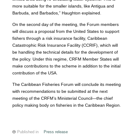
more suitable for the smaller islands, like Antigua and
Barbuda, and Barbados,” Haughton explained.
On the second day of the meeting, the Forum members
will discuss a proposal from the United States to support
fishers through a risk insurance facility, Caribbean
Catastrophic Risk Insurance Facility (CCRIF), which will
be handling the technical details for the development of
the policy. Under this regime, CRFM Member States will
make contributions to the scheme in addition to the initial
contribution of the USA.
The Caribbean Fisheries Forum will conclude its meeting
with recommendations to be submitted at the next
meeting of the CRFM’s Ministerial Council—the chief
policy making body on fisheries in the Caribbean Region.
Published in
Press release