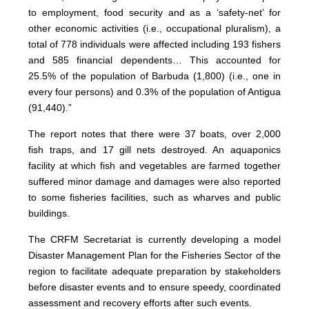
to employment, food security and as a ‘safety-net’ for
other economic activities (i.e., occupational pluralism), a
total of 778 individuals were affected including 193 fishers
and 585 financial dependents… This accounted for
25.5% of the population of Barbuda (1,800) (i.e., one in
every four persons) and 0.3% of the population of Antigua
(91,440).”
The report notes that there were 37 boats, over 2,000
fish traps, and 17 gill nets destroyed. An aquaponics
facility at which fish and vegetables are farmed together
suffered minor damage and damages were also reported
to some fisheries facilities, such as wharves and public
buildings.
The CRFM Secretariat is currently developing a model
Disaster Management Plan for the Fisheries Sector of the
region to facilitate adequate preparation by stakeholders
before disaster events and to ensure speedy, coordinated
assessment and recovery efforts after such events.