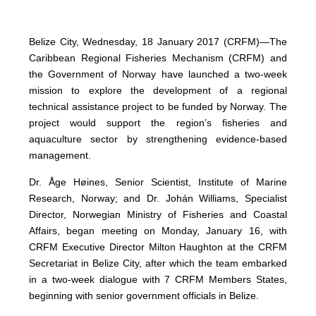
Belize City, Wednesday, 18 January 2017 (CRFM)—The
Caribbean Regional Fisheries Mechanism (CRFM) and
the Government of Norway have launched a two-week
mission to explore the development of a regional
technical assistance project to be funded by Norway. The
project would support the region’s fisheries and
aquaculture sector by strengthening evidence-based
management.
Dr. Åge Høines, Senior Scientist, Institute of Marine
Research, Norway; and Dr. Johán Williams, Specialist
Director, Norwegian Ministry of Fisheries and Coastal
Affairs, began meeting on Monday, January 16, with
CRFM Executive Director Milton Haughton at the CRFM
Secretariat in Belize City, after which the team embarked
in a two-week dialogue with 7 CRFM Members States,
beginning with senior government officials in Belize.