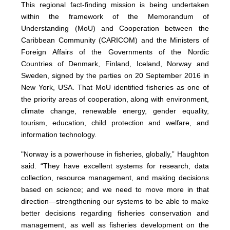
This regional fact-finding mission is being undertaken
within the framework of the Memorandum of
Understanding (MoU) and Cooperation between the
Caribbean Community (CARICOM) and the Ministers of
Foreign Affairs of the Governments of the Nordic
Countries of Denmark, Finland, Iceland, Norway and
Sweden, signed by the parties on 20 September 2016 in
New York, USA. That MoU identified fisheries as one of
the priority areas of cooperation, along with environment,
climate change, renewable energy, gender equality,
tourism, education, child protection and welfare, and
information technology.
"Norway is a powerhouse in fisheries, globally,” Haughton
said. “They have excellent systems for research, data
collection, resource management, and making decisions
based on science; and we need to move more in that
direction—strengthening our systems to be able to make
better decisions regarding fisheries conservation and
management, as well as fisheries development on the