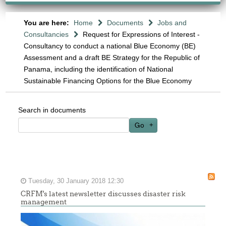
You are here:
Home
Documents
Jobs and
Consultancies
Request for Expressions of Interest -
Consultancy to conduct a national Blue Economy (BE)
Assessment and a draft BE Strategy for the Republic of
Panama, including the identification of National
Sustainable Financing Options for the Blue Economy
Search in documents
Go
Tuesday, 30 January 2018 12:30
CRFM's latest newsletter discusses disaster risk
management