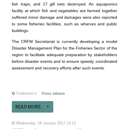
fish traps, and 17 gill nets destroyed. An aquaponics
facility at which fish and vegetables are farmed together
suffered minor damage and damages were also reported
to some fisheries facilities, such as wharves and public
buildings.
The CRFM Secretariat is currently developing a model
Disaster Management Plan for the Fisheries Sector of the
region to facilitate adequate preparation by stakeholders
before disaster events and to ensure speedy, coordinated
assessment and recovery efforts after such events.
Published in
Press release
READ MORE...
Wednesday, 18 January 2017 13:13