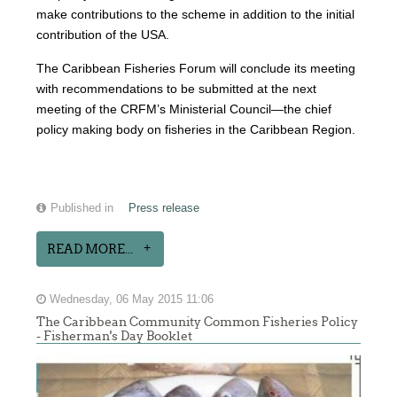
make contributions to the scheme in addition to the initial
contribution of the USA.
The Caribbean Fisheries Forum will conclude its meeting
with recommendations to be submitted at the next
meeting of the CRFM’s Ministerial Council—the chief
policy making body on fisheries in the Caribbean Region.
Published in
Press release
READ MORE...
Wednesday, 06 May 2015 11:06
The Caribbean Community Common Fisheries Policy
- Fisherman's Day Booklet