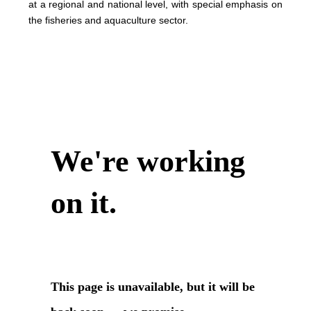
at a regional and national level, with special emphasis on
the fisheries and aquaculture sector.