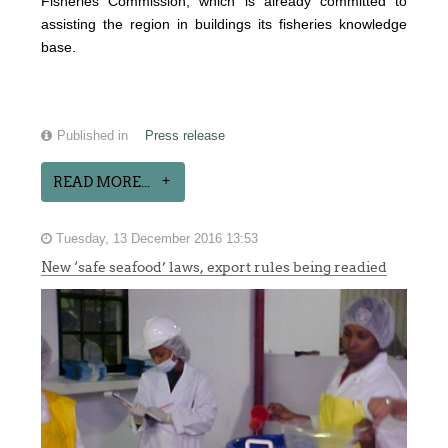
Fisheries Commission, which is already committed to
assisting the region in buildings its fisheries knowledge
base.
Published in
Press release
READ MORE...
Tuesday, 13 December 2016 13:53
New ‘safe seafood’ laws, export rules being readied