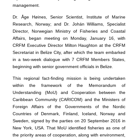
management.
Dr. Åge Høines, Senior Scientist, Institute of Marine
Research, Norway; and Dr. Johán Williams, Specialist
Director, Norwegian Ministry of Fisheries and Coastal
Affairs, began meeting on Monday, January 16, with
CRFM Executive Director Milton Haughton at the CRFM
Secretariat in Belize City, after which the team embarked
in a two-week dialogue with 7 CRFM Members States,
beginning with senior government officials in Belize.
This regional fact-finding mission is being undertaken
within the framework of the Memorandum of
Understanding (MoU) and Cooperation between the
Caribbean Community (CARICOM) and the Ministers of
Foreign Affairs of the Governments of the Nordic
Countries of Denmark, Finland, Iceland, Norway and
Sweden, signed by the parties on 20 September 2016 in
New York, USA. That MoU identified fisheries as one of
the priority areas of cooperation, along with environment,