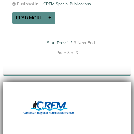
Published in
CRFM Special Publications
READ MORE...
Start
Prev
1
2
3
Next
End
Page 3 of 3