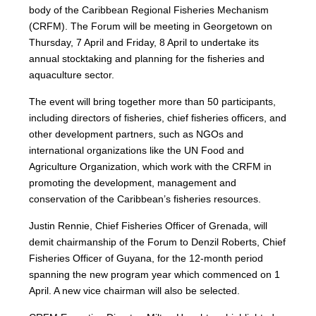
body of the Caribbean Regional Fisheries Mechanism
(CRFM). The Forum will be meeting in Georgetown on
Thursday, 7 April and Friday, 8 April to undertake its
annual stocktaking and planning for the fisheries and
aquaculture sector.
The event will bring together more than 50 participants,
including directors of fisheries, chief fisheries officers, and
other development partners, such as NGOs and
international organizations like the UN Food and
Agriculture Organization, which work with the CRFM in
promoting the development, management and
conservation of the Caribbean’s fisheries resources.
Justin Rennie, Chief Fisheries Officer of Grenada, will
demit chairmanship of the Forum to Denzil Roberts, Chief
Fisheries Officer of Guyana, for the 12-month period
spanning the new program year which commenced on 1
April. A new vice chairman will also be selected.