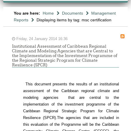
You are here:
Home
Documents
Management
Reports
Displaying items by tag: msc certification
Friday, 24 January 2014 16:36
Institutional Assessment of Caribbean Regional
Climate and Modeling Agencies that are Central to
the Implementation of the Investment Programme of
the Regional Strategic Program for Climate
Resilience (SPCR)
This document presents the results of an institutional
assessment of the
Caribbean regional climate and
modeling agencies that are central to the
implementation of the investment programme of the
Caribbean Regional Strategic Program for Climate
Resilience (SPCR).
The agencies that are included in
this evaluation of the Programme will be the Caribbean