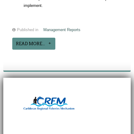
implement.
Published in
Management Reports
READ MORE...