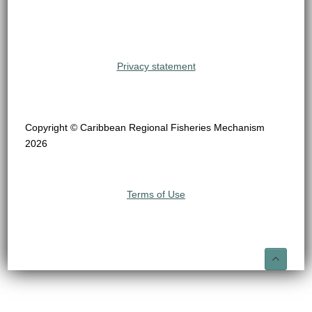
Privacy statement
Copyright © Caribbean Regional Fisheries Mechanism
2026
Terms of Use