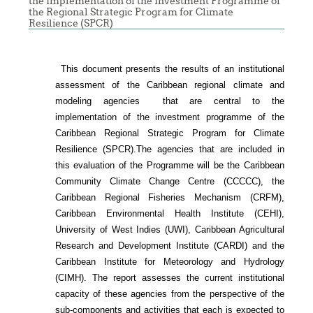
the Implementation of the Investment Programme of
the Regional Strategic Program for Climate
Resilience (SPCR)
This document presents the results of an institutional
assessment of the
Caribbean regional climate and
modeling agencies that are central to the
implementation of the investment programme of the
Caribbean Regional Strategic Program for Climate
Resilience (SPCR).
The agencies that are included in
this evaluation of the Programme will be the Caribbean
Community Climate Change Centre (CCCCC), the
Caribbean Regional Fisheries Mechanism (CRFM),
Caribbean Environmental Health Institute (CEHI),
University of West Indies (UWI), Caribbean Agricultural
Research and Development Institute (CARDI) and the
Caribbean Institute for Meteorology and Hydrology
(CIMH). The report assesses the current institutional
capacity of these agencies from the perspective of the
sub-components and activities that each is expected to