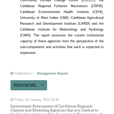
Community Climate Change Centre (CCCCC), the
Caribbean Regional Fisheries Mechanism (CRFM),
Caribbean Environmental Health Institute (CEHI),
University of West Indies (UWI), Caribbean Agricultural
Research and Development Institute (CARDI) and the
Caribbean Institute for Meteorology and Hydrology
(CIMH). The report assesses the current institutional
capacity of these agencies from the perspective of the
sub-components and activities that each is expected to
implement.
Published in
Management Reports
READ MORE...
Friday, 24 January 2014 16:36
Institutional Assessment of Caribbean Regional
Climate and Modeling Agencies that are Central to