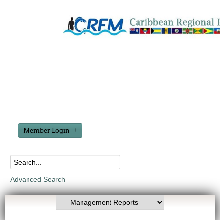
Member Login
Advanced Search