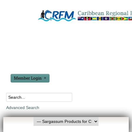
Member Login
Advanced Search