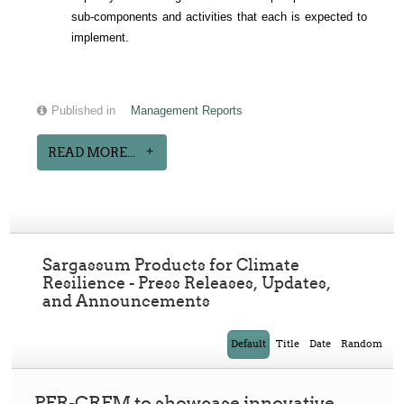
sub-components and activities that each is expected to
implement.
Published in
Management Reports
READ MORE...
Sargassum Products for Climate
Resilience - Press Releases, Updates,
and Announcements
Default
Title
Date
Random
PFR-CRFM to showcase innovative