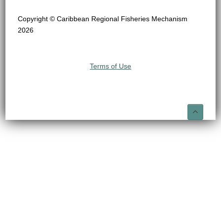
Copyright © Caribbean Regional Fisheries Mechanism
2026
Terms of Use