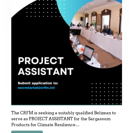
The CRFM is seeking a suitably qualified Belizean to
serve as PROJECT ASSISTANT for the Sargassum
Products for Climate Resilience
…