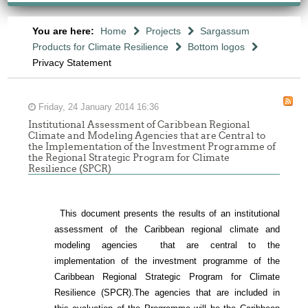
You are here:
Home
Projects
Sargassum
Products for Climate Resilience
Bottom logos
Privacy Statement
Friday, 24 January 2014 16:36
Institutional Assessment of Caribbean Regional
Climate and Modeling Agencies that are Central to
the Implementation of the Investment Programme of
the Regional Strategic Program for Climate
Resilience (SPCR)
This document presents the results of an institutional
assessment of the
Caribbean regional climate and
modeling agencies that are central to the
implementation of the investment programme of the
Caribbean Regional Strategic Program for Climate
Resilience (SPCR).
The agencies that are included in