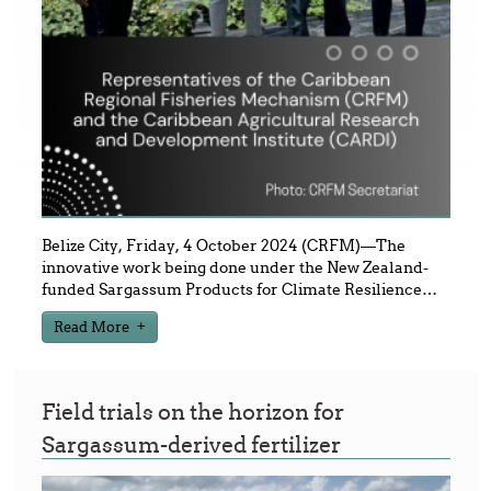
Belize City, Friday, 4 October 2024 (CRFM)—The
innovative work being done under the New Zealand-
funded Sargassum Products for Climate Resilience
…
Read More
Field trials on the horizon for
Sargassum-derived fertilizer