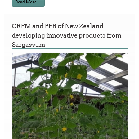
Read More
CRFM and PFR of New Zealand
developing innovative products from
Sargassum