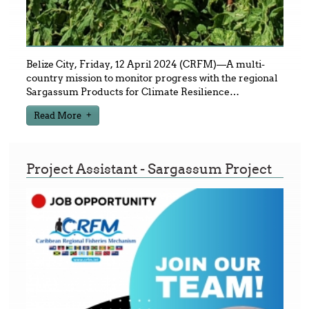
Belize City, Friday, 12 April 2024 (CRFM)—A multi-
country mission to monitor progress with the regional
Sargassum Products for Climate Resilience
…
Read More
Project Assistant - Sargassum Project