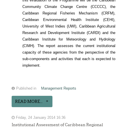
this evaluation of the Programme will be the Caribbean
Community Climate Change Centre (CCCCC), the
Caribbean Regional Fisheries Mechanism (CRFM),
Caribbean Environmental Health Institute (CEHI),
University of West Indies (UWI), Caribbean Agricultural
Research and Development Institute (CARDI) and the
Caribbean Institute for Meteorology and Hydrology
(CIMH). The report assesses the current institutional
capacity of these agencies from the perspective of the
sub-components and activities that each is expected to
implement.
Published in
Management Reports
READ MORE...
Friday, 24 January 2014 16:36
Institutional Assessment of Caribbean Regional