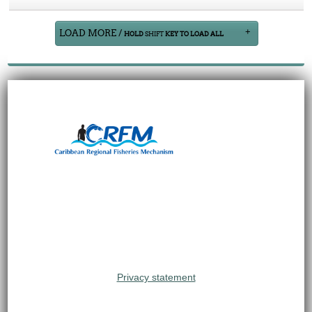
LOAD MORE /
HOLD
SHIFT
KEY TO LOAD ALL
Privacy statement