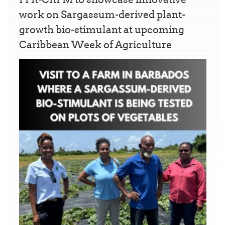
work on Sargassum-derived plant-
growth bio-stimulant at upcoming
Caribbean Week of Agriculture