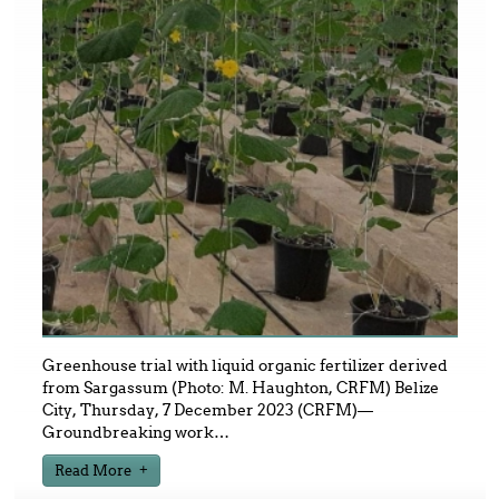
Greenhouse trial with liquid organic fertilizer derived
from Sargassum (Photo: M. Haughton, CRFM) Belize
City, Thursday, 7 December 2023 (CRFM)—
Groundbreaking work
…
Read More