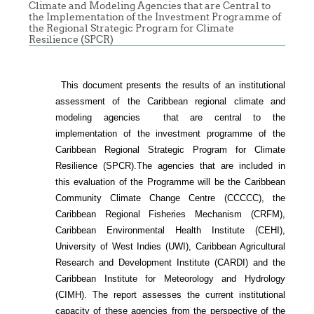
Climate and Modeling Agencies that are Central to
the Implementation of the Investment Programme of
the Regional Strategic Program for Climate
Resilience (SPCR)
This document presents the results of an institutional
assessment of the
Caribbean regional climate and
modeling agencies that are central to the
implementation of the investment programme of the
Caribbean Regional Strategic Program for Climate
Resilience (SPCR).
The agencies that are included in
this evaluation of the Programme will be the Caribbean
Community Climate Change Centre (CCCCC), the
Caribbean Regional Fisheries Mechanism (CRFM),
Caribbean Environmental Health Institute (CEHI),
University of West Indies (UWI), Caribbean Agricultural
Research and Development Institute (CARDI) and the
Caribbean Institute for Meteorology and Hydrology
(CIMH). The report assesses the current institutional
capacity of these agencies from the perspective of the