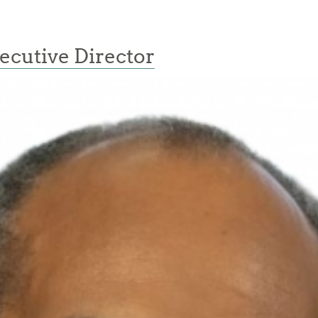
ecutive Director