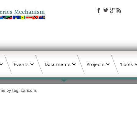
Events
Documents
Projects
Tools
ems by tag: caricom,