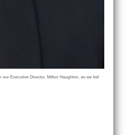
m our Executive Director, Milton Haughton, as we bid