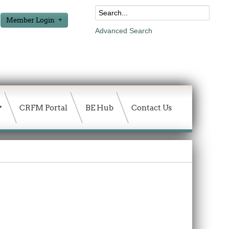
Member Login
Advanced Search
CRFM Portal
BE Hub
Contact Us