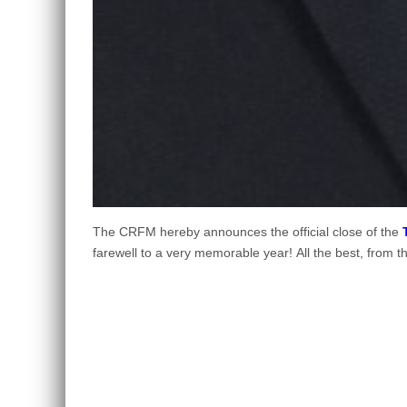
The CRFM hereby announces the official close of the
farewell to a very memorable year! All the best, from 