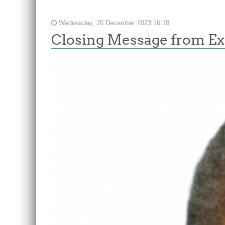
Wednesday, 20 December 2023 16:18
Closing Message from Ex