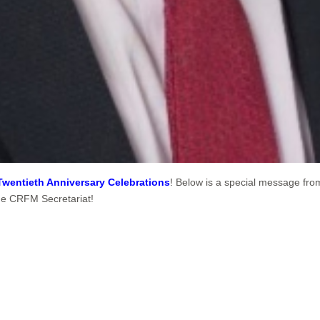
Twentieth Anniversary Celebrations
! Below is a special message fro
the CRFM Secretariat!