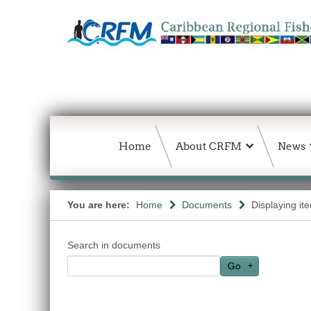
Home
About CRFM
News
You are here:
Home
Documents
Displaying it
Search in documents
Go