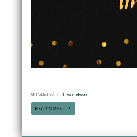
Published in
Press release
READ MORE...