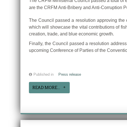
The CRFM Ministerial Council passed a total of ei
are the CRFM Anti-Bribery and Anti-Corruption 
The Council passed a resolution approving the 
which will showcase the vital contributions of fis
creation, trade, and blue economic growth.
Finally, the Council passed a resolution address
upcoming Conference of Parties of the Conventi
Published in
Press release
READ MORE...