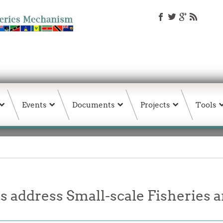
Events
Documents
Projects
Tools
 address Small-scale Fisheries 