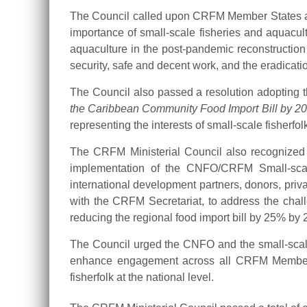
The Council called upon CRFM Member States and 
importance of small-scale fisheries and aquacul
aquaculture in the post-pandemic reconstruction
security, safe and decent work, and the eradicatio
The Council also passed a resolution adopting 
the Caribbean Community Food Import Bill by 2
representing the interests of small-scale fisherf
The CRFM Ministerial Council also recognized th
implementation of the CNFO/CRFM Small-scale 
international development partners, donors, priva
with the CRFM Secretariat, to address the chall
reducing the regional food import bill by 25% by 
The Council urged the CNFO and the small-scale f
enhance engagement across all CRFM Member St
fisherfolk at the national level.