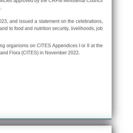
licies approved by the CRFM Ministerial Council
.
023, and issued a statement on the celebrations,
nd to food and nutrition security, livelihoods, job
ving organisms on CITES Appendices I or II at the
a and Flora (CITES) in November 2022.