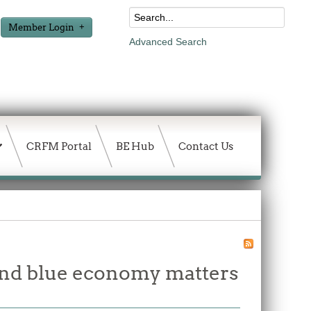
Member Login
Advanced Search
CRFM Portal
BE Hub
Contact Us
and blue economy matters