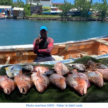
Photo courtesy CNFO - Fisher in Saint Lucia