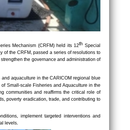
th
heries Mechanism (CRFM) held its 12
Special
y of the CRFM, passed a series of resolutions to
 strengthen the governance and administration of
ies and aquaculture in the CARICOM regional blue
of Small-scale Fisheries and Aquaculture in the
 communities and reaffirms the critical role of
ds, poverty eradication, trade, and contributing to
nditions, implement targeted interventions and
l levels.