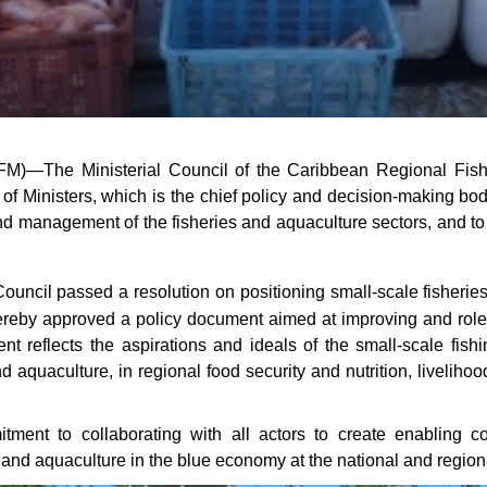
FM)—The Ministerial Council of the Caribbean Regional Fis
of Ministers, which is the chief policy and decision-making bod
and management of the fisheries and aquaculture sectors, and to
Council passed a resolution on positioning small-scale fisher
reby approved a policy document aimed at improving and role 
eflects the aspirations and ideals of the small-scale fishing
d aquaculture, in regional food security and nutrition, livelihoo
tment to collaborating with all actors to create enabling co
 and aquaculture in the blue economy at the national and regiona