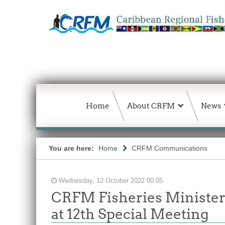
Home
About CRFM
News
You are here:
Home
CRFM Communications
Wednesday, 12 October 2022 00:05
CRFM Fisheries Ministers
at 12th Special Meeting