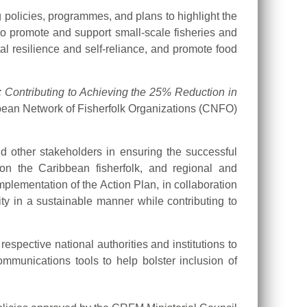
policies, programmes, and plans to highlight the
to promote and support small-scale fisheries and
l resilience and self-reliance, and promote food
Contributing to Achieving the 25% Reduction in
bbean Network of Fisherfolk Organizations (CNFO)
nd other stakeholders in ensuring the successful
on the Caribbean fisherfolk, and regional and
mplementation of the Action Plan, in collaboration
ty in a sustainable manner while contributing to
spective national authorities and institutions to
unications tools to help bolster inclusion of