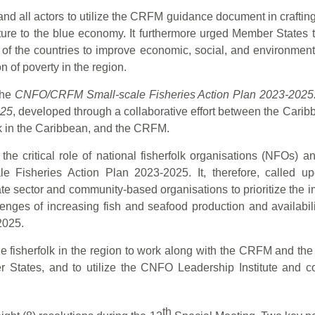
all actors to utilize the CRFM guidance document in crafting 
ture to the blue economy. It furthermore urged Member States 
 of the countries to improve economic, social, and environmenta
n of poverty in the region.
the
CNFO/CRFM Small-scale Fisheries Action Plan 2023-2025: 
025
, developed through a collaborative effort between the Cari
olk in the Caribbean, and the CRFM.
e critical role of national fisherfolk organisations (NFOs) a
Fisheries Action Plan 2023-2025. It, therefore, called up
te sector and community-based organisations to prioritize the i
enges of increasing fish and seafood production and availabili
2025.
isherfolk in the region to work along with the CRFM and the re
ates, and to utilize the CNFO Leadership Institute and comm
th