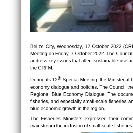
Belize City, Wednesday, 12 October 2022 (CR
Meeting on Friday, 7 October 2022. The Council 
address key issues that affect sustainable use 
the CRFM.
th
During its 12
Special Meeting, the Ministerial 
economy dialogue and policies. The Council the
Regional Blue Economy Dialogue. The document r
fisheries, and especially small-scale fisheries an
blue economic growth in the region.
The Fisheries Ministers expressed their commi
mainstream the inclusion of small-scale fisheries