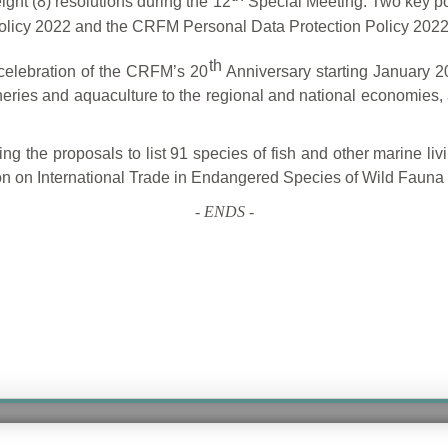
ght (8) resolutions during the 12
Special Meeting. Two key po
Policy 2022 and the CRFM Personal Data Protection Policy 2022
th
celebration of the CRFM’s 20
Anniversary starting January 2
heries and aquaculture to the regional and national economies, a
ing the proposals to list 91 species of fish and other marine li
on on International Trade in Endangered Species of Wild Faun
-
ENDS
-