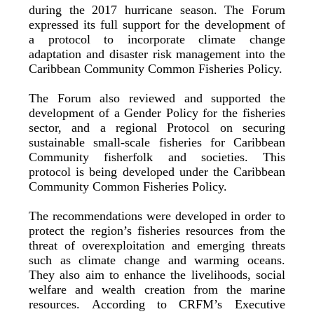
during the 2017 hurricane season. The Forum
expressed its full support for the development of
a protocol to incorporate climate change
adaptation and disaster risk management into the
Caribbean Community Common Fisheries Policy.
The Forum also reviewed and supported the
development of a Gender Policy for the fisheries
sector, and a regional Protocol on securing
sustainable small-scale fisheries for Caribbean
Community fisherfolk and societies. This
protocol is being developed under the Caribbean
Community Common Fisheries Policy.
The recommendations were developed in order to
protect the region’s fisheries resources from the
threat of overexploitation and emerging threats
such as climate change and warming oceans.
They also aim to enhance the livelihoods, social
welfare and wealth creation from the marine
resources. According to CRFM’s Executive