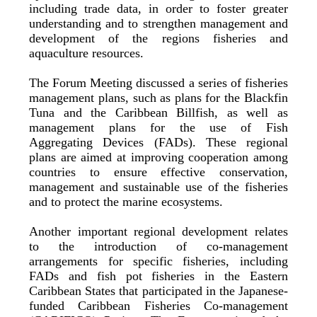
including trade data, in order to foster greater
understanding and to strengthen management and
development of the regions fisheries and
aquaculture resources.
The Forum Meeting discussed a series of fisheries
management plans, such as plans for the Blackfin
Tuna and the Caribbean Billfish, as well as
management plans for the use of Fish
Aggregating Devices (FADs). These regional
plans are aimed at improving cooperation among
countries to ensure effective conservation,
management and sustainable use of the fisheries
and to protect the marine ecosystems.
Another important regional development relates
to the introduction of co-management
arrangements for specific fisheries, including
FADs and fish pot fisheries in the Eastern
Caribbean States that participated in the Japanese-
funded Caribbean Fisheries Co-management