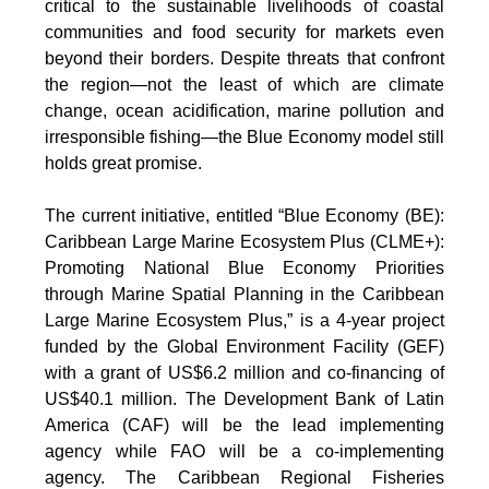
critical to the sustainable livelihoods of coastal
communities and food security for markets even
beyond their borders. Despite threats that confront
the region—not the least of which are climate
change, ocean acidification, marine pollution and
irresponsible fishing—the Blue Economy model still
holds great promise.
The current initiative, entitled “Blue Economy (BE):
Caribbean Large Marine Ecosystem Plus (CLME+):
Promoting National Blue Economy Priorities
through Marine Spatial Planning in the Caribbean
Large Marine Ecosystem Plus,” is a 4-year project
funded by the Global Environment Facility (GEF)
with a grant of US$6.2 million and co-financing of
US$40.1 million. The Development Bank of Latin
America (CAF) will be the lead implementing
agency while FAO will be a co-implementing
agency. The Caribbean Regional Fisheries