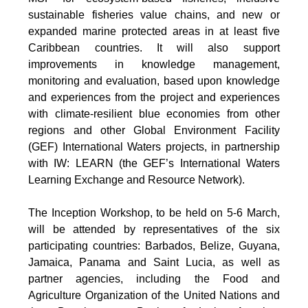
sustainable fisheries value chains, and new or
expanded marine protected areas in at least five
Caribbean countries. It will also support
improvements in knowledge management,
monitoring and evaluation, based upon knowledge
and experiences from the project and experiences
with climate-resilient blue economies from other
regions and other Global Environment Facility
(GEF) International Waters projects, in partnership
with IW: LEARN (the GEF’s International Waters
Learning Exchange and Resource Network).
The Inception Workshop, to be held on 5-6 March,
will be attended by representatives of the six
participating countries: Barbados, Belize, Guyana,
Jamaica, Panama and Saint Lucia, as well as
partner agencies, including the Food and
Agriculture Organization of the United Nations and