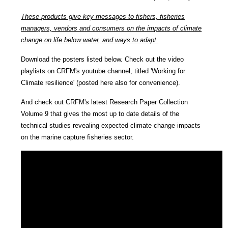
These products give key messages to fishers, fisheries
managers, vendors and consumers on the impacts of climate
change on life below water, and ways to adapt.
Download the posters listed below. Check out the video
playlists on CRFM's youtube channel, titled 'Working for
Climate resilience' (posted here also for convenience).
And check out CRFM's latest Research Paper Collection
Volume 9 that gives the most up to date details of the
technical studies revealing expected climate change impacts
on the marine capture fisheries sector.