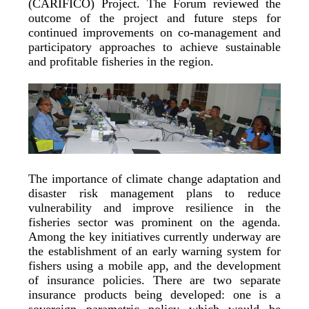
(CARIFICO) Project. The Forum reviewed the
outcome of the project and future steps for
continued improvements on co-management and
participatory approaches to achieve sustainable
and profitable fisheries in the region.
The importance of climate change adaptation and
disaster risk management plans to reduce
vulnerability and improve resilience in the
fisheries sector was prominent on the agenda.
Among the key initiatives currently underway are
the establishment of an early warning system for
fishers using a mobile app, and the development
of insurance policies. There are two separate
insurance products being developed: one is a
sovereign parametric policy which would be