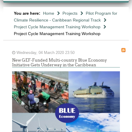
You are here:
Home
Projects
Pilot Program for
Climate Resilience - Caribbean Regional Track
Project Cycle Management Training Workshop
Project Cycle Management Training Workshop
Wednesday, 04 March 2020 23:50
New GEF-Funded Multi-country Blue Economy
Initiative Gets Underway in the Caribbean