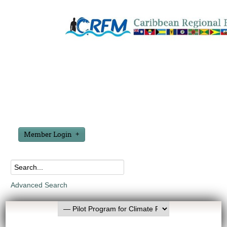
Member Login
Advanced Search