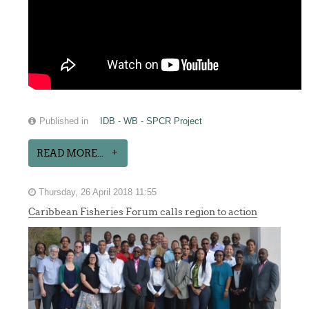
Published in
IDB - WB - SPCR Project
READ MORE...
Thursday, 26 April 2018 11:55
Caribbean Fisheries Forum calls region to action