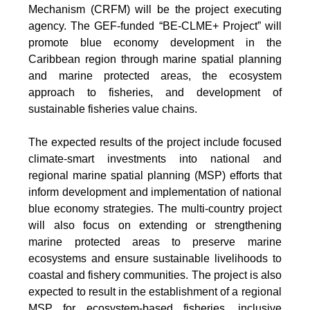
Mechanism (CRFM) will be the project executing
agency. The GEF-funded “BE-CLME+ Project” will
promote blue economy development in the
Caribbean region through marine spatial planning
and marine protected areas, the ecosystem
approach to fisheries, and development of
sustainable fisheries value chains.
The expected results of the project include focused
climate-smart investments into national and
regional marine spatial planning (MSP) efforts that
inform development and implementation of national
blue economy strategies. The multi-country project
will also focus on extending or strengthening
marine protected areas to preserve marine
ecosystems and ensure sustainable livelihoods to
coastal and fishery communities. The project is also
expected to result in the establishment of a regional
MSP for ecosystem-based fisheries, inclusive