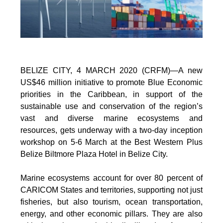
BELIZE CITY, 4 MARCH 2020 (CRFM)—A new
US$46 million initiative to promote Blue Economic
priorities in the Caribbean, in support of the
sustainable use and conservation of the region’s
vast and diverse marine ecosystems and
resources, gets underway with a two-day inception
workshop on 5-6 March at the Best Western Plus
Belize Biltmore Plaza Hotel in Belize City.
Marine ecosystems account for over 80 percent of
CARICOM States and territories, supporting not just
fisheries, but also tourism, ocean transportation,
energy, and other economic pillars. They are also