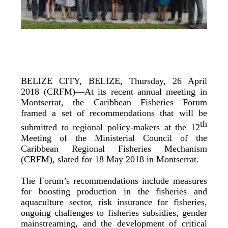
BELIZE CITY, BELIZE, Thursday, 26 April
2018 (CRFM)—At its recent annual meeting in
Montserrat, the Caribbean Fisheries Forum
framed a set of recommendations that will be
th
submitted to regional policy-makers at the 12
Meeting of the Ministerial Council of the
Caribbean Regional Fisheries Mechanism
(CRFM), slated for 18 May 2018 in Montserrat.
The Forum’s recommendations include measures
for boosting production in the fisheries and
aquaculture sector, risk insurance for fisheries,
ongoing challenges to fisheries subsidies, gender
mainstreaming, and the development of critical