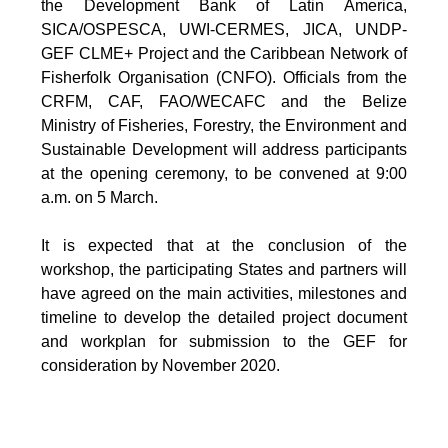
the Development Bank of Latin America,
SICA/OSPESCA, UWI-CERMES, JICA, UNDP-
GEF CLME+ Project and the Caribbean Network of
Fisherfolk Organisation (CNFO). Officials from the
CRFM, CAF, FAO/WECAFC and the Belize
Ministry of Fisheries, Forestry, the Environment and
Sustainable Development will address participants
at the opening ceremony, to be convened at 9:00
a.m. on 5 March.
It is expected that at the conclusion of the
workshop, the participating States and partners will
have agreed on the main activities, milestones and
timeline to develop the detailed project document
and workplan for submission to the GEF for
consideration by November 2020.