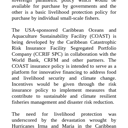
available for purchase by governments and the
other is a basic livelihood protection policy for
purchase by individual small-scale fishers.
The USA-sponsored Caribbean Oceans and
Aquaculture Sustainability Facility (COAST) is
being developed by the Caribbean Catastrophic
Risk Insurance Facility Segregated Portfolio
Company (CCRIF SPC) in collaboration with the
World Bank, CRFM and other partners. The
COAST insurance policy is intended to serve as a
platform for innovative financing to address food
and livelihood security and climate change.
Incentives would be given through the risk
insurance policy to implement measures that
contribute to sustainable and climate resilient
fisheries management and disaster risk reduction.
The need for livelihood protection was
underscored by the devastation wrought by
Hurricanes Irma and Maria in the Caribbean