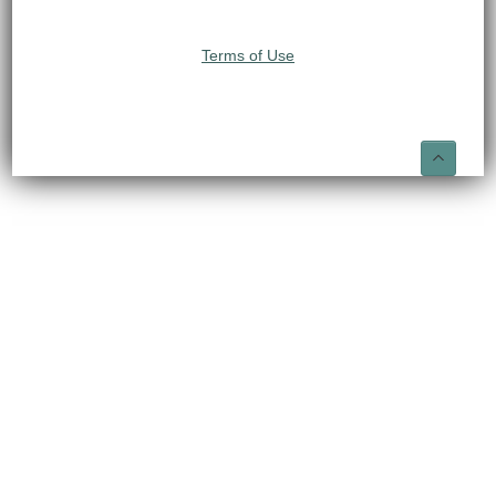
Terms of Use