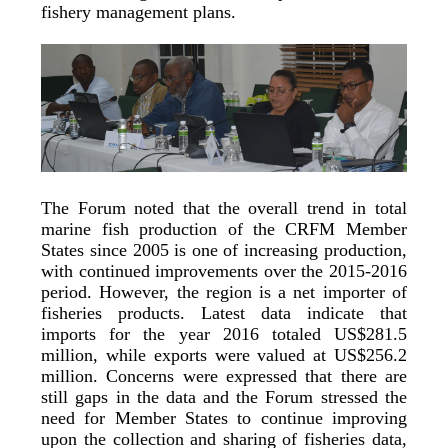
fishery management plans.
The Forum noted that the overall trend in total
marine fish production of the CRFM Member
States since 2005 is one of increasing production,
with continued improvements over the 2015-2016
period. However, the region is a net importer of
fisheries products. Latest data indicate that
imports for the year 2016 totaled US$281.5
million, while exports were valued at US$256.2
million. Concerns were expressed that there are
still gaps in the data and the Forum stressed the
need for Member States to continue improving
upon the collection and sharing of fisheries data,