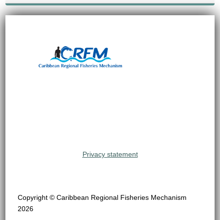
Privacy statement
Copyright © Caribbean Regional Fisheries Mechanism
2026