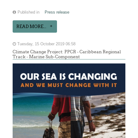
Published in
Press release
READ MORE...
Tuesday, 15 October 2019 06:58
Climate Change Project: PPCR - Caribbean Regional
Track - Marine Sub-Component