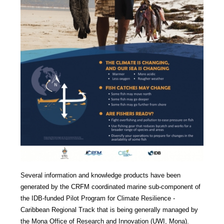
Several information and knowledge products have been
generated by the CRFM coordinated marine sub-component of
the IDB-funded Pilot Program for Climate Resilience -
Caribbean Regional Track that is being generally managed by
the Mona Office of Research and Innovation (UWI, Mona).