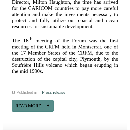
Director, Milton Haughton, the time has arrived
for the CARICOM countries to pay more careful
attention and make the investments necessary to
protect and fully utilize our coastal and ocean
resources for sustainable development.
th
The 16
meeting of the Forum was the first
meeting of the CRFM held in Montserrat, one of
the 17 Member States of the CRFM, due to the
destruction of the capital city, Plymouth, by the
Soufrière Hills volcano which began erupting in
the mid 1990s.
Published in
Press release
READ MORE...