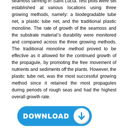
seamoss farming in Saint Lucia. Test plots were set
established at various locations using three
growing methods, namely: a biodegradable tube
net, a plastic tube net, and the traditional plastic
monoline. The rate of growth of the seamoss and
the substrate material’s durability were monitored
and compared across the three growing methods.
The traditional monoline method proved to be
effective as it allowed for the continued growth of
the propagule, by promoting the free movement of
nutrients and sediments off the plants. However, the
plastic tube net, was the most successful growing
method since it retained the most propagules
during periods of rough seas and had the highest
overall growth rate.