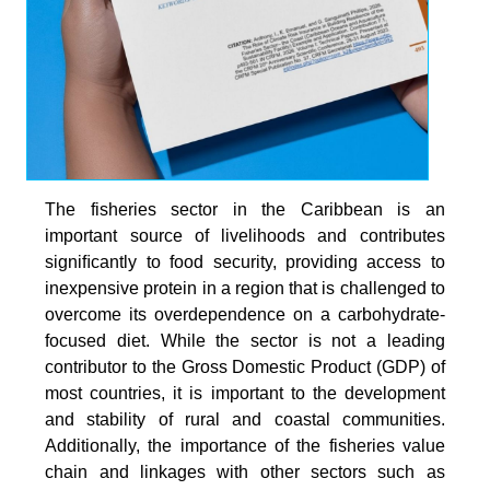
The fisheries sector in the Caribbean is an
important source of livelihoods and contributes
signiﬁcantly to food security, providing access to
inexpensive protein in a region that is challenged to
overcome its overdependence on a carbohydrate-
focused diet. While the sector is not a leading
contributor to the Gross Domestic Product (GDP) of
most countries, it is important to the development
and stability of rural and coastal communities.
Additionally, the importance of the fisheries value
chain and linkages with other sectors such as