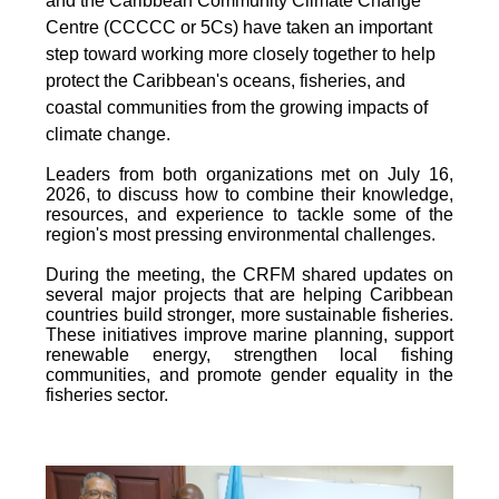
and the Caribbean Community Climate Change
Centre (CCCCC or 5Cs) have taken an important
step toward working more closely together to help
protect the Caribbean's oceans, fisheries, and
coastal communities from the growing impacts of
climate change.
Leaders from both organizations met on July 16,
2026, to discuss how to combine their knowledge,
resources, and experience to tackle some of the
region's most pressing environmental challenges.
During the meeting, the CRFM shared updates on
several major projects that are helping Caribbean
countries build stronger, more sustainable fisheries.
These initiatives improve marine planning, support
renewable energy, strengthen local fishing
communities, and promote gender equality in the
fisheries sector.