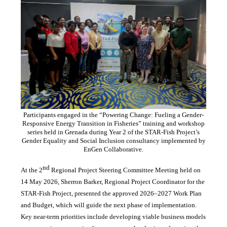
Participants engaged in the “Powering Change: Fueling a Gender-
Responsive Energy Transition in Fisheries” training and workshop
series held in Grenada during Year 2 of the STAR-Fish Project’s
Gender Equality and Social Inclusion consultancy implemented by
EnGen Collaborative.
nd
At the 2
Regional Project Steering Committee Meeting held on
14 May 2026, Sherron Barker, Regional Project Coordinator for the
STAR-Fish Project, presented the approved 2026–2027 Work Plan
and Budget, which will guide the next phase of implementation.
Key near-term priorities include developing viable business models