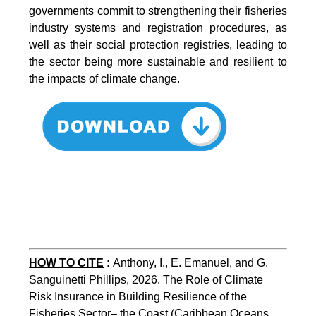
governments commit to strengthening their fisheries
industry systems and registration procedures, as
well as their social protection registries, leading to
the sector being more sustainable and resilient to
the impacts of climate change.
HOW TO CITE
:
Anthony, I., E. Emanuel, and G. 
Sanguinetti Phillips, 2026. The Role of Climate 
Risk Insurance in Building Resilience of the 
Fisheries Sector– the Coast (Caribbean Oceans 