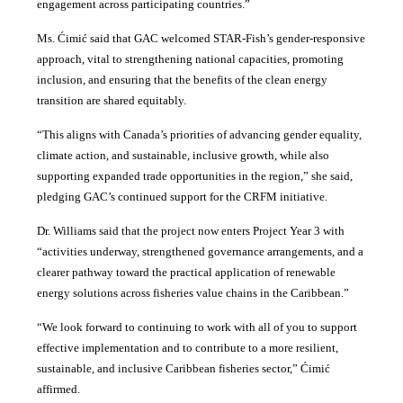
engagement across participating countries
.”
Ms. Ćimić said that GAC welcomed STAR-Fish’s gender-responsive
approach, vital to strengthening national capacities, promoting
inclusion, and ensuring that the benefits of the clean energy
transition are shared equitably.
“This aligns with Canada’s priorities of advancing gender equality,
climate action, and sustainable, inclusive growth, while also
supporting expanded trade opportunities in the region,” she said,
pledging GAC’s continued support for the CRFM initiative.
Dr. Williams said that the project now enters Project Year 3 with
“activities underway, strengthened governance arrangements, and a
clearer pathway toward the practical application of renewable
energy solutions across fisheries value chains in the Caribbean.”
“We look forward to continuing to work with all of you to support
effective implementation and to contribute to a more resilient,
sustainable, and inclusive Caribbean fisheries sector,” Ćimić
affirmed.