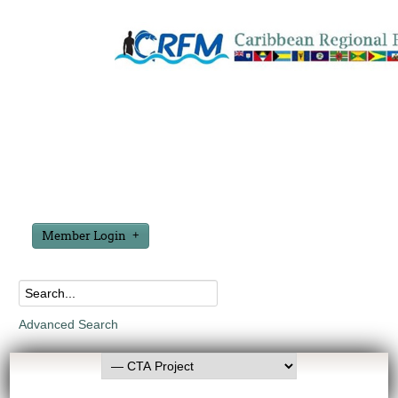
Member Login
Advanced Search