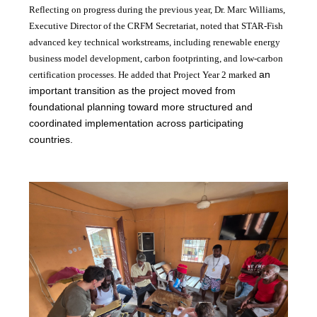
Reflecting on progress during the previous year, Dr. Marc Williams,
Executive Director of the CRFM Secretariat, noted that STAR-Fish
advanced key technical workstreams, including renewable energy
business model development, carbon footprinting, and low-carbon
an
certification processes. He added that Project Year 2 marked
important transition as the project moved from
foundational planning toward more structured and
coordinated implementation across participating
countries.