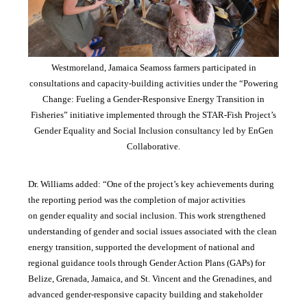
Westmoreland, Jamaica Seamoss farmers participated in
consultations and capacity-building activities under the “Powering
Change: Fueling a Gender-Responsive Energy Transition in
Fisheries” initiative implemented through the STAR-Fish Project’s
Gender Equality and Social Inclusion consultancy led by EnGen
Collaborative.
Dr. Williams added:
“
One of the project’s key achievements during
the reporting period was the completion of major activities
on gender equality and social inclusion. This work strengthened
understanding of gender and social issues associated with the clean
energy transition, supported the development of national and
regional guidance tools through Gender Action Plans (GAPs) for
Belize, Grenada, Jamaica, and St. Vincent and the Grenadines, and
advanced gender-responsive capacity building and stakeholder