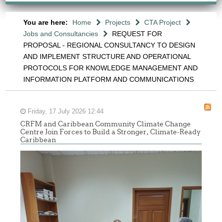
You are here:
Home
Projects
CTA Project
Jobs and Consultancies
REQUEST FOR
PROPOSAL - REGIONAL CONSULTANCY TO DESIGN
AND IMPLEMENT STRUCTURE AND OPERATIONAL
PROTOCOLS FOR KNOWLEDGE MANAGEMENT AND
INFORMATION PLATFORM AND COMMUNICATIONS
Friday, 17 July 2026 12:44
CRFM and Caribbean Community Climate Change
Centre Join Forces to Build a Stronger, Climate-Ready
Caribbean