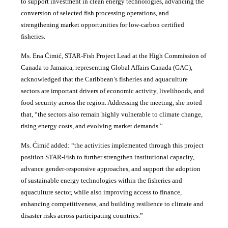
to support investment in clean energy technologies, advancing the
conversion of selected fish processing operations, and
strengthening market opportunities for low-carbon certified
fisheries.
Ms. Ena Ćimić, STAR-Fish Project Lead at the High Commission of
Canada to Jamaica, representing Global Affairs Canada (GAC),
acknowledged that the Caribbean’s fisheries and aquaculture
sectors are important drivers of economic activity, livelihoods, and
food security across the region. Addressing the meeting, she noted
that, “the sectors also remain highly vulnerable to climate change,
rising energy costs, and evolving market demands.”
Ms. Ćimić added: “the activities implemented through this project
position STAR-Fish to further strengthen institutional capacity,
advance gender-responsive approaches, and support the adoption
of sustainable energy technologies within the fisheries and
aquaculture sector, while also improving access to finance,
enhancing competitiveness, and building resilience to climate and
disaster risks across participating countries.”