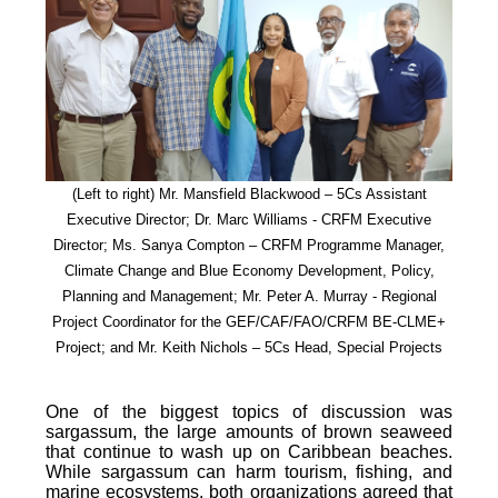
(Left to right) Mr. Mansfield Blackwood – 5Cs Assistant
Executive Director; Dr. Marc Williams - CRFM Executive
Director; Ms. Sanya Compton – CRFM Programme Manager,
Climate Change and Blue Economy Development, Policy,
Planning and Management; Mr. Peter A. Murray - Regional
Project Coordinator for the GEF/CAF/FAO/CRFM BE-CLME+
Project; and Mr. Keith Nichols – 5Cs Head, Special Projects
One of the biggest topics of discussion was
sargassum, the large amounts of brown seaweed
that continue to wash up on Caribbean beaches.
While sargassum can harm tourism, fishing, and
marine ecosystems, both organizations agreed that