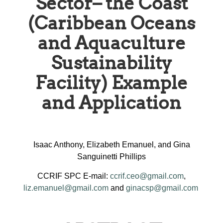
Sector– the Coast
(Caribbean Oceans
and Aquaculture
Sustainability
Facility) Example
and Application
Isaac Anthony, Elizabeth Emanuel, and Gina
Sanguinetti Phillips
CCRIF SPC E-mail:
ccrif.ceo@gmail.com
,
liz.emanuel@gmail.com
and
ginacsp@gmail.com