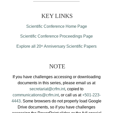
KEY LINKS
Scientific Conference Home Page
Scientific Conference Proceedings Page
Explore all 20
Anniversary Scientific Papers
th
NOTE
If you have challenges accessing or downloading
documents in this series, please email us at
secretariat@crfm.int
, copied to
communications@crfm.int
, or call us at
+501-223-
4443
. Some browsers do not properly load Google
Drive documents, so if you have challenges