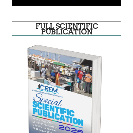
FULL SCIENTIFIC
PUBLICATION