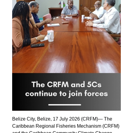
Belize City, Belize, 17 July 2026 (CRFM)— The
Caribbean Regional Fisheries Mechanism (CRFM)