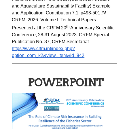
and Aquaculture Sustainability Facility) Example 
and Application. Contribution 7.1, p493-501 
IN
CRFM, 2026. Volume I: Technical Papers. 
th
Presented at the CRFM 20
 Anniversary Scientific 
Conference, 28-31 August 2023. CRFM Special 
Publication No. 37, CRFM Secretariat 
https://www.crfm.int/index.php?
option=com_k2&view=item&id=942
POWERPOINT