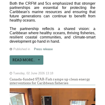
Both the CRFM and 5cs emphasized that stronger
partnerships are essential for protecting the
Caribbean's marine resources and ensuring that
future generations can continue to benefit from
healthy oceans.
The partnership reflects a shared vision: a
Caribbean where healthy oceans, thriving fisheries,
resilient coastal communities, and climate-smart
development go hand in hand.
Published in
Press release
READ MORE...
Tuesday, 02 June 2026 13:18
Canada-funded STAR-Fish ramps up clean energy
interventions for Caribbean fisheries