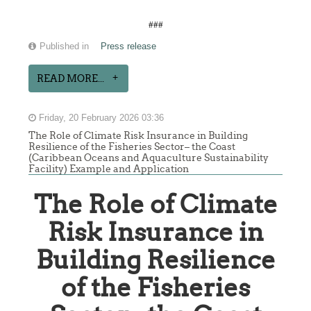
###
Published in
Press release
READ MORE...
Friday, 20 February 2026 03:36
The Role of Climate Risk Insurance in Building
Resilience of the Fisheries Sector– the Coast
(Caribbean Oceans and Aquaculture Sustainability
Facility) Example and Application
The Role of Climate
Risk Insurance in
Building Resilience
of the Fisheries