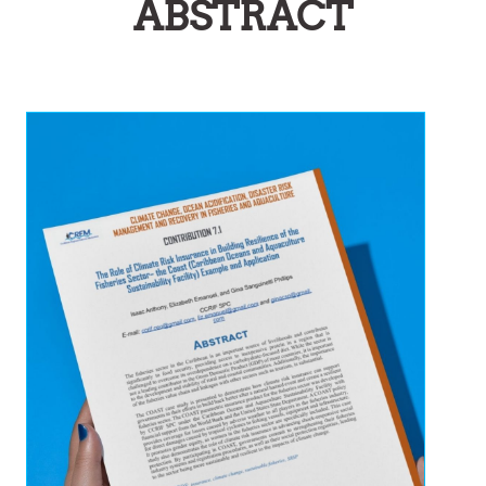
ABSTRACT