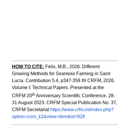
HOW TO CITE:
Felix, M.B., 2026. Different 
Growing Methods for Seamoss Farming in Saint 
Lucia. Contribution 5.4, p347-358 
IN
 CRFM, 2026. 
Volume I: Technical Papers. Presented at the 
th
CRFM 20
 Anniversary Scientific Conference, 28-
31 August 2023. CRFM Special Publication No. 37, 
CRFM Secretariat 
https://www.crfm.int/index.php?
option=com_k2&view=item&id=928