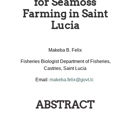
for Seamoss
Farming in Saint
Lucia
Makeba B. Felix
Fisheries Biologist Department of Fisheries,
Castries, Saint Lucia
Email:
makeba.felix@govt.lc
ABSTRACT