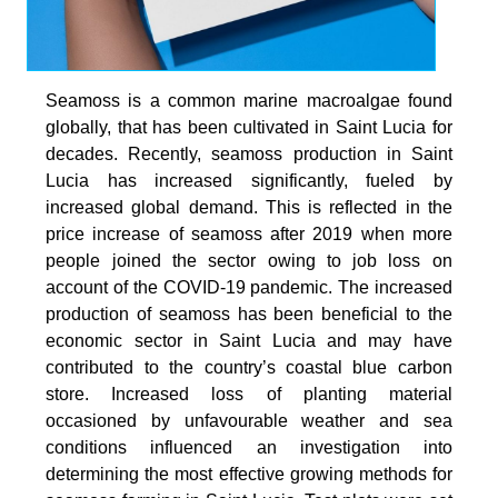
Seamoss is a common marine macroalgae found
globally, that has been cultivated in Saint Lucia for
decades. Recently, seamoss production in Saint
Lucia has increased significantly, fueled by
increased global demand. This is reflected in the
price increase of seamoss after 2019 when more
people joined the sector owing to job loss on
account of the COVID-19 pandemic. The increased
production of seamoss has been beneficial to the
economic sector in Saint Lucia and may have
contributed to the country’s coastal blue carbon
store. Increased loss of planting material
occasioned by unfavourable weather and sea
conditions influenced an investigation into
determining the most effective growing methods for