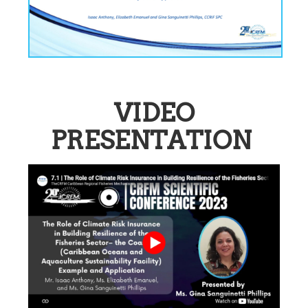
VIDEO
PRESENTATION