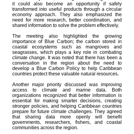
it could also become an opportunity if safely
transformed into useful products through a circular
economy approach. They also emphasized the
need for more research, better coordination, and
shared information to solve the problem effectively.
The meeting also highlighted the growing
importance of Blue Carbon; the carbon stored in
coastal ecosystems such as mangroves and
seagrasses, which plays a key role in combating
climate change. It was noted that there has been a
conversation in the region about the need to
develop a Blue Carbon Policy to help Caribbean
countries protect these valuable natural resources.
Another major priority discussed was improving
access to climate and marine data. Both
organizations recognized that better information is
essential for making smarter decisions, creating
stronger policies, and helping Caribbean countries
prepare for future climate challenges. They agreed
that sharing data more openly will benefit
governments, researchers, fishers, and coastal
communities across the region.