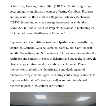
Belize City, Tuesday, 2 June 2026 (CRFM)—Amid rising energy
costs and growing climate pressures affecting Caribbean Fisheries
and Aquaculture, the Caribbean Regional Fisheries Mechanism
(CRFM) is ramping up clean energy interventions under the
CAD4.324 million STAR-Fish Project: “Sustainable Technologies
for Adaptation and Resilience in Fisheries.”
Implementation activities across participating countries—Belize,
Dominica, Grenada, Guyana, Jamaica, Saint Lucia, Saint Vincent
and the Grenadines, and Suriname—will focus on strengthening the
resilience and competitiveness of fisheries and aquaculture through
clean energy solutions and low-carbon development. Planned
interventions include the identification and deployment of
renewable energy technologies, including cold storage solutions to
improve cold chain efficiency, as well as support for selected
fisheries to pursue low-carbon certification.