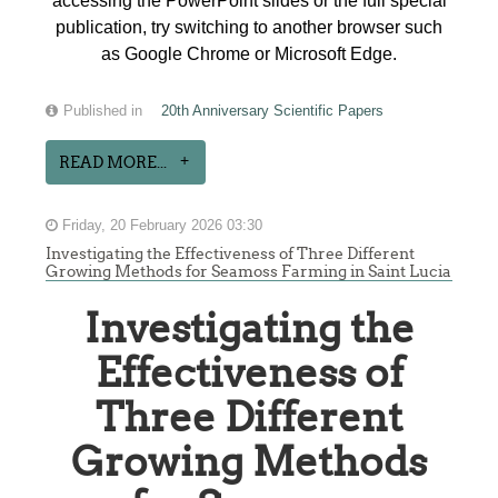
accessing the PowerPoint slides or the full special
publication, try switching to another browser such
as Google Chrome or Microsoft Edge.
Published in
20th Anniversary Scientific Papers
READ MORE...
Friday, 20 February 2026 03:30
Investigating the Effectiveness of Three Different
Growing Methods for Seamoss Farming in Saint Lucia
Investigating the
Effectiveness of
Three Different
Growing Methods