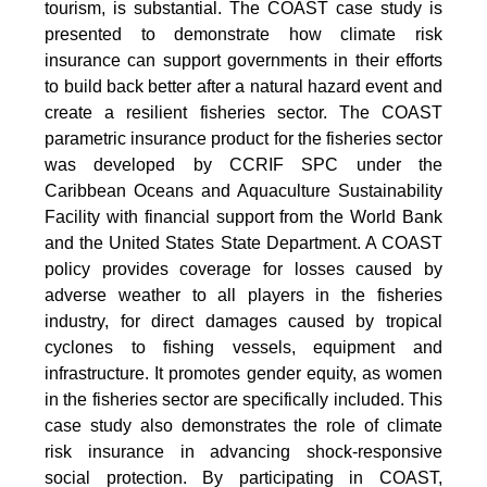
tourism, is substantial. The COAST case study is
presented to demonstrate how climate risk
insurance can support governments in their efforts
to build back better after a natural hazard event and
create a resilient fisheries sector. The COAST
parametric insurance product for the fisheries sector
was developed by CCRIF SPC under the
Caribbean Oceans and Aquaculture Sustainability
Facility with financial support from the World Bank
and the United States State Department. A COAST
policy provides coverage for losses caused by
adverse weather to all players in the fisheries
industry, for direct damages caused by tropical
cyclones to ﬁshing vessels, equipment and
infrastructure. It promotes gender equity, as women
in the fisheries sector are specifically included. This
case study also demonstrates the role of climate
risk insurance in advancing shock-responsive
social protection. By participating in COAST,