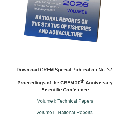
Download CRFM Special Publication No. 37:
th
Proceedings of the CRFM 20
Anniversary
Scientific Conference
Volume I: Technical Papers
Volume II: National Reports