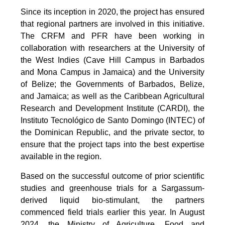
Since its inception in 2020, the project has ensured
that regional partners are involved in this initiative.
The CRFM and PFR have been working in
collaboration with researchers at the University of
the West Indies (Cave Hill Campus in Barbados
and Mona Campus in Jamaica) and the University
of Belize; the Governments of Barbados, Belize,
and Jamaica; as well as the Caribbean Agricultural
Research and Development Institute (CARDI), the
Instituto Tecnológico de Santo Domingo (INTEC) of
the Dominican Republic, and the private sector, to
ensure that the project taps into the best expertise
available in the region.
Based on the successful outcome of prior scientific
studies and greenhouse trials for a Sargassum-
derived liquid bio-stimulant, the partners
commenced field trials earlier this year. In August
2024, the Ministry of Agriculture, Food and