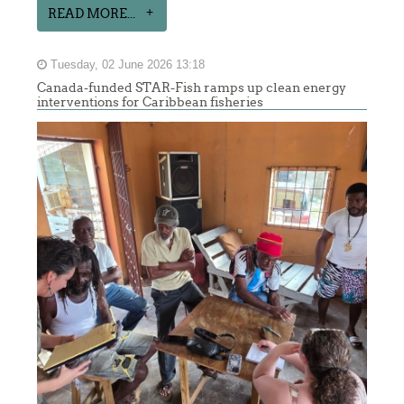
READ MORE...
Tuesday, 02 June 2026 13:18
Canada-funded STAR-Fish ramps up clean energy
interventions for Caribbean fisheries