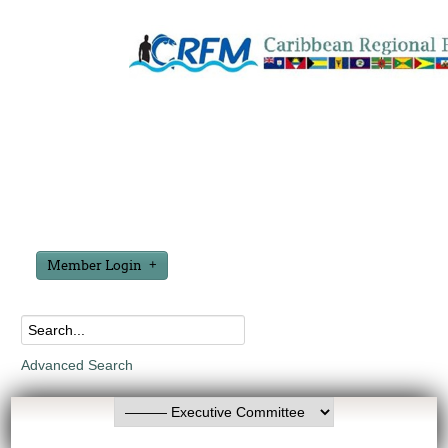
Member Login
Advanced Search