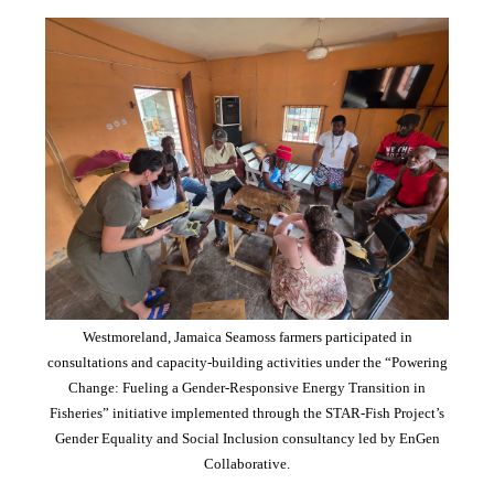
Westmoreland, Jamaica Seamoss farmers participated in
consultations and capacity-building activities under the “Powering
Change: Fueling a Gender-Responsive Energy Transition in
Fisheries” initiative implemented through the STAR-Fish Project’s
Gender Equality and Social Inclusion consultancy led by EnGen
Collaborative.