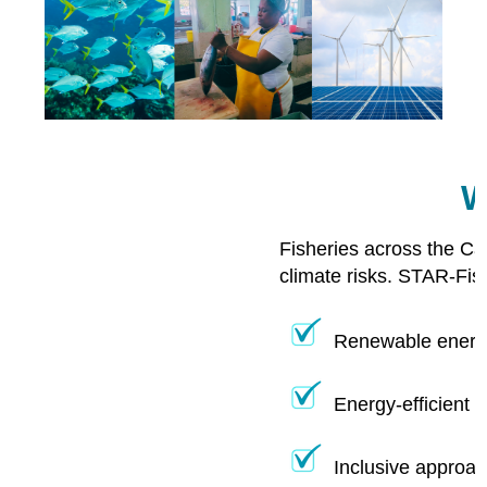
W
Fisheries across the Ca
climate risks. STAR-Fis
Renewable energy
Energy-efficient 
Inclusive approac