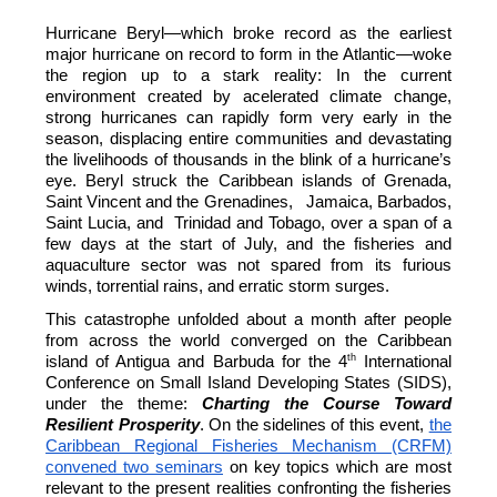
Hurricane Beryl—which broke record as the earliest
major hurricane on record to form in the Atlantic—woke
the region up to a stark reality: In the current
environment created by acelerated climate change,
strong hurricanes can rapidly form very early in the
season, displacing entire communities and devastating
the livelihoods of thousands in the blink of a hurricane’s
eye. Beryl struck the Caribbean islands of Grenada,
Saint Vincent and the Grenadines, Jamaica, Barbados,
Saint Lucia, and Trinidad and Tobago, over a span of a
few days at the start of July, and the fisheries and
aquaculture sector was not spared from its furious
winds, torrential rains, and erratic storm surges.
This catastrophe unfolded about a month after people
from across the world converged on the Caribbean
th
island of Antigua and Barbuda for the 4
International
Conference on Small Island Developing States (SIDS),
under the theme:
Charting the Course Toward
Resilient Prosperity
. On the sidelines of this event,
the
Caribbean Regional Fisheries Mechanism (CRFM)
convened two seminars
on key topics which are most
relevant to the present realities confronting the fisheries