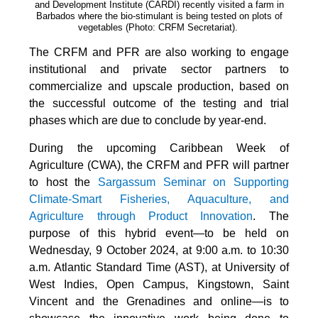
and Development Institute (CARDI) recently visited a farm in
Barbados where the bio-stimulant is being tested on plots of
vegetables (Photo: CRFM Secretariat)
.
The CRFM and PFR are also working to engage
institutional and private sector partners to
commercialize and upscale production, based on
the successful outcome of the testing and trial
phases which are due to conclude by year-end.
During the upcoming Caribbean Week of
Agriculture (CWA), the CRFM and PFR will partner
to host the
Sargassum Seminar on Supporting
Climate-Smart Fisheries, Aquaculture, and
Agriculture through Product Innovation
. The
purpose of this hybrid event—to be held on
Wednesday, 9 October 2024, at 9:00 a.m. to 10:30
a.m. Atlantic Standard Time (AST), at University of
West Indies, Open Campus, Kingstown, Saint
Vincent and the Grenadines and online—is to