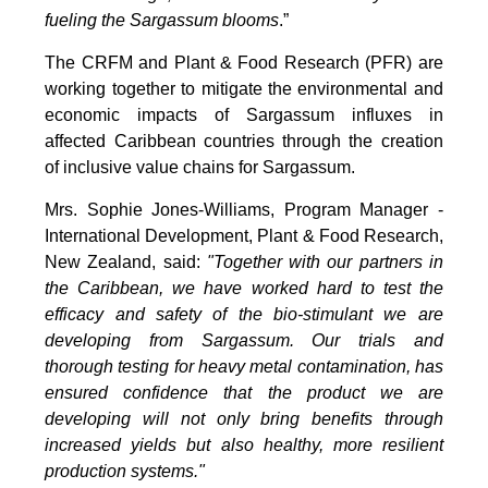
fueling the Sargassum blooms
.”
The CRFM and Plant & Food Research (PFR) are
working together to mitigate the environmental and
economic impacts of Sargassum influxes in
affected Caribbean countries through the creation
of inclusive value chains for Sargassum.
Mrs. Sophie Jones-Williams, Program Manager -
International Development, Plant & Food Research,
New Zealand, said:
"Together with our partners in
the Caribbean, we have worked hard to test the
efficacy and safety of the bio-stimulant we are
developing from Sargassum. Our trials and
thorough testing for heavy metal contamination, has
ensured confidence that the product we are
developing will not only bring benefits through
increased yields but also healthy, more resilient
production systems."