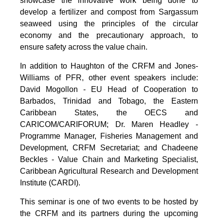
showcase the innovative work being done to
develop a fertilizer and compost from Sargassum
seaweed using the principles of the circular
economy and the precautionary approach, to
ensure safety across the value chain.
In addition to Haughton of the CRFM and Jones-
Williams of PFR, other event speakers include:
David Mogollon - EU Head of Cooperation to
Barbados, Trinidad and Tobago, the Eastern
Caribbean States, the OECS and
CARICOM/CARIFORUM; Dr. Maren Headley -
Programme Manager, Fisheries Management and
Development, CRFM Secretariat; and Chadeene
Beckles - Value Chain and Marketing Specialist,
Caribbean Agricultural Research and Development
Institute (CARDI).
This seminar is one of two events to be hosted by
the CRFM and its partners during the upcoming