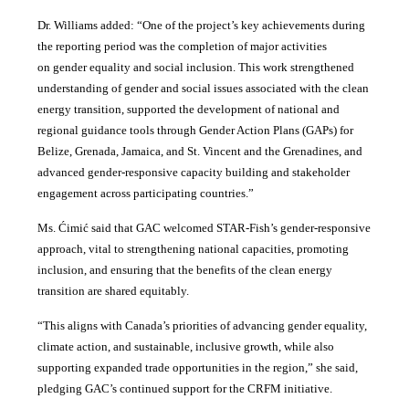
Dr. Williams added:
“
One of the project’s key achievements during
the reporting period was the completion of major activities
on gender equality and social inclusion. This work strengthened
understanding of gender and social issues associated with the clean
energy transition, supported the development of national and
regional guidance tools through Gender Action Plans (GAPs) for
Belize, Grenada, Jamaica, and St. Vincent and the Grenadines, and
advanced gender-responsive capacity building and stakeholder
engagement across participating countries
.”
Ms. Ćimić said that GAC welcomed STAR-Fish’s gender-responsive
approach, vital to strengthening national capacities, promoting
inclusion, and ensuring that the benefits of the clean energy
transition are shared equitably.
“This aligns with Canada’s priorities of advancing gender equality,
climate action, and sustainable, inclusive growth, while also
supporting expanded trade opportunities in the region,” she said,
pledging GAC’s continued support for the CRFM initiative.