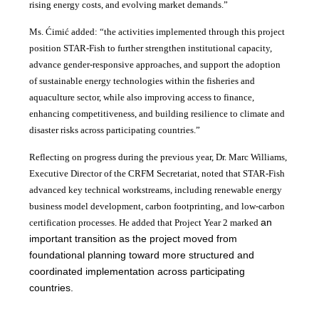
rising energy costs, and evolving market demands.”
Ms. Ćimić added: “the activities implemented through this project
position STAR-Fish to further strengthen institutional capacity,
advance gender-responsive approaches, and support the adoption
of sustainable energy technologies within the fisheries and
aquaculture sector, while also improving access to finance,
enhancing competitiveness, and building resilience to climate and
disaster risks across participating countries.”
Reflecting on progress during the previous year, Dr. Marc Williams,
Executive Director of the CRFM Secretariat, noted that STAR-Fish
advanced key technical workstreams, including renewable energy
business model development, carbon footprinting, and low-carbon
an
certification processes. He added that Project Year 2 marked
important transition as the project moved from
foundational planning toward more structured and
coordinated implementation across participating
countries.