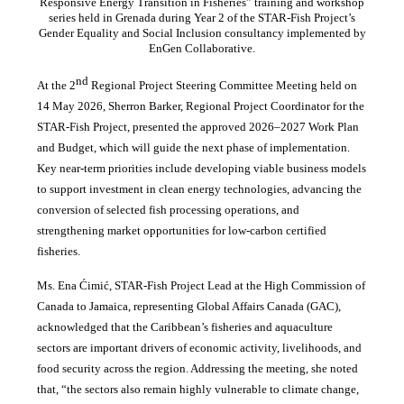
Responsive Energy Transition in Fisheries” training and workshop
series held in Grenada during Year 2 of the STAR-Fish Project’s
Gender Equality and Social Inclusion consultancy implemented by
EnGen Collaborative.
nd
At the 2
Regional Project Steering Committee Meeting held on
14 May 2026, Sherron Barker, Regional Project Coordinator for the
STAR-Fish Project, presented the approved 2026–2027 Work Plan
and Budget, which will guide the next phase of implementation.
Key near-term priorities include developing viable business models
to support investment in clean energy technologies, advancing the
conversion of selected fish processing operations, and
strengthening market opportunities for low-carbon certified
fisheries.
Ms. Ena Ćimić, STAR-Fish Project Lead at the High Commission of
Canada to Jamaica, representing Global Affairs Canada (GAC),
acknowledged that the Caribbean’s fisheries and aquaculture
sectors are important drivers of economic activity, livelihoods, and
food security across the region. Addressing the meeting, she noted
that, “the sectors also remain highly vulnerable to climate change,