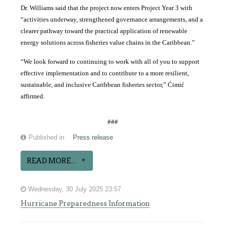
Dr. Williams said that the project now enters Project Year 3 with
“activities underway, strengthened governance arrangements, and a
clearer pathway toward the practical application of renewable
energy solutions across fisheries value chains in the Caribbean.”
“We look forward to continuing to work with all of you to support
effective implementation and to contribute to a more resilient,
sustainable, and inclusive Caribbean fisheries sector,” Ćimić
affirmed.
###
Published in
Press release
READ MORE...
Wednesday, 30 July 2025 23:57
Hurricane Preparedness Information