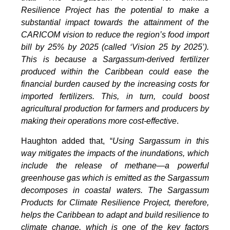
Resilience Project has the potential to make a
substantial impact towards the attainment of the
CARICOM vision to reduce the region’s food import
bill by 25% by 2025 (called ‘Vision 25 by 2025’).
This is because a Sargassum-derived fertilizer
produced within the Caribbean could ease the
financial burden caused by the increasing costs for
imported fertilizers. This, in turn, could boost
agricultural production for farmers and producers by
making their operations more cost-effective
.
Haughton added that, “
Using Sargassum in this
way mitigates the impacts of the inundations, which
include the release of methane—a powerful
greenhouse gas which is emitted as the Sargassum
decomposes in coastal waters. The Sargassum
Products for Climate Resilience Project, therefore,
helps the Caribbean to adapt and build resilience to
climate change, which is one of the key factors