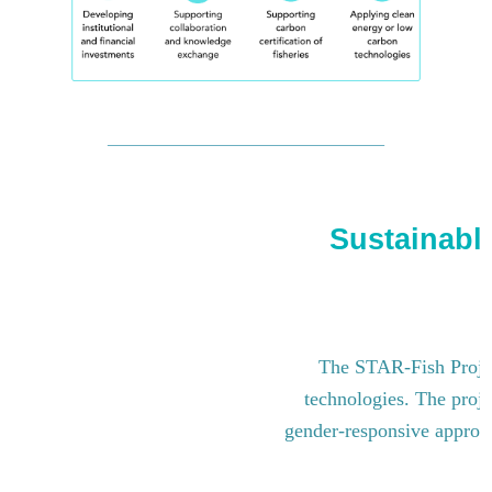
Sustainable
The STAR-Fish Project
technologies. The proje
gender-responsive approach