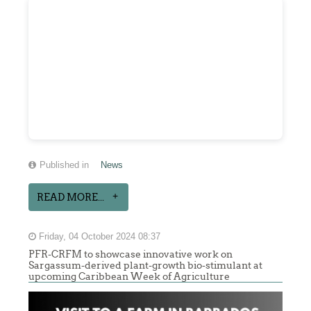
Published in
News
READ MORE...
Friday, 04 October 2024 08:37
PFR-CRFM to showcase innovative work on
Sargassum-derived plant-growth bio-stimulant at
upcoming Caribbean Week of Agriculture