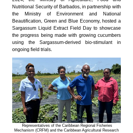
Nutritional Security of Barbados, in partnership with
the Ministry of Environment and National
Beautification, Green and Blue Economy, hosted a
Sargassum Liquid Extract Field Day to showcase
the progress being made with growing cucumbers
using the Sargassum-derived bio-stimulant in
ongoing field trials.
Representatives of the Caribbean Regional Fisheries
Mechanism (CRFM) and the Caribbean Agricultural Research