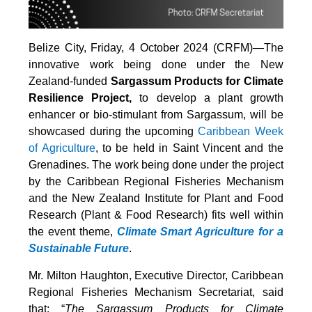
Belize City, Friday, 4 October 2024 (CRFM)—The
innovative work being done under the New
Zealand-funded
Sargassum Products for Climate
Resilience Project,
to develop a plant growth
enhancer or bio-stimulant from Sargassum, will be
showcased during the upcoming
Caribbean Week
of Agriculture
, to be held in Saint Vincent and the
Grenadines. The work being done under the project
by the Caribbean Regional Fisheries Mechanism
and the New Zealand Institute for Plant and Food
Research (Plant & Food Research) fits well within
the event theme,
Climate Smart Agriculture for a
Sustainable Future
.
Mr. Milton Haughton, Executive Director, Caribbean
Regional Fisheries Mechanism Secretariat, said
that: “
The Sargassum Products for Climate