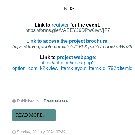
– ENDS –
Link to
register
for the event:
https://forms.gle/VAEEYJ6DPw6rwVjF7
Link to access the project brochure:
https://drive.google.com/file/d/1VkXyskYUmdovkmWa
Link to
project webpage
:
https://crfm.int/index.php?
option=com_k2&view=item&layout=item&id=792&Itemid
Published in
Press release
READ MORE...
Sunday, 28 July 2024 07:49