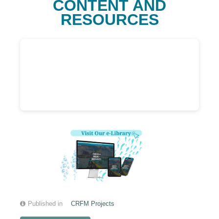
CONTENT AND
RESOURCES
Published in
CRFM Projects