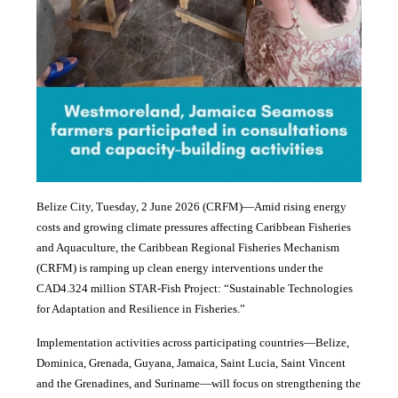
Belize City, Tuesday, 2 June 2026 (CRFM)—Amid rising energy
costs and growing climate pressures affecting Caribbean Fisheries
and Aquaculture, the Caribbean Regional Fisheries Mechanism
(CRFM) is ramping up clean energy interventions under the
CAD4.324 million STAR-Fish Project: “Sustainable Technologies
for Adaptation and Resilience in Fisheries.”
Implementation activities across participating countries—Belize,
Dominica, Grenada, Guyana, Jamaica, Saint Lucia, Saint Vincent
and the Grenadines, and Suriname—will focus on strengthening the