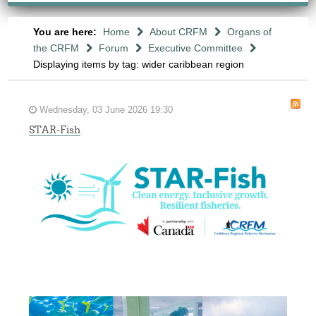
You are here:
Home
About CRFM
Organs of
the CRFM
Forum
Executive Committee
Displaying items by tag: wider caribbean region
Wednesday, 03 June 2026 19:30
STAR-Fish