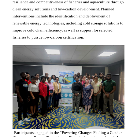
resilience and competitiveness of fisheries and aquaculture through
clean energy solutions and low-carbon development. Planned
interventions include the identification and deployment of
renewable energy technologies, including cold storage solutions to
improve cold chain efficiency, as well as support for selected
fisheries to pursue low-carbon certification.
Participants engaged in the “Powering Change: Fueling a Gender-