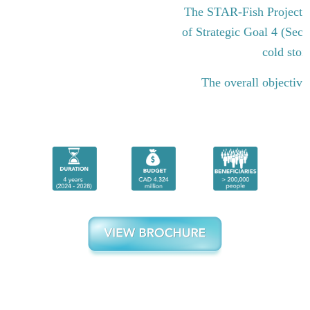
The STAR-Fish Project i
of Strategic Goal 4 (Sect
cold stor
The overall objective