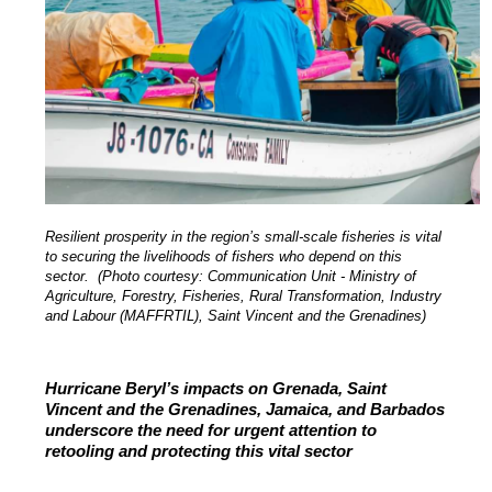
Resilient prosperity in the region’s small-scale fisheries is vital
to securing the livelihoods of fishers who depend on this
sector. (Photo courtesy: Communication Unit - Ministry of
Agriculture, Forestry, Fisheries, Rural Transformation, Industry
and Labour (MAFFRTIL), Saint Vincent and the Grenadines)
Hurricane Beryl’s impacts on Grenada, Saint
Vincent and the Grenadines, Jamaica, and Barbados
underscore the need for urgent attention to
retooling and protecting this vital sector