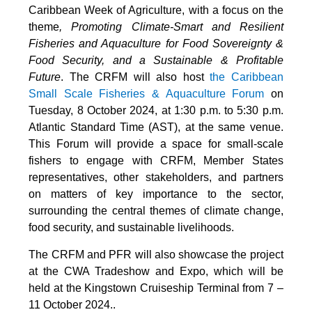
Caribbean Week of Agriculture, with a focus on the
theme
, Promoting Climate-Smart and Resilient
Fisheries and Aquaculture for Food Sovereignty &
Food Security, and a Sustainable & Profitable
Future
. The CRFM will also host
the Caribbean
Small Scale Fisheries & Aquaculture Forum
on
Tuesday, 8 October 2024, at 1:30 p.m. to 5:30 p.m.
Atlantic Standard Time (AST), at the same venue.
This Forum will provide a space for small-scale
fishers to engage with CRFM, Member States
representatives, other stakeholders, and partners
on matters of key importance to the sector,
surrounding the central themes of climate change,
food security, and sustainable livelihoods.
The CRFM and PFR will also showcase the project
at the CWA Tradeshow and Expo, which will be
held at the Kingstown Cruiseship Terminal from 7 –
11 October 2024.
.