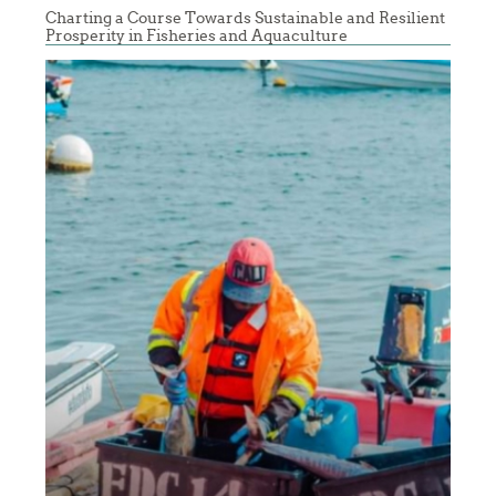
Charting a Course Towards Sustainable and Resilient
Prosperity in Fisheries and Aquaculture