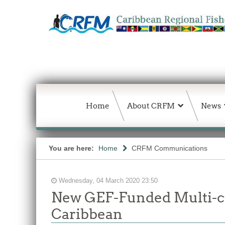
Home
About CRFM
News
You are here:
Home
CRFM Communications
Wednesday, 04 March 2020 23:50
New GEF-Funded Multi-co
Caribbean