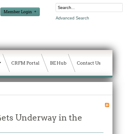
Member Login
Advanced Search
CRFM Portal
BE Hub
Contact Us
ets Underway in the