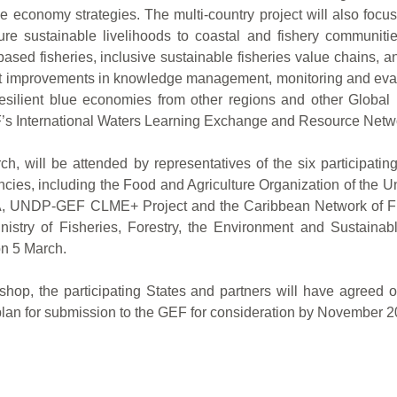
 economy strategies. The multi-country project will also focu
 sustainable livelihoods to coastal and fishery communities
ased fisheries, inclusive sustainable fisheries value chains, 
upport improvements in knowledge management, monitoring and e
resilient blue economies from other regions and other Global 
F’s International Waters Learning Exchange and Resource Netw
, will be attended by representatives of the six participati
cies, including the Food and Agriculture Organization of the 
DP-GEF CLME+ Project and the Caribbean Network of Fisher
y of Fisheries, Forestry, the Environment and Sustainable
on 5 March.
kshop, the participating States and partners will have agreed o
lan for submission to the GEF for consideration by November 2