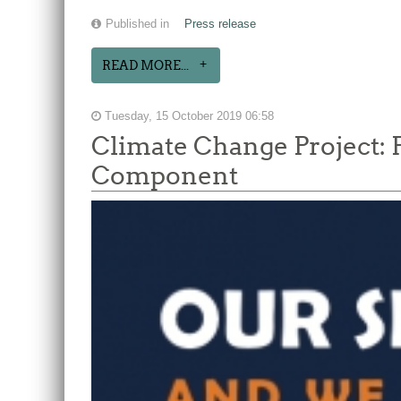
Published in
Press release
READ MORE...
Tuesday, 15 October 2019 06:58
Climate Change Project: 
Component