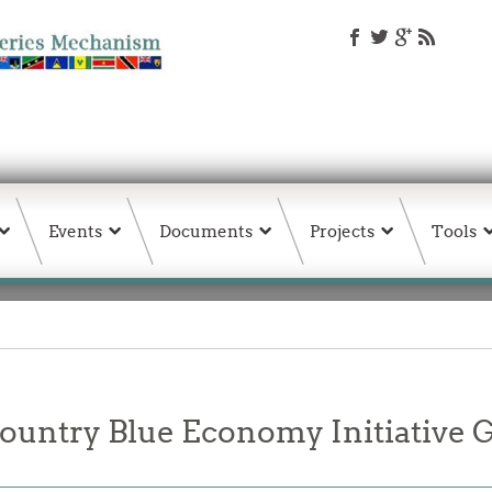
Events
Documents
Projects
Tools
untry Blue Economy Initiative G