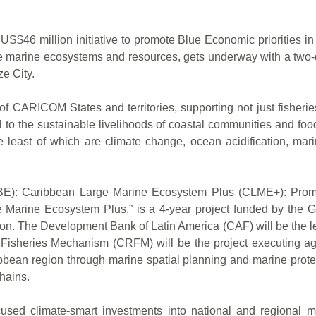
million initiative to promote Blue Economic priorities in th
se marine ecosystems and resources, gets underway with a two
e City.
 CARICOM States and territories, supporting not just fisheries
al to the sustainable livelihoods of coastal communities and foo
e least of which are climate change, ocean acidification, mar
y (BE): Caribbean Large Marine Ecosystem Plus (CLME+): Prom
 Marine Ecosystem Plus,” is a 4-year project funded by the Gl
ion. The Development Bank of Latin America (CAF) will be the 
Fisheries Mechanism (CRFM) will be the project executing a
ean region through marine spatial planning and marine protec
hains.
cused climate-smart investments into national and regional ma