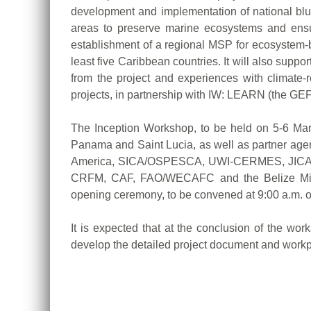
development and implementation of national blue
areas to preserve marine ecosystems and ensure
establishment of a regional MSP for ecosystem-b
least five Caribbean countries. It will also s
from the project and experiences with climate-
projects, in partnership with IW: LEARN (the GE
The Inception Workshop, to be held on 5-6 March
Panama and Saint Lucia, as well as partner agen
America, SICA/OSPESCA, UWI-CERMES, JICA, UN
CRFM, CAF, FAO/WECAFC and the Belize Ministr
opening ceremony, to be convened at 9:00 a.m. 
It is expected that at the conclusion of the wor
develop the detailed project document and workp