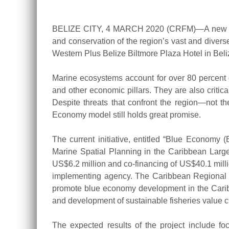
BELIZE CITY, 4 MARCH 2020 (CRFM)—A new US$46 
and conservation of the region’s vast and diver
Western Plus Belize Biltmore Plaza Hotel in Beliz
Marine ecosystems account for over 80 percent of
and other economic pillars. They are also critic
Despite threats that confront the region—not th
Economy model still holds great promise.
The current initiative, entitled “Blue Econom
Marine Spatial Planning in the Caribbean Large
US$6.2 million and co-financing of US$40.1 mill
implementing agency. The Caribbean Regional 
promote blue economy development in the Caribb
and development of sustainable fisheries value c
The expected results of the project include fo