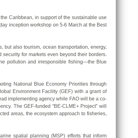
e Caribbean, in support of the sustainable use
-day inception workshop on 5-6 March at the Best
, but also tourism, ocean transportation, energy,
d security for markets even beyond their borders.
ine pollution and irresponsible fishing—the Blue
oting National Blue Economy Priorities through
obal Environment Facility (GEF) with a grant of
lead implementing agency while FAO will be a co-
gency. The GEF-funded “BE-CLME+ Project” will
ted areas, the ecosystem approach to fisheries,
rine spatial planning (MSP) efforts that inform