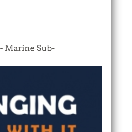
 - Marine Sub-