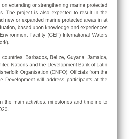
s on extending or strengthening marine protected
. The project is also expected to result in the
and new or expanded marine protected areas in at
valuation, based upon knowledge and experiences
Environment Facility (GEF) International Waters
ork).
ng countries: Barbados, Belize, Guyana, Jamaica,
United Nations and the Development Bank of Latin
folk Organisation (CNFO). Officials from the
 Development will address participants at the
n the main activities, milestones and timeline to
020.