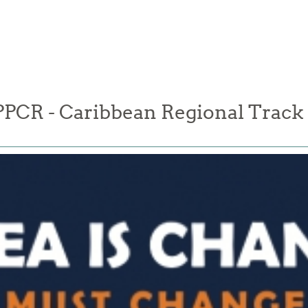
PPCR - Caribbean Regional Track