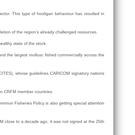
ector. This type of hooligan behaviour has resulted in
letion of the region’s already challenged resources.
althy state of the stock.
d the largest mollusc fished commercially across the
(CITES), whose guidelines CARICOM signatory nations
s in CRFM member countries.
mmon Fisheries Policy is also getting special attention
close to a decade ago, it was not signed at the 25th