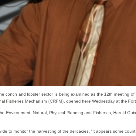
e conch and lobster sector is being examined as the 12th meeting of
ional Fisheries Mechanism (CRFM), opened here Wednesday at the Fort
the Environment, Natural, Physical Planning and Fisheries, Harold Guis
ide to monitor the harvesting of the delicacies, “it appears some countr