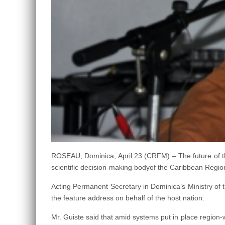
ROSEAU, Dominica, April 23 (CRFM) – The future of th
scientific decision-making bodyof the Caribbean Reg
Acting Permanent Secretary in Dominica’s Ministry of 
the feature address on behalf of the host nation.
Mr. Guiste said that amid systems put in place region-w