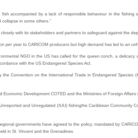
 fish accompanied by a lack of responsible behaviour in the fishing s
d collapse in some others.”
 closely with its stakeholders and partners to safeguard against the dep
lion per year to CARICOM producers but high demand has led to an unhe
onmental NGO in the US has called for the queen conch, a delicacy an
ccordance with the US Endangered Species Act.
by the Convention on the International Trade in Endangered Species 
and Economic Development COTED and the Ministries of Foreign Affair
al, Unreported and Unregulated (IUU) fishingthe Caribbean Community Co
regional governments have agreed to the policy, mandated by CARICOM 
ld in St. Vincent and the Grenadines.