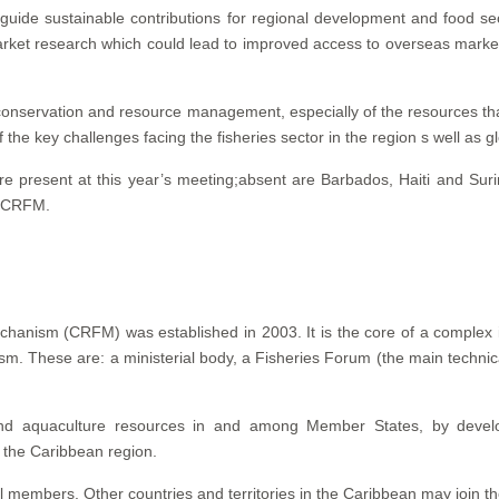
uide sustainable contributions for regional development and food secu
rket research which could lead to improved access to overseas markets
conservation and resource management, especially of the resources tha
the key challenges facing the fisheries sector in the region s well as g
e present at this year’s meeting;absent are Barbados, Haiti and Su
d CRFM.
hanism (CRFM) was established in 2003. It is the core of a complex in
m. These are: a ministerial body, a Fisheries Forum (the main technica
and aquaculture resources in and among Member States, by develo
f the Caribbean region.
ll members. Other countries and territories in the Caribbean may join