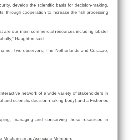
rity, develop the scientific basis for decision-making,
, through cooperation to increase the fish processing
t are our main commercial resources including lobster
lobally,” Haughton said.
riname. Two observers, The Netherlands and Curacao,
teractive network of a wide variety of stakeholders in
l and scientific decision-making body) and a Fisheries
ping, managing and conserving these resources in
 the Mechanism as Associate Members.