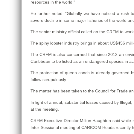
resources in the world.”
He further noted: “Globally we have noticed a rush to
severe decline in some major fisheries of the world an
The senior ministry official called on the CRFM to work
The spiny lobster industry brings in about US$456 mil
The CRFM is also concerned that since 2012 an envir
Caribbean to be listed as an endangered species in a
The protection of queen conch is already governed 
follow scrupulously.
The matter has been taken to the Council for Trade 
In light of annual, substantial losses caused by Illeg
at the meeting.
CRFM Executive Director Milton Haughton said while 
Inter-Sessional meeting of CARICOM Heads recently he