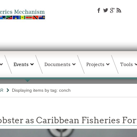
Events
Documents
Projects
Tools
AR
Displaying items by tag: conch
obster as Caribbean Fisheries F