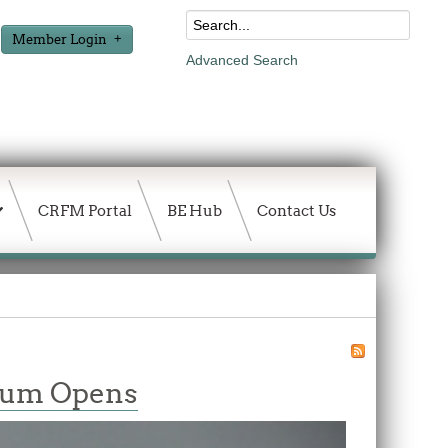
Member Login
Advanced Search
CRFM Portal
BE Hub
Contact Us
orum Opens