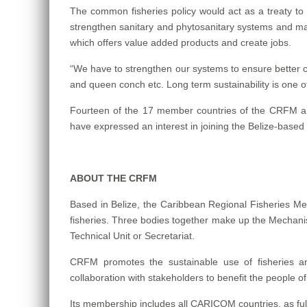
The common fisheries policy would act as a treaty to g
strengthen sanitary and phytosanitary systems and ma
which offers value added products and create jobs.
“We have to strengthen our systems to ensure better 
and queen conch etc. Long term sustainability is one of 
Fourteen of the 17 member countries of the CRFM ar
have expressed an interest in joining the Belize-base
ABOUT THE CRFM
Based in Belize, the Caribbean Regional Fisheries Mec
fisheries. Three bodies together make up the Mechanis
Technical Unit or Secretariat.
CRFM promotes the sustainable use of fisheries 
collaboration with stakeholders to benefit the people o
Its membership includes all CARICOM countries, as fu