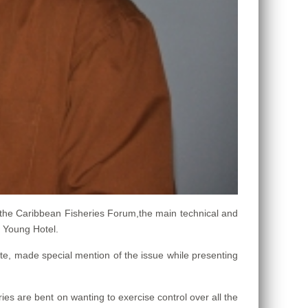
 the Caribbean Fisheries Forum,the main technical and
 Young Hotel.
te, made special mention of the issue while presenting
ies are bent on wanting to exercise control over all the