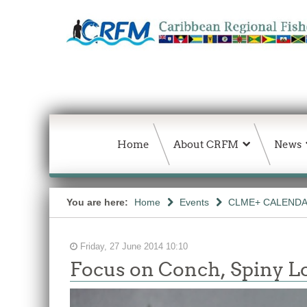
Home
About CRFM
News
You are here:
Home
Events
CLME+ CALEND
Friday, 27 June 2014 10:10
Focus on Conch, Spiny L