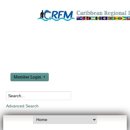
Member Login
Advanced Search