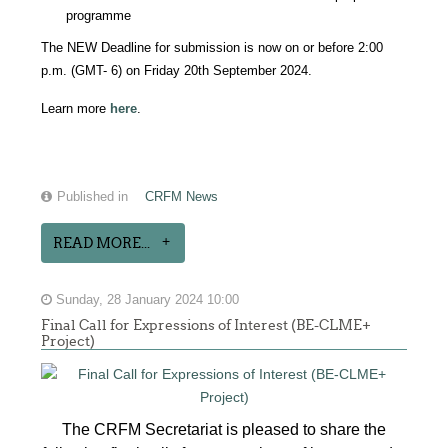
programme
The NEW Deadline for submission is now on or before 2:00
p.m. (GMT- 6) on Friday 20th September 2024.
Learn more
here
.
Published in
CRFM News
READ MORE...
Sunday, 28 January 2024 10:00
Final Call for Expressions of Interest (BE-CLME+
Project)
The CRFM Secretariat is pleased to share the