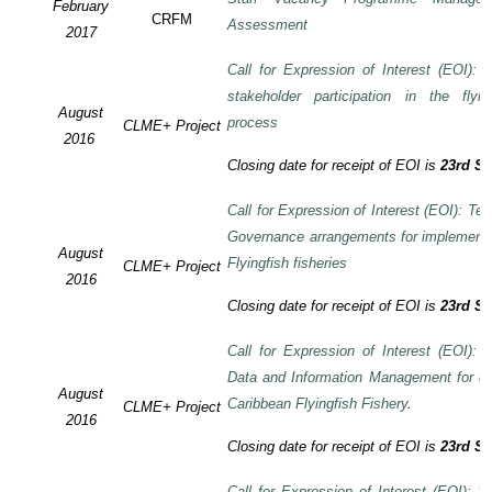
February
CRFM
Assessment
2017
Call for Expression of Interest (EOI):
stakeholder participation in the flyi
August
process
CLME+ Project
2016
Closing date for receipt of EOI is
23rd S
Call for Expression of Interest (EOI): Te
Governance arrangements for implement
August
Flyingfish fisheries
CLME+ Project
2016
Closing date for receipt of EOI is
23rd S
Call for Expression of Interest (EOI):
Data and Information Management for de
August
Caribbean Flyingfish Fishery
.
CLME+ Project
2016
Closing date for receipt of EOI is
23rd S
Call for Expression of Interest (EOI): S