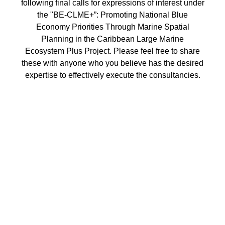
following final calls for expressions of interest under
the "BE-CLME+”: Promoting National Blue
Economy Priorities Through Marine Spatial
Planning in the Caribbean Large Marine
Ecosystem Plus Project. Please feel free to share
these with anyone who you believe has the desired
expertise to effectively execute the consultancies.