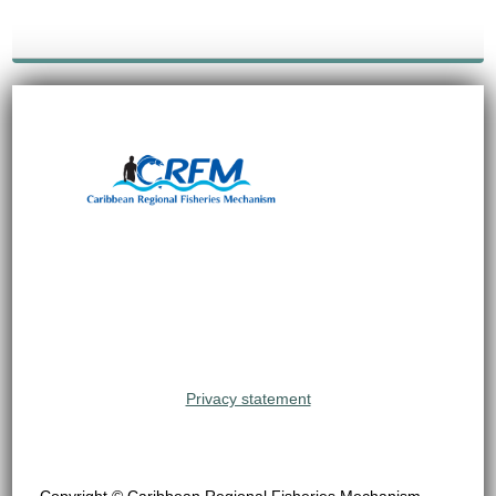
Privacy statement