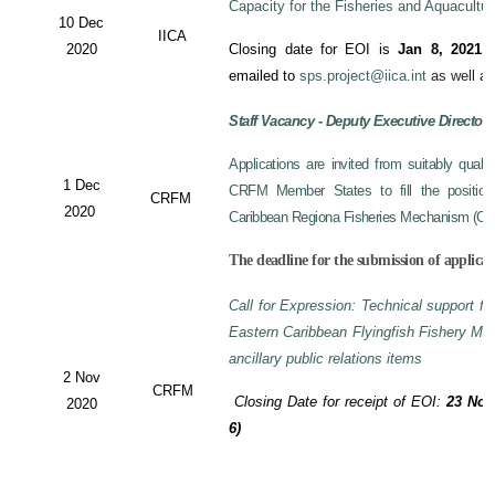
Capacity for the Fisheries and Aquacultu
10 Dec
IICA
2020
Closing date for EOI is
Jan 8, 2021
a
emailed to
sps.project@iica.int
as well a
Staff Vacancy - Deputy Executive Director
Applications are invited from suitably qual
1 Dec
CRFM Member States to fill the position 
CRFM
2020
Caribbean Regiona Fisheries Mechanism (CRF
The deadline for the submission of applicat
Call for Expression: Technical support fo
Eastern Caribbean Flyingfish Fishery M
ancillary public relations items
2 Nov
CRFM
Closing Date for receipt of EOI:
23 Nov
2020
6)