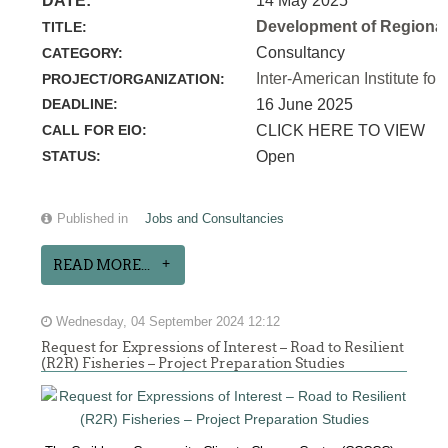
DATE:
14 May 2025
Development of Regional 
TITLE:
Consultancy
CATEGORY:
Inter-American Institute for
PROJECT/ORGANIZATION:
DEADLINE:
16 June 2025
CALL FOR EIO:
CLICK HERE TO VIEW
STATUS:
Open
Published in
Jobs and Consultancies
READ MORE...
Wednesday, 04 September 2024 12:12
Request for Expressions of Interest – Road to Resilient
(R2R) Fisheries – Project Preparation Studies