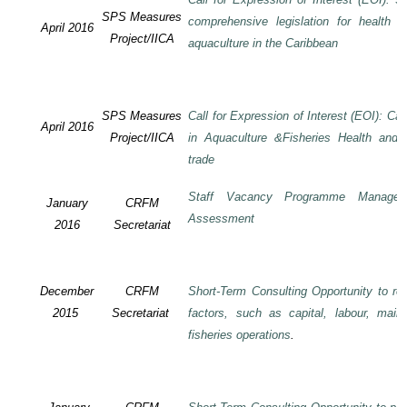
SPS Measures
comprehensive legislation for health 
April 2016
Project/IICA
aquaculture in the Caribbean
SPS Measures
Call for Expression of Interest (EOI): Ca
April 2016
Project/IICA
in Aquaculture &Fisheries Health and F
trade
Staff Vacancy Programme Manage
January
CRFM
Assessment
2016
Secretariat
December
CRFM
Short-Term Consulting Opportunity to rev
2015
Secretariat
factors, such as capital, labour, mai
fisheries operations
.