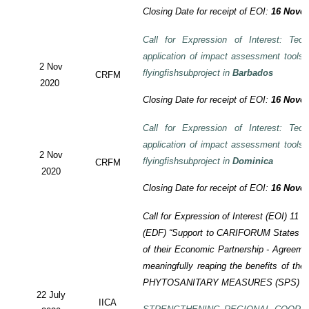
Closing Date for receipt of EOI:
16 Novem
Call for Expression of Interest: Tech
application of impact assessment tools
2 Nov
flyingfishsubproject in
Barbados
CRFM
2020
Closing Date for receipt of EOI:
16 Novem
Call for Expression of Interest: Tech
application of impact assessment tools
2 Nov
flyingfishsubproject in
Dominica
CRFM
2020
Closing Date for receipt of EOI:
16 Novem
Call for Expression of Interest (EOI)
11 t
(EDF)
“Support to CARIFORUM States in 
of their Economic Partnership -
Agreeme
meaningfully reaping the benefits of the
PHYTOSANITARY MEASURES (SPS) P
22 July
IICA