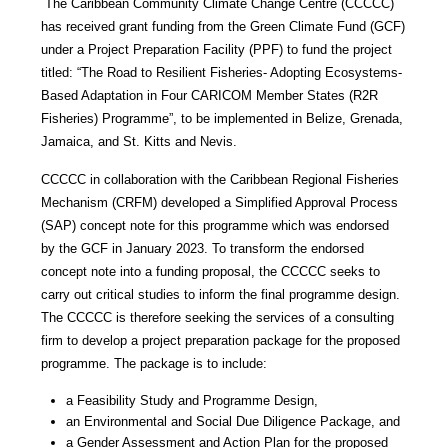
The Caribbean Community Climate Change Centre (CCCCC)
has received grant funding from the Green Climate Fund (GCF)
under a Project Preparation Facility (PPF) to fund the project
titled: “The Road to Resilient Fisheries- Adopting Ecosystems-
Based Adaptation in Four CARICOM Member States (R2R
Fisheries) Programme”, to be implemented in Belize, Grenada,
Jamaica, and St. Kitts and Nevis.
CCCCC in collaboration with the Caribbean Regional Fisheries
Mechanism (CRFM) developed a Simplified Approval Process
(SAP) concept note for this programme which was endorsed
by the GCF in January 2023. To transform the endorsed
concept note into a funding proposal, the CCCCC seeks to
carry out critical studies to inform the final programme design.
The CCCCC is therefore seeking the services of a consulting
firm to develop a project preparation package for the proposed
programme. The package is to include:
a Feasibility Study and Programme Design,
an Environmental and Social Due Diligence Package, and
a Gender Assessment and Action Plan for the proposed