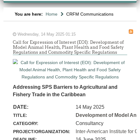
You are here:
Home
CRFM Communications
Wednesday, 14 May 2025 01:15
Call for Expression of Interest (EOI): Development of
Model Animal Health, Plant Health and Food Safety
Regulations and Commodity Specific Regulations
Addressing SPS Barriers to Agricultural and
Fishery Trade in the Caribbean
DATE:
14 May 2025
Development of Model Anim
TITLE:
Consultancy
CATEGORY:
Inter-American Institute for C
PROJECT/ORGANIZATION:
DEADLINE:
16 June 2025