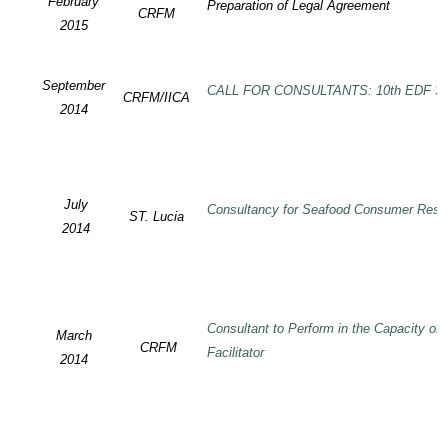
February
Preparation of Legal Agreement
CRFM
2015
September
CALL FOR CONSULTANTS: 10th EDF SP
CRFM/IICA
2014
July
Consultancy for Seafood Consumer Rese
ST. Lucia
2014
Consultant to Perform in the Capacity of
March
CRFM
Facilitator
2014