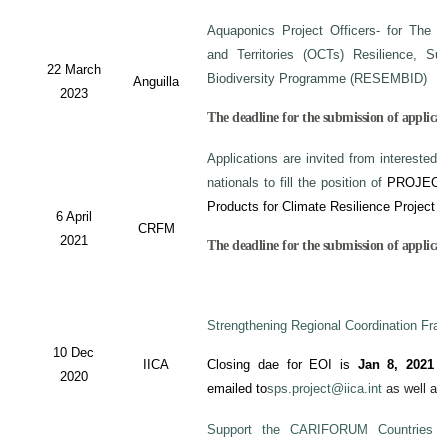
Aquaponics Project Officers- for The 
and Territories (OCTs) Resilience, Su
22 March
Biodiversity Programme (RESEMBID)
Anguilla
2023
The deadline for the submission of applicat
Applications are invited from interested 
nationals to fill the position of
PROJECT
Products for Climate Resilience Project i
6 April
CRFM
2021
The deadline for the submission of applicati
Strengthening Regional Coordination Fram
10 Dec
IICA
Closing dae for EOI is
Jan 8, 2021
an
2020
emailed to
sps.project@iica.int
as well a
Support the CARIFORUM Countries to