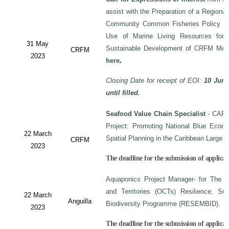
assist with the Preparation of a Regiona
Community Common Fisheries Policy on 
Use of Marine Living Resources for
31 May
Sustainable Development of CRFM Mem
CRFM
2023
here
.
Closing Date for receipt of EOI:
10 June
until filled.
Seafood Value Chain Specialist
- CAF/
Project: Promoting National Blue Econo
22 March
Spatial Planning in the Caribbean Large
CRFM
2023
The deadline for the submission of applicati
Aquaponics Project Manager- for The C
and Territories (OCTs) Resilience, Su
22 March
Anguilla
Biodiversity Programme (RESEMBID).
2023
The deadline for the submission of applicat