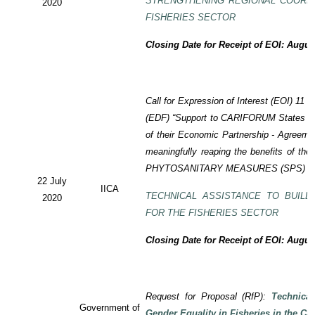
STRENGTHENING REGIONAL COORD
2020
FISHERIES SECTOR
Closing Date for Receipt of EOI: Augus
Call for Expression of Interest (EOI) 11
(EDF) “Support to CARIFORUM States in 
of their Economic Partnership - Agreem
meaningfully reaping the benefits of the
PHYTOSANITARY MEASURES (SPS) P
22 July
IICA
TECHNICAL ASSISTANCE TO BUILD
2020
FOR THE FISHERIES SECTOR
Closing Date for Receipt of EOI: Augus
Request for Proposal (RfP):
Technica
Government of
Gender Equality in Fisheries in the Ca