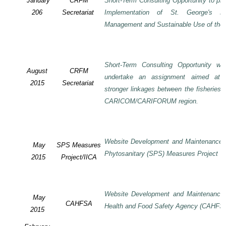
January
CRFM
Short-Term Consulting Opportunity to pre
206
Secretariat
Implementation of St. George's De
Management and Sustainable Use of the 
Short-Term Consulting Opportunity wi
August
CRFM
undertake an assignment aimed at 
2015
Secretariat
stronger linkages between the fisheries 
CARICOM/CARIFORUM region.
Website Development and Maintenance o
May
SPS Measures
Phytosanitary (SPS) Measures Project
2015
Project/IICA
Website Development and Maintenance o
May
CAHFSA
Health and Food Safety Agency (CAHFS
2015