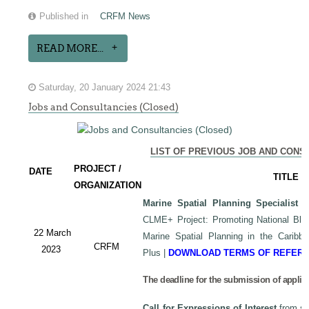
Published in
CRFM News
READ MORE...
Saturday, 20 January 2024 21:43
Jobs and Consultancies (Closed)
LIST OF PREVIOUS JOB AND CONS
PROJECT /
DATE
TITLE
ORGANIZATION
Marine Spatial Planning Specialist
-
CLME+ Project: Promoting National Blu
22 March
Marine Spatial Planning in the Carib
CRFM
2023
Plus
|
DOWNLOAD TERMS OF REFER
The deadline for the submission of applic
Call for Expressions of Interest
from sui