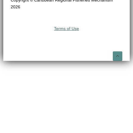
Copyright © Caribbean Regional Fisheries Mechanism
2026
Terms of Use