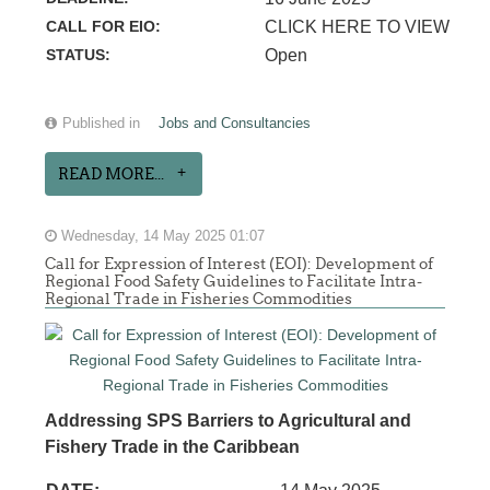
CALL FOR EIO:
CLICK HERE TO VIEW
STATUS:
Open
Published in
Jobs and Consultancies
READ MORE...
Wednesday, 14 May 2025 01:07
Call for Expression of Interest (EOI): Development of
Regional Food Safety Guidelines to Facilitate Intra-
Regional Trade in Fisheries Commodities
Addressing SPS Barriers to Agricultural and
Fishery Trade in the Caribbean