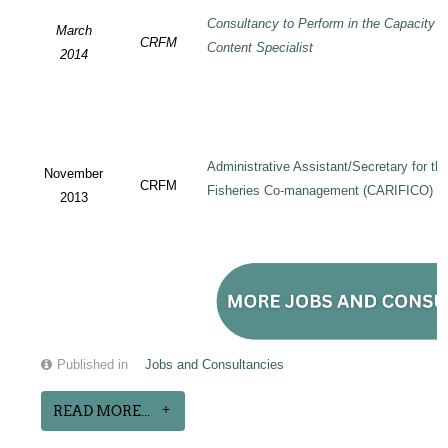
Consultancy to Perform in the Capacity 
March
CRFM
Content Specialist
2014
Administrative Assistant/Secretary for 
November
CRFM
Fisheries Co-management (CARIFICO) Pr
2013
Published in
Jobs and Consultancies
READ MORE...