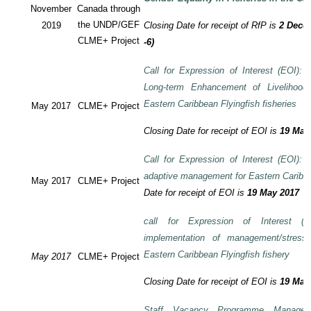
November
Canada through
the UNDP/GEF
2019
Closing Date for receipt of RfP is
2 Decem
CLME+ Project
-6)
Call for Expression of Interest (EOI): T
Long-term Enhancement of Livelihood
Eastern Caribbean Flyingfish fisheries
May 2017
CLME+ Project
Closing Date for receipt of EOI is
19 May
Call for Expression of Interest (EOI): T
adaptive management for Eastern Caribbea
May 2017
CLME+ Project
Date for receipt of EOI is
19 May 2017
call for Expression of Interest (E
implementation of management/stress
Eastern Caribbean Flyingfish fishery
May 2017
CLME+ Project
Closing Date for receipt of EOI is
19 May
Staff Vacancy Programme Manage