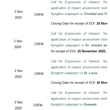
Call for Expression of Interest: Tech
application of impact assessment tools
2 Nov
flyingfish subproject in
Trinidad and To
CRFM
2020
Closing Date for receipt of EOI:
16 Novem
Call for Expression of Interest: Tech
application of impact assessment tools
2 Nov
CRFM
flyingfish subproject in
St. vincent and
2020
for receipt of EOI:
16 November 2020, 3:
Call for Expression of Interest: Tech
application of impact assessment tools
2 Nov
flyingfish subproject in
St. Lucia
CRFM
2020
Closing Date for receipt of EOI
:
16 Novem
Call for Expression of Interest: Tech
application of impact assessment tools
2 Nov
flyingfish subproject in
Grenada
CRFM
2020