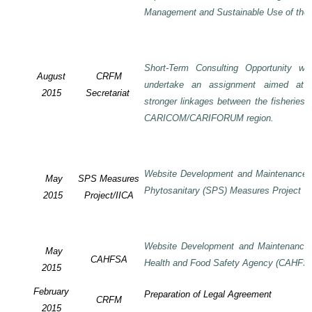
Management and Sustainable Use of the 
Short-Term Consulting Opportunity wi
August
CRFM
undertake an assignment aimed at 
2015
Secretariat
stronger linkages between the fisheries 
CARICOM/CARIFORUM region.
Website Development and Maintenance o
May
SPS Measures
Phytosanitary (SPS) Measures Project
2015
Project/IICA
Website Development and Maintenance o
May
CAHFSA
Health and Food Safety Agency (CAHFS
2015
February
Preparation of Legal Agreement
CRFM
2015