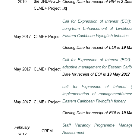
the UNDP/GEF
2019
Closing Date for receipt of RfP is
2 Decem
CLME+ Project
-6)
Call for Expression of Interest (EOI): T
Long-term Enhancement of Livelihood
Eastern Caribbean Flyingfish fisheries
May 2017
CLME+ Project
Closing Date for receipt of EOI is
19 May
Call for Expression of Interest (EOI): T
adaptive management for Eastern Caribbea
May 2017
CLME+ Project
Date for receipt of EOI is
19 May 2017
call for Expression of Interest (E
implementation of management/stress
Eastern Caribbean Flyingfish fishery
May 2017
CLME+ Project
Closing Date for receipt of EOI is
19 May
Staff Vacancy Programme Manage
February
CRFM
Assessment
2017