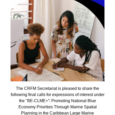
The CRFM Secretariat is pleased to share the
following final calls for expressions of interest under
the "BE-CLME+”: Promoting National Blue
Economy Priorities Through Marine Spatial
Planning in the Caribbean Large Marine