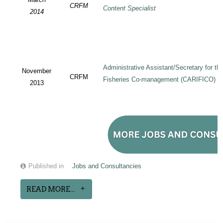
CRFM
Content Specialist
2014
Administrative Assistant/Secretary for 
November
CRFM
Fisheries Co-management (CARIFICO) Pr
2013
Published in
Jobs and Consultancies
READ MORE...