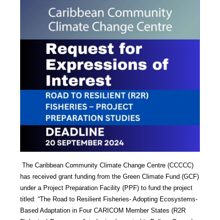
The Caribbean Community Climate Change Centre (CCCCC)
has received grant funding from the Green Climate Fund (GCF)
under a Project Preparation Facility (PPF) to fund the project
titled: “The Road to Resilient Fisheries- Adopting Ecosystems-
Based Adaptation in Four CARICOM Member States (R2R