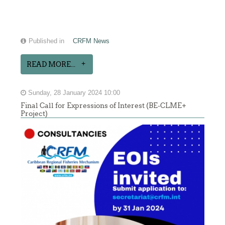
Published in
CRFM News
READ MORE...
Sunday, 28 January 2024 10:00
Final Call for Expressions of Interest (BE-CLME+
Project)