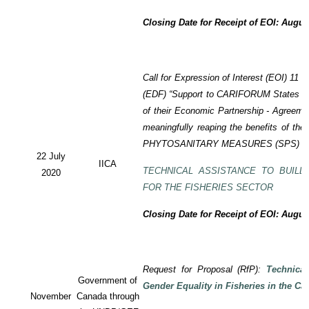
Closing Date for Receipt of EOI: Augus
Call for Expression of Interest (EOI) 11
(EDF) “Support to CARIFORUM States in 
of their Economic Partnership - Agreem
meaningfully reaping the benefits of the
PHYTOSANITARY MEASURES (SPS) P
22 July
IICA
TECHNICAL ASSISTANCE TO BUILD
2020
FOR THE FISHERIES SECTOR
Closing Date for Receipt of EOI: Augus
Request for Proposal (RfP):
Technica
Government of
Gender Equality in Fisheries in the Ca
November
Canada through