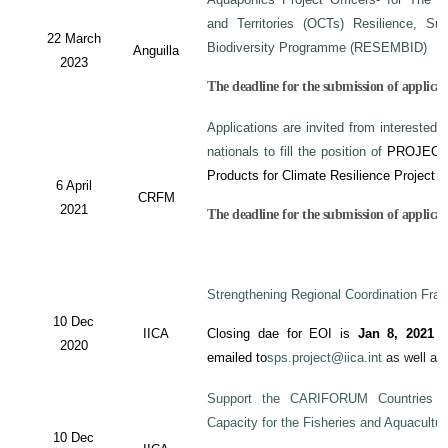
and Territories (OCTs) Resilience, Su
22 March
Biodiversity Programme (RESEMBID)
Anguilla
2023
The deadline for the submission of applicat
Applications are invited from interested 
nationals to fill the position of
PROJECT
Products for Climate Resilience Project i
6 April
CRFM
2021
The deadline for the submission of applicati
Strengthening Regional Coordination Fram
10 Dec
IICA
Closing dae for EOI is
Jan 8, 2021
an
2020
emailed to
sps.project@iica.int
as well a
Support the CARIFORUM Countries to
Capacity for the Fisheries and Aquacultu
10 Dec