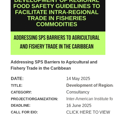
Addressing SPS Barriers to Agricultural and
Fishery Trade in the Caribbean
DATE:
14 May 2025
Development of Regional 
TITLE:
Consultancy
CATEGORY:
Inter-American Institute for
PROJECT/ORGANIZATION:
DEADLINE:
16 June 2025
CALL FOR EIO:
CLICK HERE TO VIEW