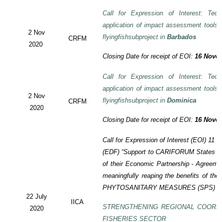
Call for Expression of Interest: Tech
application of impact assessment tools
2 Nov
flyingfishsubproject in
Barbados
CRFM
2020
Closing Date for receipt of EOI:
16 Novem
Call for Expression of Interest: Tech
application of impact assessment tools
2 Nov
flyingfishsubproject in
Dominica
CRFM
2020
Closing Date for receipt of EOI:
16 Novem
Call for Expression of Interest (EOI)
11 t
(EDF)
“Support to CARIFORUM States in 
of their Economic Partnership -
Agreeme
meaningfully reaping the benefits of the
PHYTOSANITARY MEASURES (SPS) P
22 July
IICA
STRENGTHENING REGIONAL COORD
2020
FISHERIES SECTOR