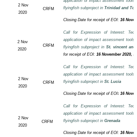
application of impact assessment tools
2 Nov
flyingfish subproject in
Trinidad and To
CRFM
2020
Closing Date for receipt of EOI:
16 Novem
Call for Expression of Interest: Tech
application of impact assessment tools
2 Nov
CRFM
flyingfish subproject in
St. vincent and
2020
for receipt of EOI:
16 November 2020, 3:
Call for Expression of Interest: Tech
application of impact assessment tools
2 Nov
flyingfish subproject in
St. Lucia
CRFM
2020
Closing Date for receipt of EOI
:
16 Novem
Call for Expression of Interest: Tech
application of impact assessment tools
2 Nov
flyingfish subproject in
Grenada
CRFM
2020
Closing Date for receipt of EOI:
16 Novem