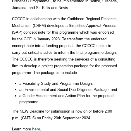
Fisheries) Programme”, to be implemented in Belize, Grenada,
Jamaica, and St. Kitts and Nevis.
CCCCC in collaboration with the Caribbean Regional Fisheries
Mechanism (CRFM) developed a Simplified Approval Process
(SAP) concept note for this programme which was endorsed
by the GCF in January 2023. To transform the endorsed
concept note into a funding proposal, the CCCCC seeks to
carry out critical studies to inform the final programme design.
The CCCCC is therefore seeking the services of a consulting
firm to develop a project preparation package for the proposed
programme. The package is to include:
a Feasibility Study and Programme Design,
an Environmental and Social Due Diligence Package, and
a Gender Assessment and Action Plan for the proposed
programme
The NEW Deadline for submission is now on or before 2:00
p.m. (GMT- 6) on Friday 20th September 2024.
Learn more
here
.