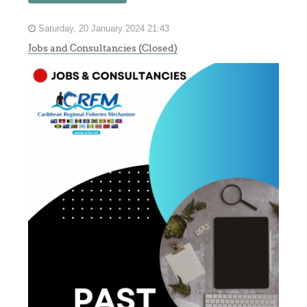
Saturday, 20 January 2024 21:43
Jobs and Consultancies (Closed)