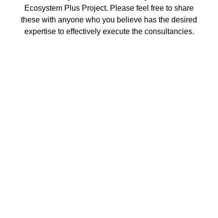
Ecosystem Plus Project. Please feel free to share
these with anyone who you believe has the desired
expertise to effectively execute the consultancies.