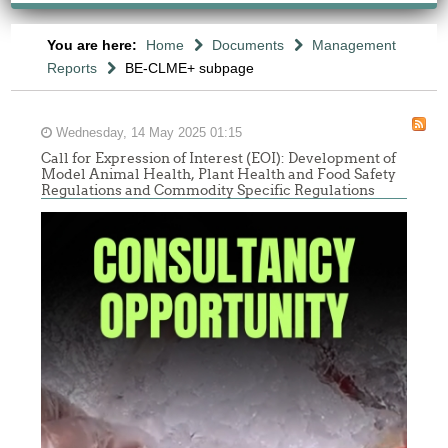
You are here:
Home
Documents
Management
Reports
BE-CLME+ subpage
Wednesday, 14 May 2025 01:15
Call for Expression of Interest (EOI): Development of
Model Animal Health, Plant Health and Food Safety
Regulations and Commodity Specific Regulations