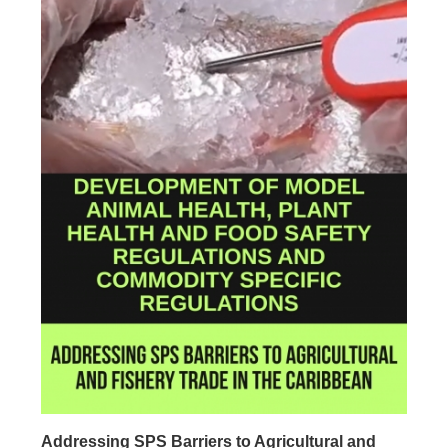
Addressing SPS Barriers to Agricultural and