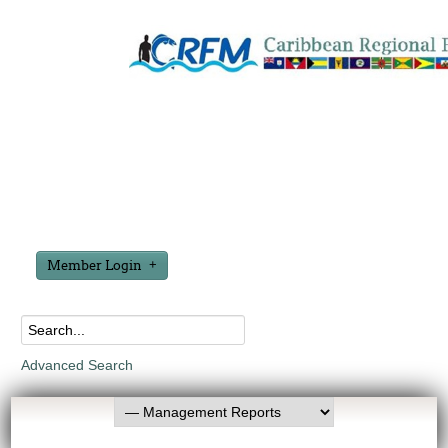
Member Login
Advanced Search