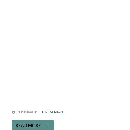
Published in
CRFM News
READ MORE...