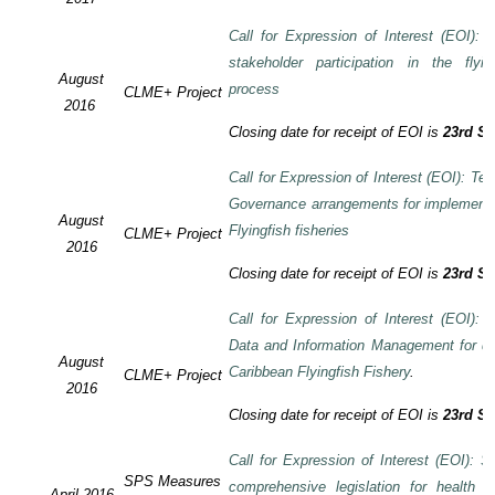
Call for Expression of Interest (EOI):
stakeholder participation in the flyi
August
process
CLME+ Project
2016
Closing date for receipt of EOI is
23rd S
Call for Expression of Interest (EOI): Te
Governance arrangements for implement
August
Flyingfish fisheries
CLME+ Project
2016
Closing date for receipt of EOI is
23rd S
Call for Expression of Interest (EOI):
Data and Information Management for de
August
Caribbean Flyingfish Fishery
.
CLME+ Project
2016
Closing date for receipt of EOI is
23rd S
Call for Expression of Interest (EOI): S
SPS Measures
comprehensive legislation for health 
April 2016