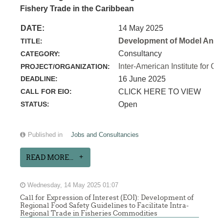
Fishery Trade in the Caribbean
DATE:
14 May 2025
Development of Model Anim
TITLE:
Consultancy
CATEGORY:
Inter-American Institute for C
PROJECT/ORGANIZATION:
DEADLINE:
16 June 2025
CALL FOR EIO:
CLICK HERE TO VIEW
STATUS:
Open
Published in
Jobs and Consultancies
READ MORE...
Wednesday, 14 May 2025 01:07
Call for Expression of Interest (EOI): Development of
Regional Food Safety Guidelines to Facilitate Intra-
Regional Trade in Fisheries Commodities