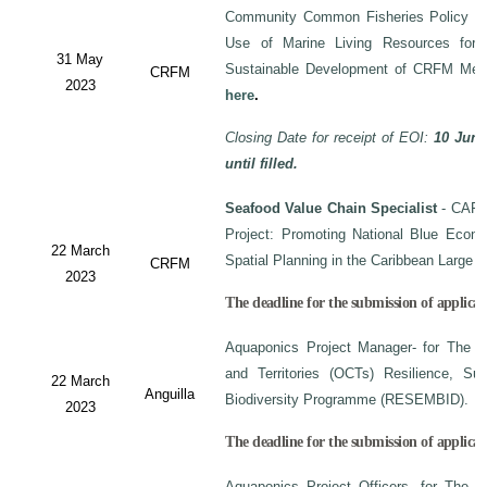
Community Common Fisheries Policy on 
Use of Marine Living Resources for
31 May
Sustainable Development of CRFM Mem
CRFM
2023
here
.
Closing Date for receipt of EOI:
10 June
until filled.
Seafood Value Chain Specialist
- CAF/
Project: Promoting National Blue Econo
22 March
Spatial Planning in the Caribbean Large
CRFM
2023
The deadline for the submission of applicati
Aquaponics Project Manager- for The C
and Territories (OCTs) Resilience, Su
22 March
Anguilla
Biodiversity Programme (RESEMBID).
2023
The deadline for the submission of applicat
Aquaponics Project Officers- for The 