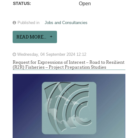
STATUS:
Open
Published in
Jobs and Consultancies
READ MORE...
Wednesday, 04 September 2024 12:12
Request for Expressions of Interest – Road to Resilient
(R2R) Fisheries – Project Preparation Studies