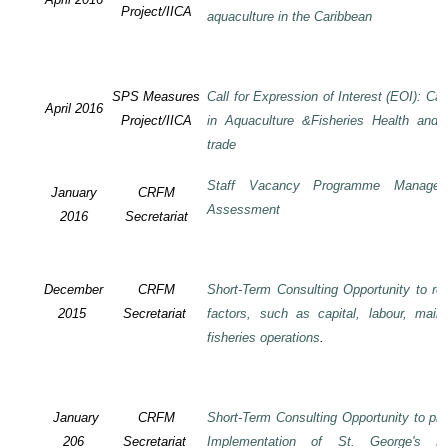
Project/IICA
aquaculture in the Caribbean
SPS Measures
Call for Expression of Interest (EOI): Ca
April 2016
Project/IICA
in Aquaculture &Fisheries Health and F
trade
Staff Vacancy Programme Manage
January
CRFM
Assessment
2016
Secretariat
December
CRFM
Short-Term Consulting Opportunity to rev
2015
Secretariat
factors, such as capital, labour, mai
fisheries operations
.
January
CRFM
Short-Term Consulting Opportunity to pre
206
Secretariat
Implementation of St. George's De