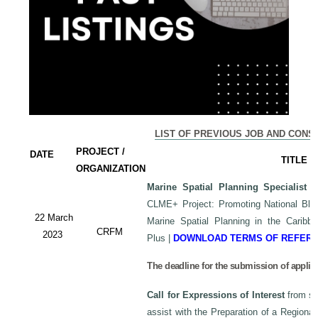
LIST OF PREVIOUS JOB AND CONS
PROJECT /
DATE
TITLE
ORGANIZATION
Marine Spatial Planning Specialist
-
CLME+ Project: Promoting National Blu
22 March
Marine Spatial Planning in the Carib
CRFM
2023
Plus
|
DOWNLOAD TERMS OF REFER
The deadline for the submission of applic
Call for Expressions of Interest
from sui
assist with the Preparation of a Regiona