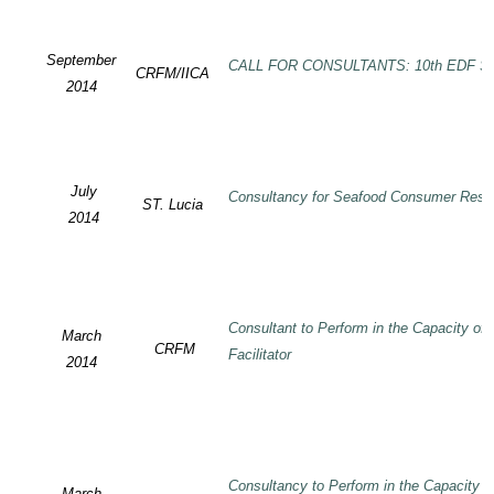
September
CALL FOR CONSULTANTS: 10th EDF SP
CRFM/IICA
2014
July
Consultancy for Seafood Consumer Rese
ST. Lucia
2014
Consultant to Perform in the Capacity of
March
CRFM
Facilitator
2014
Consultancy to Perform in the Capacity 
March