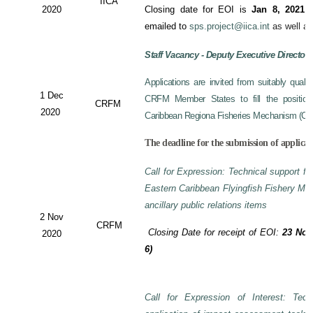
IICA
2020
Closing date for EOI is
Jan 8, 2021
a
emailed to
sps.project@iica.int
as well a
Staff Vacancy - Deputy Executive Director
Applications are invited from suitably qual
1 Dec
CRFM Member States to fill the position 
CRFM
2020
Caribbean Regiona Fisheries Mechanism (CRF
The deadline for the submission of applicat
Call for Expression: Technical support fo
Eastern Caribbean Flyingfish Fishery M
ancillary public relations items
2 Nov
CRFM
Closing Date for receipt of EOI:
23 Nov
2020
6)
Call for Expression of Interest: Tech