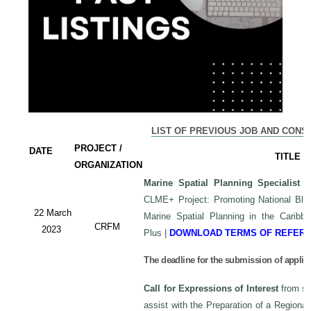
LIST OF PREVIOUS JOB AND CONS
PROJECT /
DATE
TITLE
ORGANIZATION
Marine Spatial Planning Specialist
-
CLME+ Project: Promoting National Blu
22 March
Marine Spatial Planning in the Carib
CRFM
2023
Plus
|
DOWNLOAD TERMS OF REFER
The deadline for the submission of applic
Call for Expressions of Interest
from sui
assist with the Preparation of a Regiona