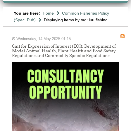
You are here:
Home
Common Fisheries Policy
(Spec. Pub)
Displaying items by tag: iuu fishing
Wednesday, 14 May 2025 01:15
Call for Expression of Interest (EOI): Development of
Model Animal Health, Plant Health and Food Safety
Regulations and Commodity Specific Regulations