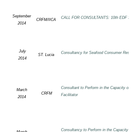
September
CALL FOR CONSULTANTS: 10th EDF SP
CRFM/IICA
2014
July
Consultancy for Seafood Consumer Rese
ST. Lucia
2014
Consultant to Perform in the Capacity of
March
CRFM
Facilitator
2014
Consultancy to Perform in the Capacity 
March