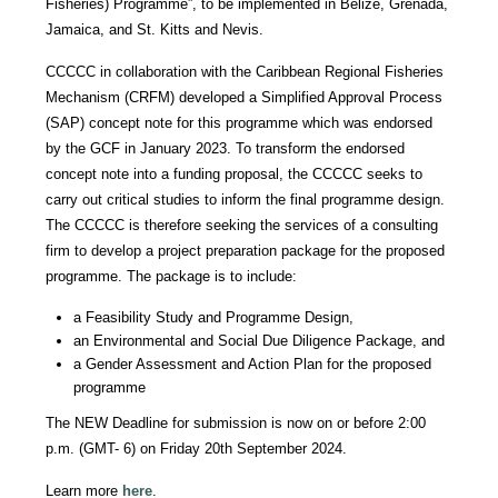
Fisheries) Programme”, to be implemented in Belize, Grenada,
Jamaica, and St. Kitts and Nevis.
CCCCC in collaboration with the Caribbean Regional Fisheries
Mechanism (CRFM) developed a Simplified Approval Process
(SAP) concept note for this programme which was endorsed
by the GCF in January 2023. To transform the endorsed
concept note into a funding proposal, the CCCCC seeks to
carry out critical studies to inform the final programme design.
The CCCCC is therefore seeking the services of a consulting
firm to develop a project preparation package for the proposed
programme. The package is to include:
a Feasibility Study and Programme Design,
an Environmental and Social Due Diligence Package, and
a Gender Assessment and Action Plan for the proposed
programme
The NEW Deadline for submission is now on or before 2:00
p.m. (GMT- 6) on Friday 20th September 2024.
Learn more
here
.