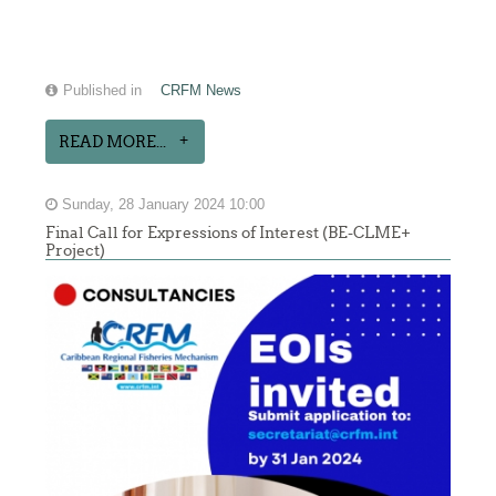
Published in
CRFM News
READ MORE...
Sunday, 28 January 2024 10:00
Final Call for Expressions of Interest (BE-CLME+
Project)