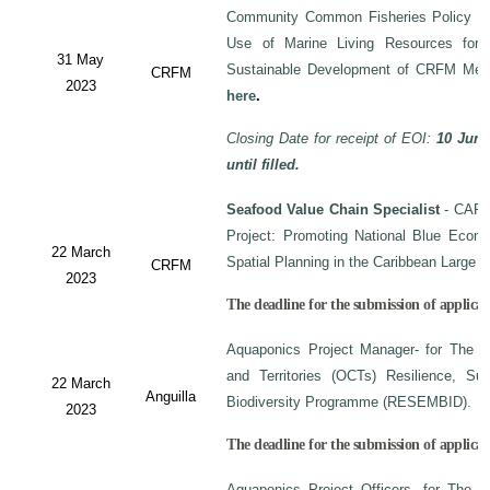
Community Common Fisheries Policy on 
Use of Marine Living Resources for
31 May
Sustainable Development of CRFM Mem
CRFM
2023
here
.
Closing Date for receipt of EOI:
10 June
until filled.
Seafood Value Chain Specialist
- CAF/
Project: Promoting National Blue Econo
22 March
Spatial Planning in the Caribbean Large
CRFM
2023
The deadline for the submission of applicati
Aquaponics Project Manager- for The C
and Territories (OCTs) Resilience, Su
22 March
Anguilla
Biodiversity Programme (RESEMBID).
2023
The deadline for the submission of applicat
Aquaponics Project Officers- for The 