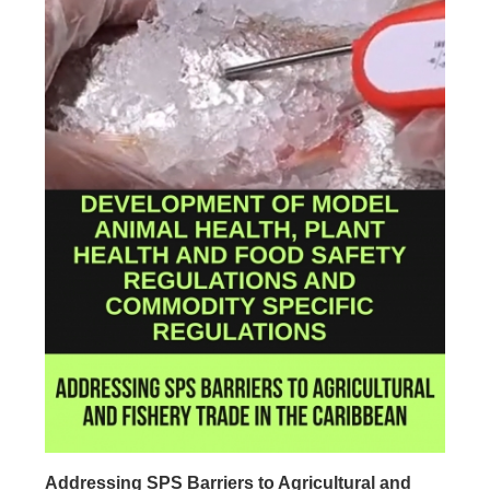
Addressing SPS Barriers to Agricultural and