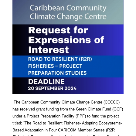
The Caribbean Community Climate Change Centre (CCCCC)
has received grant funding from the Green Climate Fund (GCF)
under a Project Preparation Facility (PPF) to fund the project
titled: “The Road to Resilient Fisheries- Adopting Ecosystems-
Based Adaptation in Four CARICOM Member States (R2R