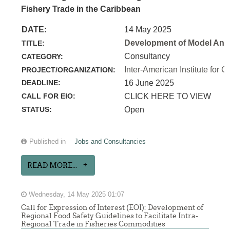
Fishery Trade in the Caribbean
DATE:
14 May 2025
Development of Model Anim
TITLE:
Consultancy
CATEGORY:
Inter-American Institute for C
PROJECT/ORGANIZATION:
DEADLINE:
16 June 2025
CALL FOR EIO:
CLICK HERE TO VIEW
STATUS:
Open
Published in
Jobs and Consultancies
READ MORE...
Wednesday, 14 May 2025 01:07
Call for Expression of Interest (EOI): Development of
Regional Food Safety Guidelines to Facilitate Intra-
Regional Trade in Fisheries Commodities