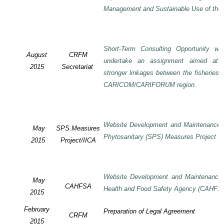
Management and Sustainable Use of the 
Short-Term Consulting Opportunity wi
August
CRFM
undertake an assignment aimed at 
2015
Secretariat
stronger linkages between the fisheries 
CARICOM/CARIFORUM region.
Website Development and Maintenance o
May
SPS Measures
Phytosanitary (SPS) Measures Project
2015
Project/IICA
Website Development and Maintenance o
May
CAHFSA
Health and Food Safety Agency (CAHFS
2015
February
Preparation of Legal Agreement
CRFM
2015