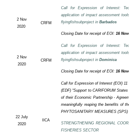
Call for Expression of Interest: Tech
application of impact assessment tools
2 Nov
flyingfishsubproject in
Barbados
CRFM
2020
Closing Date for receipt of EOI:
16 Novem
Call for Expression of Interest: Tech
application of impact assessment tools
2 Nov
flyingfishsubproject in
Dominica
CRFM
2020
Closing Date for receipt of EOI:
16 Novem
Call for Expression of Interest (EOI)
11 t
(EDF)
“Support to CARIFORUM States in 
of their Economic Partnership -
Agreeme
meaningfully reaping the benefits of the
PHYTOSANITARY MEASURES (SPS) P
22 July
IICA
STRENGTHENING REGIONAL COORD
2020
FISHERIES SECTOR