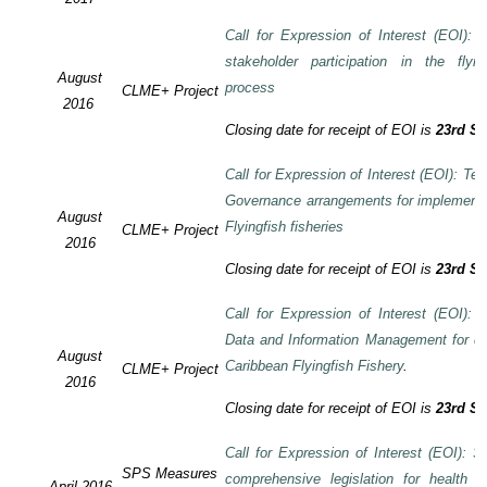
Call for Expression of Interest (EOI):
stakeholder participation in the flyi
August
process
CLME+ Project
2016
Closing date for receipt of EOI is
23rd S
Call for Expression of Interest (EOI): Te
Governance arrangements for implement
August
Flyingfish fisheries
CLME+ Project
2016
Closing date for receipt of EOI is
23rd S
Call for Expression of Interest (EOI):
Data and Information Management for de
August
Caribbean Flyingfish Fishery
.
CLME+ Project
2016
Closing date for receipt of EOI is
23rd S
Call for Expression of Interest (EOI): S
SPS Measures
comprehensive legislation for health 
April 2016