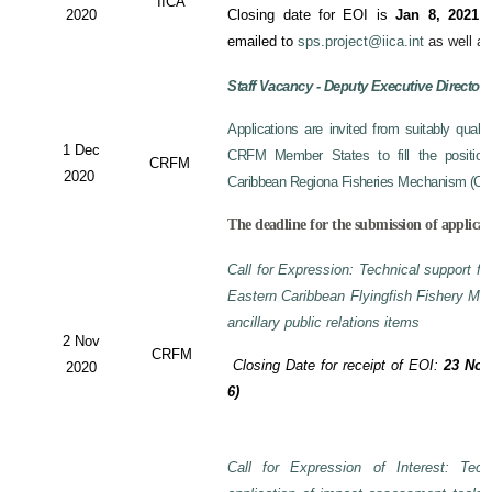
IICA
2020
Closing date for EOI is
Jan 8, 2021
a
emailed to
sps.project@iica.int
as well a
Staff Vacancy - Deputy Executive Director
Applications are invited from suitably qual
1 Dec
CRFM Member States to fill the position 
CRFM
2020
Caribbean Regiona Fisheries Mechanism (CRF
The deadline for the submission of applicat
Call for Expression: Technical support fo
Eastern Caribbean Flyingfish Fishery M
ancillary public relations items
2 Nov
CRFM
Closing Date for receipt of EOI:
23 Nov
2020
6)
Call for Expression of Interest: Tech