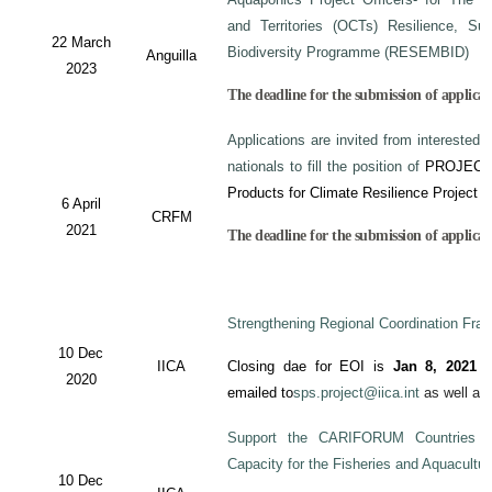
and Territories (OCTs) Resilience, Su
22 March
Biodiversity Programme (RESEMBID)
Anguilla
2023
The deadline for the submission of applicat
Applications are invited from interested 
nationals to fill the position of
PROJECT
Products for Climate Resilience Project i
6 April
CRFM
2021
The deadline for the submission of applicati
Strengthening Regional Coordination Fram
10 Dec
IICA
Closing dae for EOI is
Jan 8, 2021
an
2020
emailed to
sps.project@iica.int
as well a
Support the CARIFORUM Countries to
Capacity for the Fisheries and Aquacultu
10 Dec