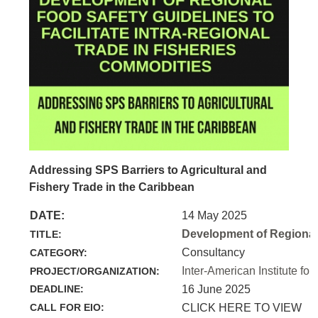
Addressing SPS Barriers to Agricultural and
Fishery Trade in the Caribbean
DATE:
14 May 2025
Development of Regional 
TITLE:
Consultancy
CATEGORY:
Inter-American Institute for
PROJECT/ORGANIZATION:
DEADLINE:
16 June 2025
CALL FOR EIO:
CLICK HERE TO VIEW