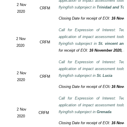
application of impact assessment tools
2 Nov
flyingfish subproject in
Trinidad and To
CRFM
2020
Closing Date for receipt of EOI:
16 Novem
Call for Expression of Interest: Tech
application of impact assessment tools
2 Nov
CRFM
flyingfish subproject in
St. vincent and
2020
for receipt of EOI:
16 November 2020, 3:
Call for Expression of Interest: Tech
application of impact assessment tools
2 Nov
flyingfish subproject in
St. Lucia
CRFM
2020
Closing Date for receipt of EOI
:
16 Novem
Call for Expression of Interest: Tech
application of impact assessment tools
2 Nov
flyingfish subproject in
Grenada
CRFM
2020
Closing Date for receipt of EOI:
16 Novem