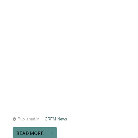
Published in
CRFM News
READ MORE...