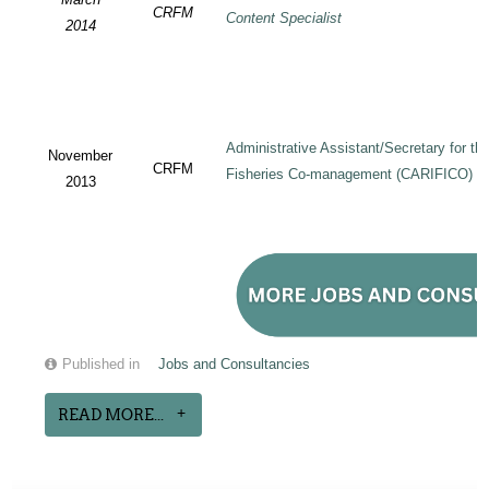
CRFM
Content Specialist
2014
Administrative Assistant/Secretary for 
November
CRFM
Fisheries Co-management (CARIFICO) Pr
2013
Published in
Jobs and Consultancies
READ MORE...