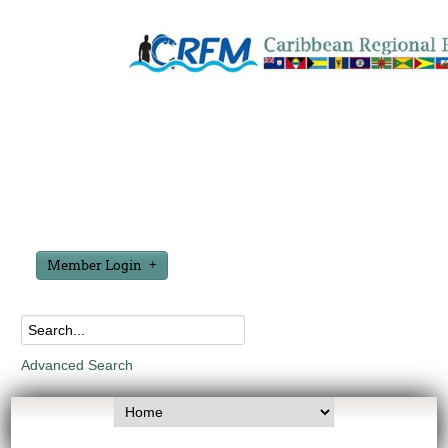
Member Login
Advanced Search