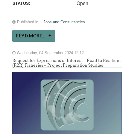
STATUS:
Open
Published in
Jobs and Consultancies
READ MORE...
Wednesday, 04 September 2024 12:12
Request for Expressions of Interest – Road to Resilient
(R2R) Fisheries – Project Preparation Studies