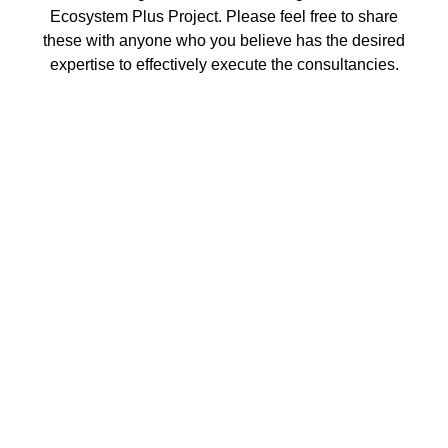
Ecosystem Plus Project. Please feel free to share
these with anyone who you believe has the desired
expertise to effectively execute the consultancies.