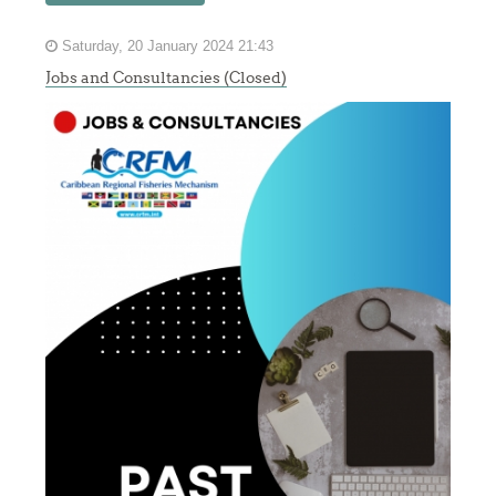
Saturday, 20 January 2024 21:43
Jobs and Consultancies (Closed)