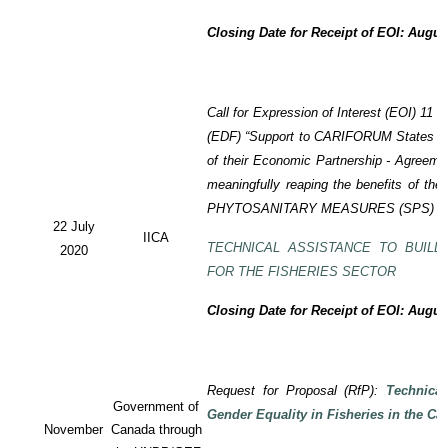
Closing Date for Receipt of EOI: Augus
Call for Expression of Interest (EOI) 11
(EDF) “Support to CARIFORUM States in 
of their Economic Partnership - Agreem
meaningfully reaping the benefits of the
PHYTOSANITARY MEASURES (SPS) P
22 July
IICA
TECHNICAL ASSISTANCE TO BUILD
2020
FOR THE FISHERIES SECTOR
Closing Date for Receipt of EOI: Augus
Request for Proposal (RfP):
Technica
Government of
Gender Equality in Fisheries in the Ca
November
Canada through