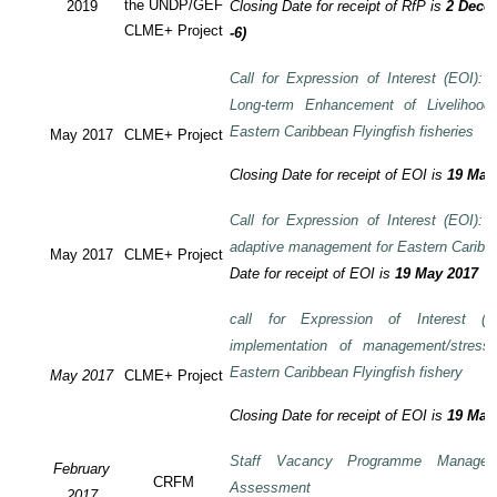
the UNDP/GEF
2019
Closing Date for receipt of RfP is
2 Decem
CLME+ Project
-6)
Call for Expression of Interest (EOI): T
Long-term Enhancement of Livelihood
Eastern Caribbean Flyingfish fisheries
May 2017
CLME+ Project
Closing Date for receipt of EOI is
19 May
Call for Expression of Interest (EOI): T
adaptive management for Eastern Caribbea
May 2017
CLME+ Project
Date for receipt of EOI is
19 May 2017
call for Expression of Interest (E
implementation of management/stress
Eastern Caribbean Flyingfish fishery
May 2017
CLME+ Project
Closing Date for receipt of EOI is
19 May
Staff Vacancy Programme Manage
February
CRFM
Assessment
2017