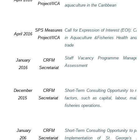
Project/IICA
aquaculture in the Caribbean
SPS Measures
Call for Expression of Interest (EOI): Ca
April 2016
Project/IICA
in Aquaculture &Fisheries Health and F
trade
Staff Vacancy Programme Manage
January
CRFM
Assessment
2016
Secretariat
December
CRFM
Short-Term Consulting Opportunity to rev
2015
Secretariat
factors, such as capital, labour, mai
fisheries operations
.
January
CRFM
Short-Term Consulting Opportunity to pre
206
Secretariat
Implementation of St. George's De