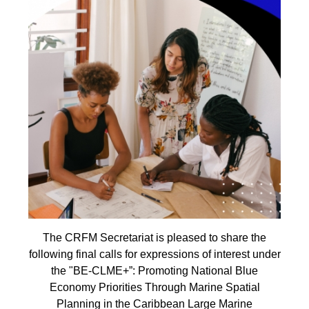
The CRFM Secretariat is pleased to share the
following final calls for expressions of interest under
the "BE-CLME+”: Promoting National Blue
Economy Priorities Through Marine Spatial
Planning in the Caribbean Large Marine