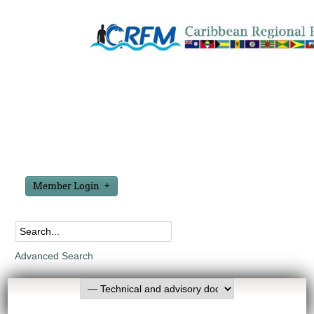
Member Login
Advanced Search