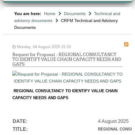
You are here:
Home
Documents
Technical and
advisory documents
CRFM Technical and Advisory
Documents
Monday, 04 August 2025 15:33
Request for Proposal - REGIONAL CONSULTANCY
TO IDENTIFY VALUE CHAIN CAPACITY NEEDS AND
GAPS
REGIONAL CONSULTANCY TO IDENTIFY VALUE CHAIN
CAPACITY NEEDS AND GAPS
DATE:
4 August 2025
TITLE:
REGIONAL CONSUL