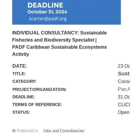
INDIVIDUAL CONSULTANCY: Sustainable
Fisheries and Biodiversity Specialist |
PADF Caribbean Sustainable Ecosystems
Activity
DATE:
23 Oct
Susta
TITLE:
CATEGORY:
Consul
Pan Am
PROJECT/ORGANIZATION:
DEADLINE:
31 Oct
TERMS OF REFERENCE:
CLICK
STATUS:
Open
Published in
Jobs and Consultancies