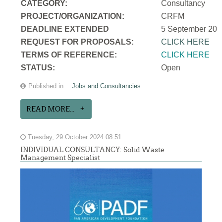
CATEGORY:
Consultancy
PROJECT/ORGANIZATION:
CRFM
DEADLINE EXTENDED
5 September 202
REQUEST FOR PROPOSALS:
CLICK HERE
TERMS OF REFERENCE:
CLICK HERE
STATUS:
Open
Published in
Jobs and Consultancies
READ MORE...
Tuesday, 29 October 2024 08:51
INDIVIDUAL CONSULTANCY: Solid Waste
Management Specialist