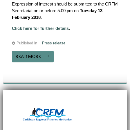
Expression of interest should be submitted to the CRFM
Secretariat on or before 5.00 pm on
Tuesday 13
February 2018
.
Click here for further details
.
Published in
Press release
READ MORE...