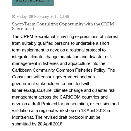
Friday, 09 February 2018 10:46
Short-Term Consulting Opportunity with the CRFM
Secretariat
The CRFM Secretariat is inviting expressions of interest
from suitably qualified persons to undertake a short
term assignment to develop a regional protocol to
integrate climate change adaptation and disaster risk
management in fisheries and aquaculture into the
Caribbean Community Common Fisheries Policy. The
Consultant will consult government and non-
government stakeholders connected with
fisheries/aquaculture, climate change and disaster risk
management across the CARICOM countries and
develop a draft Protocol for presentation, discussion and
validation at a regional workshop on 18 April 2018 in
Montserrat. The revised draft protocol must be
submitted by 28 April 2018.