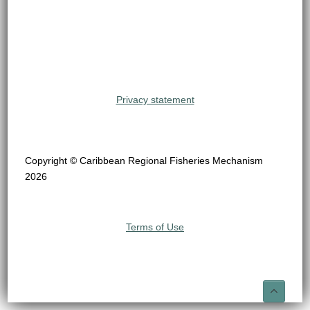
Privacy statement
Copyright © Caribbean Regional Fisheries Mechanism
2026
Terms of Use