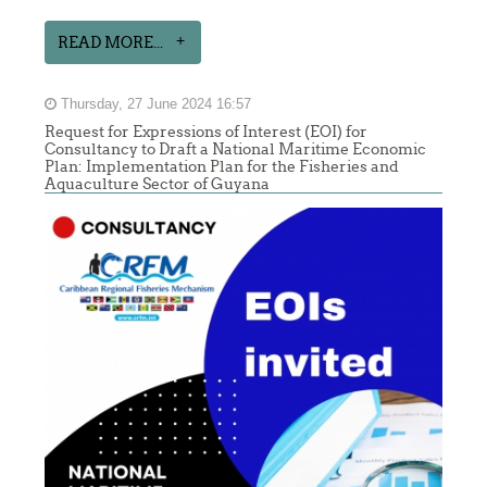
READ MORE...
Thursday, 27 June 2024 16:57
Request for Expressions of Interest (EOI) for
Consultancy to Draft a National Maritime Economic
Plan: Implementation Plan for the Fisheries and
Aquaculture Sector of Guyana