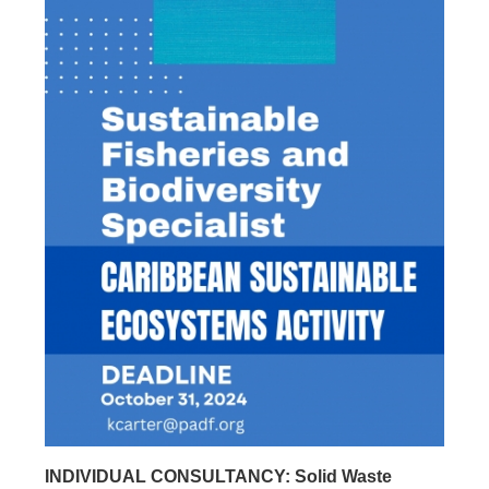
INDIVIDUAL CONSULTANCY: Solid Waste