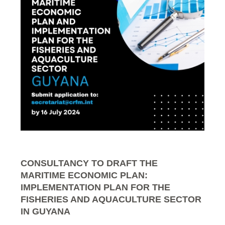
CONSULTANCY TO DRAFT THE
MARITIME ECONOMIC PLAN:
IMPLEMENTATION PLAN FOR THE
FISHERIES AND AQUACULTURE SECTOR
IN GUYANA