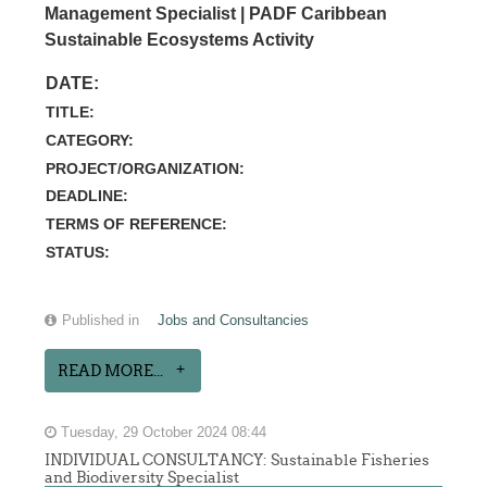
Management Specialist | PADF Caribbean
Sustainable Ecosystems Activity
DATE:
TITLE:
CATEGORY:
PROJECT/ORGANIZATION:
DEADLINE:
TERMS OF REFERENCE:
STATUS:
Published in
Jobs and Consultancies
READ MORE...
Tuesday, 29 October 2024 08:44
INDIVIDUAL CONSULTANCY: Sustainable Fisheries
and Biodiversity Specialist