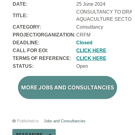
DATE:
25 June 2024
CONSULTANCY TO DRAFT
TITLE:
AQUACULTURE SECTOR 
CATEGORY:
Consultancy
PROJECT/ORGANIZATION:
CRFM
DEADLINE:
Closed
CALL FOR EOI:
CLICK HERE
TERMS OF REFERENCE:
CLICK HERE
STATUS:
Open
Published in
Jobs and Consultancies
READ MORE...