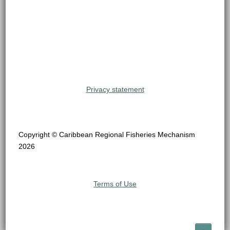
Privacy statement
Copyright © Caribbean Regional Fisheries Mechanism
2026
Terms of Use