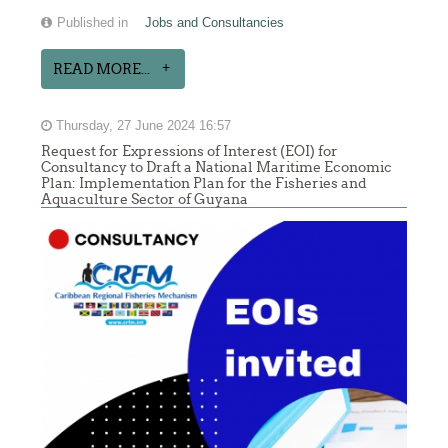
Published in
Jobs and Consultancies
READ MORE...
Thursday, 27 June 2024 16:57
Request for Expressions of Interest (EOI) for
Consultancy to Draft a National Maritime Economic
Plan: Implementation Plan for the Fisheries and
Aquaculture Sector of Guyana