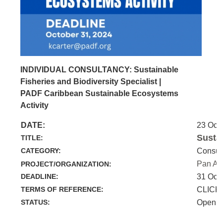
INDIVIDUAL CONSULTANCY: Sustainable
Fisheries and Biodiversity Specialist |
PADF Caribbean Sustainable Ecosystems
Activity
DATE:
23 Oct
Susta
TITLE:
CATEGORY:
Consul
Pan Am
PROJECT/ORGANIZATION:
DEADLINE:
31 Oct
TERMS OF REFERENCE:
CLICK
STATUS:
Open