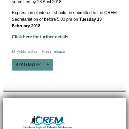
submitted by 28 April 2018.
Expression of interest should be submitted to the CRFM
Secretariat on or before 5.00 pm on
Tuesday 13
February 2018
.
Click here for further details
.
Published in
Press release
READ MORE...