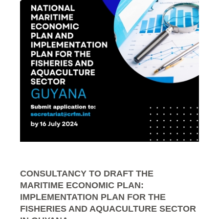
CONSULTANCY TO DRAFT THE
MARITIME ECONOMIC PLAN:
IMPLEMENTATION PLAN FOR THE
FISHERIES AND AQUACULTURE SECTOR