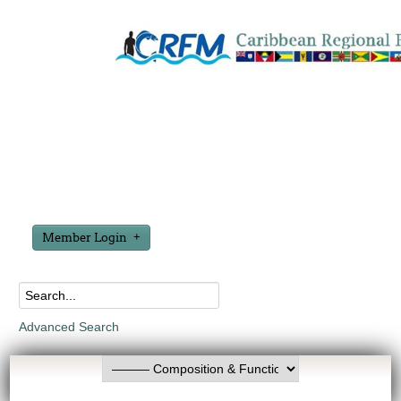
Member Login
Advanced Search