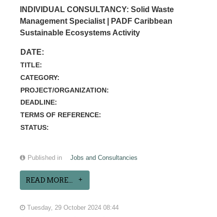
INDIVIDUAL CONSULTANCY: Solid Waste
Management Specialist | PADF Caribbean
Sustainable Ecosystems Activity
DATE:
TITLE:
CATEGORY:
PROJECT/ORGANIZATION:
DEADLINE:
TERMS OF REFERENCE:
STATUS:
Published in
Jobs and Consultancies
READ MORE...
Tuesday, 29 October 2024 08:44