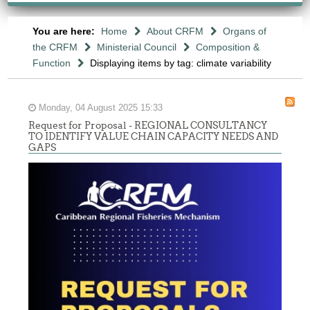
You are here:
Home
About CRFM
Organs of
the CRFM
Ministerial Council
Composition &
Function
Displaying items by tag: climate variability
Monday, 04 August 2025 15:33
Request for Proposal - REGIONAL CONSULTANCY
TO IDENTIFY VALUE CHAIN CAPACITY NEEDS AND
GAPS