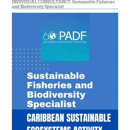
INDIVIDUAL CONSULTANCY: Sustainable Fisheries
and Biodiversity Specialist