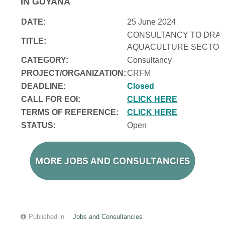
IN GUYANA
DATE:
25 June 2024
CONSULTANCY TO DRAFT
TITLE:
AQUACULTURE SECTOR 
CATEGORY:
Consultancy
PROJECT/ORGANIZATION:
CRFM
DEADLINE:
Closed
CALL FOR EOI:
CLICK HERE
TERMS OF REFERENCE:
CLICK HERE
STATUS:
Open
Published in
Jobs and Consultancies