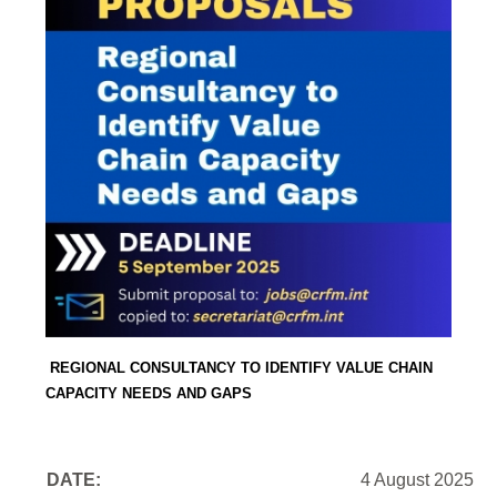
REGIONAL CONSULTANCY TO IDENTIFY VALUE CHAIN
CAPACITY NEEDS AND GAPS
DATE:
4 August 2025