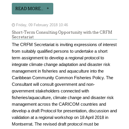
READ MORE...
Friday, 09 February 2018 10:46
Short-Term Consulting Opportunity with the CRFM
Secretariat
The CRFM Secretariat is inviting expressions of interest
from suitably qualified persons to undertake a short
term assignment to develop a regional protocol to
integrate climate change adaptation and disaster risk
management in fisheries and aquaculture into the
Caribbean Community Common Fisheries Policy. The
Consultant will consult government and non-
government stakeholders connected with
fisheries/aquaculture, climate change and disaster risk
management across the CARICOM countries and
develop a draft Protocol for presentation, discussion and
validation at a regional workshop on 18 April 2018 in
Montserrat. The revised draft protocol must be