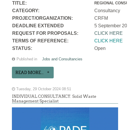
TITLE:
REGIONAL CONSUL
CATEGORY:
Consultancy
PROJECT/ORGANIZATION:
CRFM
DEADLINE EXTENDED
5 September 202
REQUEST FOR PROPOSALS:
CLICK HERE
TERMS OF REFERENCE:
CLICK HERE
STATUS:
Open
Published in
Jobs and Consultancies
READ MORE...
Tuesday, 29 October 2024 08:51
INDIVIDUAL CONSULTANCY: Solid Waste
Management Specialist