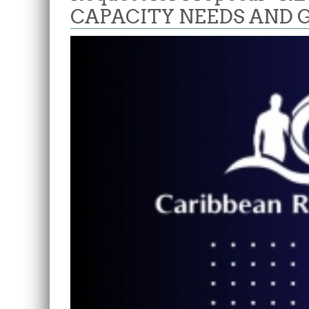
CAPACITY NEEDS AND 