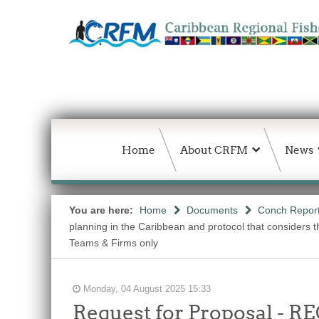
Home
About CRFM
News
You are here:
Home
Documents
Conch Repor
planning in the Caribbean and protocol that considers
Teams & Firms only
Monday, 04 August 2025 15:33
Request for Proposal 