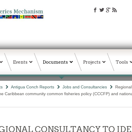
Events
Documents
Projects
Tools
ts
Antigua Conch Reports
Jobs and Consultancies
Regional
 the Caribbean community common fisheries policy (CCCFP) and nationa
- REGIONAL CONSULTANCY TO I