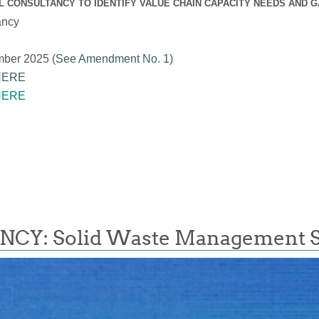
L CONSULTANCY TO IDENTIFY VALUE CHAIN CAPACITY NEEDS AND 
ancy
mber 2025 (
See Amendment No. 1
)
HERE
HERE
Y: Solid Waste Management Sp