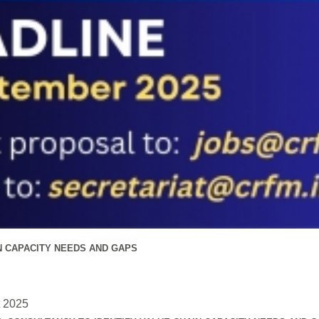
N CAPACITY NEEDS AND GAPS
t 2025