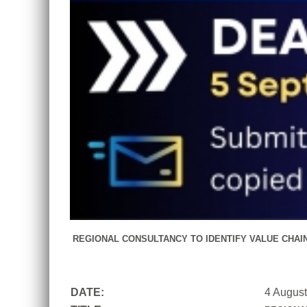
REGIONAL CONSULTANCY TO IDENTIFY VALUE CHAI
DATE:
4 Augus