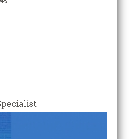
GAPS
ecialist