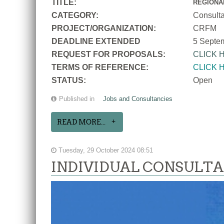
TITLE:
REGIONA
CATEGORY:
Consult
PROJECT/ORGANIZATION:
CRFM
DEADLINE EXTENDED
5 Septe
REQUEST FOR PROPOSALS:
CLICK 
TERMS OF REFERENCE:
CLICK 
STATUS:
Open
Published in
Jobs and Consultancies
READ MORE...
Tuesday, 29 October 2024 08:51
INDIVIDUAL CONSULTANC