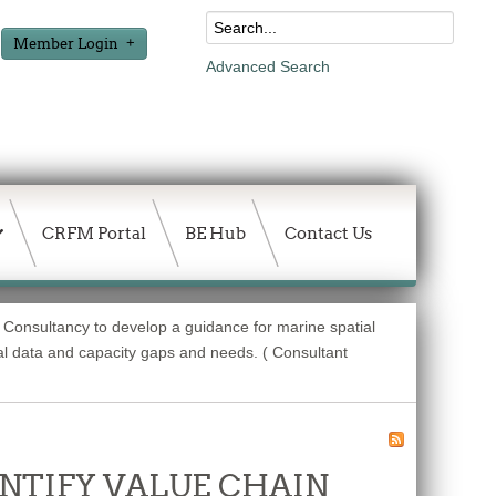
Member Login
Advanced Search
CRFM Portal
BE Hub
Contact Us
 Consultancy to develop a guidance for marine spatial
l data and capacity gaps and needs. ( Consultant
DENTIFY VALUE CHAIN