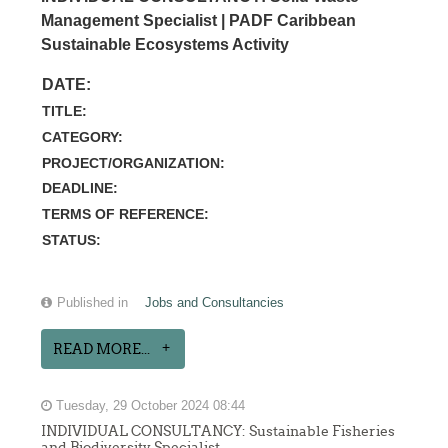
Management Specialist | PADF Caribbean
Sustainable Ecosystems Activity
DATE:
TITLE:
CATEGORY:
PROJECT/ORGANIZATION:
DEADLINE:
TERMS OF REFERENCE:
STATUS:
Published in
Jobs and Consultancies
READ MORE...
Tuesday, 29 October 2024 08:44
INDIVIDUAL CONSULTANCY: Sustainable Fisheries
and Biodiversity Specialist