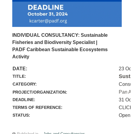
INDIVIDUAL CONSULTANCY: Sustainable
Fisheries and Biodiversity Specialist |
PADF Caribbean Sustainable Ecosystems
Activity
DATE:
23 Oct
Susta
TITLE:
CATEGORY:
Consul
Pan Am
PROJECT/ORGANIZATION:
DEADLINE:
31 Oct
TERMS OF REFERENCE:
CLICK
STATUS:
Open
Published in
Jobs and Consultancies