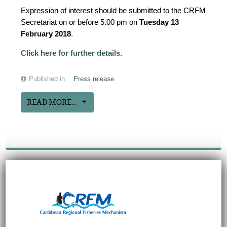
Expression of interest should be submitted to the CRFM
Secretariat on or before 5.00 pm on
Tuesday 13
February 2018
.
Click here for further details
.
Published in
Press release
READ MORE...