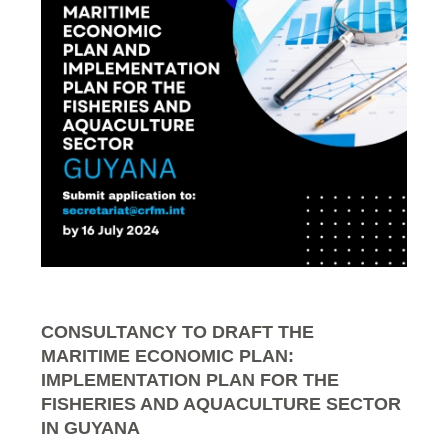
CONSULTANCY TO DRAFT THE
MARITIME ECONOMIC PLAN:
IMPLEMENTATION PLAN FOR THE
FISHERIES AND AQUACULTURE SECTOR
IN GUYANA