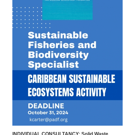
INDIVIDUAL CONSULTANCY: Solid Waste