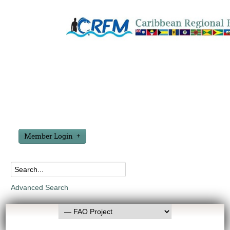
Member Login
Advanced Search