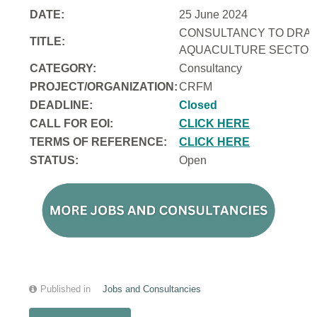
DATE:
25 June 2024
CONSULTANCY TO DRAFT
TITLE:
AQUACULTURE SECTOR 
CATEGORY:
Consultancy
PROJECT/ORGANIZATION:
CRFM
DEADLINE:
Closed
CALL FOR EOI:
CLICK HERE
TERMS OF REFERENCE:
CLICK HERE
STATUS:
Open
Published in
Jobs and Consultancies