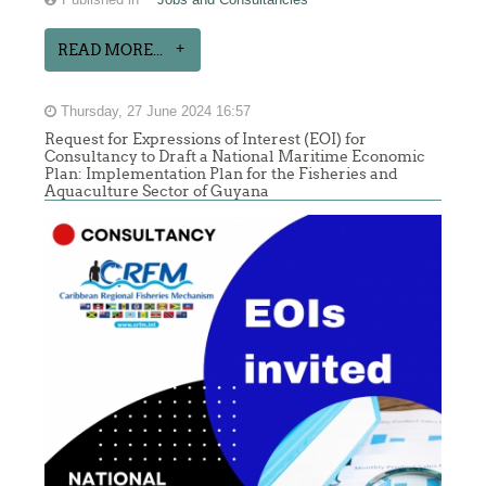
READ MORE...
Thursday, 27 June 2024 16:57
Request for Expressions of Interest (EOI) for
Consultancy to Draft a National Maritime Economic
Plan: Implementation Plan for the Fisheries and
Aquaculture Sector of Guyana