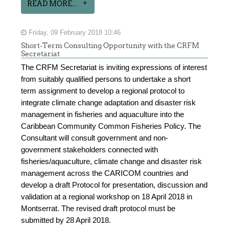
READ MORE...
Friday, 09 February 2018 10:46
Short-Term Consulting Opportunity with the CRFM
Secretariat
The CRFM Secretariat is inviting expressions of interest
from suitably qualified persons to undertake a short
term assignment to develop a regional protocol to
integrate climate change adaptation and disaster risk
management in fisheries and aquaculture into the
Caribbean Community Common Fisheries Policy. The
Consultant will consult government and non-
government stakeholders connected with
fisheries/aquaculture, climate change and disaster risk
management across the CARICOM countries and
develop a draft Protocol for presentation, discussion and
validation at a regional workshop on 18 April 2018 in
Montserrat. The revised draft protocol must be
submitted by 28 April 2018.