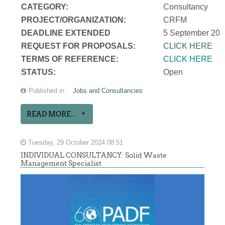
CATEGORY:
Consultancy
PROJECT/ORGANIZATION:
CRFM
DEADLINE EXTENDED
5 September 202
REQUEST FOR PROPOSALS:
CLICK HERE
TERMS OF REFERENCE:
CLICK HERE
STATUS:
Open
Published in
Jobs and Consultancies
READ MORE...
Tuesday, 29 October 2024 08:51
INDIVIDUAL CONSULTANCY: Solid Waste
Management Specialist