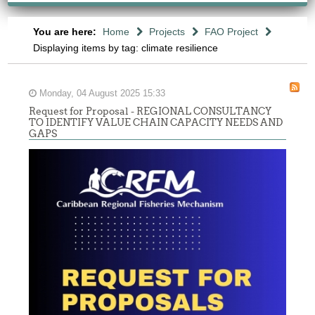
You are here:
Home
Projects
FAO Project
Displaying items by tag: climate resilience
Monday, 04 August 2025 15:33
Request for Proposal - REGIONAL CONSULTANCY
TO IDENTIFY VALUE CHAIN CAPACITY NEEDS AND
GAPS