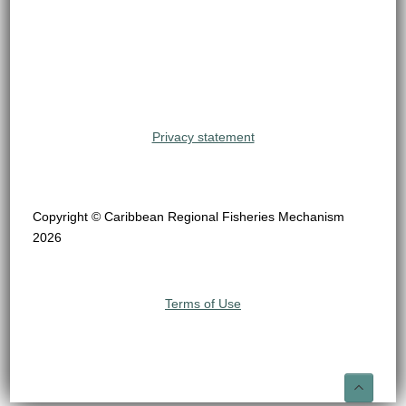
Privacy statement
Copyright © Caribbean Regional Fisheries Mechanism
2026
Terms of Use