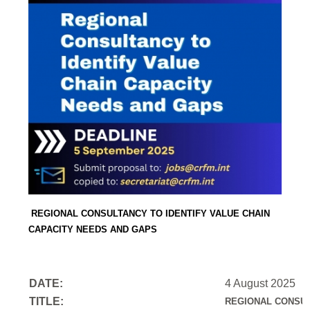
REGIONAL CONSULTANCY TO IDENTIFY VALUE CHAIN
CAPACITY NEEDS AND GAPS
DATE:
4 August 2025
TITLE:
REGIONAL CONSUL