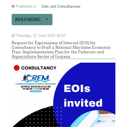
Published in
Jobs and Consultancies
READ MORE...
Thursday, 27 June 2024 16:57
Request for Expressions of Interest (EOI) for
Consultancy to Draft a National Maritime Economic
Plan: Implementation Plan for the Fisheries and
Aquaculture Sector of Guyana