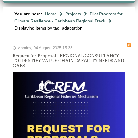
You are here:
Home
Projects
Pilot Program for
Climate Resilience - Caribbean Regional Track
Displaying items by tag: adaptation
Monday, 04 August 2025 15:33
Request for Proposal - REGIONAL CONSULTANCY
TO IDENTIFY VALUE CHAIN CAPACITY NEEDS AND
GAPS