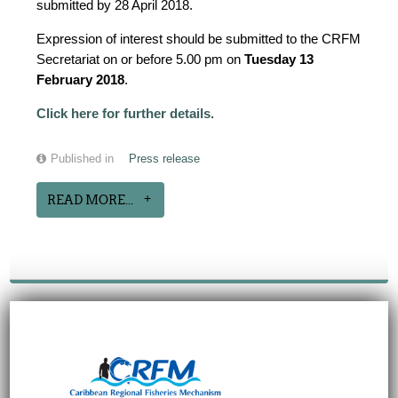
submitted by 28 April 2018.
Expression of interest should be submitted to the CRFM
Secretariat on or before 5.00 pm on
Tuesday 13
February 2018
.
Click here for further details
.
Published in
Press release
READ MORE...