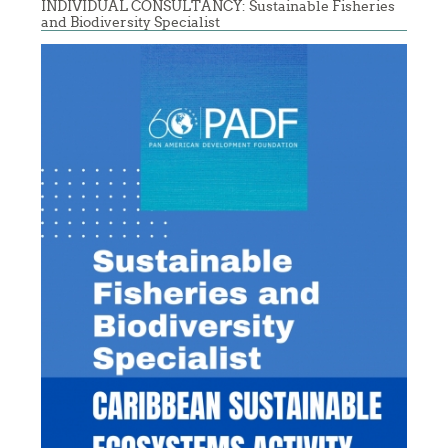
INDIVIDUAL CONSULTANCY: Sustainable Fisheries
and Biodiversity Specialist