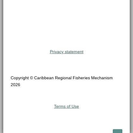
Privacy statement
Copyright © Caribbean Regional Fisheries Mechanism
2026
Terms of Use