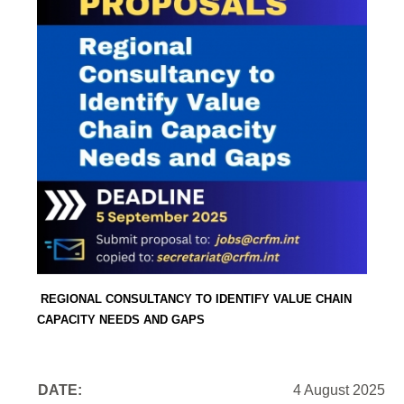
REGIONAL CONSULTANCY TO IDENTIFY VALUE CHAIN
CAPACITY NEEDS AND GAPS
DATE:
4 August 2025