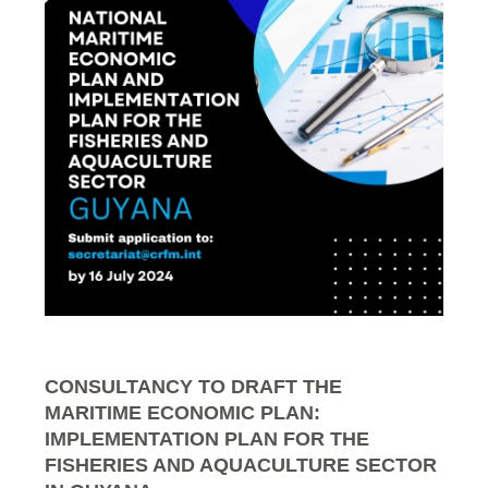
CONSULTANCY TO DRAFT THE
MARITIME ECONOMIC PLAN:
IMPLEMENTATION PLAN FOR THE
FISHERIES AND AQUACULTURE SECTOR