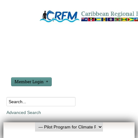
Member Login
Advanced Search