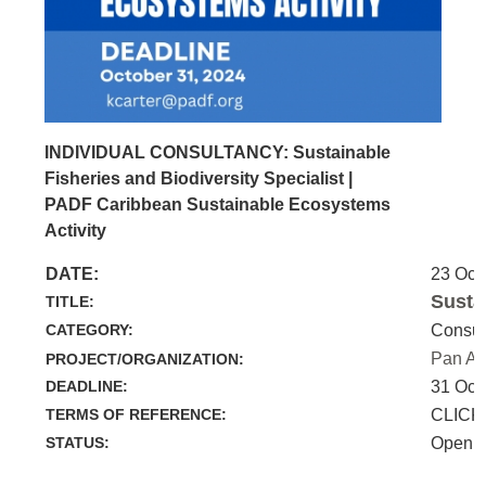
INDIVIDUAL CONSULTANCY: Sustainable
Fisheries and Biodiversity Specialist |
PADF Caribbean Sustainable Ecosystems
Activity
DATE:
23 Oct
Susta
TITLE:
CATEGORY:
Consul
Pan Am
PROJECT/ORGANIZATION:
DEADLINE:
31 Oct
TERMS OF REFERENCE:
CLICK
STATUS:
Open