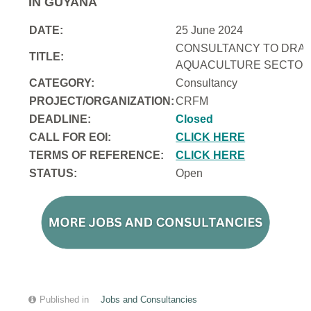
IN GUYANA
DATE:
25 June 2024
CONSULTANCY TO DRAFT
TITLE:
AQUACULTURE SECTOR 
CATEGORY:
Consultancy
PROJECT/ORGANIZATION:
CRFM
DEADLINE:
Closed
CALL FOR EOI:
CLICK HERE
TERMS OF REFERENCE:
CLICK HERE
STATUS:
Open
Published in
Jobs and Consultancies