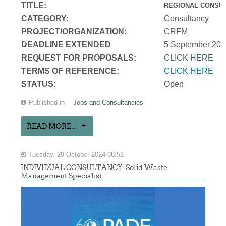
TITLE:
REGIONAL CONSUL
CATEGORY:
Consultancy
PROJECT/ORGANIZATION:
CRFM
DEADLINE EXTENDED
5 September 202
REQUEST FOR PROPOSALS:
CLICK HERE
TERMS OF REFERENCE:
CLICK HERE
STATUS:
Open
Published in
Jobs and Consultancies
READ MORE...
Tuesday, 29 October 2024 08:51
INDIVIDUAL CONSULTANCY: Solid Waste
Management Specialist