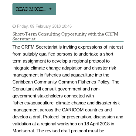
READ MORE...
Friday, 09 February 2018 10:46
Short-Term Consulting Opportunity with the CRFM
Secretariat
The CRFM Secretariat is inviting expressions of interest
from suitably qualified persons to undertake a short
term assignment to develop a regional protocol to
integrate climate change adaptation and disaster risk
management in fisheries and aquaculture into the
Caribbean Community Common Fisheries Policy. The
Consultant will consult government and non-
government stakeholders connected with
fisheries/aquaculture, climate change and disaster risk
management across the CARICOM countries and
develop a draft Protocol for presentation, discussion and
validation at a regional workshop on 18 April 2018 in
Montserrat. The revised draft protocol must be