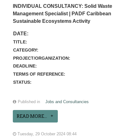
INDIVIDUAL CONSULTANCY: Solid Waste
Management Specialist | PADF Caribbean
Sustainable Ecosystems Activity
DATE:
TITLE:
CATEGORY:
PROJECT/ORGANIZATION:
DEADLINE:
TERMS OF REFERENCE:
STATUS:
Published in
Jobs and Consultancies
READ MORE...
Tuesday, 29 October 2024 08:44