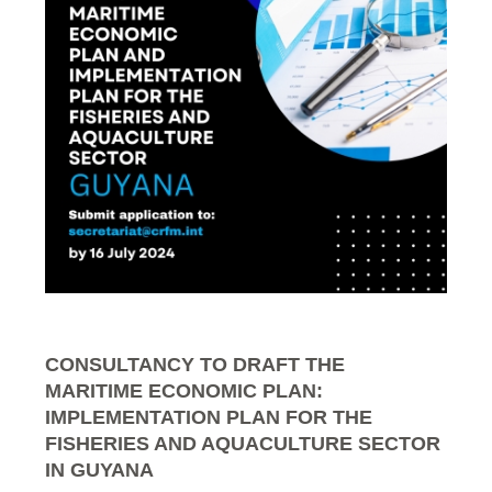
CONSULTANCY TO DRAFT THE
MARITIME ECONOMIC PLAN:
IMPLEMENTATION PLAN FOR THE
FISHERIES AND AQUACULTURE SECTOR
IN GUYANA