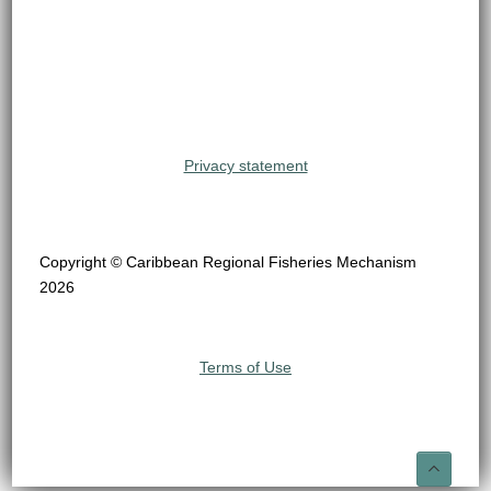
Privacy statement
Copyright © Caribbean Regional Fisheries Mechanism
2026
Terms of Use