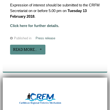
Expression of interest should be submitted to the CRFM
Secretariat on or before 5.00 pm on
Tuesday 13
February 2018
.
Click here for further details
.
Published in
Press release
READ MORE...