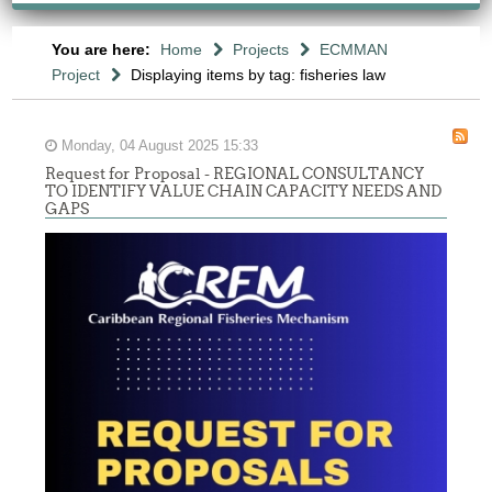
You are here:
Home
Projects
ECMMAN
Project
Displaying items by tag: fisheries law
Monday, 04 August 2025 15:33
Request for Proposal - REGIONAL CONSULTANCY
TO IDENTIFY VALUE CHAIN CAPACITY NEEDS AND
GAPS