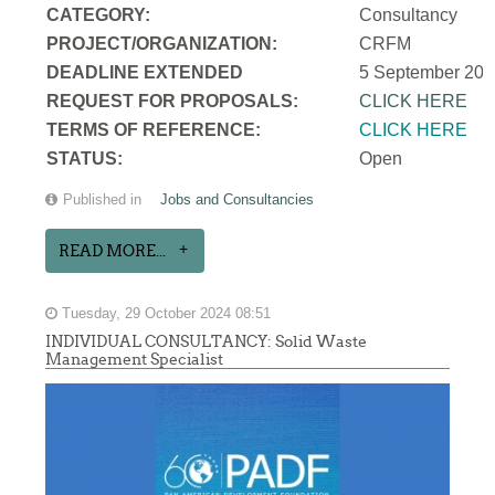
CATEGORY:
Consultancy
PROJECT/ORGANIZATION:
CRFM
DEADLINE EXTENDED
5 September 202
REQUEST FOR PROPOSALS:
CLICK HERE
TERMS OF REFERENCE:
CLICK HERE
STATUS:
Open
Published in
Jobs and Consultancies
READ MORE...
Tuesday, 29 October 2024 08:51
INDIVIDUAL CONSULTANCY: Solid Waste
Management Specialist