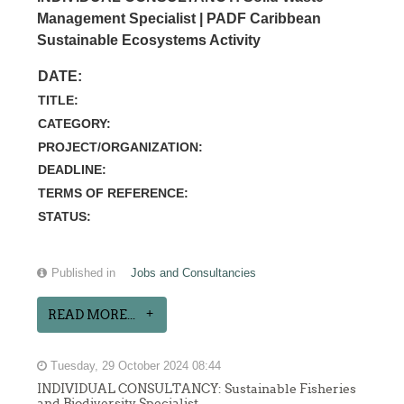
Management Specialist | PADF Caribbean
Sustainable Ecosystems Activity
DATE:
TITLE:
CATEGORY:
PROJECT/ORGANIZATION:
DEADLINE:
TERMS OF REFERENCE:
STATUS:
Published in
Jobs and Consultancies
READ MORE...
Tuesday, 29 October 2024 08:44
INDIVIDUAL CONSULTANCY: Sustainable Fisheries
and Biodiversity Specialist