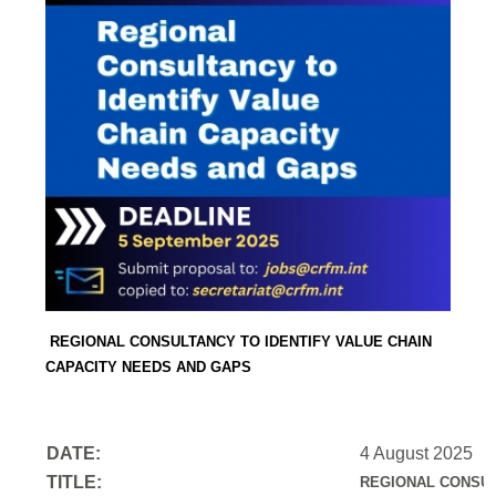
REGIONAL CONSULTANCY TO IDENTIFY VALUE CHAIN
CAPACITY NEEDS AND GAPS
DATE:
4 August 2025
TITLE:
REGIONAL CONSUL