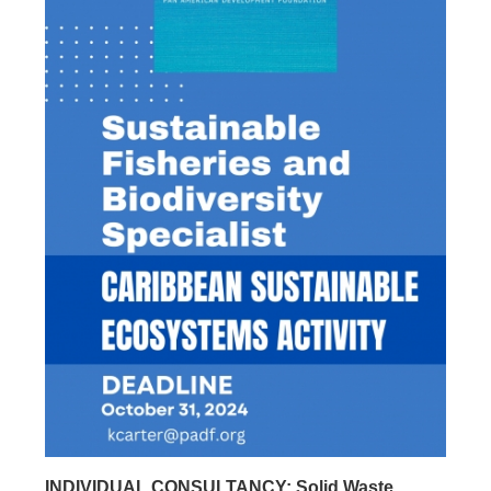
INDIVIDUAL CONSULTANCY: Solid Waste