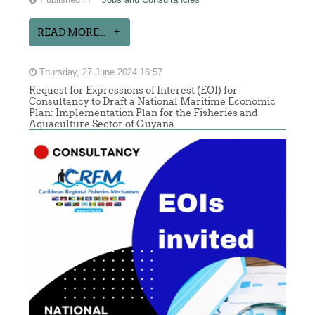
READ MORE...
Thursday, 27 June 2024 16:57
Request for Expressions of Interest (EOI) for
Consultancy to Draft a National Maritime Economic
Plan: Implementation Plan for the Fisheries and
Aquaculture Sector of Guyana