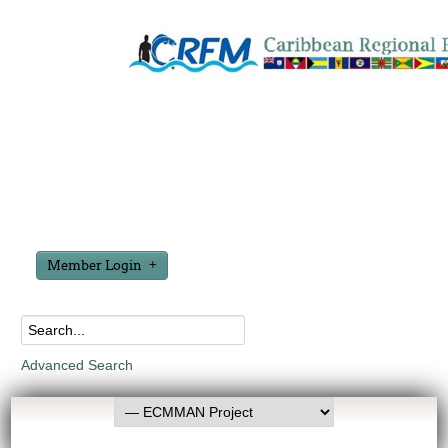
Member Login
Advanced Search