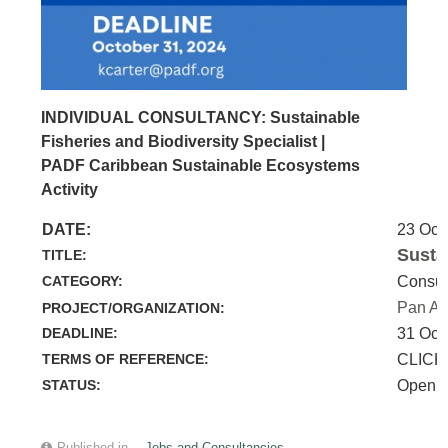
INDIVIDUAL CONSULTANCY: Sustainable
Fisheries and Biodiversity Specialist |
PADF Caribbean Sustainable Ecosystems
Activity
DATE:
23 Oct
Susta
TITLE:
CATEGORY:
Consul
Pan Am
PROJECT/ORGANIZATION:
DEADLINE:
31 Oct
TERMS OF REFERENCE:
CLICK
STATUS:
Open
Published in
Jobs and Consultancies