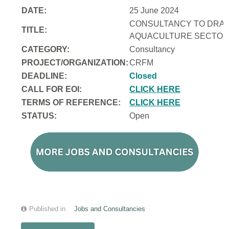
DATE:
25 June 2024
CONSULTANCY TO DRAFT
TITLE:
AQUACULTURE SECTOR 
CATEGORY:
Consultancy
PROJECT/ORGANIZATION:
CRFM
DEADLINE:
Closed
CALL FOR EOI:
CLICK HERE
TERMS OF REFERENCE:
CLICK HERE
STATUS:
Open
Published in
Jobs and Consultancies