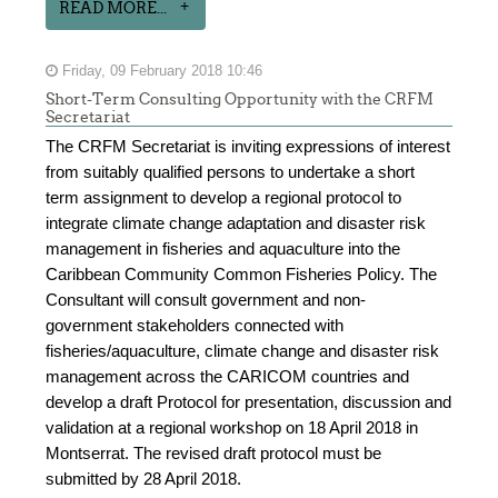
READ MORE...
Friday, 09 February 2018 10:46
Short-Term Consulting Opportunity with the CRFM
Secretariat
The CRFM Secretariat is inviting expressions of interest
from suitably qualified persons to undertake a short
term assignment to develop a regional protocol to
integrate climate change adaptation and disaster risk
management in fisheries and aquaculture into the
Caribbean Community Common Fisheries Policy. The
Consultant will consult government and non-
government stakeholders connected with
fisheries/aquaculture, climate change and disaster risk
management across the CARICOM countries and
develop a draft Protocol for presentation, discussion and
validation at a regional workshop on 18 April 2018 in
Montserrat. The revised draft protocol must be
submitted by 28 April 2018.