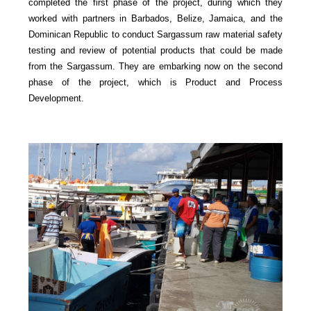
completed the first phase of the project, during which they
worked with partners in Barbados, Belize, Jamaica, and the
Dominican Republic to conduct Sargassum raw material safety
testing and review of potential products that could be made
from the Sargassum. They are embarking now on the second
phase of the project, which is Product and Process
Development.