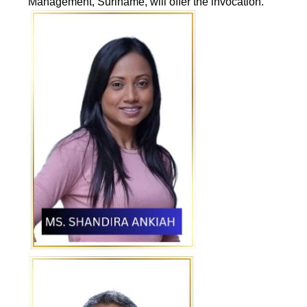
Management, Suriname, will offer the invocation.