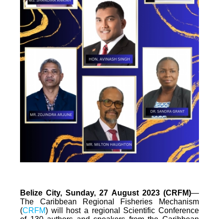
Belize City, Sunday, 27 August 2023 (CRFM)
—
The Caribbean Regional Fisheries Mechanism
(
CRFM
) will host a regional Scientific Conference