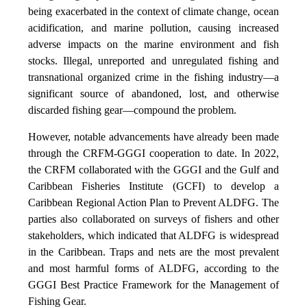
being exacerbated in the context of climate change, ocean
acidification, and marine pollution, causing increased
adverse impacts on the marine environment and fish
stocks. Illegal, unreported and unregulated fishing and
transnational organized crime in the fishing industry—a
significant source of abandoned, lost, and otherwise
discarded fishing gear—compound the problem.
However, notable advancements have already been made
through the CRFM-GGGI cooperation to date. In 2022,
the CRFM collaborated with the GGGI and the Gulf and
Caribbean Fisheries Institute (GCFI) to develop a
Caribbean Regional Action Plan to Prevent ALDFG. The
parties also collaborated on surveys of fishers and other
stakeholders, which indicated that ALDFG is widespread
in the Caribbean. Traps and nets are the most prevalent
and most harmful forms of ALDFG, according to the
GGGI Best Practice Framework for the Management of
Fishing Gear.