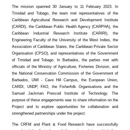
The mission spanned 30 January to 11 February 2023. In
Trinidad and Tobago, the team met representatives of the
Caribbean Agricultural Research and Development Institute
(CARDI), the Caribbean Public Health Agency (CARPHA), the
Caribbean Industrial Research Institute (CARIRI), the
Engineering Faculty of the University of the West Indies, the
Association of Caribbean States, the Caribbean Private Sector
Organisation (CPSO), and representatives of the Government
of Trinidad and Tobago. In Barbados, the parties met with
officials of the Ministry of Agriculture, Fisheries Division, and
the National Conservation Commission of the Government of
Barbados, UWI - Cave Hill Campus, the European Union,
CARDI, UNDP, FAO, the Fisherfolk Organisations and the
Samuel Jackman Prescod Institute of Technology. The
purpose of these engagements was to share information on the
Project and to explore opportunities for collaboration and
strengthened partnerships under the project.
The CRFM and Plant & Food Research have successfully