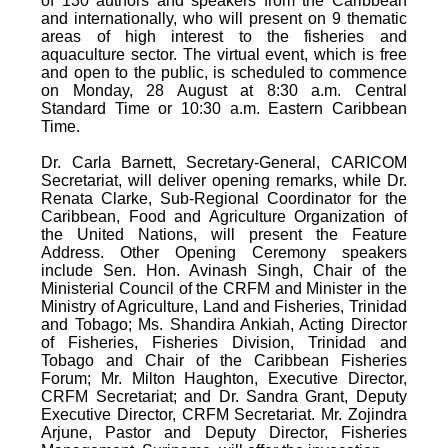
of 130 authors and speakers from the Caribbean
and internationally, who will present on 9 thematic
areas of high interest to the fisheries and
aquaculture sector. The virtual event, which is free
and open to the public, is scheduled to commence
on Monday, 28 August at 8:30 a.m. Central
Standard Time or 10:30 a.m. Eastern Caribbean
Time.
Dr. Carla Barnett, Secretary-General, CARICOM
Secretariat, will deliver opening remarks, while Dr.
Renata Clarke, Sub-Regional Coordinator for the
Caribbean, Food and Agriculture Organization of
the United Nations, will present the Feature
Address. Other Opening Ceremony speakers
include Sen. Hon. Avinash Singh, Chair of the
Ministerial Council of the CRFM and Minister in the
Ministry of Agriculture, Land and Fisheries, Trinidad
and Tobago; Ms. Shandira Ankiah, Acting Director
of Fisheries, Fisheries Division, Trinidad and
Tobago and Chair of the Caribbean Fisheries
Forum; Mr. Milton Haughton, Executive Director,
CRFM Secretariat; and Dr. Sandra Grant, Deputy
Executive Director, CRFM Secretariat. Mr. Zojindra
Arjune, Pastor and Deputy Director, Fisheries