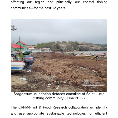
affecting our region—and principally our coastal fishing
communities—for the past 12 years.
Sargassum inundation defaces coastline of Saint Lucia
fishing community (June 2022)
The CRFM-Plant & Food Research collaboration will identify
and use appropriate sustainable technologies for efficient