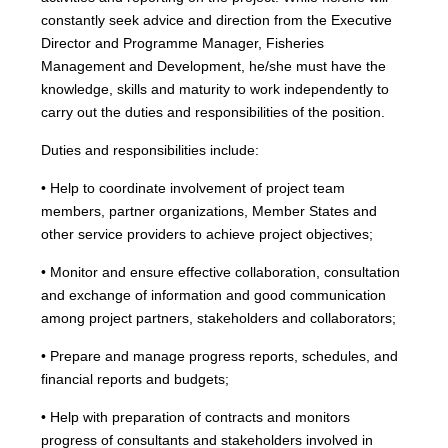
constantly seek advice and direction from the Executive
Director and Programme Manager, Fisheries
Management and Development, he/she must have the
knowledge, skills and maturity to work independently to
carry out the duties and responsibilities of the position.
Duties and responsibilities include:
• Help to coordinate involvement of project team
members, partner organizations, Member States and
other service providers to achieve project objectives;
• Monitor and ensure effective collaboration, consultation
and exchange of information and good communication
among project partners, stakeholders and collaborators;
• Prepare and manage progress reports, schedules, and
financial reports and budgets;
• Help with preparation of contracts and monitors
progress of consultants and stakeholders involved in