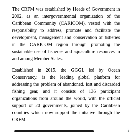
The CRFM was established by Heads of Government in
2002, as an intergovernmental organization of the
Caribbean Community (CARICOM), vested with the
responsibility to address, promote and facilitate the
development, management and conservation of fisheries
in the CARICOM region through promoting the
sustainable use of fisheries and aquaculture resources in
and among Member States.
Established in 2015, the GGGI, led by Ocean
Conservancy, is the leading global platform for
addressing the problem of abandoned, lost and discarded
fishing gear, and it consists of 136 participant
organizations from around the world, with the official
support of 20 governments, joined by the Caribbean
countries which now support the initiative through the
CRFM.