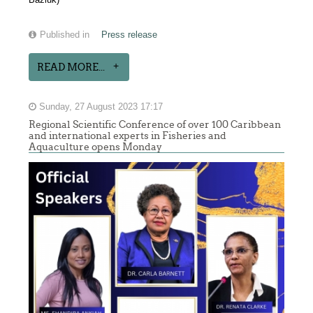
Published in
Press release
READ MORE...
Sunday, 27 August 2023 17:17
Regional Scientific Conference of over 100 Caribbean
and international experts in Fisheries and
Aquaculture opens Monday