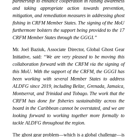
partnership to enhance cooperation in raising awareness
and taking appropriate action towards prevention,
mitigation, and remediation measures in addressing ghost
fishing in CRFM Member States. The signing of the MoU
furthermore bolsters the support being provided to the 17
CRFM Member States through the GGGI.”
Mr. Joel Baziuk, Associate Director, Global Ghost Gear
Initiative, said:
“We are very pleased to be moving this
collaboration forward with the CRFM via the signing of
this MoU. With the support of the CRFM, the GGGI has
been working with several Member States to address
ALDFG since 2019, including Belize, Grenada, Jamaica,
Montserrat, and Trinidad and Tobago. The work that the
CRFM has done for fisheries sustainability across the
board in the Caribbean cannot be overstated, and we are
looking forward to working together more formally to
tackle ALDFG throughout the region.
The ghost gear problem—which is a global challenge—is