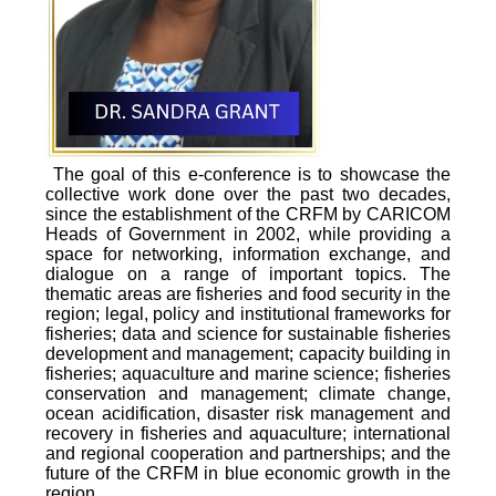
The goal of this e-conference is to showcase the
collective work done over the past two decades,
since the establishment of the CRFM by CARICOM
Heads of Government in 2002, while providing a
space for networking, information exchange, and
dialogue on a range of important topics. The
thematic areas are fisheries and food security in the
region; legal, policy and institutional frameworks for
fisheries; data and science for sustainable fisheries
development and management; capacity building in
fisheries; aquaculture and marine science; fisheries
conservation and management; climate change,
ocean acidification, disaster risk management and
recovery in fisheries and aquaculture; international
and regional cooperation and partnerships; and the
future of the CRFM in blue economic growth in the
region.