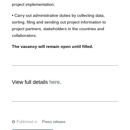
project implementation;
• Carry out administrative duties by collecting data,
sorting, filing and sending out project information to
project partners, stakeholders in the countries and
collaborators.
The vacancy will remain open until filled.
View full details
here
.
Published in
Press release