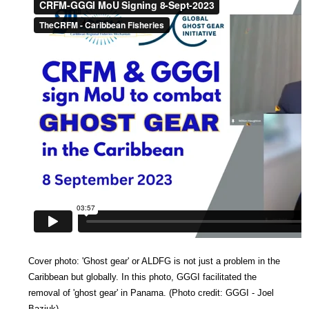
Cover photo:
'Ghost gear' or ALDFG is not just a problem in the
Caribbean but globally. In this photo, GGGI facilitated the
removal of 'ghost gear' in Panama. (
Photo credit: GGGI - Joel
Baziuk)