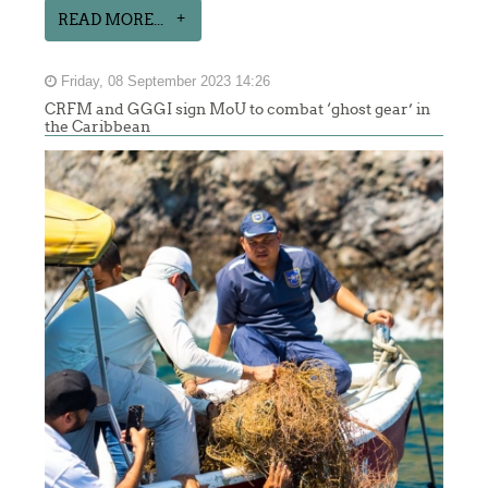
READ MORE...
Friday, 08 September 2023 14:26
CRFM and GGGI sign MoU to combat ‘ghost gear’ in
the Caribbean