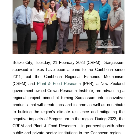
Belize City, Tuesday, 21 February 2023 (CRFM)—Sargassum
seaweed influxes have been a bane to the Caribbean since
2011, but the Caribbean Regional Fisheries Mechanism
(CRFM) and
Plant & Food Research
(PFR), a New Zealand
government-owned Crown Research Institute, are advancing a
regional project aimed at turning Sargassum into innovative
products that will create jobs and income as well as contribute
to building the region’s climate resilience and mitigating the
negative impacts of Sargassum in the region. During 2023, the
CRFM and Plant & Food Research —in partnership with other
public and private sector institutions in the Caribbean region—