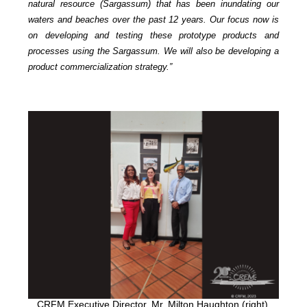
natural resource (Sargassum) that has been inundating our
waters and beaches over the past 12 years. Our focus now is
on developing and testing these prototype products and
processes using the Sargassum. We will also be developing a
product commercialization strategy.”
CRFM Executive Director, Mr. Milton Haughton (right),