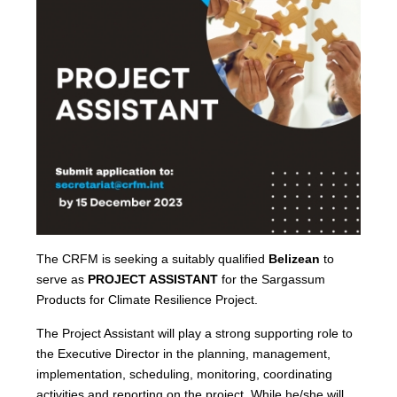
The CRFM is seeking a suitably qualified
Belizean
to
serve as
PROJECT ASSISTANT
for the Sargassum
Products for Climate Resilience Project.
The Project Assistant will play a strong supporting role to
the Executive Director in the planning, management,
implementation, scheduling, monitoring, coordinating
activities and reporting on the project. While he/she will