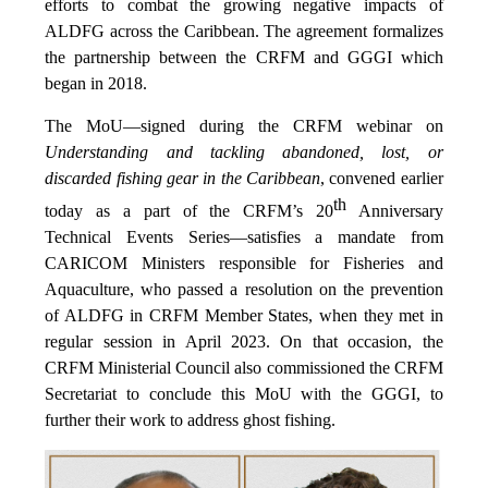
efforts to combat the growing negative impacts of
ALDFG across the Caribbean. The agreement formalizes
the partnership between the CRFM and GGGI which
began in 2018.
The MoU—signed during the CRFM webinar on
Understanding and tackling abandoned, lost, or
discarded fishing gear in the Caribbean
, convened earlier
th
today as a part of the CRFM’s 20
Anniversary
Technical Events Series—satisfies a mandate from
CARICOM Ministers responsible for Fisheries and
Aquaculture, who passed a resolution on the prevention
of ALDFG in CRFM Member States, when they met in
regular session in April 2023. On that occasion, the
CRFM Ministerial Council also commissioned the CRFM
Secretariat to conclude this MoU with the GGGI, to
further their work to address ghost fishing.