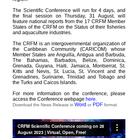
The Scientific Conference will run for 4 days, and
the final session on Thursday, 31 August, will
feature national reports from the 17 CRFM Member
States of the CRFM on the Status of their fisheries
and aquaculture industries.
The CRFM is an intergovernmental organization of
the Caribbean Community (CARICOM) whose
Member States are Anguilla, Antigua and Barbuda,
The Bahamas, Barbados, Belize, Dominica,
Grenada, Guyana, Haiti, Jamaica, Montserrat, St.
Kitts and Nevis, St. Lucia, St. Vincent and the
Grenadines, Suriname, Trinidad and Tobago and
the Turks and Caicos Islands.
For more information on the conference, please
access the Conference webpage
here
.
Word
PDF
Download the News Release in
or
format.