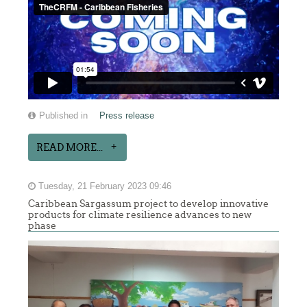
Published in
Press release
READ MORE...
Tuesday, 21 February 2023 09:46
Caribbean Sargassum project to develop innovative
products for climate resilience advances to new
phase