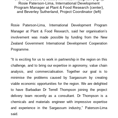
Rosie Paterson-Lima, International Development
Program Manager at Plant & Food Research (center),
and Beverley Sutherland, Project Coordinator (left)
Rosie Paterson-Lima, International Development Program
Manager at Plant & Food Research, said her organisation’s
involvement was made possible by funding from the New
Zealand Government International Development Cooperation
Programme.
“It is exciting for us to work in partnership in the region on this
challenge, and to bring our expertise in agronomy, value chain
analysis, and commercialisation. Together our goal is to
minimise the problems caused by Sargassum by creating
viable economic opportunities for the region. We are delighted
to have Barbadian Dr Terrell Thompson joining the project
delivery team recently as a consultant. Dr Thompson is a
chemicals and materials engineer with impressive expertise
and experience in the Sargassum industry,” Paterson-Lima
said.