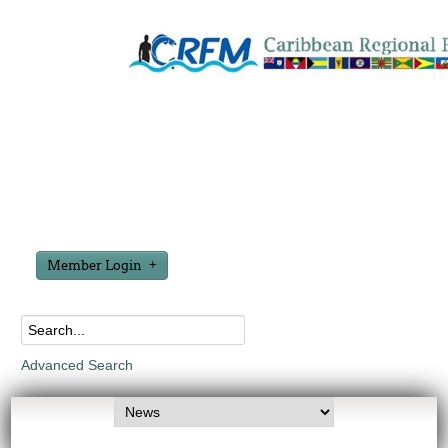
Member Login
Advanced Search