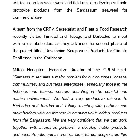
will focus on lab-scale work and field trials to develop suitable
prototype products from the Sargassum seaweed for
commercial use.
A team from the CRFM Secretariat and Plant & Food Research
recently visited Trinidad and Tobago and Barbados to meet
with key stakeholders as they advance the second phase of
the project titled, Developing Sargassum Products for Climate
Resilience in the Caribbean.
Milton Haughton, Executive Director of the CRFM said:
“Sargassum remains a major problem for our countries, coastal
communities, and business enterprises, especially those in the
fisheries and tourism sectors operating in the coastal and
marine environment. We had a very productive mission to
Barbados and Trinidad and Tobago meeting with partners and
stakeholders with an interest in creating value-added products
from the Sargassum. We are very confident that we can work
together with interested partners to develop viable products
and generate jobs and income streams for our people from this