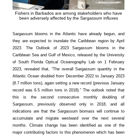
Fishers in Barbados are among stakeholders who have
been adversely affected by the Sargassum influxes
Sargassum blooms in the Atlantic have already begun, and
they are expected to inundate the Caribbean region by April
2023. The Outlook of 2023 Sargassum blooms in the
Caribbean Sea and Gulf of Mexico, released by the University
of South Florida Optical Oceanography Lab on 1 February
2023, revealed that, “The overall Sargassum quantity in the
Atlantic Ocean doubled from December 2022 to January 2023
(8.7 million tons), again setting a new record (previous January
record was 6.5 million tons in 2018).” The outlook noted that
this is the second consecutive monthly doubling of
Sargassum, previously observed only in 2018, and all
indications are that the Sargassum biomass will continue to
accumulate and migrate westward over the next several
months. Climate change has been identified as one of the
major contributing factors to this phenomenon which has been