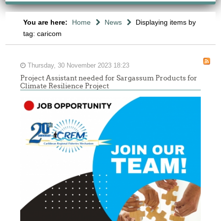
You are here:
Home
News
Displaying items by
tag: caricom
Thursday, 30 November 2023 18:23
Project Assistant needed for Sargassum Products for
Climate Resilience Project