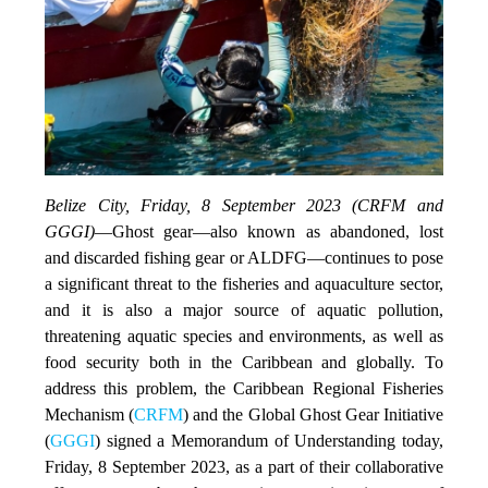
Belize City, Friday, 8 September 2023 (CRFM and
GGGI)
—
Ghost gear—also known as abandoned, lost
and discarded fishing gear or ALDFG—continues to pose
a significant threat to the fisheries and aquaculture sector,
and it is also a major source of aquatic pollution,
threatening aquatic species and environments, as well as
food security both in the Caribbean and globally. To
address this problem, the Caribbean Regional Fisheries
Mechanism (
CRFM
) and the Global Ghost Gear Initiative
(
GGGI
) signed a Memorandum of Understanding today,
Friday, 8 September 2023, as a part of their collaborative