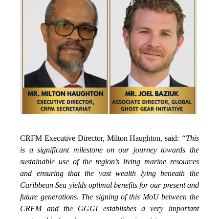
CRFM Executive Director, Milton Haughton, said:
“This
is a significant milestone on our journey towards the
sustainable use of the region’s living marine resources
and ensuring that the vast wealth lying beneath the
Caribbean Sea yields optimal benefits for our present and
future generations. The signing of this MoU between the
CRFM and the GGGI establishes a very important