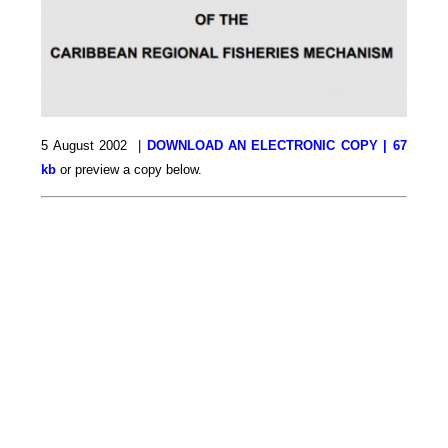
5 August 2002 |
DOWNLOAD AN ELECTRONIC COPY | 67
kb
or preview a copy below.