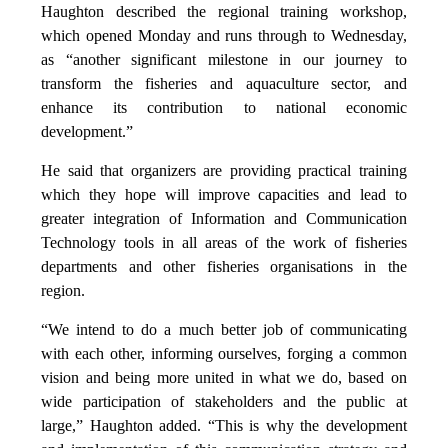
Haughton described the regional training workshop,
which opened Monday and runs through to Wednesday,
as “another significant milestone in our journey to
transform the fisheries and aquaculture sector, and
enhance its contribution to national economic
development.”
He said that organizers are providing practical training
which they hope will improve capacities and lead to
greater integration of Information and Communication
Technology tools in all areas of the work of fisheries
departments and other fisheries organisations in the
region.
“We intend to do a much better job of communicating
with each other, informing ourselves, forging a common
vision and being more united in what we do, based on
wide participation of stakeholders and the public at
large,” Haughton added. “This is why the development