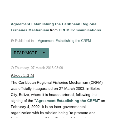
Agreement Establishing the Caribbean Regional
Fisheries Mechanism
from
CRFM Communications
Published in
Agreement Establishing the CRFM
READ MORE...
Thursday, 07 March 2013 03:09
About CRFM
The Caribbean Regional Fisheries Mechanism (CRFM)
was officially inaugurated on 27 March 2003, in Belize
City, Belize, where it is headquartered, following the
signing of the
“
Agreement Establishing the CRFM
”
on
February 4, 2002. It is an inter-governmental
organization with its mission being “to promote and