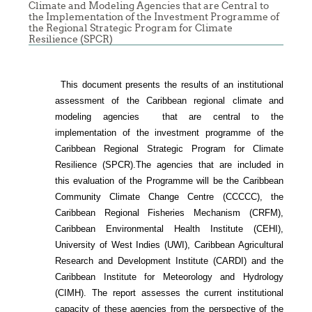
Climate and Modeling Agencies that are Central to
N
the Implementation of the Investment Programme of
the Regional Strategic Program for Climate
HE
Resilience (SPCR)
ARIBBEAN
This document presents the results of an institutional
assessment of the
Caribbean regional climate and
modeling agencies that are central to the
implementation of the investment programme of the
Caribbean Regional Strategic Program for Climate
Resilience (SPCR).
The agencies that are included in
this evaluation of the Programme will be the Caribbean
Community Climate Change Centre (CCCCC), the
Caribbean Regional Fisheries Mechanism (CRFM),
Caribbean Environmental Health Institute (CEHI),
University of West Indies (UWI), Caribbean Agricultural
Research and Development Institute (CARDI) and the
Caribbean Institute for Meteorology and Hydrology
(CIMH). The report assesses the current institutional
capacity of these agencies from the perspective of the