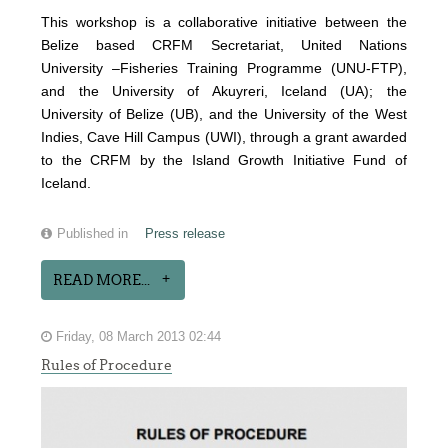
This workshop is a collaborative initiative between the
Belize based CRFM Secretariat, United Nations
University –Fisheries Training Programme (UNU-FTP),
and the University of Akuyreri, Iceland (UA); the
University of Belize (UB), and the University of the West
Indies, Cave Hill Campus (UWI), through a grant awarded
to the CRFM by the Island Growth Initiative Fund of
Iceland.
Published in
Press release
READ MORE...
Friday, 08 March 2013 02:44
Rules of Procedure