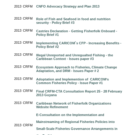
2013
CRFM
CNFO Advocacy Strategy and Plan 2013
2013
CRFM
Role of Fish and Seafood in food and nutrition
security - Policy Brief #3
2013
CRFM
Castries Declaration - Getting Fisherfolk Onboard -
Policy Brief #1
2013
CRFM
Implementing CARICOM`s CFP - Increasing Benefits -
Policy Brief #2
2013
CRFM
Illegal Unreported and Unregualted Fishing - the
Caribbean Context - Issues paper #3
2013
CRFM
Ecosystem Approach to Fisheries, Climate Change
Adaptation, and DRM - Issues Paper # 2
2013
CRFM
Adoptation and Implemention of CARICOM‘s
Common Fisheries Policy - Issue Paper #1
2013
CRFM
Final CRFM-CTA Consultation Report 25 - 28 February
2013 Guyana
2013
CRFM
Caribbean Network of Fisherfolk Organizations
Website Refinement
E-Consultation on the Implementation and
Mainstreaming of Regional Fisheries Policies into
2013
CRFM
Small-Scale Fisheries Governance Arrangements in