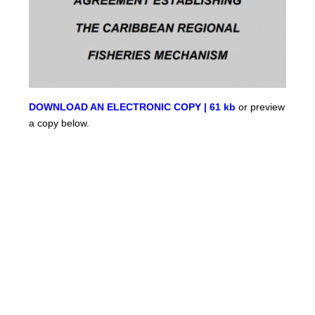
DOWNLOAD AN ELECTRONIC COPY | 61 kb
or preview
a copy below.