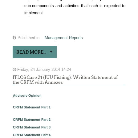
sub-components and activities that each is expected to
implement.
Published in
Management Reports
READ MORE...
Friday, 24 January 2014 14:24
ITLOS Case 21 (IUU Fishing): Written Statement of
the CRFM with Annexes
Advisory Opinion
CRFM Statement Part 1
CRFM Statement Part 2
CRFM Statement Part 3
CRFM Statement Part 4