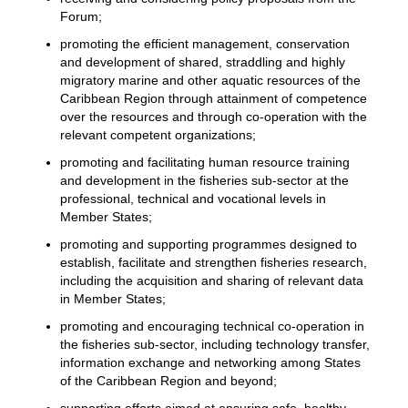
Forum;
promoting the efficient management, conservation
and development of shared, straddling and highly
migratory marine and other aquatic resources of the
Caribbean Region through attainment of competence
over the resources and through co-operation with the
relevant competent organizations;
promoting and facilitating human resource training
and development in the fisheries sub-sector at the
professional, technical and vocational levels in
Member States;
promoting and supporting programmes designed to
establish, facilitate and strengthen fisheries research,
including the acquisition and sharing of relevant data
in Member States;
promoting and encouraging technical co-operation in
the fisheries sub-sector, including technology transfer,
information exchange and networking among States
of the Caribbean Region and beyond;
supporting efforts aimed at ensuring safe, healthy