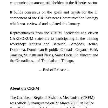
communication among stakeholders in the fisheries sector.
It builds consensus on the goals and targets for the IT
component of the CRFM’s new Communication Strategy
which was reviewed and updated this January.
Representatives from the CRFM Secretariat and eleven
CARIFORUM states are to participating in the training
workshop: Antigua and Barbuda, Barbados, Belize,
Dominica, Dominican Republic, Grenada, Guyana, Haiti,
Jamaica, St. Kitts and Nevis, Saint Lucia, St. Vincent and
the Grenadines, and Trinidad and Tobago.
-- End of Release --
About the CRFM
The Caribbean Regional Fisheries Mechanism (CRFM)
was officially inaugurated on 27 March 2003, in Belize