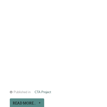
Published in
CTA Project
READ MORE...