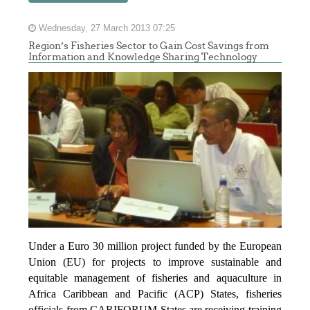
Wednesday, 27 March 2013 07:25
Region’s Fisheries Sector to Gain Cost Savings from
Information and Knowledge Sharing Technology
Under a Euro 30 million project funded by the European
Union (EU) for projects to improve sustainable and
equitable management of fisheries and aquaculture in
Africa Caribbean and Pacific (ACP) States, fisheries
officials from CARIFORUM States are receiving training