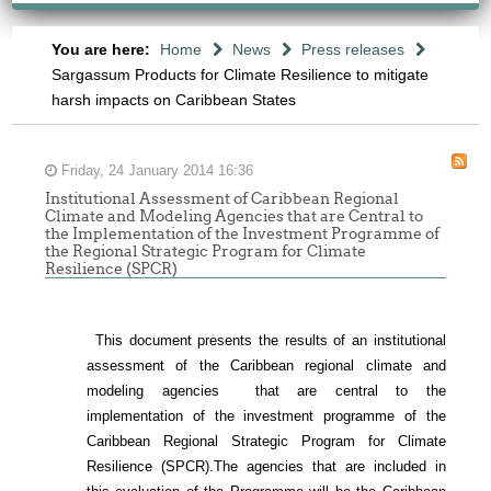
You are here:
Home
News
Press releases
Sargassum Products for Climate Resilience to mitigate
harsh impacts on Caribbean States
Friday, 24 January 2014 16:36
Institutional Assessment of Caribbean Regional
Climate and Modeling Agencies that are Central to
the Implementation of the Investment Programme of
the Regional Strategic Program for Climate
Resilience (SPCR)
This document presents the results of an institutional
assessment of the
Caribbean regional climate and
modeling agencies that are central to the
-
implementation of the investment programme of the
Caribbean Regional Strategic Program for Climate
ONSULTATION
Resilience (SPCR).
The agencies that are included in