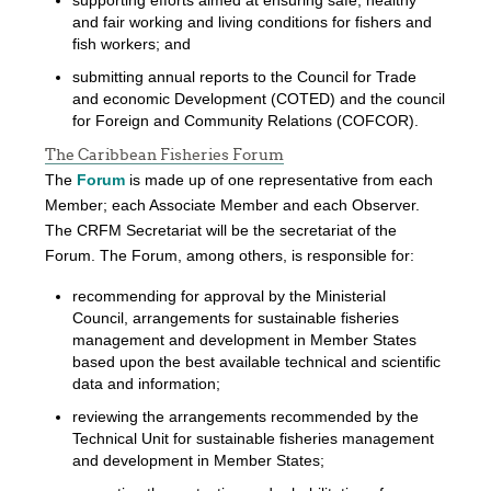
and fair working and living conditions for fishers and
fish workers; and
submitting annual reports to the Council for Trade
and economic Development (COTED) and the council
for Foreign and Community Relations (COFCOR).
The Caribbean Fisheries Forum
The
Forum
is made up of one representative from each
Member; each Associate Member and each Observer.
The CRFM Secretariat will be the secretariat of the
Forum. The Forum, among others, is responsible for:
recommending for approval by the Ministerial
Council, arrangements for sustainable fisheries
management and development in Member States
based upon the best available technical and scientific
data and information;
reviewing the arrangements recommended by the
Technical Unit for sustainable fisheries management
and development in Member States;