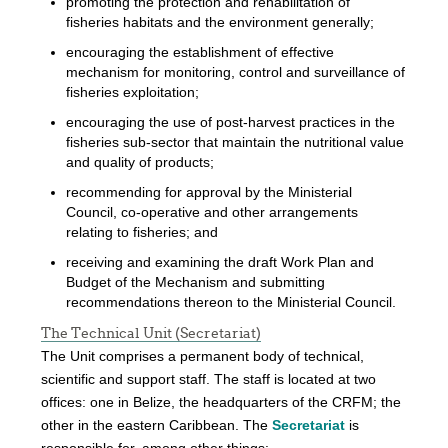
promoting the protection and rehabilitation of
fisheries habitats and the environment generally;
encouraging the establishment of effective
mechanism for monitoring, control and surveillance of
fisheries exploitation;
encouraging the use of post-harvest practices in the
fisheries sub-sector that maintain the nutritional value
and quality of products;
recommending for approval by the Ministerial
Council, co-operative and other arrangements
relating to fisheries; and
receiving and examining the draft Work Plan and
Budget of the Mechanism and submitting
recommendations thereon to the Ministerial Council.
The Technical Unit (Secretariat)
The Unit comprises a permanent body of technical,
scientific and support staff. The staff is located at two
offices: one in Belize, the headquarters of the CRFM; the
other in the eastern Caribbean. The
Secretariat
is
responsible for, among other things: