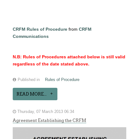
CRFM Rules of Procedure
from
CRFM
Communications
N.B: Rules of Procedures attached below is still valid
regardless of the date stated above.
Published in
Rules of Procedure
READ MORE...
Thursday, 07 March 2013 06:34
Agreement Establishing the CRFM