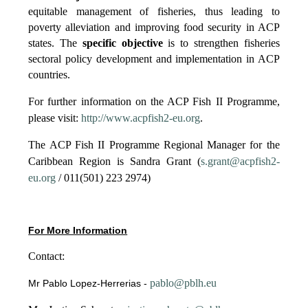
equitable management of fisheries, thus leading to
poverty alleviation and improving food security in ACP
states. The
specific objective
is to strengthen fisheries
sectoral policy development and implementation in ACP
countries.
For further information on the ACP Fish II Programme,
please visit:
http://www.acpfish2-eu.org
.
The ACP Fish II Programme Regional Manager for the
Caribbean Region is Sandra Grant (
s.grant@acpfish2-
eu.org
/ 011(501) 223 2974)
For More Information
Contact:
pablo@pblh.eu
Mr Pablo Lopez-Herrerias -