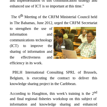
and implementation of this communication strategy and
enhanced use of ICT is so important at this time.”
th
The 6
Meeting of the CRFM Ministerial Council held
in The Bahamas, June 2012, urged the CRFM Secretariat
to
strengthen the use of
information and
communications technology
(ICT) to improve the
sharing of information and
the effectiveness and
efficiency in its work.
PBLH International Consulting SPRL of Brussels,
Belgium, is executing the contract to deliver this
knowledge sharing project in the Caribbean.
nd
According to Haughton, this week’s training is the 2
and final regional fisheries workshop on this subject of
information and knowledge sharing and enhanced