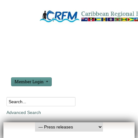
Member Login
Advanced Search