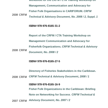
Workbook for the CRFM / CTA Training Workshop on
Management, Communication and Advocacy for
Fisher Folk Organisations in CARIFORUM.
CRFM
2008
CRFM
Technical & Advisory Document, No. 2008 / 2, Suppl. 1
ISBN# 978-976-8165-31-2
Report of the CRFM / CTA Training Workshop on
Management Communication and Advocacy for
Fisherfolk Organizations.
CRFM Technical & Advisory
2008
CRFM
Document, No. 2008 / 2
ISBN# 978-976-8165-27-5
Directory of Fisheries Stakeholders in the Caribbean
.
CRFM Technical & Advisory Document, 2008 / 1
2008
CRFM
ISBN# 978-976-8165-16-9
Fisher Folk Organizations in the Caribbean: Briefing
Note on Networking for Success
.
CRFM Technical &
Advisory Document, No. 2007 / 2
2007
CRFM