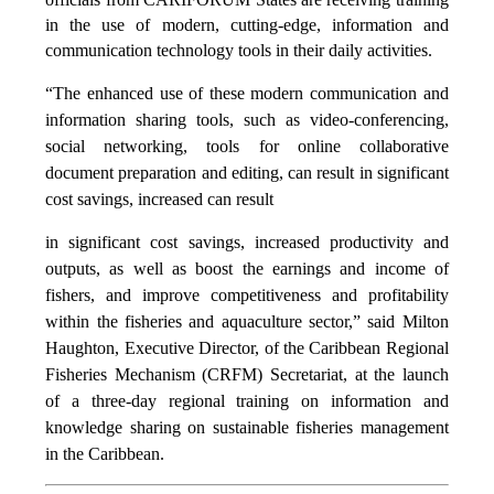
in the use of modern, cutting-edge, information and
communication technology tools in their daily activities.
“The enhanced use of these modern communication and
information sharing tools, such as video-conferencing,
social networking, tools for online collaborative
document preparation and editing,
can result in significant
cost
savings, increased
can result
in significant cost savings, increased productivity and
outputs, as well as boost the earnings and income of
fishers, and improve competitiveness and profitability
within the fisheries and aquaculture sector,” said Milton
Haughton, Executive Director, of the Caribbean Regional
Fisheries Mechanism (CRFM) Secretariat, at the launch
of a three-day regional training on information and
knowledge sharing on sustainable fisheries management
in the Caribbean.