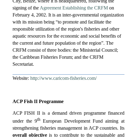
City, Belize, where it is headquartered, following the
signing of the
Agreement Establishing the CRFM
on
February 4, 2002. It is an inter-governmental organization
with its mission being “to promote and facilitate the
responsible utilization of the region's fisheries and other
aquatic resources for the economic and social benefits of
the current and future population of the region”. The
CRFM consist of three bodies: the Ministerial Council;
the Caribbean Fisheries Forum; and the CRFM
Secretariat.
Website:
http://www.caricom-fisheries.com/
ACP Fish II Programme
ACP FISH II is a demand driven programme financed
th
under the 9
European Development Fund aiming at
strengthening fisheries management in ACP countries. Its
overall objective
is to contribute to the sustainable and