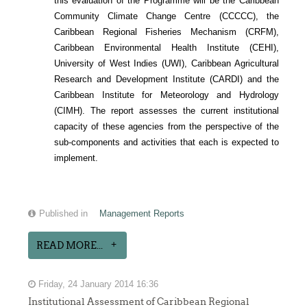
ON
this evaluation of the Programme will be the Caribbean
HE
Community Climate Change Centre (CCCCC), the
Caribbean Regional Fisheries Mechanism (CRFM),
MPLEMENTATION
Caribbean Environmental Health Institute (CEHI),
AND
University of West Indies (UWI), Caribbean Agricultural
Research and Development Institute (CARDI) and the
AINSTREAMING
Caribbean Institute for Meteorology and Hydrology
OF
(CIMH). The report assesses the current institutional
EGIONAL
capacity of these agencies from the perspective of the
sub-components and activities that each is expected to
ISHERIES
implement.
OLICIES
NTO
MALL-
Published in
Management Reports
CALE
READ MORE...
ISHERIES
GOVERNANCE
Friday, 24 January 2014 16:36
ARRANGEMENTS
Institutional Assessment of Caribbean Regional