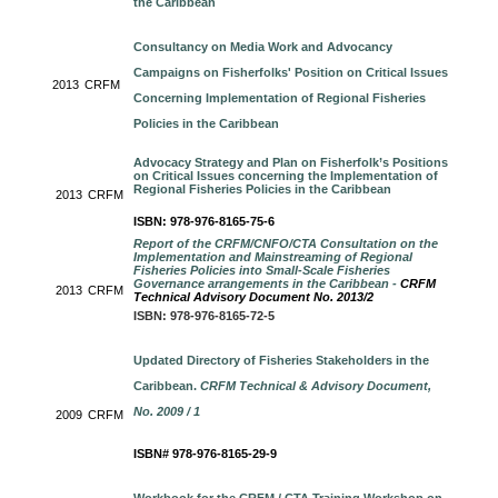
the Caribbean
Consultancy on Media Work and Advocancy
Campaigns on Fisherfolks' Position on Critical Issues
2013
CRFM
Concerning Implementation of Regional Fisheries
Policies in the Caribbean
Advocacy Strategy and Plan on Fisherfolk’s Positions
on Critical Issues concerning the Implementation of
Regional Fisheries Policies in the Caribbean
2013
CRFM
ISBN: 978-976-8165-75-6
Report of the CRFM/CNFO/CTA Consultation on the
Implementation and Mainstreaming of Regional
Fisheries Policies into Small-Scale Fisheries
Governance arrangements in the Caribbean -
CRFM
2013
CRFM
Technical Advisory Document No. 2013/2
ISBN: 978-976-8165-72-5
Updated Directory of Fisheries Stakeholders in the
Caribbean.
CRFM Technical & Advisory Document,
No. 2009 / 1
2009
CRFM
ISBN# 978-976-8165-29-9