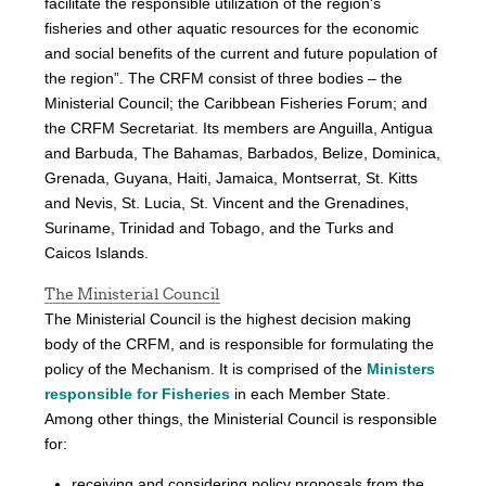
facilitate the responsible utilization of the region's
fisheries and other aquatic resources for the economic
and social benefits of the current and future population of
the region”. The CRFM consist of three bodies – the
Ministerial Council; the Caribbean Fisheries Forum; and
the CRFM Secretariat. Its members are Anguilla, Antigua
and Barbuda, The Bahamas, Barbados, Belize, Dominica,
Grenada, Guyana, Haiti, Jamaica, Montserrat, St. Kitts
and Nevis, St. Lucia, St. Vincent and the Grenadines,
Suriname, Trinidad and Tobago, and the Turks and
Caicos Islands.
The Ministerial Council
The Ministerial Council is the highest decision making
body of the CRFM, and is responsible for formulating the
policy of the Mechanism. It is comprised of the
Ministers
responsible for Fisheries
in each Member State.
Among other things, the Ministerial Council is responsible
for:
receiving and considering policy proposals from the