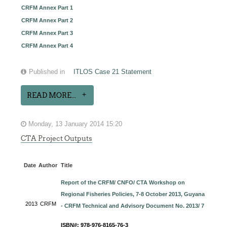
CRFM Annex Part 1
CRFM Annex Part 2
CRFM Annex Part 3
CRFM Annex Part 4
Published in
ITLOS Case 21 Statement
READ MORE...
Monday, 13 January 2014 15:20
CTA Project Outputs
Date
Author
Title
Report of the CRFM/ CNFO/ CTA Workshop on
Regional Fisheries Policies, 7-8 October 2013, Guyana
2013
CRFM
- CRFM Technical and Advisory Document No. 2013/ 7
ISBN#: 978-976-8165-76-3