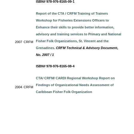
ISBN# 978-976-8165-09-1
Report of the CTA / CRFM Training of Trainers
Workshop for Fisheries Extensions Officers to
Enhance their skills to provide better information,
advisory and training services to Primary and National
Fisher Folk Organizations, St. Vincent and the
2007
CRFM
Grenadines.
CRFM Technical & Advisory Document,
No. 2007 / 1
ISBN# 978-976-8165-08-4
CTA/ CRFM/ CARDI Regional Workshop Report on
Findings of Organizational Needs Assessment of
2004
CRFM
Caribbean Fisher Folk Organization