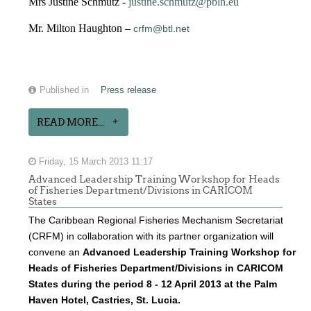
Mrs Justine Schmutz -
justine.schmutz@pblh.eu
Mr. Milton Haughton –
crfm@btl.net
Published in
Press release
READ MORE...
Friday, 15 March 2013 11:17
Advanced Leadership Training Workshop for Heads
of Fisheries Department/Divisions in CARICOM
States
The Caribbean Regional Fisheries Mechanism Secretariat
(CRFM) in collaboration with its partner organization will
convene an
Advanced Leadership Training Workshop for
Heads of Fisheries Department/Divisions in CARICOM
States during the period 8 - 12 April 2013 at the Palm
Haven Hotel, Castries, St. Lucia.