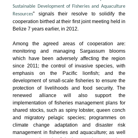
Sustainable Development of Fisheries and Aquaculture
” signals their resolve to solidify the
Resources
cooperation birthed at their first joint meeting held in
Belize 7 years earlier, in 2012.
Among the agreed areas of cooperation are:
monitoring and managing Sargassum blooms
which have been adversely affecting the region
since 2011; the control of invasive species, with
emphasis on the Pacific lionfish; and the
development of small-scale fisheries to ensure the
protection of livelihoods and food security. The
renewed alliance will also support the
implementation of fisheries management plans for
shared stocks, such as spiny lobster, queen conch
and migratory pelagic species; programmes on
climate change adaptation and disaster risk
management in fisheries and aquaculture; as well