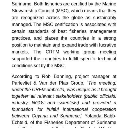
Suriname. Both fisheries are certified by the Marine
Stewardship Council (MSC), which means that they
are recognized across the globe as sustainably
managed. The MSC certification is associated with
certain standards of best fisheries management
practices, and places the countries in a strong
position to maintain and expand trade with lucrative
markets. The CRFM working group meeting
supported the countries to fulfill specific technical
conditions set by the MSC.
According to Rob Banning, project manager at
Parlevliet & Van der Plas Group, “
The meeting,
under the CRFM umbrella, was unique as it brought
together all relevant stakeholders (public officials,
industry, NGOs and scientists) and provided a
foundation for fruitful international cooperation
between Guyana and Suriname
.” Yolanda Babb-
Echteld, of the Fisheries Department of Suriname