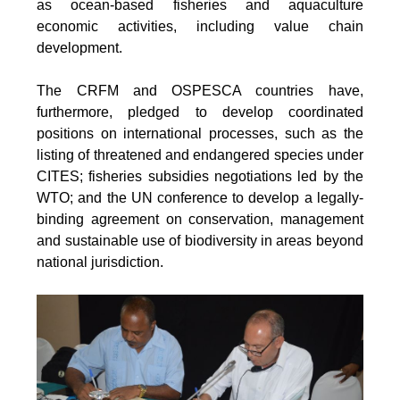
as ocean-based fisheries and aquaculture
economic activities, including value chain
development.
The CRFM and OSPESCA countries have,
furthermore, pledged to develop coordinated
positions on international processes, such as the
listing of threatened and endangered species under
CITES; fisheries subsidies negotiations led by the
WTO; and the UN conference to develop a legally-
binding agreement on conservation, management
and sustainable use of biodiversity in areas beyond
national jurisdiction.