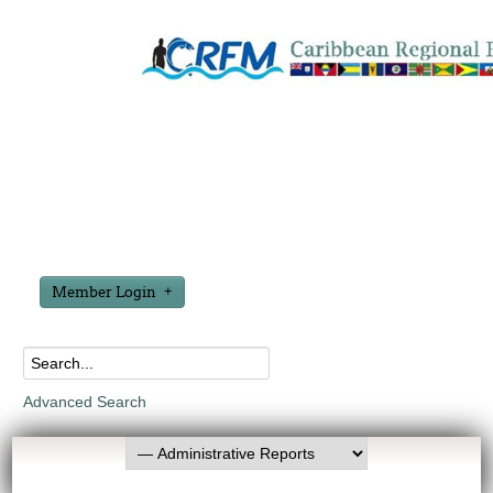
Member Login
Advanced Search