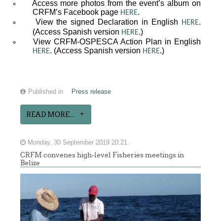
Access more photos from the event’s album on
CRFM’s Facebook page
.
HERE
View the signed Declaration in English
.
HERE
(Access Spanish version
.)
HERE
View CRFM-OSPESCA Action Plan in English
. (Access Spanish version
.)
HERE
HERE
Published in
Press release
READ MORE...
Monday, 30 September 2019 20:21
CRFM convenes high-level Fisheries meetings in
Belize