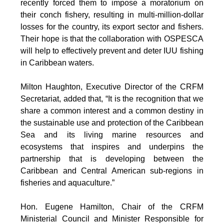
recently forced them to impose a moratorium on
their conch fishery, resulting in multi-million-dollar
losses for the country, its export sector and fishers.
Their hope is that the collaboration with OSPESCA
will help to effectively prevent and deter IUU fishing
in Caribbean waters.
Milton Haughton, Executive Director of the CRFM
Secretariat, added that, “It is the recognition that we
share a common interest and a common destiny in
the sustainable use and protection of the Caribbean
Sea and its living marine resources and
ecosystems that inspires and underpins the
partnership that is developing between the
Caribbean and Central American sub-regions in
fisheries and aquaculture.”
Hon. Eugene Hamilton, Chair of the CRFM
Ministerial Council and Minister Responsible for