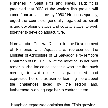
Fisheries in Saint Kitts and Nevis, said: “It is
predicted that 90% of the world’s fish protein will
come from aquaculture by 2050.” He, consequently,
urged the countries, generally regarded as small
island developing states and coastal states, to work
together to develop aquaculture.
Norma Lobo, General Director for the Development
of Fisheries and Aquaculture, represented the
Minister of Agriculture of El Salvador, Pro-Tempore
Chairman of OSPESCA, at the meeting. In her brief
remarks, she indicated that this was the first such
meeting in which she has participated, and
expressed her enthusiasm for learning more about
the challenges faced by the region and,
furthermore, working together to confront them.
Haughton expressed optimism that, “This growing