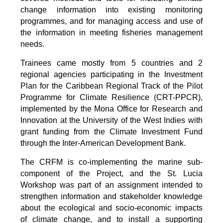
change information into existing monitoring
programmes, and for managing access and use of
the information in meeting fisheries management
needs.
Trainees came mostly from 5 countries and 2
regional agencies participating in the Investment
Plan for the Caribbean Regional Track of the Pilot
Programme for Climate Resilience (CRT-PPCR),
implemented by the Mona Office for Research and
Innovation at the University of the West Indies with
grant funding from the Climate Investment Fund
through the Inter-American Development Bank.
The CRFM is co-implementing the marine sub-
component of the Project, and the St. Lucia
Workshop was part of an assignment intended to
strengthen information and stakeholder knowledge
about the ecological and socio-economic impacts
of climate change, and to install a supporting