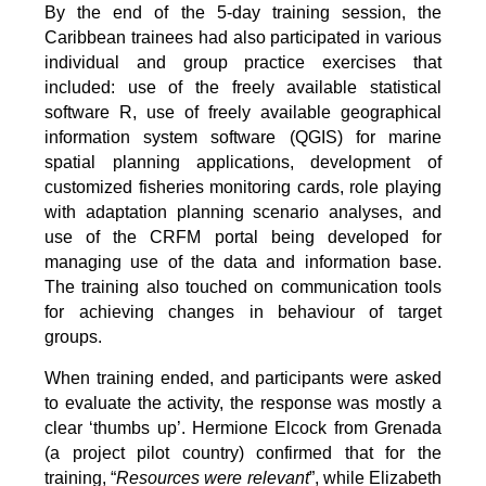
By the end of the 5-day training session, the
Caribbean trainees had also participated in various
individual and group practice exercises that
included: use of the freely available statistical
software R, use of freely available geographical
information system software (QGIS) for marine
spatial planning applications, development of
customized fisheries monitoring cards, role playing
with adaptation planning scenario analyses, and
use of the CRFM portal being developed for
managing use of the data and information base.
The training also touched on communication tools
for achieving changes in behaviour of target
groups.
When training ended, and participants were asked
to evaluate the activity, the response was mostly a
clear ‘thumbs up’. Hermione Elcock from Grenada
(a project pilot country) confirmed that for the
training, “
Resources were relevant
”, while Elizabeth