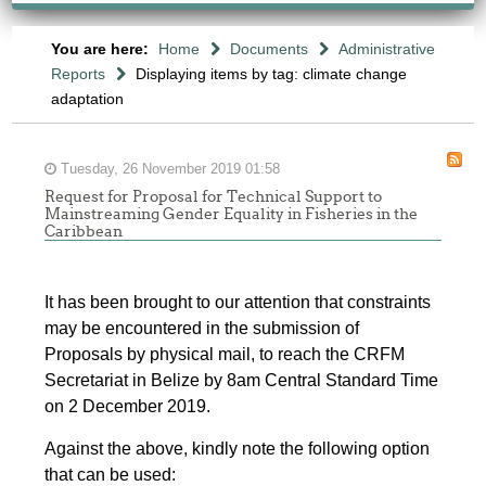
You are here:
Home
Documents
Administrative
Reports
Displaying items by tag: climate change
adaptation
Tuesday, 26 November 2019 01:58
Request for Proposal for Technical Support to
Mainstreaming Gender Equality in Fisheries in the
Caribbean
It has been brought to our attention that constraints
may be encountered in the submission of
Proposals by physical mail, to reach the CRFM
Secretariat in Belize by 8am Central Standard Time
on 2 December 2019.
Against the above, kindly note the following option
that can be used: