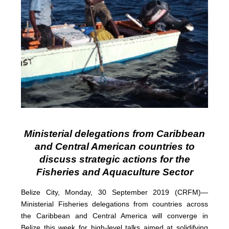
Ministerial delegations from Caribbean
and Central American countries to
discuss strategic actions for the
Fisheries and Aquaculture Sector
Belize City, Monday, 30 September 2019 (CRFM)—
Ministerial Fisheries delegations from countries across
the Caribbean and Central America will converge in
Belize this week for high-level talks aimed at solidifying