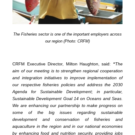
The Fisheries sector is one of the important employers across
our region (Photo: CRFM)
CRFM Executive Director, Milton Haughton, said:
“
The
aim of our meeting is to strengthen regional cooperation
and integration initiatives to improve implementation of
our respective fisheries policies and address the 2030
Agenda for Sustainable Development; in particular,
Sustainable Development Goal 14 on Oceans and Seas.
We are enhancing our partnership to make progress on
some of the big issues regarding sustainable
development and conservation of fisheries and
aquaculture in the region and in our national economies
by enhancing food and nutrition security, providing jobs