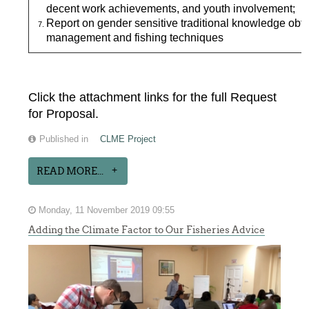
decent work achievements, and youth involvement;
Report on gender sensitive traditional knowledge ob
management and fishing techniques
Click the attachment links for the full Request
for Proposal.
Published in
CLME Project
READ MORE...
Monday, 11 November 2019 09:55
Adding the Climate Factor to Our Fisheries Advice