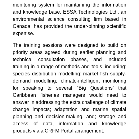
monitoring system for maintaining the information
and knowledge base. ESSA Technologies Ltd., an
environmental science consulting firm based in
Canada, has provided the under-pinning scientific
expertise.
The training sessions were designed to build on
priority areas agreed during earlier planning and
technical consultation phases, and included
training in a range of methods and tools, including:
species distribution modelling; market fish supply-
demand modelling; climate-intelligent monitoring
for speaking to several “Big Questions’ that
Caribbean fisheries managers would need to
answer in addressing the extra challenge of climate
change impacts; adaptation and marine spatial
planning and decision-making, and; storage and
access of data, information and knowledge
products via a CRFM Portal arrangement.