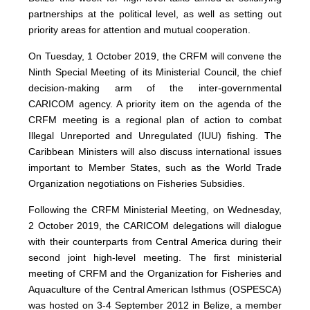
partnerships at the political level, as well as setting out
priority areas for attention and mutual cooperation.
On Tuesday, 1 October 2019, the CRFM will convene the
Ninth Special Meeting of its Ministerial Council, the chief
decision-making arm of the inter-governmental
CARICOM agency. A priority item on the agenda of the
CRFM meeting is a regional plan of action to combat
Illegal Unreported and Unregulated (IUU) fishing. The
Caribbean Ministers will also discuss international issues
important to Member States, such as the World Trade
Organization negotiations on Fisheries Subsidies.
Following the CRFM Ministerial Meeting, on Wednesday,
2 October 2019, the CARICOM delegations will dialogue
with their counterparts from Central America during their
second joint high-level meeting. The first ministerial
meeting of CRFM and the Organization for Fisheries and
Aquaculture of the Central American Isthmus (OSPESCA)
was hosted on 3-4 September 2012 in Belize, a member