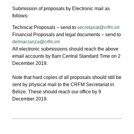
Submission of proposals by Electronic mail as
follows:
Technical Proposals – send to
secretariat@crfm.int
Financial Proposals and legal documents – send to
delmar.lanza@crfm.int
All electronic submissions should reach the above
email accounts by 8am Central Standard Time on 2
December 2019.
Note that hard copies of all proposals should still be
sent by physical mail to the CRFM Secretariat in
Belize. These should reach our office by 9
December 2019.