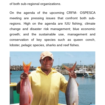
of both sub-regional organizations.
On the agenda of the upcoming CRFM- OSPESCA
meeting are pressing issues that confront both sub-
regions. High on the agenda are IUU fishing; climate
change and disaster risk management; blue economic
growth; and the sustainable use, management and
conservation of key species such as queen conch,
lobster, pelagic species, sharks and reef fishes.