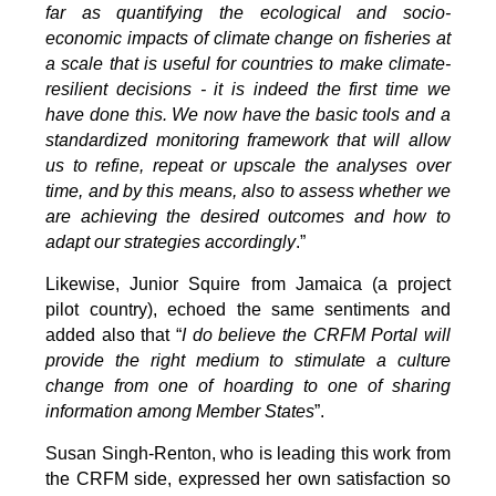
far as quantifying the ecological and socio-
economic impacts of climate change on fisheries at
a scale that is useful for countries to make climate-
resilient decisions - it is indeed the first time we
have done this. We now have the basic tools and a
standardized monitoring framework that will allow
us to refine, repeat or upscale the analyses over
time, and by this means, also to assess whether we
are achieving the desired outcomes and how to
adapt our strategies accordingly
.”
Likewise, Junior Squire from Jamaica (a project
pilot country), echoed the same sentiments and
added also that “
I do believe the CRFM Portal will
provide the right medium to stimulate a culture
change from one of hoarding to one of sharing
information among Member States
”.
Susan Singh-Renton, who is leading this work from
the CRFM side, expressed her own satisfaction so