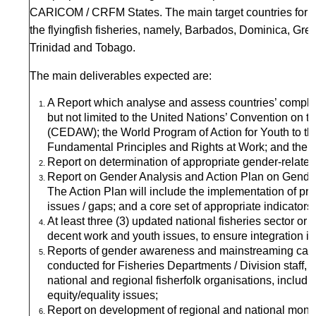
CARICOM / CRFM States. The main target countries for fi
the flyingfish fisheries, namely, Barbados, Dominica, Gr
Trinidad and Tobago.
The main deliverables expected are:
A Report which analyse and assess countries’ complian
but not limited to the United Nations’ Convention on t
(CEDAW); the World Program of Action for Youth to t
Fundamental Principles and Rights at Work; and the Su
Report on determination of appropriate gender-related d
Report on Gender Analysis and Action Plan on Gender
The Action Plan will include the implementation of 
issues / gaps; and a core set of appropriate indicators
At least three (3) updated national fisheries sector or
decent work and youth issues, to ensure integration in
Reports of gender awareness and mainstreaming capac
conducted for Fisheries Departments / Division staff,
national and regional fisherfolk organisations, includin
equity/equality issues;
Report on development of regional and national monito