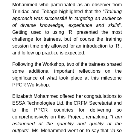
Mohammed who participated as an observer from
Trinidad and Tobago highlighted that the “
Training
approach was successful in targeting an audience
of diverse knowledge, experience and skills
”.
Getting used to using ‘R’ presented the most
challenge for trainees, but of course the training
session time only allowed for an introduction to ‘R’,
and follow up practice is expected.
Following the Workshop, two of the trainees shared
some additional important reflections on the
significance of what took place at this milestone
PPCR Workshop.
Elizabeth Mohammed offered her congratulations to
ESSA Technologies Ltd, the CRFM Secretariat and
to the PPCR countries for delivering so
comprehensively on this Project, remarking, “
I am
astounded at the quantity and quality of the
outputs
”. Ms. Mohammed went on to say that “
In so