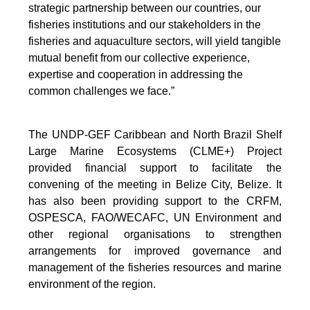
strategic partnership between our countries, our
fisheries institutions and our stakeholders in the
fisheries and aquaculture sectors, will yield tangible
mutual benefit from our collective experience,
expertise and cooperation in addressing the
common challenges we face.”
The UNDP-GEF Caribbean and North Brazil Shelf
Large Marine Ecosystems (CLME+) Project
provided financial support to facilitate the
convening of the meeting in Belize City, Belize. It
has also been providing support to the CRFM,
OSPESCA, FAO/WECAFC, UN Environment and
other regional organisations to strengthen
arrangements for improved governance and
management of the fisheries resources and marine
environment of the region.