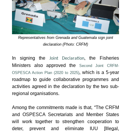
Representatives from Grenada and Guatemala sign joint
declaration (Photo: CRFM)
In signing the
, the Fisheries
Joint Declaration
Ministers also approved the
Second Joint CRFM-
, which is a 5-year
OSPESCA Action Plan (2020 to 2025)
roadmap to guide collaborative programmes and
activities agreed in the declaration by the two sub-
regional organisations.
Among the commitments made is that, “The CRFM
and OSPESCA Secretariats and Member States
will work together to strengthen cooperation to
deter, prevent and eliminate IUU [Illegal,