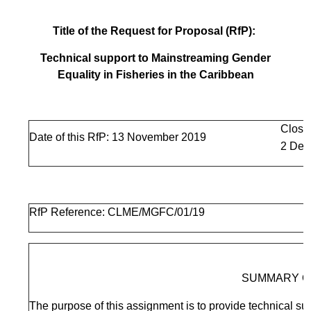
Title of the Request for Proposal (RfP):
Technical support to Mainstreaming Gender
Equality in Fisheries in the Caribbean
Closi
Date of this RfP: 13 November 2019
2 Dec
RfP Reference: CLME/MGFC/01/19
SUMMARY O
The purpose of this assignment is to provide technical sup