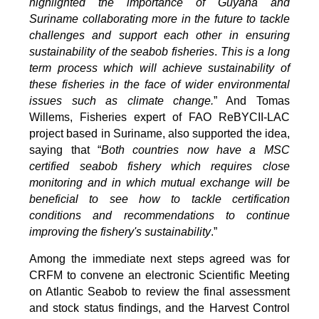
highlighted the importance of Guyana and
Suriname collaborating more in the future to tackle
challenges and support each other in ensuring
sustainability of the seabob fisheries
.
This is a long
term process which will achieve sustainability of
these fisheries in the face of wider environmental
issues such as climate change.
” And Tomas
Willems, Fisheries expert of FAO ReBYCII-LAC
project based in Suriname, also supported the idea,
saying that “
Both countries now have a MSC
certified seabob fishery which requires close
monitoring and in which mutual exchange will be
beneficial to see how to tackle certification
conditions and recommendations to continue
improving the fishery's sustainability
.”
Among the immediate next steps agreed was for
CRFM to convene an electronic Scientific Meeting
on Atlantic Seabob to review the final assessment
and stock status findings, and the Harvest Control