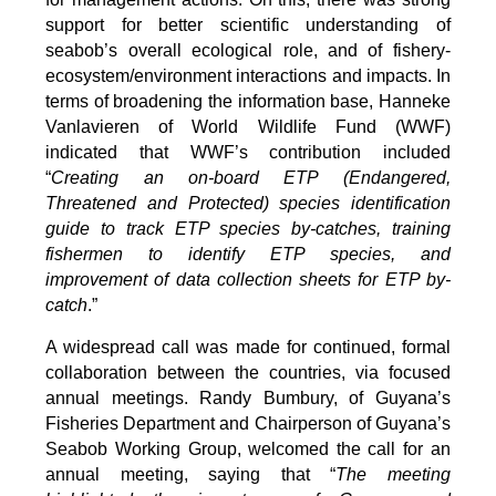
support for better scientific understanding of
seabob’s overall ecological role, and of fishery-
ecosystem/environment interactions and impacts. In
terms of broadening the information base, Hanneke
Vanlavieren of World Wildlife Fund (WWF)
indicated that WWF’s contribution included
“
Creating an on-board ETP (Endangered,
Threatened and Protected) species identification
guide to track ETP species by-catches, training
fishermen to identify ETP species, and
improvement of data collection sheets for ETP by-
catch
.”
A widespread call was made for continued, formal
collaboration between the countries, via focused
annual meetings. Randy Bumbury, of Guyana’s
Fisheries Department and Chairperson of Guyana’s
Seabob Working Group, welcomed the call for an
annual meeting, saying that “
The meeting