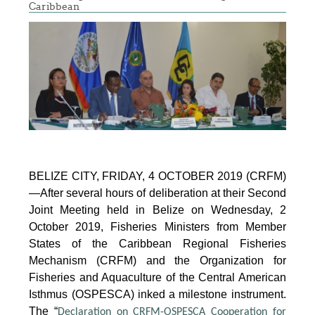
Caribbean
BELIZE CITY, FRIDAY, 4 OCTOBER 2019 (CRFM)
—After several hours of deliberation at their Second
Joint Meeting held in Belize on Wednesday, 2
October 2019, Fisheries Ministers from Member
States of the Caribbean Regional Fisheries
Mechanism (CRFM) and the Organization for
Fisheries and Aquaculture of the Central American
Isthmus (OSPESCA) inked a milestone instrument.
The “
Declaration on CRFM-OSPESCA Cooperation for