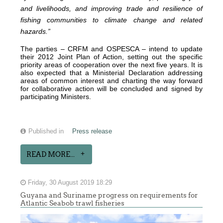
and livelihoods, and improving trade and resilience of
fishing communities to climate change and related
hazards.”
The parties – CRFM and OSPESCA – intend to update
their 2012 Joint Plan of Action, setting out the specific
priority areas of cooperation over the next five years. It is
also expected that a Ministerial Declaration addressing
areas of common interest and charting the way forward
for collaborative action will be concluded and signed by
participating Ministers.
Published in
Press release
READ MORE...
Friday, 30 August 2019 18:29
Guyana and Suriname progress on requirements for
Atlantic Seabob trawl fisheries