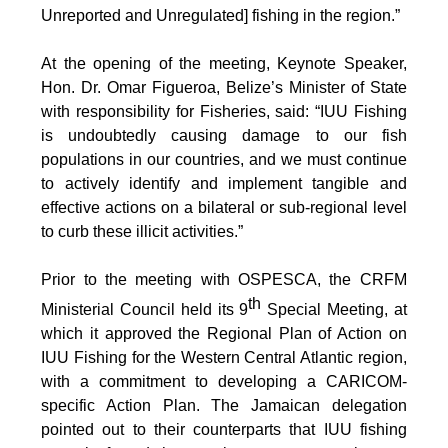
Unreported and Unregulated] fishing in the region.”
At the opening of the meeting, Keynote Speaker,
Hon. Dr. Omar Figueroa, Belize’s Minister of State
with responsibility for Fisheries, said: “IUU Fishing
is undoubtedly causing damage to our fish
populations in our countries, and we must continue
to actively identify and implement tangible and
effective actions on a bilateral or sub-regional level
to curb these illicit activities.”
Prior to the meeting with OSPESCA, the CRFM
th
Ministerial Council held its 9
Special Meeting, at
which it approved the Regional Plan of Action on
IUU Fishing for the Western Central Atlantic region,
with a commitment to developing a CARICOM-
specific Action Plan. The Jamaican delegation
pointed out to their counterparts that IUU fishing