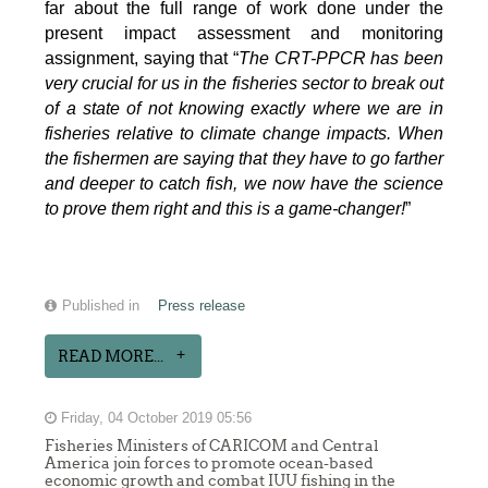
far about the full range of work done under the
present impact assessment and monitoring
assignment, saying that “
The CRT-PPCR has been
very crucial for us in the fisheries sector to break out
of a state of not knowing exactly where we are in
fisheries relative to climate change impacts. When
the fishermen are saying that they have to go farther
and deeper to catch fish, we now have the science
to prove them right and this is a game-changer!
”
Published in
Press release
READ MORE...
Friday, 04 October 2019 05:56
Fisheries Ministers of CARICOM and Central
America join forces to promote ocean-based
economic growth and combat IUU fishing in the