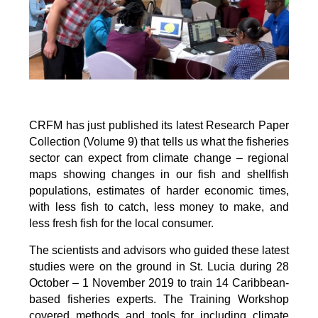
CRFM has just published its latest Research Paper
Collection (Volume 9) that tells us what the fisheries
sector can expect from climate change – regional
maps showing changes in our fish and shellfish
populations, estimates of harder economic times,
with less fish to catch, less money to make, and
less fresh fish for the local consumer.
The scientists and advisors who guided these latest
studies were on the ground in St. Lucia during 28
October – 1 November 2019 to train 14 Caribbean-
based fisheries experts. The Training Workshop
covered methods and tools for including climate