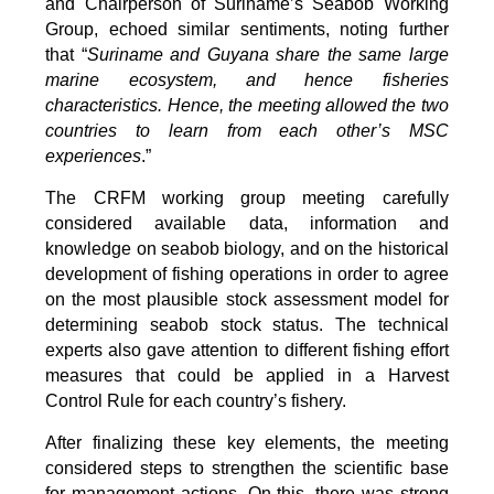
and Chairperson of Suriname’s Seabob Working
Group, echoed similar sentiments, noting further
that “
Suriname and Guyana share the same large
marine ecosystem, and hence fisheries
characteristics. Hence, the meeting allowed the two
countries to learn from each other’s MSC
experiences
.”
The CRFM working group meeting carefully
considered available data, information and
knowledge on seabob biology, and on the historical
development of fishing operations in order to agree
on the most plausible stock assessment model for
determining seabob stock status. The technical
experts also gave attention to different fishing effort
measures that could be applied in a Harvest
Control Rule for each country’s fishery.
After finalizing these key elements, the meeting
considered steps to strengthen the scientific base
for management actions. On this, there was strong