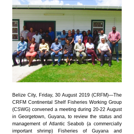
Belize City, Friday, 30 August 2019 (CRFM)—
The
CRFM Continental Shelf Fisheries Working Group
(CSWG) convened a meeting during 20-22 August
in Georgetown, Guyana, to review the status and
management of Atlantic Seabob (a commercially
important shrimp) Fisheries of Guyana and