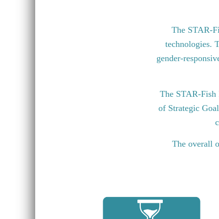
The STAR-Fish
technologies. T
gender-responsive 
The STAR-Fish P
of Strategic Goa
c
The overall o