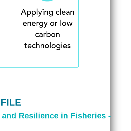
FILE
and Resilience in Fisheries -