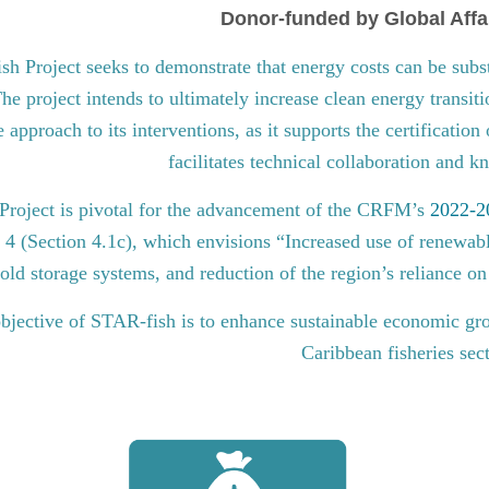
Donor-funded by Global Affa
 Project seeks to demonstrate that energy costs can be subst
he project intends to ultimately increase clean energy transit
approach to its interventions, as it supports the certification
facilitates technical collaboration and 
roject is pivotal for the advancement of the CRFM’s
2022-20
l 4 (Section 4.1c), which envisions “Increased use of renewabl
old storage systems, and reduction of the region’s reliance on 
bjective of STAR-fish is to enhance sustainable economic gro
Caribbean fisheries sec