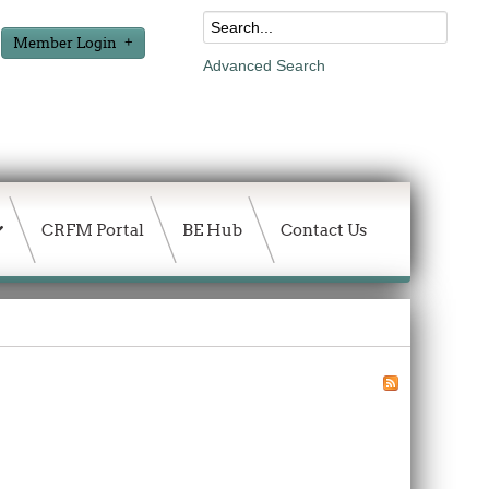
Member Login
Advanced Search
CRFM Portal
BE Hub
Contact Us