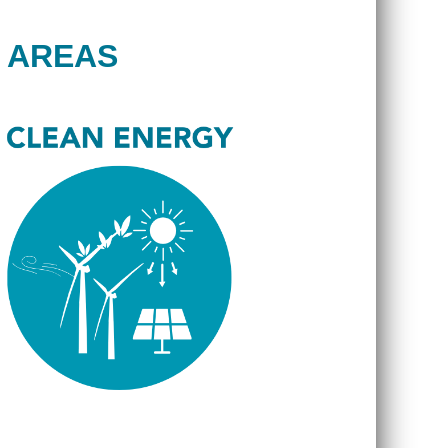
 AREAS