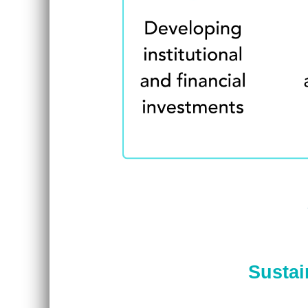
Sustai