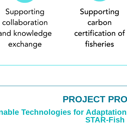
PROJECT PRO
nable Technologies for Adaptation 
STAR-Fish