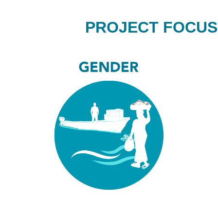
PROJECT FOCUS