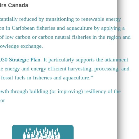
irs Canada
antially reduced by transitioning to renewable energy
ion in Caribbean fisheries and aquaculture by applying a
 of low carbon or carbon neutral fisheries in the region and
knowledge exchange.
30 Strategic Plan
.
It particularly supports the attainment
e energy and energy efficient harvesting, processing, and
fossil fuels in fisheries and aquaculture.”
wth through building (or improving) resiliency of the
tor