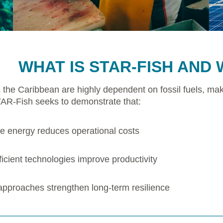
WHAT IS STAR-FISH AND 
 the Caribbean are highly dependent on fossil fuels, mak
TAR-Fish seeks to demonstrate that:
 energy reduces operational costs
icient technologies improve productivity
 approaches strengthen long-term resilience