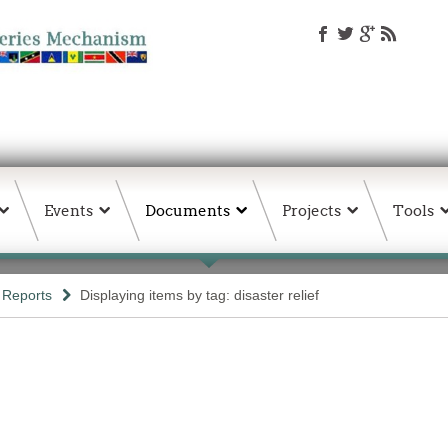
Events
Documents
Projects
Tools
Reports
Displaying items by tag: disaster relief