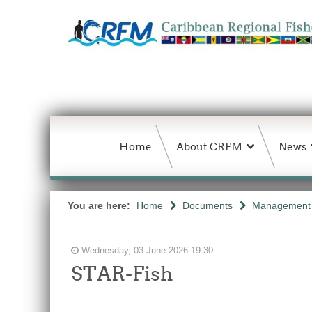
Home
About CRFM
News
You are here:
Home
Documents
Management 
Wednesday, 03 June 2026 19:30
STAR-Fish