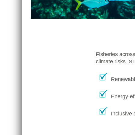
Fisheries across
climate risks. S
Renewable
Energy-eff
Inclusive