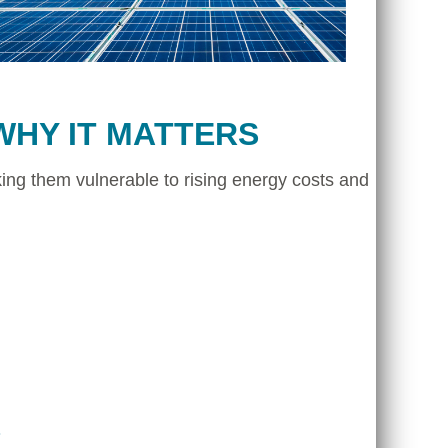
WHY IT MATTERS
ing them vulnerable to rising energy costs and