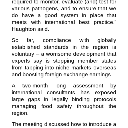
required to monitor, evaluate (and) test for
various pathogens, and to ensure that we
do have a good system in place that
meets with international best practice.”
Haughton said.
So far, compliance with globally
established standards in the region is
voluntary – a worrisome development that
experts say is stopping member states
from tapping into niche markets overseas
and boosting foreign exchange earnings.
A two-month long assessment by
international consultants has exposed
large gaps in legally binding protocols
managing food safety throughout the
region.
The meeting discussed how to introduce a