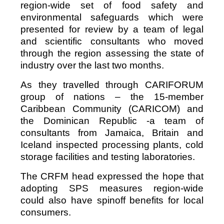
region-wide set of food safety and
environmental safeguards which were
presented for review by a team of legal
and scientific consultants who moved
through the region assessing the state of
industry over the last two months.
As they travelled through CARIFORUM
group of nations – the 15-member
Caribbean Community (CARICOM) and
the Dominican Republic -a team of
consultants from Jamaica, Britain and
Iceland inspected processing plants, cold
storage facilities and testing laboratories.
The CRFM head expressed the hope that
adopting SPS measures region-wide
could also have spinoff benefits for local
consumers.