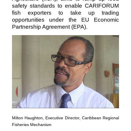
safety standards to enable CARIFORUM
fish exporters to take up trading
opportunities under the EU Economic
Partnership Agreement (EPA).
Milton Haughton, Executive Director, Caribbean Regional
Fisheries Mechanism