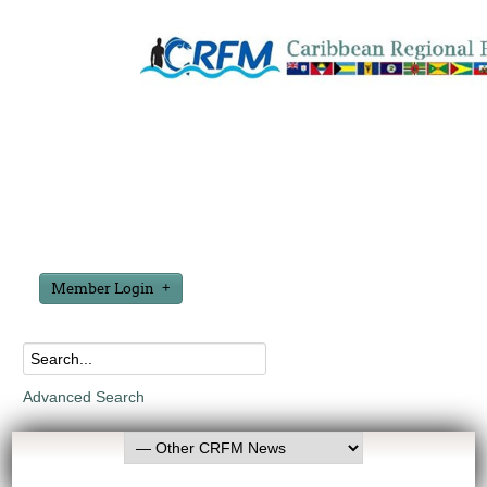
Member Login
Advanced Search