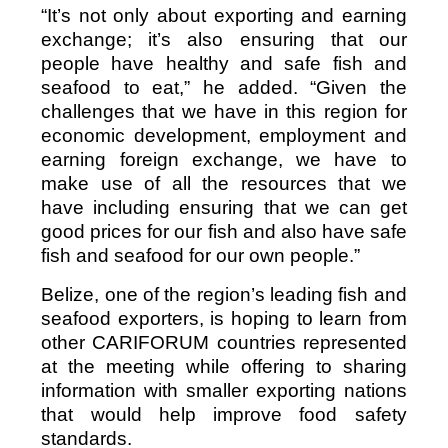
“It’s not only about exporting and earning
exchange; it’s also ensuring that our
people have healthy and safe fish and
seafood to eat,” he added. “Given the
challenges that we have in this region for
economic development, employment and
earning foreign exchange, we have to
make use of all the resources that we
have including ensuring that we can get
good prices for our fish and also have safe
fish and seafood for our own people.”
Belize, one of the region’s leading fish and
seafood exporters, is hoping to learn from
other CARIFORUM countries represented
at the meeting while offering to sharing
information with smaller exporting nations
that would help improve food safety
standards.