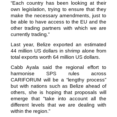
“Each country has been looking at their
own legislation, trying to ensure that they
make the necessary amendments, just to
be able to have access to the EU and the
other trading partners with which we are
currently trading.”
Last year, Belize exported an estimated
44 million US dollars in shrimp alone from
total exports worth 64 million US dollars.
Cabb Ayala said the regional effort to
harmonise SPS rules across
CARIFORUM will be a “lengthy process”
but with nations such as Belize ahead of
others, she is hoping that proposals will
emerge that "take into account all the
different levels that we are dealing with
within the region."