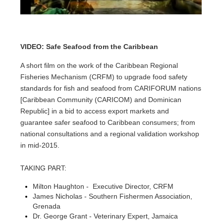
VIDEO: Safe Seafood from the Caribbean
A short film on the work of the Caribbean Regional
Fisheries Mechanism (CRFM) to upgrade food safety
standards for fish and seafood from CARIFORUM nations
[Caribbean Community (CARICOM) and Dominican
Republic] in a bid to access export markets and
guarantee safer seafood to Caribbean consumers; from
national consultations and a regional validation workshop
in mid-2015.
TAKING PART:
Milton Haughton - Executive Director, CRFM
James Nicholas - Southern Fishermen Association,
Grenada
Dr. George Grant - Veterinary Expert, Jamaica