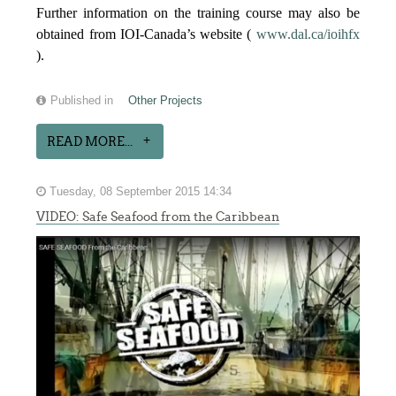
Further information on the training course may also be
obtained from IOI-Canada’s website (
www.dal.ca/ioihfx
).
Published in
Other Projects
READ MORE...
Tuesday, 08 September 2015 14:34
VIDEO: Safe Seafood from the Caribbean