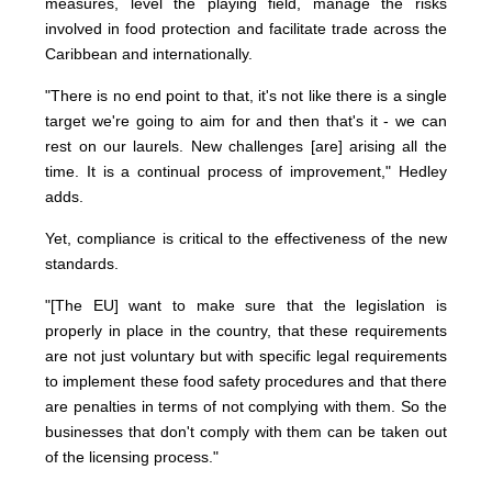
measures, level the playing field, manage the risks
involved in food protection and facilitate trade across the
Caribbean and internationally.
"There is no end point to that, it's not like there is a single
target we're going to aim for and then that's it - we can
rest on our laurels. New challenges [are] arising all the
time. It is a continual process of improvement," Hedley
adds.
Yet, compliance is critical to the effectiveness of the new
standards.
"[The EU] want to make sure that the legislation is
properly in place in the country, that these requirements
are not just voluntary but with specific legal requirements
to implement these food safety procedures and that there
are penalties in terms of not complying with them. So the
businesses that don't comply with them can be taken out
of the licensing process."