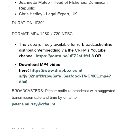
Jeannette Mateo - Head of FIsheries, Dominican
Republic
Chris Hedley - Legal Expert, UK
DURATION: 6'30"
FORMAT: MP4 1280 x 720 NTSC
The video is freely available for re-broadcast/online
distribution/embedding via the CRFM's Youtube
channel:
https://youtu.be/
uEZ2cfHfeL8
OR
Download MP4 video
here:
https://www.dropbox.com/
s/fjyl92nufl9rz6y/Safe_
Seafood-TV-CMC1.mp4?
dl=0
BROADCASTERS: Please notify re-broadcast with suggested
transmission date and time by email to
peter.a.murray@crfm.int