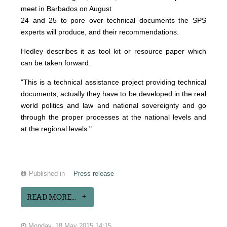
meet in Barbados on August
24 and 25 to pore over technical documents the SPS
experts will produce, and their recommendations.
Hedley describes it as tool kit or resource paper which
can be taken forward.
"This is a technical assistance project providing technical
documents; actually they have to be developed in the real
world politics and law and national sovereignty and go
through the proper processes at the national levels and
at the regional levels."
Published in
Press release
READ MORE...
Monday, 18 May 2015 14:15