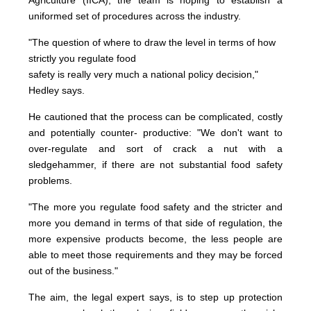
Agriculture (IICA), the team is hoping to establish a
uniformed set of procedures across the industry.
"The question of where to draw the level in terms of how
strictly you regulate food
safety is really very much a national policy decision,"
Hedley says.
He cautioned that the process can be complicated, costly
and potentially counter- productive: "We don't want to
over-regulate and sort of crack a nut with a
sledgehammer, if there are not substantial food safety
problems.
"The more you regulate food safety and the stricter and
more you demand in terms of that side of regulation, the
more expensive products become, the less people are
able to meet those requirements and they may be forced
out of the business."
The aim, the legal expert says, is to step up protection