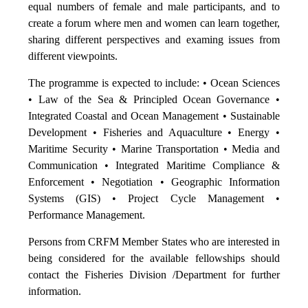
equal numbers of female and male participants, and to
create a forum where men and women can learn together,
sharing different perspectives and examing issues from
different viewpoints.
The programme is expected to include: • Ocean Sciences
• Law of the Sea & Principled Ocean Governance •
Integrated Coastal and Ocean Management • Sustainable
Development • Fisheries and Aquaculture • Energy •
Maritime Security • Marine Transportation • Media and
Communication • Integrated Maritime Compliance &
Enforcement • Negotiation • Geographic Information
Systems (GIS) • Project Cycle Management •
Performance Management.
Persons from CRFM Member States who are interested in
being considered for the available fellowships should
contact the Fisheries Division /Department for further
information.