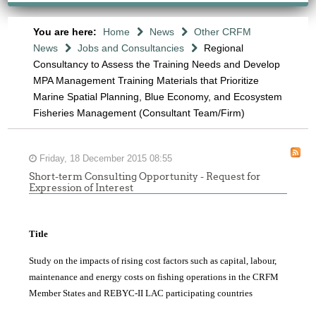
You are here:
Home
News
Other CRFM
News
Jobs and Consultancies
Regional
Consultancy to Assess the Training Needs and Develop
MPA Management Training Materials that Prioritize
Marine Spatial Planning, Blue Economy, and Ecosystem
Fisheries Management (Consultant Team/Firm)
Friday, 18 December 2015 08:55
Short-term Consulting Opportunity - Request for
Expression of Interest
Title
Study on the impacts of rising cost factors such as capital, labour,
maintenance and energy costs on fishing operations in the CRFM
Member States and REBYC-II LAC participating countries