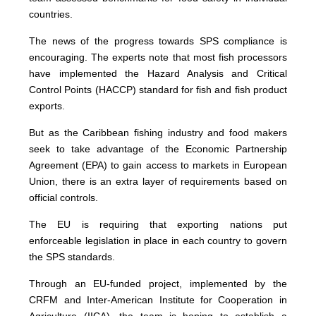
countries.
The news of the progress towards SPS compliance is
encouraging. The experts note that most fish processors
have implemented the Hazard Analysis and Critical
Control Points (HACCP) standard for fish and fish product
exports.
But as the Caribbean fishing industry and food makers
seek to take advantage of the Economic Partnership
Agreement (EPA) to gain access to markets in European
Union, there is an extra layer of requirements based on
official controls.
The EU is requiring that exporting nations put
enforceable legislation in place in each country to govern
the SPS standards.
Through an EU-funded project, implemented by the
CRFM and Inter-American Institute for Cooperation in