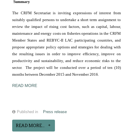
Summary
The CRFM Secretariat is inviting expressions of interest from
suitably qualified persons to undertake a short term assignment to
review the impact of rising cost factors, such as capital, labour,
maintenance and energy costs on fisheries operations in the CRFM
Member States and REBYC-II LAC participating countries, and
propose appropriate policy options and strategies for dealing with
the resulting issues in order to improve efficiency, improve on
productivity and sustainability, and reduce economic risks to the
sector. The project will be conducted over a period of ten (10)
months between December 2015 and November 2016.
READ MORE
Published in
Press release
READ MORE...