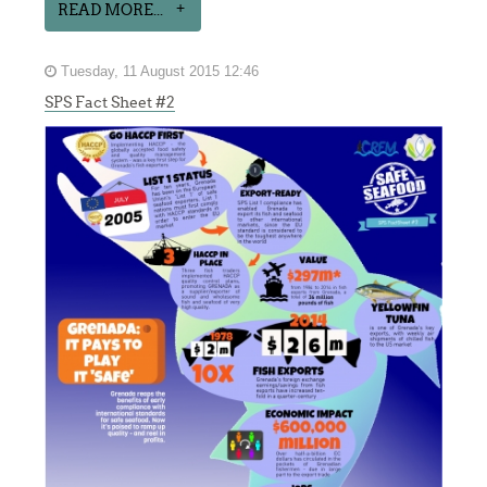
READ MORE...
Tuesday, 11 August 2015 12:46
SPS Fact Sheet #2