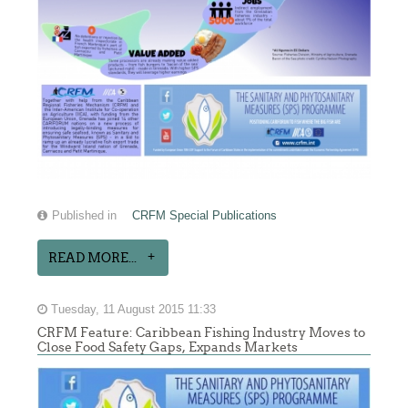
Published in
CRFM Special Publications
READ MORE...
Tuesday, 11 August 2015 11:33
CRFM Feature: Caribbean Fishing Industry Moves to
Close Food Safety Gaps, Expands Markets