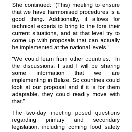
She continued: “(This) meeting to ensure
that we have harmonised procedures is a
good thing. Additionally, it allows for
technical experts to bring to the fore their
current situations, and at that level try to
come up with proposals that can actually
be implemented at the national levels."
“We could learn from other countries. In
the discussions, I said I will be sharing
some information that we are
implementing in Belize. So countries could
look at our proposal and if it is for them
adaptable, they could readily move with
that.”
The two-day meeting posed questions
regarding primary and secondary
legislation, including coming food safety