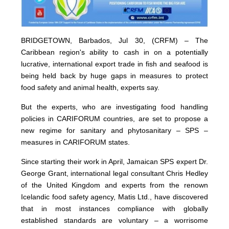
BRIDGETOWN, Barbados, Jul 30, (CRFM) – The
Caribbean region's ability to cash in on a potentially
lucrative, international export trade in fish and seafood is
being held back by huge gaps in measures to protect
food safety and animal health, experts say.
But the experts, who are investigating food handling
policies in CARIFORUM countries, are set to propose a
new regime for sanitary and phytosanitary – SPS –
measures in CARIFORUM states.
Since starting their work in April, Jamaican SPS expert Dr.
George Grant, international legal consultant Chris Hedley
of the United Kingdom and experts from the renown
Icelandic food safety agency, Matis Ltd., have discovered
that in most instances compliance with globally
established standards are voluntary – a worrisome