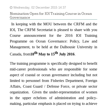
Wednesday, 02 December 2015 14:37
Nomination Open for IOI Training Course in Ocean
Governance
In keeping with the MOU between the CRFM and the
IOI, The CRFM Secretariat is pleased to share with you
Course announcement for the 2016 IOI Training
Programme on Ocean Governance: Policy, Law and
Management, to be held at the Dalhousie University in
th
th
Canada, from
18
May to 15
July 2016
.
The training programme is specifically designed to benefit
mid-career professionals who are responsible for some
aspect of coastal or ocean governance including but not
limited to personnel from Fisheries Department, Foreign
Affairs, Coast Guard / Defense Force, or private sector
organization. Given the under-representation of women
in the upper echelons of administration and policy-
making, particular emphasis is placed on trying to achieve