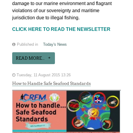
damage to our marine environment and flagrant
violations of our sovereignty and maritime
jurisdiction due to illegal fishing.
CLICK HERE TO READ THE NEWSLETTER
Published in
Today's News
READ MORE...
Tuesday, 11 August 2015 13:26
How to Handle Safe Seafood Standards