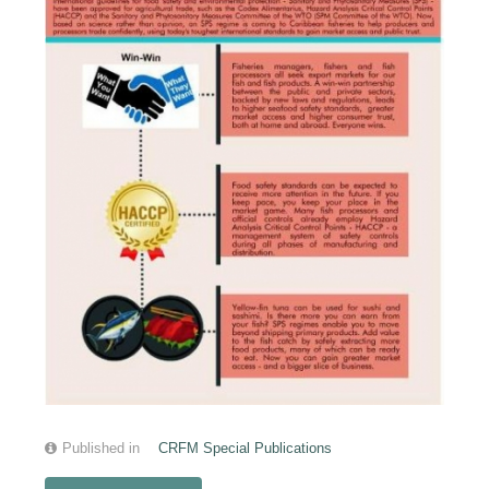
Published in
CRFM Special Publications