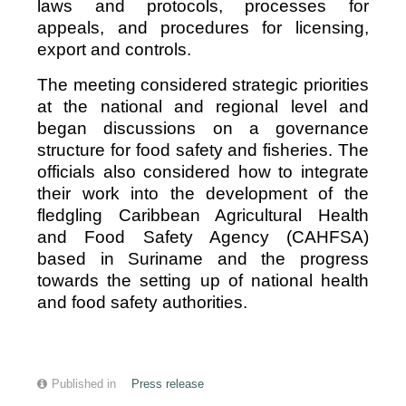
laws and protocols, processes for
appeals, and procedures for licensing,
export and controls.
The meeting considered strategic priorities
at the national and regional level and
began discussions on a governance
structure for food safety and fisheries. The
officials also considered how to integrate
their work into the development of the
fledgling Caribbean Agricultural Health
and Food Safety Agency (CAHFSA)
based in Suriname and the progress
towards the setting up of national health
and food safety authorities.
Published in
Press release