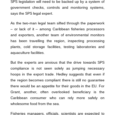
SPS legislation will need to be backed up by a system of
government checks, controls and monitoring systems,
says the SPS legal expert.
As the two-man legal team sifted through the paperwork
– or lack of it – among Caribbean fisheries processors
and exporters, another team of environmental monitors
has been travelling the region, inspecting processing
plants, cold storage facilities, testing laboratories and
aquaculture facilities.
But the experts are anxious that the drive towards SPS
compliance is not seen solely as jumping necessary
hoops in the export trade. Hedley suggests that even if
the region becomes compliant there is still no guarantee
there would be an appetite for their goods in the EU. For
Grant, another, often overlooked beneficiary is the
Caribbean consumer who can rely more safely on
wholesome food from the sea.
Fisheries managers, officials, scientists are expected to