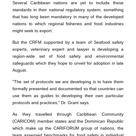
Several Caribbean nations are yet to include these
standards in their national regulatory system, something
that has long been mandatory in many of the developed
nations to which regional fisheries and food industries
might seek to export.
But the CRFM supported by a team of Seafood safety
experts, veterinary expert and lawyer is developing a
region-wide set of food safety and environmental
safeguards which they hope to unveil for adoption in late
August.
"The set of protocols we are developing is to have them
formally presented and documented so that countries can
use them as guides to developing their own particular
protocols and practices," Dr. Grant says.
As they travelled through Caribbean Community
(CARICOM) member states and the Dominican Republic
which make up the CARIFORUM group of nations, the
team assessed benchmarks for food safety in individual