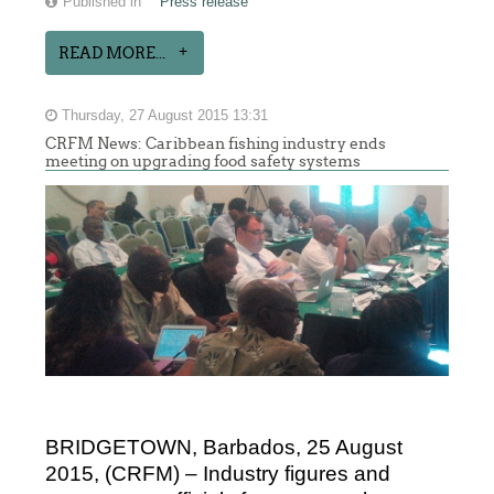
Published in
Press release
READ MORE...
Thursday, 27 August 2015 13:31
CRFM News: Caribbean fishing industry ends
meeting on upgrading food safety systems
BRIDGETOWN, Barbados, 25 August
2015, (CRFM) – Industry figures and