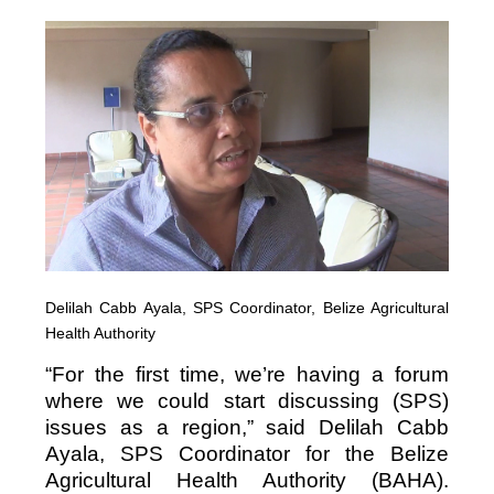
Delilah Cabb Ayala, SPS Coordinator, Belize Agricultural
Health Authority
“For the first time, we’re having a forum
where we could start discussing (SPS)
issues as a region,” said Delilah Cabb
Ayala, SPS Coordinator for the Belize
Agricultural Health Authority (BAHA).