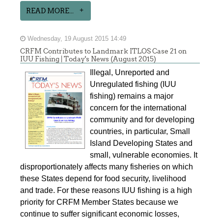
READ MORE...
Wednesday, 19 August 2015 14:49
CRFM Contributes to Landmark ITLOS Case 21 on
IUU Fishing | Today's News (August 2015)
Illegal, Unreported and
Unregulated fishing (IUU
fishing) remains a major
concern for the international
community and for developing
countries, in particular, Small
Island Developing States and
small, vulnerable economies. It
disproportionately affects many fisheries on which
these States depend for food security, livelihood
and trade. For these reasons IUU fishing is a high
priority for CRFM Member States because we
continue to suffer significant economic losses,