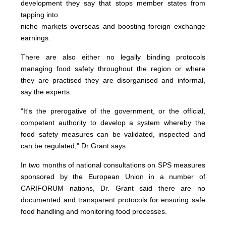
development they say that stops member states from
tapping into
niche markets overseas and boosting foreign exchange
earnings.
There are also either no legally binding protocols
managing food safety throughout the region or where
they are practised they are disorganised and informal,
say the experts.
"It's the prerogative of the government, or the official,
competent authority to develop a system whereby the
food safety measures can be validated, inspected and
can be regulated," Dr Grant says.
In two months of national consultations on SPS measures
sponsored by the European Union in a number of
CARIFORUM nations, Dr. Grant said there are no
documented and transparent protocols for ensuring safe
food handling and monitoring food processes.