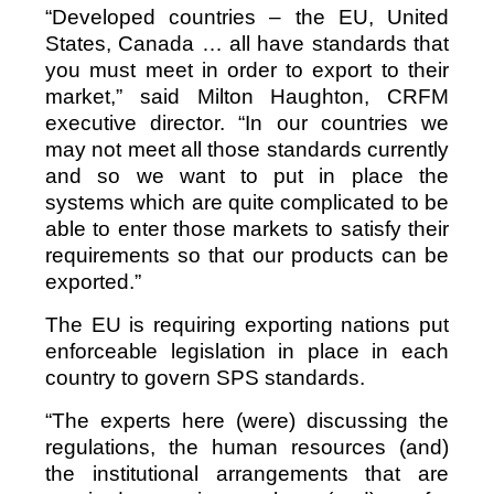
“Developed countries – the EU, United
States, Canada … all have standards that
you must meet in order to export to their
market,” said Milton Haughton, CRFM
executive director. “In our countries we
may not meet all those standards currently
and so we want to put in place the
systems which are quite complicated to be
able to enter those markets to satisfy their
requirements so that our products can be
exported.”
The EU is requiring exporting nations put
enforceable legislation in place in each
country to govern SPS standards.
“The experts here (were) discussing the
regulations, the human resources (and)
the institutional arrangements that are