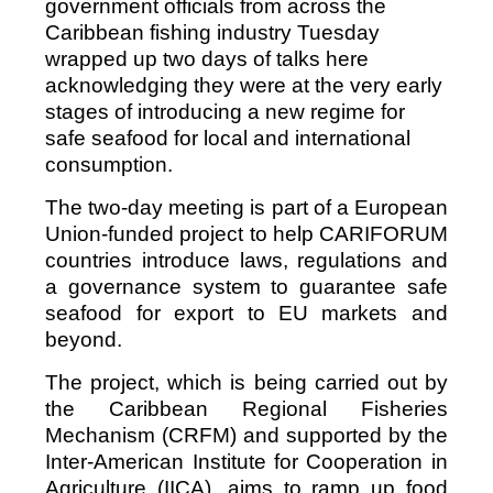
government officials from across the
Caribbean fishing industry Tuesday
wrapped up two days of talks here
acknowledging they were at the very early
stages of introducing a new regime for
safe seafood for local and international
consumption.
The two-day meeting is part of a European
Union-funded project to help CARIFORUM
countries introduce laws, regulations and
a governance system to guarantee safe
seafood for export to EU markets and
beyond.
The project, which is being carried out by
the Caribbean Regional Fisheries
Mechanism (CRFM) and supported by the
Inter-American Institute for Cooperation in
Agriculture (IICA), aims to ramp up food