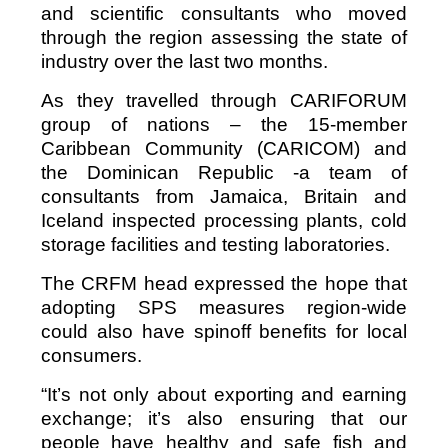
and scientific consultants who moved
through the region assessing the state of
industry over the last two months.
As they travelled through CARIFORUM
group of nations – the 15-member
Caribbean Community (CARICOM) and
the Dominican Republic -a team of
consultants from Jamaica, Britain and
Iceland inspected processing plants, cold
storage facilities and testing laboratories.
The CRFM head expressed the hope that
adopting SPS measures region-wide
could also have spinoff benefits for local
consumers.
“It’s not only about exporting and earning
exchange; it’s also ensuring that our
people have healthy and safe fish and