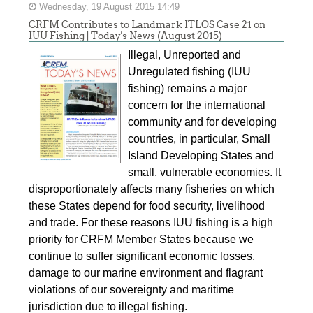
Wednesday, 19 August 2015 14:49
CRFM Contributes to Landmark ITLOS Case 21 on
IUU Fishing | Today's News (August 2015)
Illegal, Unreported and
Unregulated fishing (IUU
fishing) remains a major
concern for the international
community and for developing
countries, in particular, Small
Island Developing States and
small, vulnerable economies. It
disproportionately affects many fisheries on which
these States depend for food security, livelihood
and trade. For these reasons IUU fishing is a high
priority for CRFM Member States because we
continue to suffer significant economic losses,
damage to our marine environment and flagrant
violations of our sovereignty and maritime
jurisdiction due to illegal fishing.