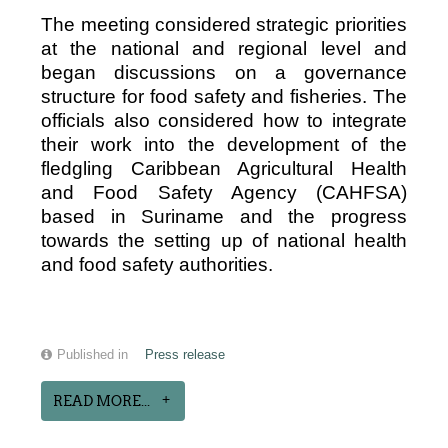
The meeting considered strategic priorities
at the national and regional level and
began discussions on a governance
structure for food safety and fisheries. The
officials also considered how to integrate
their work into the development of the
fledgling Caribbean Agricultural Health
and Food Safety Agency (CAHFSA)
based in Suriname and the progress
towards the setting up of national health
and food safety authorities.
Published in
Press release
READ MORE...