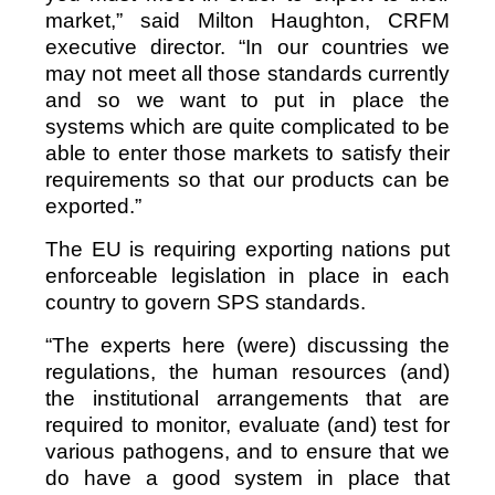
market,” said Milton Haughton, CRFM
executive director. “In our countries we
may not meet all those standards currently
and so we want to put in place the
systems which are quite complicated to be
able to enter those markets to satisfy their
requirements so that our products can be
exported.”
The EU is requiring exporting nations put
enforceable legislation in place in each
country to govern SPS standards.
“The experts here (were) discussing the
regulations, the human resources (and)
the institutional arrangements that are
required to monitor, evaluate (and) test for
various pathogens, and to ensure that we
do have a good system in place that