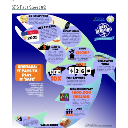
SPS Fact Sheet #2