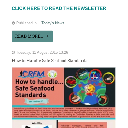
CLICK HERE TO READ THE NEWSLETTER
Published in
Today's News
READ MORE...
Tuesday, 11 August 2015 13:26
How to Handle Safe Seafood Standards