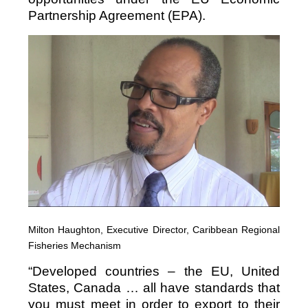
Partnership Agreement (EPA).
Milton Haughton, Executive Director, Caribbean Regional
Fisheries Mechanism
“Developed countries – the EU, United
States, Canada … all have standards that
you must meet in order to export to their