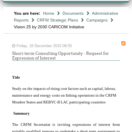
You are here:
Home
Documents
Administrative
Reports
CRFM Strategic Plans
Campaigns
Vision 25 by 2030 CARICOM Initiative
Friday, 18 December 2015 08:55
Short-term Consulting Opportunity - Request for
Expression of Interest
Title
Study on the impacts of rising cost factors such as capital, labour,
maintenance and energy costs on fishing operations in the CRFM
Member States and REBYC-II LAC participating countries
Summary
The CRFM Secretariat is inviting expressions of interest from
suitably qualified persons to undertake a short term assignment to