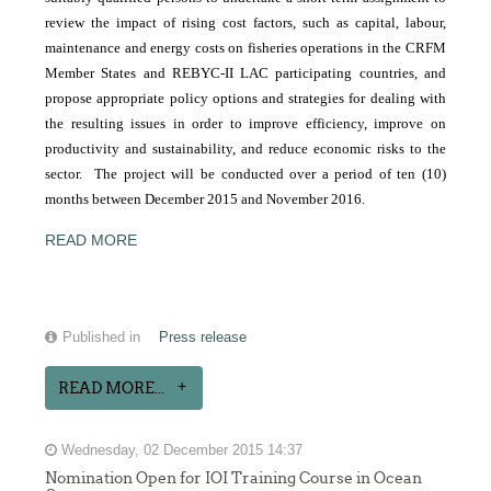
review the impact of rising cost factors, such as capital, labour,
maintenance and energy costs on fisheries operations in the CRFM
Member States and REBYC-II LAC participating countries, and
propose appropriate policy options and strategies for dealing with
the resulting issues in order to improve efficiency, improve on
productivity and sustainability, and reduce economic risks to the
sector. The project will be conducted over a period of ten (10)
months between December 2015 and November 2016.
READ MORE
Published in
Press release
READ MORE...
Wednesday, 02 December 2015 14:37
Nomination Open for IOI Training Course in Ocean