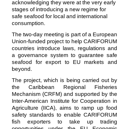
acknowledging they were at the very early
stages of introducing a new regime for
safe seafood for local and international
consumption.
The two-day meeting is part of a European
Union-funded project to help CARIFORUM
countries introduce laws, regulations and
a governance system to guarantee safe
seafood for export to EU markets and
beyond.
The project, which is being carried out by
the Caribbean Regional Fisheries
Mechanism (CRFM) and supported by the
Inter-American Institute for Cooperation in
Agriculture (IICA), aims to ramp up food
safety standards to enable CARIFORUM
fish exporters to take up trading
opportunities under the EU Economic