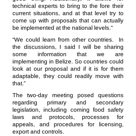
technical experts to bring to the fore their
current situations, and at that level try to
come up with proposals that can actually
be implemented at the national levels."
“We could learn from other countries. In
the discussions, I said I will be sharing
some information that we are
implementing in Belize. So countries could
look at our proposal and if it is for them
adaptable, they could readily move with
that.”
The two-day meeting posed questions
regarding primary and secondary
legislation, including coming food safety
laws and protocols, processes for
appeals, and procedures for licensing,
export and controls.