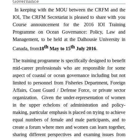
Governance
In keeping with the MOU between the CRFM and the
IOI, The CRFM Secretariat is pleased to share with you
Course announcement for the 2016 IOI Training
Programme on Ocean Governance: Policy, Law and
Management, to be held at the Dalhousie University in
th
th
Canada, from
18
May to 15
July 2016
.
The training programme is specifically designed to benefit
mid-career professionals who are responsible for some
aspect of coastal or ocean governance including but not
limited to personnel from Fisheries Department, Foreign
Affairs, Coast Guard / Defense Force, or private sector
organization. Given the under-representation of women
in the upper echelons of administration and policy-
making, particular emphasis is placed on trying to achieve
equal numbers of female and male participants, and to
create a forum where men and women can learn together,
sharing different perspectives and examing issues from