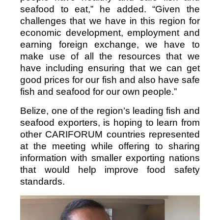
seafood to eat,” he added. “Given the
challenges that we have in this region for
economic development, employment and
earning foreign exchange, we have to
make use of all the resources that we
have including ensuring that we can get
good prices for our fish and also have safe
fish and seafood for our own people.”
Belize, one of the region’s leading fish and
seafood exporters, is hoping to learn from
other CARIFORUM countries represented
at the meeting while offering to sharing
information with smaller exporting nations
that would help improve food safety
standards.