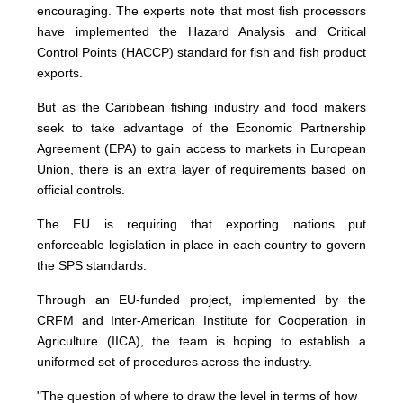
encouraging. The experts note that most fish processors
have implemented the Hazard Analysis and Critical
Control Points (HACCP) standard for fish and fish product
exports.
But as the Caribbean fishing industry and food makers
seek to take advantage of the Economic Partnership
Agreement (EPA) to gain access to markets in European
Union, there is an extra layer of requirements based on
official controls.
The EU is requiring that exporting nations put
enforceable legislation in place in each country to govern
the SPS standards.
Through an EU-funded project, implemented by the
CRFM and Inter-American Institute for Cooperation in
Agriculture (IICA), the team is hoping to establish a
uniformed set of procedures across the industry.
"The question of where to draw the level in terms of how