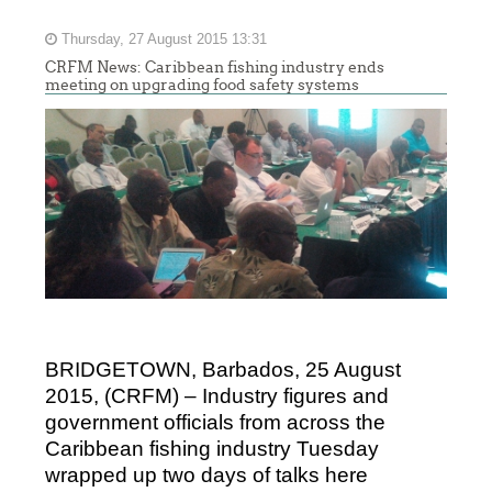
Thursday, 27 August 2015 13:31
CRFM News: Caribbean fishing industry ends
meeting on upgrading food safety systems
BRIDGETOWN, Barbados, 25 August
2015, (CRFM) – Industry figures and
government officials from across the
Caribbean fishing industry Tuesday
wrapped up two days of talks here