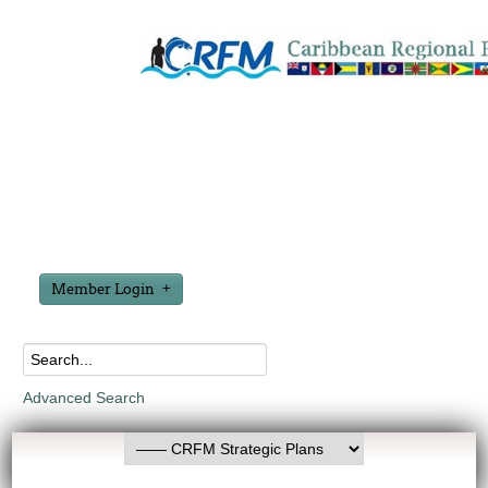
Member Login
Advanced Search