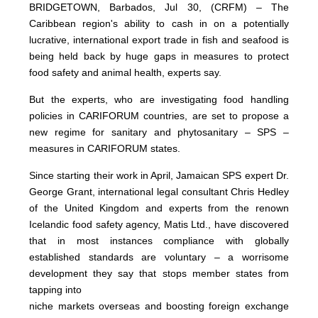
BRIDGETOWN, Barbados, Jul 30, (CRFM) – The
Caribbean region's ability to cash in on a potentially
lucrative, international export trade in fish and seafood is
being held back by huge gaps in measures to protect
food safety and animal health, experts say.
But the experts, who are investigating food handling
policies in CARIFORUM countries, are set to propose a
new regime for sanitary and phytosanitary – SPS –
measures in CARIFORUM states.
Since starting their work in April, Jamaican SPS expert Dr.
George Grant, international legal consultant Chris Hedley
of the United Kingdom and experts from the renown
Icelandic food safety agency, Matis Ltd., have discovered
that in most instances compliance with globally
established standards are voluntary – a worrisome
development they say that stops member states from
tapping into
niche markets overseas and boosting foreign exchange