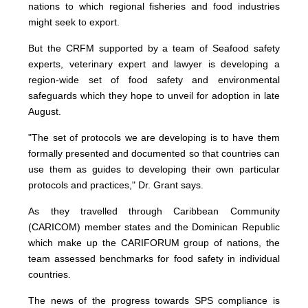
nations to which regional fisheries and food industries
might seek to export.
But the CRFM supported by a team of Seafood safety
experts, veterinary expert and lawyer is developing a
region-wide set of food safety and environmental
safeguards which they hope to unveil for adoption in late
August.
"The set of protocols we are developing is to have them
formally presented and documented so that countries can
use them as guides to developing their own particular
protocols and practices," Dr. Grant says.
As they travelled through Caribbean Community
(CARICOM) member states and the Dominican Republic
which make up the CARIFORUM group of nations, the
team assessed benchmarks for food safety in individual
countries.
The news of the progress towards SPS compliance is