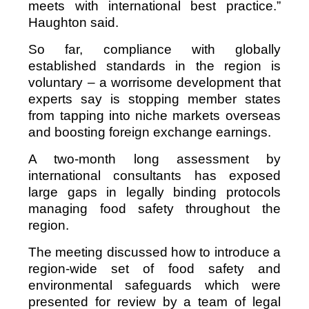
meets with international best practice.”
Haughton said.
So far, compliance with globally
established standards in the region is
voluntary – a worrisome development that
experts say is stopping member states
from tapping into niche markets overseas
and boosting foreign exchange earnings.
A two-month long assessment by
international consultants has exposed
large gaps in legally binding protocols
managing food safety throughout the
region.
The meeting discussed how to introduce a
region-wide set of food safety and
environmental safeguards which were
presented for review by a team of legal