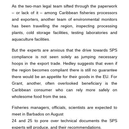
As the two-man legal team sifted through the paperwork
– or lack of it – among Caribbean fisheries processors
and exporters, another team of environmental monitors
has been travelling the region, inspecting processing
plants, cold storage facilities, testing laboratories and
aquaculture facilities.
But the experts are anxious that the drive towards SPS
compliance is not seen solely as jumping necessary
hoops in the export trade. Hedley suggests that even if
the region becomes compliant there is still no guarantee
there would be an appetite for their goods in the EU. For
Grant, another, often overlooked beneficiary is the
Caribbean consumer who can rely more safely on
wholesome food from the sea.
Fisheries managers, officials, scientists are expected to
meet in Barbados on August
24 and 25 to pore over technical documents the SPS
experts will produce, and their recommendations.