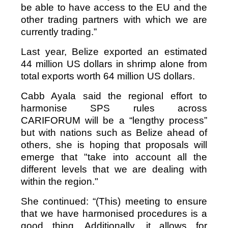
be able to have access to the EU and the
other trading partners with which we are
currently trading.”
Last year, Belize exported an estimated
44 million US dollars in shrimp alone from
total exports worth 64 million US dollars.
Cabb Ayala said the regional effort to
harmonise SPS rules across
CARIFORUM will be a “lengthy process”
but with nations such as Belize ahead of
others, she is hoping that proposals will
emerge that "take into account all the
different levels that we are dealing with
within the region."
She continued: “(This) meeting to ensure
that we have harmonised procedures is a
good thing. Additionally, it allows for