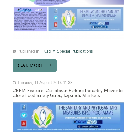
Published in
CRFM Special Publications
READ MORE...
Tuesday, 11 August 2015 11:33
CRFM Feature: Caribbean Fishing Industry Moves to
Close Food Safety Gaps, Expands Markets