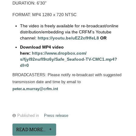
DURATION: 6'30"
FORMAT: MP4 1280 x 720 NTSC
The video is freely available for re-broadcast/online
distribution/embedding via the CRFM's Youtube
channel:
https://youtu.be/
uEZ2cfHfeL8
OR
Download MP4 video
here:
https://www.dropbox.com/
s/fjyl92nufl9rz6y/Safe_
Seafood-TV-CMC1.mp4?
dl=0
BROADCASTERS: Please notify re-broadcast with suggested
transmission date and time by email to
peter.a.murray@crfm.int
Published in
Press release
READ MORE...