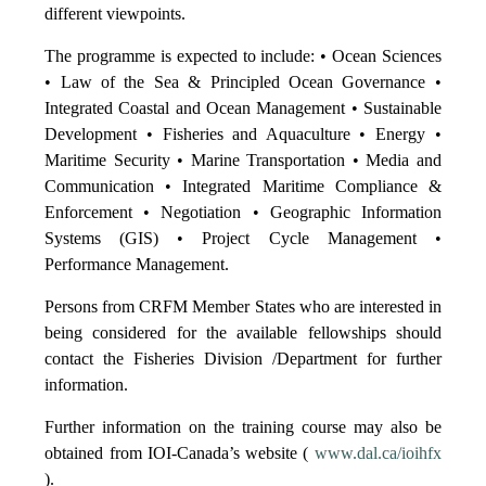
different viewpoints.
The programme is expected to include: • Ocean Sciences
• Law of the Sea & Principled Ocean Governance •
Integrated Coastal and Ocean Management • Sustainable
Development • Fisheries and Aquaculture • Energy •
Maritime Security • Marine Transportation • Media and
Communication • Integrated Maritime Compliance &
Enforcement • Negotiation • Geographic Information
Systems (GIS) • Project Cycle Management •
Performance Management.
Persons from CRFM Member States who are interested in
being considered for the available fellowships should
contact the Fisheries Division /Department for further
information.
Further information on the training course may also be
obtained from IOI-Canada’s website (
www.dal.ca/ioihfx
).