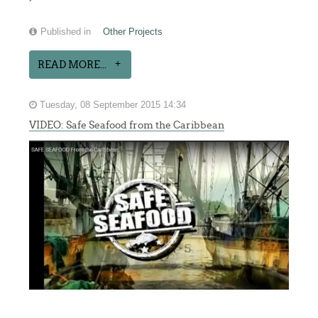
Published in
Other Projects
READ MORE...
Tuesday, 08 September 2015 14:34
VIDEO: Safe Seafood from the Caribbean