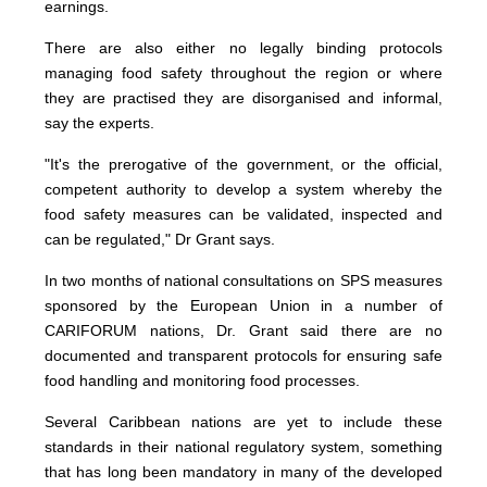
earnings.
There are also either no legally binding protocols
managing food safety throughout the region or where
they are practised they are disorganised and informal,
say the experts.
"It's the prerogative of the government, or the official,
competent authority to develop a system whereby the
food safety measures can be validated, inspected and
can be regulated," Dr Grant says.
In two months of national consultations on SPS measures
sponsored by the European Union in a number of
CARIFORUM nations, Dr. Grant said there are no
documented and transparent protocols for ensuring safe
food handling and monitoring food processes.
Several Caribbean nations are yet to include these
standards in their national regulatory system, something
that has long been mandatory in many of the developed