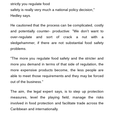
strictly you regulate food
safety is really very much a national policy decision,"
Hedley says.
He cautioned that the process can be complicated, costly
and potentially counter- productive: "We don't want to
over-regulate and sort of crack a nut with a
sledgehammer, if there are not substantial food safety
problems.
"The more you regulate food safety and the stricter and
more you demand in terms of that side of regulation, the
more expensive products become, the less people are
able to meet those requirements and they may be forced
out of the business."
The aim, the legal expert says, is to step up protection
measures, level the playing field, manage the risks
involved in food protection and facilitate trade across the
Caribbean and internationally.