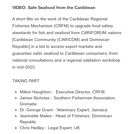
VIDEO: Safe Seafood from the Caribbean
A short film on the work of the Caribbean Regional
Fisheries Mechanism (CRFM) to upgrade food safety
standards for fish and seafood from CARIFORUM nations
[Caribbean Community (CARICOM) and Dominican
Republic] in a bid to access export markets and
guarantee safer seafood to Caribbean consumers; from
national consultations and a regional validation workshop
in mid-2015.
TAKING PART:
Milton Haughton - Executive Director, CRFM
James Nicholas - Southern Fishermen Association,
Grenada
Dr. George Grant - Veterinary Expert, Jamaica
Jeannette Mateo - Head of FIsheries, Dominican
Republic
Chris Hedley - Legal Expert, UK