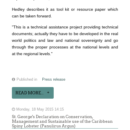
Hedley describes it as tool kit or resource paper which
can be taken forward.
"This is a technical assistance project providing technical
documents; actually they have to be developed in the real
world politics and law and national sovereignty and go
through the proper processes at the national levels and
at the regional levels."
Published in
Press release
READ MORE...
Monday, 18 May 2015 14:15
St. George's Declaration on Conservation,
Management and Sustainable use of the Caribbean
Spiny Lobster (Panulirus Argus)