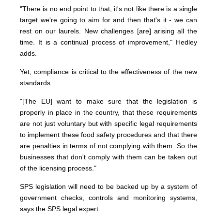
"There is no end point to that, it's not like there is a single
target we're going to aim for and then that's it - we can
rest on our laurels. New challenges [are] arising all the
time. It is a continual process of improvement," Hedley
adds.
Yet, compliance is critical to the effectiveness of the new
standards.
"[The EU] want to make sure that the legislation is
properly in place in the country, that these requirements
are not just voluntary but with specific legal requirements
to implement these food safety procedures and that there
are penalties in terms of not complying with them. So the
businesses that don't comply with them can be taken out
of the licensing process."
SPS legislation will need to be backed up by a system of
government checks, controls and monitoring systems,
says the SPS legal expert.