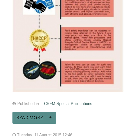
Published in
CRFM Special Publications
READ MORE...
Tuesday, 11 August 2015 12:46