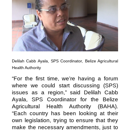
Delilah Cabb Ayala, SPS Coordinator, Belize Agricultural
Health Authority
“For the first time, we’re having a forum
where we could start discussing (SPS)
issues as a region,” said Delilah Cabb
Ayala, SPS Coordinator for the Belize
Agricultural Health Authority (BAHA).
“Each country has been looking at their
own legislation, trying to ensure that they
make the necessary amendments, just to