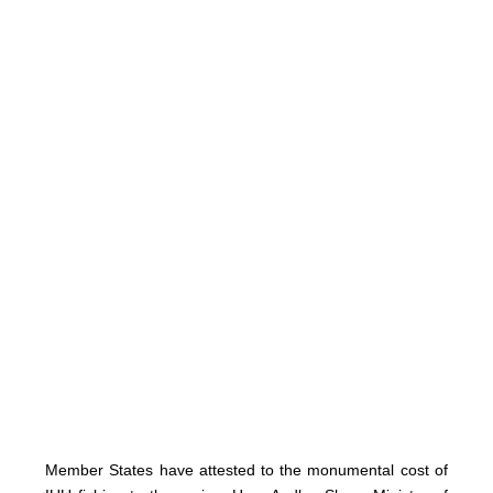
Member States have attested to the monumental cost of