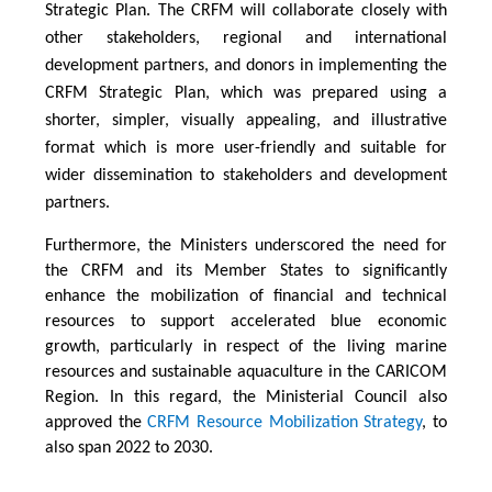
Strategic Plan. The CRFM will collaborate closely with
other stakeholders, regional and international
development partners, and donors in implementing the
CRFM Strategic Plan, which was prepared using a
shorter, simpler, visually appealing, and illustrative
format which is more user-friendly and suitable for
wider dissemination to stakeholders and development
partners.
Furthermore, the Ministers underscored the need for
the CRFM and its Member States to significantly
enhance the mobilization of financial and technical
resources to support accelerated blue economic
growth, particularly in respect of the living marine
resources and sustainable aquaculture in the CARICOM
Region. In this regard, the Ministerial Council also
approved the
CRFM Resource Mobilization Strategy
, to
also span 2022 to 2030.