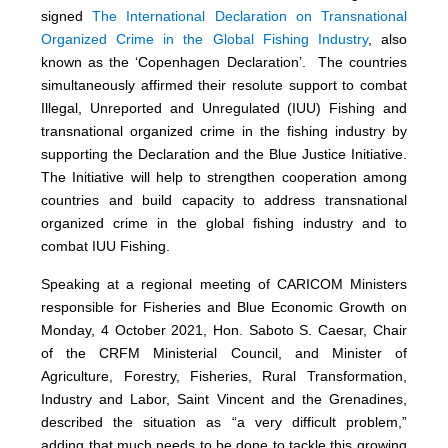
signed
The International Declaration on Transnational
Organized Crime in the Global Fishing Industry
, also
known as the ‘Copenhagen Declaration’. The countries
simultaneously affirmed their resolute support to combat
Illegal, Unreported and Unregulated (IUU) Fishing and
transnational organized crime in the fishing industry by
supporting the Declaration and the Blue Justice Initiative.
The Initiative will help to strengthen cooperation among
countries and build capacity to address transnational
organized crime in the global fishing industry and to
combat IUU Fishing.
Speaking at a regional meeting of CARICOM Ministers
responsible for Fisheries and Blue Economic Growth on
Monday, 4 October 2021, Hon. Saboto S. Caesar, Chair
of the CRFM Ministerial Council, and Minister of
Agriculture, Forestry, Fisheries, Rural Transformation,
Industry and Labor, Saint Vincent and the Grenadines,
described the situation as “a very difficult problem,”
adding that much needs to be done to tackle this growing