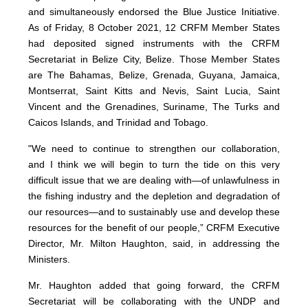
and simultaneously endorsed the Blue Justice Initiative.
As of Friday, 8 October 2021, 12 CRFM Member States
had deposited signed instruments with the CRFM
Secretariat in Belize City, Belize. Those Member States
are The Bahamas, Belize, Grenada, Guyana, Jamaica,
Montserrat, Saint Kitts and Nevis, Saint Lucia, Saint
Vincent and the Grenadines, Suriname, The Turks and
Caicos Islands, and Trinidad and Tobago.
"We need to continue to strengthen our collaboration,
and I think we will begin to turn the tide on this very
difficult issue that we are dealing with—of unlawfulness in
the fishing industry and the depletion and degradation of
our resources—and to sustainably use and develop these
resources for the benefit of our people,” CRFM Executive
Director, Mr. Milton Haughton, said, in addressing the
Ministers.
Mr. Haughton added that going forward, the CRFM
Secretariat will be collaborating with the UNDP and