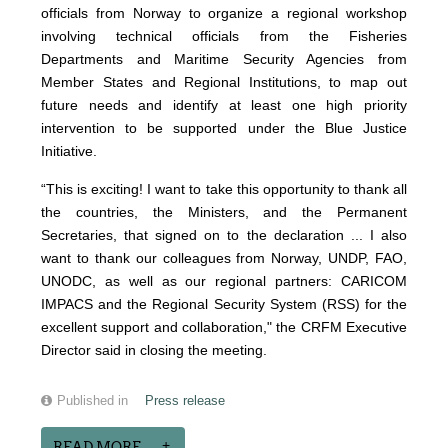
officials from Norway to organize a regional workshop
involving technical officials from the Fisheries
Departments and Maritime Security Agencies from
Member States and Regional Institutions, to map out
future needs and identify at least one high priority
intervention to be supported under the Blue Justice
Initiative.
“This is exciting! I want to take this opportunity to thank all
the countries, the Ministers, and the Permanent
Secretaries, that signed on to the declaration ... I also
want to thank our colleagues from Norway, UNDP, FAO,
UNODC, as well as our regional partners: CARICOM
IMPACS and the Regional Security System (RSS) for the
excellent support and collaboration," the CRFM Executive
Director said in closing the meeting.
Published in
Press release
READ MORE...