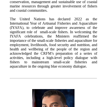
conservation, management and sustainable use of coastal
marine resources through greater involvement of fishers
and coastal communities.
The United Nations has declared 2022 as the
International Year of Artisanal Fisheries and Aquaculture
(IYAFA), to celebrate and improve awareness of the
significant role of small-scale fishers. In welcoming the
IYAFA celebrations, the Ministers reaffirmed the
importance of the small-scale fisheries and aquaculture for
employment, livelihoods, food security and nutrition, and
health and wellbeing of the people of the region and
acknowledged the CRFM’s preparation of a series of
activities, including a high-level policy dialogue with
fishers to mainstream small-scale fisheries and
aquaculture in the ongoing blue economy dialogue.