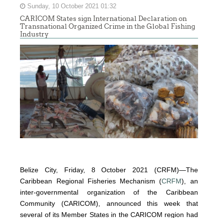
Sunday, 10 October 2021 01:32
CARICOM States sign International Declaration on
Transnational Organized Crime in the Global Fishing
Industry
Belize City, Friday, 8 October 2021 (CRFM)—The
Caribbean Regional Fisheries Mechanism (
CRFM
), an
inter-governmental organization of the Caribbean
Community (CARICOM), announced this week that
several of its Member States in the CARICOM region had