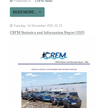
Published in
CRFM News
READ MORE...
Tuesday, 14 December 2021 01:23
CRFM Statistics and Information Report 2020