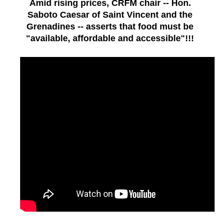
Amid rising prices, CRFM chair -- Hon.
Saboto Caesar of Saint Vincent and the
Grenadines -- asserts that food must be
"available, affordable and accessible"!!!