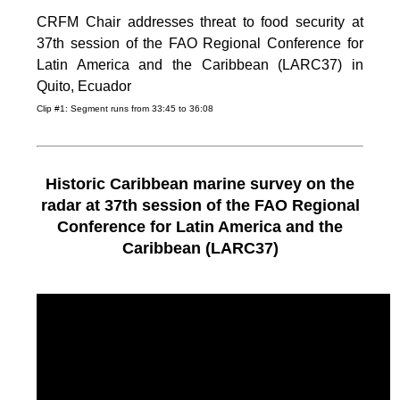
CRFM Chair addresses threat to food security at
37th session of the FAO Regional Conference for
Latin America and the Caribbean (LARC37) in
Quito, Ecuador
Clip #1: Segment runs from 33:45 to 36:08
Historic Caribbean marine survey on the
radar at 37th session of the FAO Regional
Conference for Latin America and the
Caribbean (LARC37)