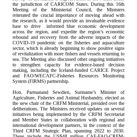
the jurisdiction of CARICOM States. During this 16th
Meeting of the Ministerial Council, the Ministers
reiterated the crucial importance of moving ahead with
the research, as it would provide an invaluable evidence
base to drive informed blue economic development
across the region, and expedite the region’s economic
rebound and recovery from the adverse impacts of the
COVID-19 pandemic on the fisheries and aquaculture
sector, which is already beginning to show positive signs
of revitalization with more fishers and vessels returning to
sea. The Meeting also discussed other ongoing initiatives
to strengthen capacity for evidence-based decision
making, including the Iceland-funded CARICE Project
and FAO/WECAFC-Fisheries Resources Monitoring
System (FIRMS) partnership.
Hon. Parmanand Sewdien, Suriname’s Minister of
Agriculture, Fisheries and Animal Husbandry, elected as
the new chair of the CRFM Ministerial, presided over the
deliberations. The Ministers received updates on several
initiatives being implemented by the CRFM Secretariat
and Member States in collaboration with regional and
international development partners, in the context of the
Third CRFM Strategic Plan, spanning 2022 to 2030.
These include the US$48 million CAF-FAO-CRFM-