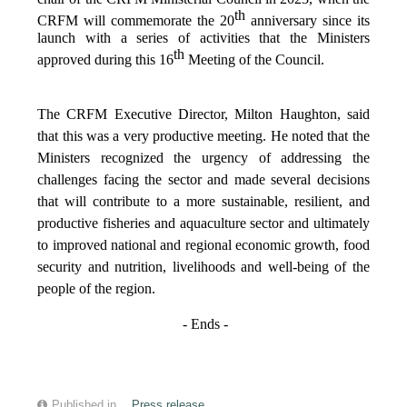
th
CRFM will commemorate the 20
anniversary since its
launch with a series of activities that the Ministers
th
approved during this 16
Meeting of the Council.
The CRFM Executive Director, Milton Haughton, said
that this was a very productive meeting. He noted that the
Ministers recognized the urgency of addressing the
challenges facing the sector and made several decisions
that will contribute to a more sustainable, resilient, and
productive fisheries and aquaculture sector and ultimately
to improved national and regional economic growth, food
security and nutrition, livelihoods and well-being of the
people of the region.
- Ends -
Published in
Press release