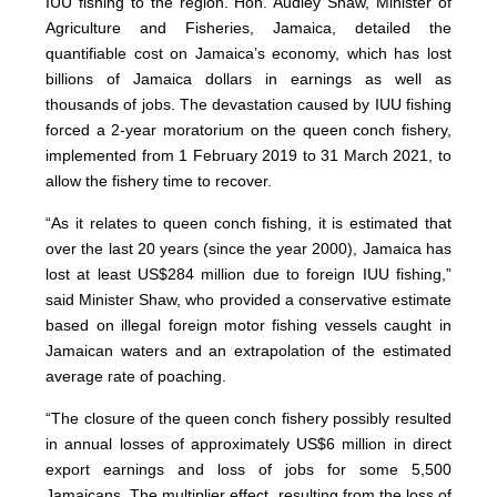
IUU fishing to the region. Hon. Audley Shaw, Minister of
Agriculture and Fisheries, Jamaica, detailed the
quantifiable cost on Jamaica’s economy, which has lost
billions of Jamaica dollars in earnings as well as
thousands of jobs. The devastation caused by IUU fishing
forced a 2-year moratorium on the queen conch fishery,
implemented from 1 February 2019 to 31 March 2021, to
allow the fishery time to recover.
“As it relates to queen conch fishing, it is estimated that
over the last 20 years (since the year 2000), Jamaica has
lost at least US$284 million due to foreign IUU fishing,”
said Minister Shaw, who provided a conservative estimate
based on illegal foreign motor fishing vessels caught in
Jamaican waters and an extrapolation of the estimated
average rate of poaching.
“The closure of the queen conch fishery possibly resulted
in annual losses of approximately US$6 million in direct
export earnings and loss of jobs for some 5,500
Jamaicans. The multiplier effect, resulting from the loss of