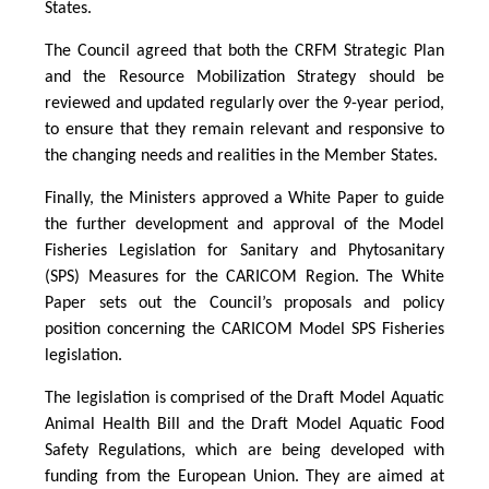
States.
The Council agreed that both the CRFM Strategic Plan
and the Resource Mobilization Strategy should be
reviewed and updated regularly over the 9-year period,
to ensure that they remain relevant and responsive to
the changing needs and realities in the Member States.
Finally, the Ministers approved a White Paper to guide
the further development and approval of the Model
Fisheries Legislation for Sanitary and Phytosanitary
(SPS) Measures for the CARICOM Region. The White
Paper sets out the Council’s proposals and policy
position concerning the CARICOM Model SPS Fisheries
legislation.
The legislation is comprised of the Draft Model Aquatic
Animal Health Bill and the Draft Model Aquatic Food
Safety Regulations, which are being developed with
funding from the European Union. They are aimed at