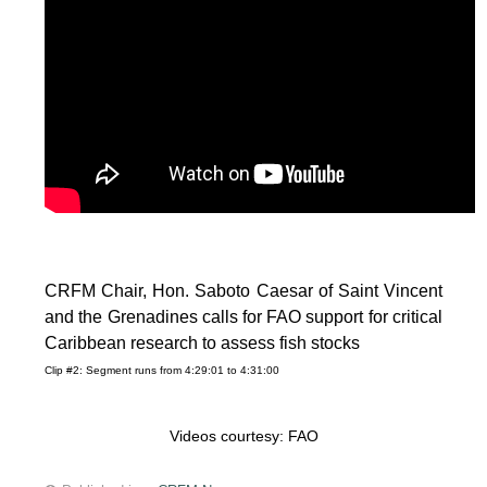
CRFM Chair, Hon. Saboto Caesar of Saint Vincent
and the Grenadines calls for FAO support for critical
Caribbean research to assess fish stocks
Clip #2: Segment runs from 4:29:01 to 4:31:00
Videos courtesy: FAO