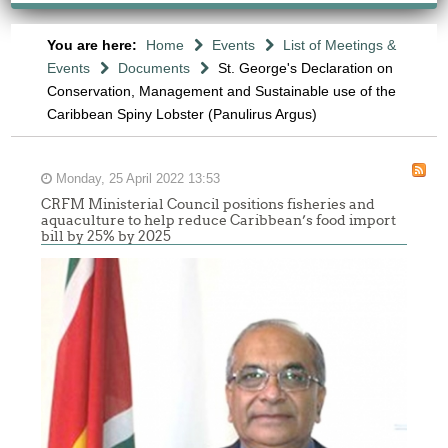
You are here:
Home
Events
List of Meetings &
Events
Documents
St. George's Declaration on
Conservation, Management and Sustainable use of the
Caribbean Spiny Lobster (Panulirus Argus)
Monday, 25 April 2022 13:53
CRFM Ministerial Council positions fisheries and
aquaculture to help reduce Caribbean’s food import
bill by 25% by 2025