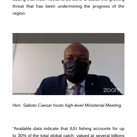
threat that has been undermining the progress of the
region.
Hon. Saboto Caesar hosts high-level Ministerial Meeting.
“Available data indicate that IUU fishing accounts for up
to 30% of the total global catch, valued at several billions