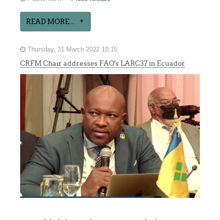
READ MORE...
Thursday, 31 March 2022 10:15
CRFM Chair addresses FAO's LARC37 in Ecuador