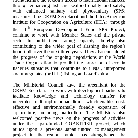
through enhancing fish and seafood quality and safety,
with enhanced sanitary and phytosanitary (SPS)
measures. The CRFM Secretariat and the Inter-American
Institute for Cooperation on Agriculture (IICA), through
th
the 11
European Development Fund SPS Project,
continue to work with Member States and the private
sector to build their trading capacity, thereby also
contributing to the wider goal of slashing the region’s
import bill over the next three years. They also considered
the progress of the ongoing negotiations at the World
Trade Organisation to prohibit the provision of certain
fisheries subsidies that contribute to illegal, unreported
and unregulated (or IUU) fishing and overfishing.
The Ministerial Council gave the greenlight for the
CRFM Secretariat to work with development partners to
facilitate knowledge and technology transfer for
integrated multitrophic aquaculture—which enables cost-
effective and environmentally friendly expansion of
aquaculture, including mariculture. The Ministers also
welcomed positive news on the progress of activities
under the Japan-funded COASTFISH project, which
builds upon a previous Japan-funded co-management
project in the region, which has strengthened the