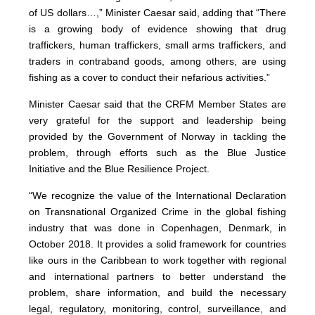
of US dollars…,” Minister Caesar said, adding that “There
is a growing body of evidence showing that drug
traffickers, human traffickers, small arms traffickers, and
traders in contraband goods, among others, are using
fishing as a cover to conduct their nefarious activities.”
Minister Caesar said that the CRFM Member States are
very grateful for the support and leadership being
provided by the Government of Norway in tackling the
problem, through efforts such as the Blue Justice
Initiative and the Blue Resilience Project.
“We recognize the value of the International Declaration
on Transnational Organized Crime in the global fishing
industry that was done in Copenhagen, Denmark, in
October 2018. It provides a solid framework for countries
like ours in the Caribbean to work together with regional
and international partners to better understand the
problem, share information, and build the necessary
legal, regulatory, monitoring, control, surveillance, and