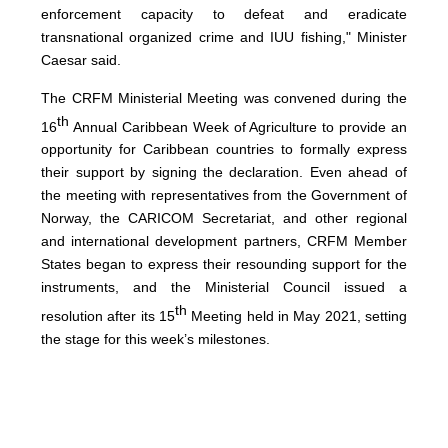
enforcement capacity to defeat and eradicate
transnational organized crime and IUU fishing," Minister
Caesar said.
The CRFM Ministerial Meeting was convened during the
th
16
Annual Caribbean Week of Agriculture to provide an
opportunity for Caribbean countries to formally express
their support by signing the declaration. Even ahead of
the meeting with representatives from the Government of
Norway, the CARICOM Secretariat, and other regional
and international development partners, CRFM Member
States began to express their resounding support for the
instruments, and the Ministerial Council issued a
th
resolution after its 15
Meeting held in May 2021, setting
the stage for this week’s milestones.