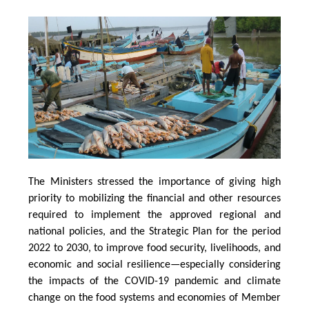
The Ministers stressed the importance of giving high
priority to mobilizing the financial and other resources
required to implement the approved regional and
national policies, and the Strategic Plan for the period
2022 to 2030, to improve food security, livelihoods, and
economic and social resilience—especially considering
the impacts of the COVID-19 pandemic and climate
change on the food systems and economies of Member