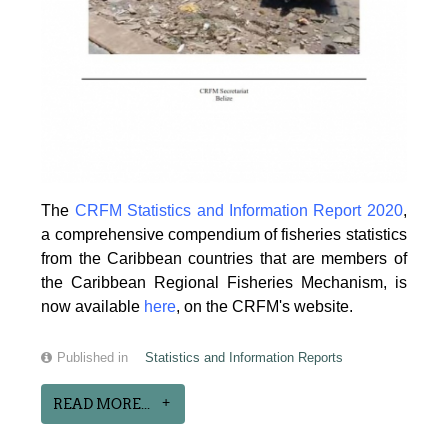
The
CRFM Statistics and Information Report 2020
,
a comprehensive compendium of fisheries statistics
from the Caribbean countries that are members of
the Caribbean Regional Fisheries Mechanism, is
now available
here
, on the CRFM's website.
Published in
Statistics and Information Reports
READ MORE...