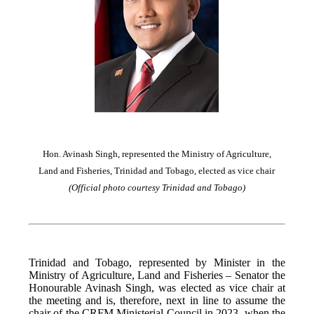
Hon. Avinash Singh, represented the Ministry of Agriculture,
Land and Fisheries, Trinidad and Tobago, elected as vice chair
(Official photo courtesy Trinidad and Tobago)
Trinidad and Tobago, represented by Minister in the
Ministry of Agriculture, Land and Fisheries – Senator the
Honourable Avinash Singh, was elected as vice chair at
the meeting and is, therefore, next in line to assume the
chair of the CRFM Ministerial Council in 2023, when the