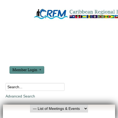
Member Login
Advanced Search