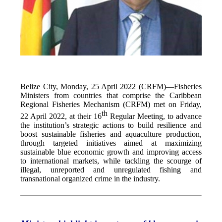
Belize City, Monday, 25 April 2022 (CRFM)—Fisheries
Ministers from countries that comprise the Caribbean
Regional Fisheries Mechanism (CRFM) met on Friday,
th
22 April 2022, at their 16
Regular Meeting, to advance
the institution’s strategic actions to build resilience and
boost sustainable fisheries and aquaculture production,
through targeted initiatives aimed at maximizing
sustainable blue economic growth and improving access
to international markets, while tackling the scourge of
illegal, unreported and unregulated fishing and
transnational organized crime in the industry.