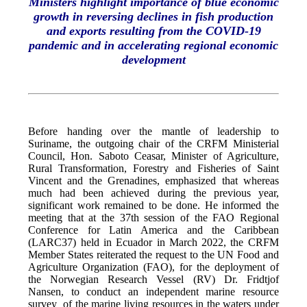
Ministers highlight importance of blue economic
growth in reversing declines in fish production
and exports resulting from the COVID-19
pandemic and in accelerating regional economic
development
Before handing over the mantle of leadership to
Suriname, the outgoing chair of the CRFM Ministerial
Council, Hon. Saboto Ceasar, Minister of Agriculture,
Rural Transformation, Forestry and Fisheries of Saint
Vincent and the Grenadines, emphasized that whereas
much had been achieved during the previous year,
significant work remained to be done. He informed the
meeting that at the 37th session of the FAO Regional
Conference for Latin America and the Caribbean
(LARC37) held in Ecuador in March 2022, the CRFM
Member States reiterated the request to the UN Food and
Agriculture Organization (FAO), for the deployment of
the Norwegian Research Vessel (RV) Dr. Fridtjof
Nansen, to conduct an independent marine resource
survey of the marine living resources in the waters under