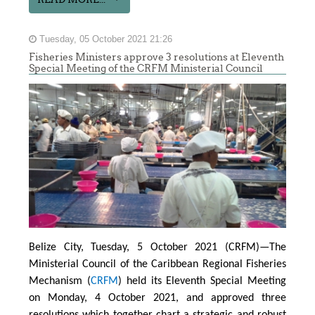
Tuesday, 05 October 2021 21:26
Fisheries Ministers approve 3 resolutions at Eleventh
Special Meeting of the CRFM Ministerial Council
Belize City, Tuesday, 5 October 2021 (CRFM)—The
Ministerial Council of the Caribbean Regional Fisheries
Mechanism (
CRFM
) held its Eleventh Special Meeting
on Monday, 4 October 2021, and approved three
resolutions which together chart a strategic and robust