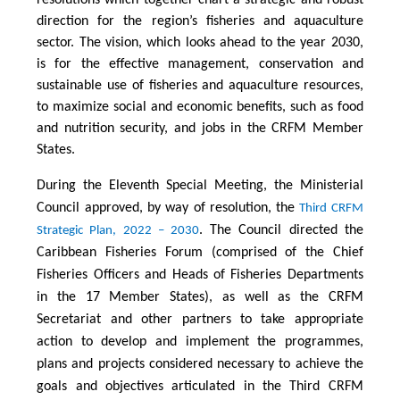
direction for the region’s fisheries and aquaculture
sector. The vision, which looks ahead to the year 2030,
is for the effective management, conservation and
sustainable use of fisheries and aquaculture resources,
to maximize social and economic benefits, such as food
and nutrition security, and jobs in the CRFM Member
States.
During the Eleventh Special Meeting, the Ministerial
Council approved, by way of resolution, the
Third CRFM
. The Council directed the
Strategic Plan, 2022 – 2030
Caribbean Fisheries Forum (comprised of the Chief
Fisheries Officers and Heads of Fisheries Departments
in the 17 Member States), as well as the CRFM
Secretariat and other partners to take appropriate
action to develop and implement the programmes,
plans and projects considered necessary to achieve the
goals and objectives articulated in the Third CRFM