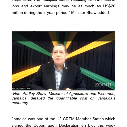
jobs and export earnings may be as much as US$20
million during the 2-year period,” Minister Shaw added.
Hon. Audley Shaw, Minister of Agriculture and Fisheries,
Jamaica, detailed the quantifiable cost on Jamaica’s
economy.
Jamaica was one of the 12 CRFM Member States which
signed the Copenhagen Declaration en bloc this week