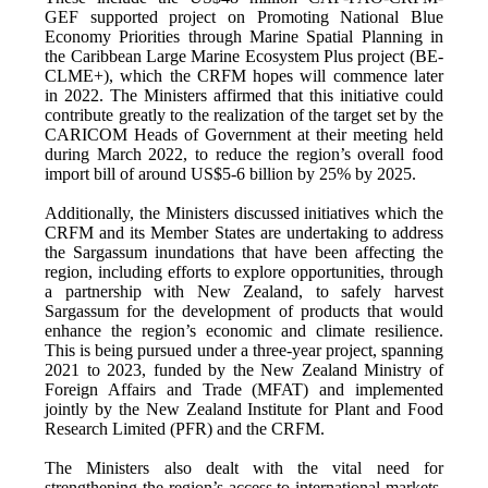
GEF supported project on Promoting National Blue
Economy Priorities through Marine Spatial Planning in
the Caribbean Large Marine Ecosystem Plus project (BE-
CLME+), which the CRFM hopes will commence later
in 2022. The Ministers affirmed that this initiative could
contribute greatly to the realization of the target set by the
CARICOM Heads of Government at their meeting held
during March 2022, to reduce the region’s overall food
import bill of around US$5-6 billion by 25% by 2025.
Additionally, the Ministers discussed initiatives which the
CRFM and its Member States are undertaking to address
the Sargassum inundations that have been affecting the
region, including efforts to explore opportunities, through
a partnership with New Zealand, to safely harvest
Sargassum for the development of products that would
enhance the region’s economic and climate resilience.
This is being pursued under a three-year project, spanning
2021 to 2023, funded by the New Zealand Ministry of
Foreign Affairs and Trade (MFAT) and implemented
jointly by the New Zealand Institute for Plant and Food
Research Limited (PFR) and the CRFM.
The Ministers also dealt with the vital need for
strengthening the region’s access to international markets,