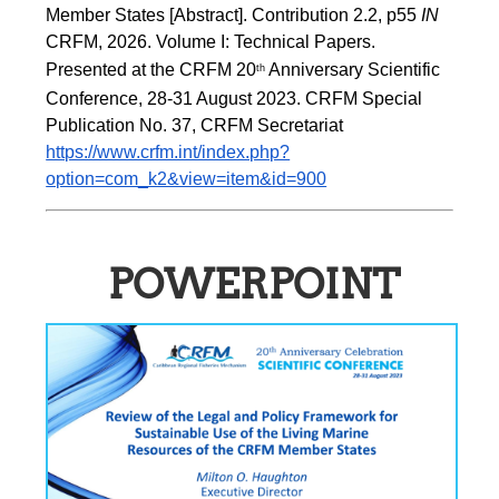
Member States [Abstract]. Contribution 2.2, p55
 IN 
CRFM, 2026. Volume I: Technical Papers. 
Presented at the CRFM 20
 Anniversary Scientific 
th
Conference, 28-31 August 2023. CRFM Special 
Publication No. 37, CRFM Secretariat 
https://www.crfm.int/index.php?
option=com_k2&view=item&id=900
POWERPOINT