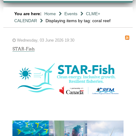
You are here:
Home
Events
CLME+
CALENDAR
Displaying items by tag: coral reef
Wednesday, 03 June 2026 19:30
STAR-Fish