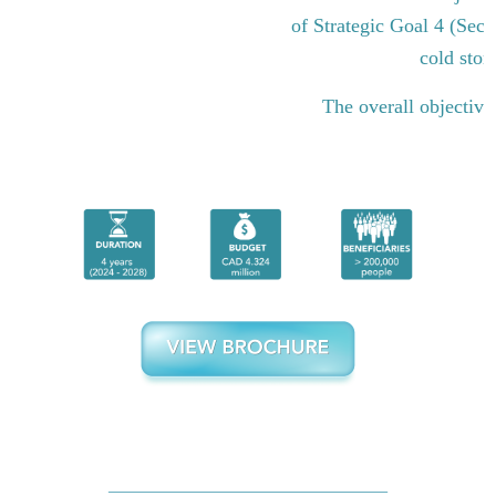
of Strategic Goal 4 (Sect
cold stor
The overall objective