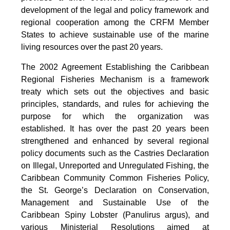
development of the legal and policy framework and
regional cooperation among the CRFM Member
States to achieve sustainable use of the marine
living resources over the past 20 years.
The 2002 Agreement Establishing the Caribbean
Regional Fisheries Mechanism is a framework
treaty which sets out the objectives and basic
principles, standards, and rules for achieving the
purpose for which the organization was
established. It has over the past 20 years been
strengthened and enhanced by several regional
policy documents such as the Castries Declaration
on Illegal, Unreported and Unregulated Fishing, the
Caribbean Community Common Fisheries Policy,
the St. George’s Declaration on Conservation,
Management and Sustainable Use of the
Caribbean Spiny Lobster (Panulirus argus), and
various Ministerial Resolutions aimed at