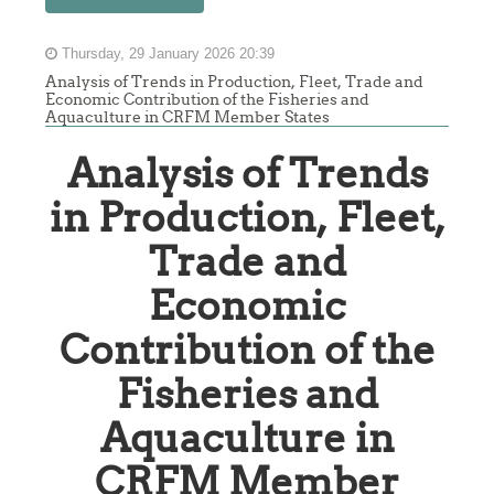
Thursday, 29 January 2026 20:39
Analysis of Trends in Production, Fleet, Trade and
Economic Contribution of the Fisheries and
Aquaculture in CRFM Member States
Analysis of Trends
in Production, Fleet,
Trade and
Economic
Contribution of the
Fisheries and
Aquaculture in
CRFM Member