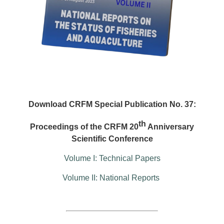
Download CRFM Special Publication No. 37:
th
Proceedings of the CRFM 20
Anniversary
Scientific Conference
Volume I: Technical Papers
Volume II: National Reports