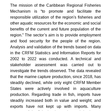
The mission of the Caribbean Regional Fisheries
Mechanism is “to promote and facilitate the
responsible utilization of the region's fisheries and
other aquatic resources for the economic and social
benefits of the current and future population of the
region.” The sector’s aim is to provide employment
and food security for the people of the region.
Analysis and validation of the trends based on data
in the CRFM Statistics and Information Reports for
2002 to 2022 was conducted. A technical and
stakeholder assessment was carried out to
investigate the trends observed. The data revealed
that the marine capture production, since 2018, has
steadily declined, while only eight CRFM Member
States were actively involved in aquaculture
production. Regarding trade in fish, imports have
steadily increased both in value and weight; and
exports have not kept up with imports. Many