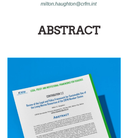
milton.haughton@crfm.int
ABSTRACT