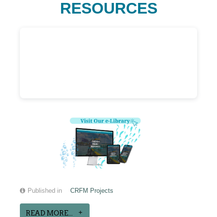
RESOURCES
Published in
CRFM Projects
READ MORE...