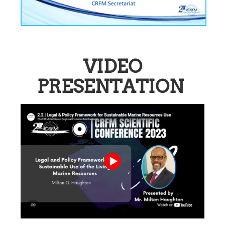
VIDEO
PRESENTATION