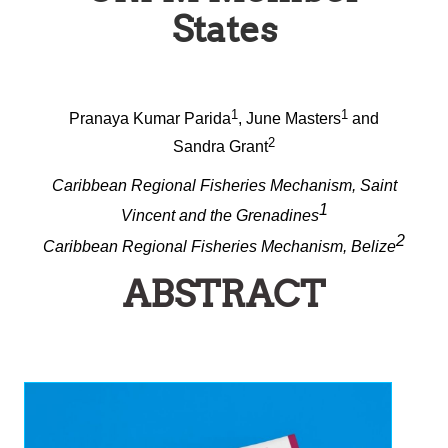
States
1
1
Pranaya Kumar Parida
, June Masters
and
2
Sandra Grant
Caribbean Regional Fisheries Mechanism, Saint
1
Vincent and the Grenadines
2
Caribbean Regional Fisheries Mechanism, Belize
ABSTRACT