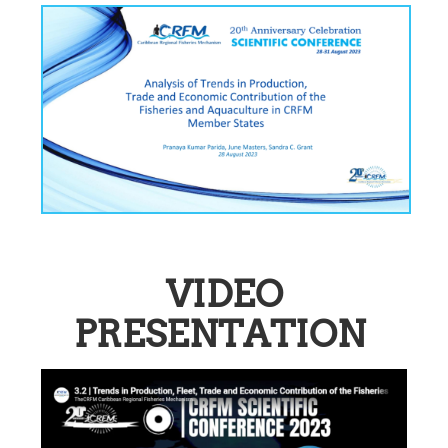
VIDEO
PRESENTATION