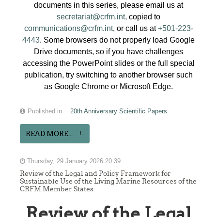
documents in this series, please email us at
secretariat@crfm.int
, copied to
communications@crfm.int
, or call us at
+501-223-
4443
. Some browsers do not properly load Google
Drive documents, so if you have challenges
accessing the PowerPoint slides or the full special
publication, try switching to another browser such
as Google Chrome or Microsoft Edge.
Published in
20th Anniversary Scientific Papers
READ MORE...
Thursday, 29 January 2026 20:39
Review of the Legal and Policy Framework for
Sustainable Use of the Living Marine Resources of the
CRFM Member States
Review of the Legal