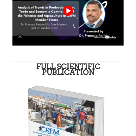
FULL SCIENTIFIC
PUBLICATION