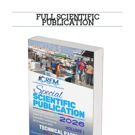
FULL SCIENTIFIC
PUBLICATION