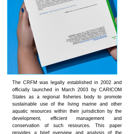
The CRFM was legally established in 2002 and
officially launched in March 2003 by CARICOM
States as a regional fisheries body to promote
sustainable use of the living marine and other
aquatic resources within their jurisdiction by the
development, efficient management and
conservation of such resources. This paper
provides a brief overview and analysis of the