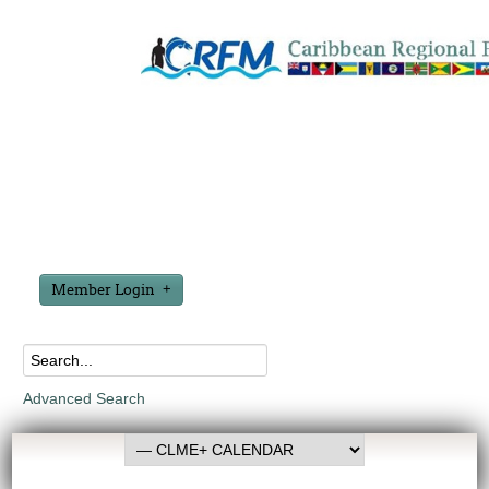
Member Login
Advanced Search