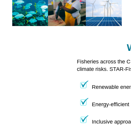
W
Fisheries across the Ca
climate risks. STAR-Fis
Renewable energy
Energy-efficient 
Inclusive approac