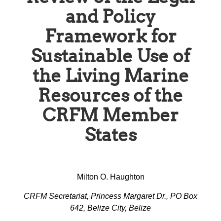
and Policy
Framework for
Sustainable Use of
the Living Marine
Resources of the
CRFM Member
States
Milton O. Haughton
CRFM Secretariat, Princess Margaret Dr., PO Box
642, Belize City, Belize