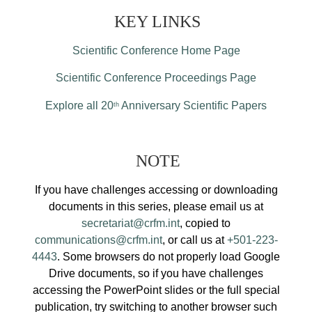
KEY LINKS
Scientific Conference Home Page
Scientific Conference Proceedings Page
Explore all 20
Anniversary Scientific Papers
th
NOTE
If you have challenges accessing or downloading
documents in this series, please email us at
secretariat@crfm.int
, copied to
communications@crfm.int
, or call us at
+501-223-
4443
. Some browsers do not properly load Google
Drive documents, so if you have challenges
accessing the PowerPoint slides or the full special
publication, try switching to another browser such