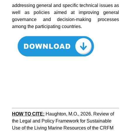
addressing general and specific technical issues as
well as policies aimed at improving general
governance and decision-making processes
among the participating countries.
HOW TO CITE:
Haughton, M.O., 2026. Review of 
the Legal and Policy Framework for Sustainable 
Use of the Living Marine Resources of the CRFM 