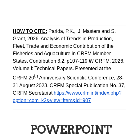
HOW TO CITE:
Parida, P.K.,  J. Masters and S. 
Grant, 2026. Analysis of Trends in Production, 
Fleet, Trade and Economic Contribution of the 
Fisheries and Aquaculture in CRFM Member 
States. Contribution 3.2, p107-119
 IN
 CRFM, 2026. 
Volume I: Technical Papers. Presented at the 
th
CRFM 20
 Anniversary Scientific Conference, 28-
31 August 2023. CRFM Special Publication No. 37, 
CRFM Secretariat 
https://www.crfm.int/index.php?
option=com_k2&view=item&id=907
POWERPOINT