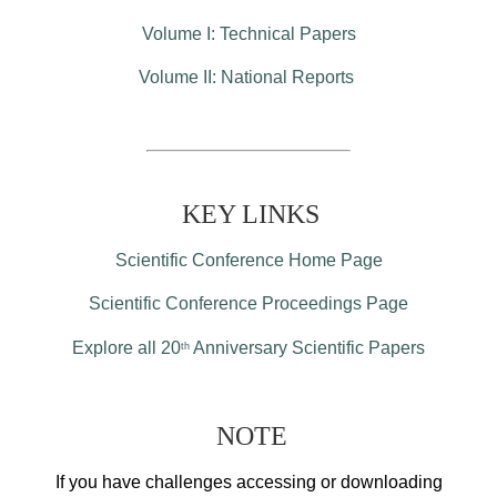
Volume I: Technical Papers
Volume II: National Reports
KEY LINKS
Scientific Conference Home Page
Scientific Conference Proceedings Page
Explore all 20
Anniversary Scientific Papers
th
NOTE
If you have challenges accessing or downloading