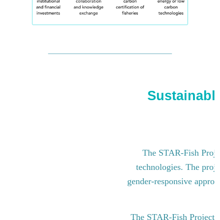
Sustainable
The STAR-Fish Project
technologies. The proje
gender-responsive approach
The STAR-Fish Project i