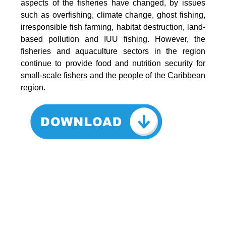
aspects of the fisheries have changed, by issues
such as overfishing, climate change, ghost fishing,
irresponsible fish farming, habitat destruction, land-
based pollution and IUU fishing. However, the
fisheries and aquaculture sectors in the region
continue to provide food and nutrition security for
small-scale fishers and the people of the Caribbean
region.