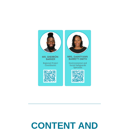
CONTENT AND