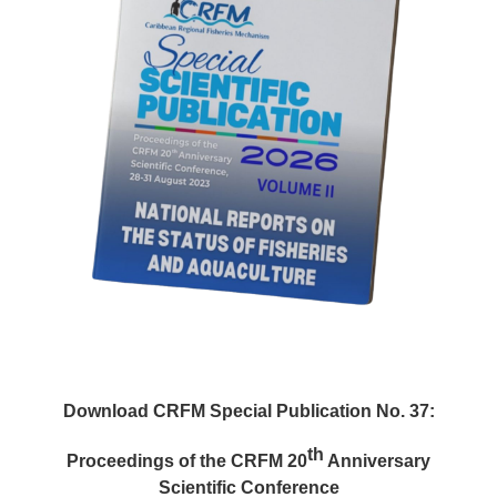
Download CRFM Special Publication No. 37:
th
Proceedings of the CRFM 20
Anniversary
Scientific Conference