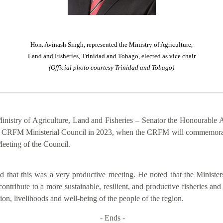
Hon. Avinash Singh, represented the Ministry of Agriculture,
Land and Fisheries, Trinidad and Tobago, elected as vice chair
(Official photo courtesy Trinidad and Tobago)
inistry of Agriculture, Land and Fisheries – Senator the Honourable A
of the CRFM Ministerial Council in 2023, when the CRFM will commemora
eeting of the Council.
that this was a very productive meeting. He noted that the Ministers
contribute to a more sustainable, resilient, and productive fisheries an
on, livelihoods and well-being of the people of the region.
- Ends -