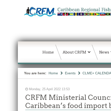
Home
About CRFM
News
You are here:
Home
Events
CLME+ CALEND
Monday, 25 April 2022 13:53
CRFM Ministerial Council
Caribbean’s food import b