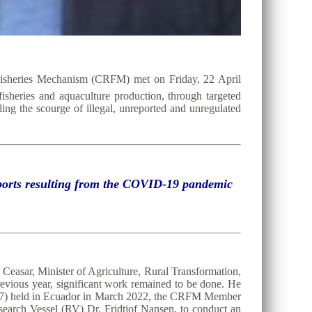
Fisheries Mechanism (CRFM) met on Friday, 22 April
 fisheries and aquaculture production, through targeted
ing the scourge of illegal, unreported and unregulated
exports resulting from the COVID-19 pandemic
Ceasar, Minister of Agriculture, Rural Transformation,
evious year, significant work remained to be done. He
C37) held in Ecuador in March 2022, the CRFM Member
search Vessel (RV) Dr. Fridtjof Nansen, to conduct an