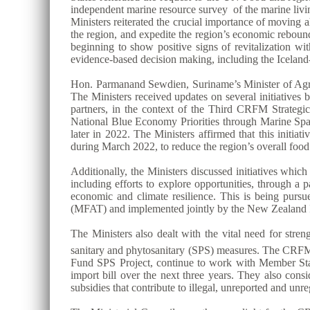
independent marine resource survey of the marine livin
Ministers reiterated the crucial importance of moving
the region, and expedite the region’s economic reboun
beginning to show positive signs of revitalization wit
evidence-based decision making, including the Ice
Hon. Parmanand Sewdien, Suriname’s Minister of Agric
The Ministers received updates on several initiative
partners, in the context of the Third CRFM Strat
National Blue Economy Priorities through Marine S
later in 2022. The Ministers affirmed that this initi
during March 2022, to reduce the region’s overall foo
Additionally, the Ministers discussed initiatives whi
including efforts to explore opportunities, through a
economic and climate resilience. This is being purs
(MFAT) and implemented jointly by the New Zealand I
The Ministers also dealt with the vital need for stre
sanitary and phytosanitary (SPS) measures. The CRFM S
Fund SPS Project, continue to work with Member States 
import bill over the next three years. They also consi
subsidies that contribute to illegal, unreported and unr