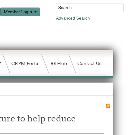
Member Login
Advanced Search
CRFM Portal
BE Hub
Contact Us
ture to help reduce