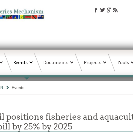
Events
Documents
Projects
Tools
AR
Events
 positions fisheries and aquacul
ill by 25% by 2025