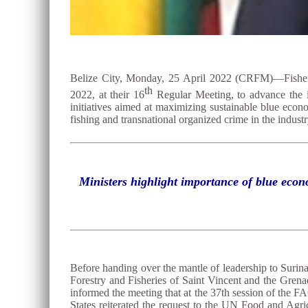
Belize City, Monday, 25 April 2022 (CRFM)—Fisheri
th
2022, at their 16
Regular Meeting, to advance the ins
initiatives aimed at maximizing sustainable blue econ
fishing and transnational organized crime in the industr
Ministers highlight importance of blue econ
Before handing over the mantle of leadership to Surin
Forestry and Fisheries of Saint Vincent and the Gren
informed the meeting that at the 37th session of t
States reiterated the request to the UN Food and Agr