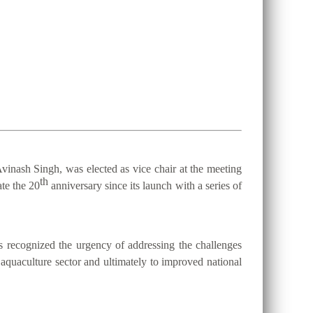
vinash Singh, was elected as vice chair at the meeting
th
te the 20
anniversary since its launch with a series of
 recognized the urgency of addressing the challenges
d aquaculture sector and ultimately to improved national