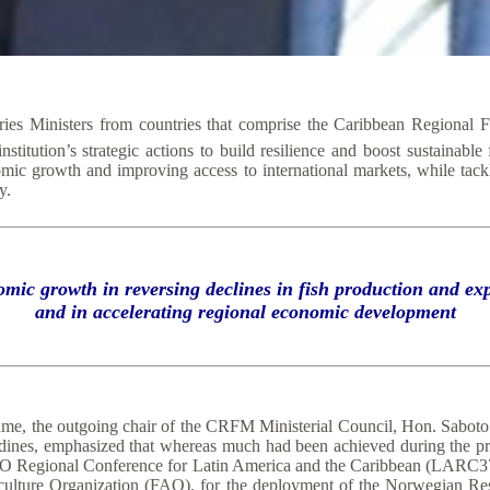
es Ministers from countries that comprise the Caribbean Regional 
titution’s strategic actions to build resilience and boost sustainable
omic growth and improving access to international markets, while tackl
y.
omic growth in reversing declines in fish production and 
and in accelerating regional economic development
ame, the outgoing chair of the CRFM Ministerial Council, Hon. Saboto 
adines, emphasized that whereas much had been achieved during the pr
he FAO Regional Conference for Latin America and the Caribbean (LAR
iculture Organization (FAO), for the deployment of the Norwegian Re