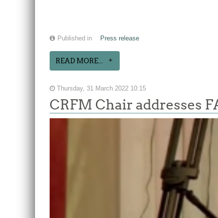
Published in
Press release
READ MORE...
Thursday, 31 March 2022 10:15
CRFM Chair addresses F