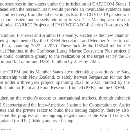
g resources in the waters under the jurisdiction of CARICOM States. D
 ahead with the research, as it would provide an invaluable evidence b
d and recovery from the adverse impacts of the COVID-19 pandemic on 
h more fishers and vessels returning to sea. The Meeting also discuss
land-funded CARICE Project and FAO/WECAFC-Fisheries Resources Mon
ulture, Fisheries and Animal Husbandry, elected as the new chair of t
s being implemented by the CRFM Secretariat and Member States in coll
egic Plan, spanning 2022 to 2030. These include the US$48 millio
patial Planning in the Caribbean Large Marine Ecosystem Plus proj
ative could contribute greatly to the realization of the target set by
d import bill of around US$5-6 billion by 25% by 2025.
ch the CRFM and its Member States are undertaking to address the Sarg
 partnership with New Zealand, to safely harvest Sargassum for the d
ued under a three-year project, spanning 2021 to 2023, funded by t
nstitute for Plant and Food Research Limited (PFR) and the CRFM.
ngthening the region’s access to international markets, through enhanc
ecretariat and the Inter-American Institute for Cooperation on Agricu
and the private sector to build their trading capacity, thereby also 
dered the progress of the ongoing negotiations at the World Trade Orga
egulated (or IUU) fishing and overfishing.