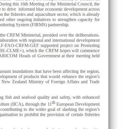
uring this 16th Meeting of the Ministerial Council, the
ase to drive informed blue economic development across
the fisheries and aquaculture sector, which is already
ed other ongoing initiatives to strengthen capacity for
itoring System (FIRMS) partnership.
he CRFM Ministerial, presided over the deliberations.
aboration with regional and international development
n CAF-FAO-CRFM-GEF supported project on Promoting
ect (BE-CLME+), which the CRFM hopes will commence
 the CARICOM Heads of Government at their meeting held
assum inundations that have been affecting the region,
evelopment of products that would enhance the region’s
he New Zealand Ministry of Foreign Affairs and Trade
ing fish and seafood quality and safety, with enhanced
th
lture (IICA), through the 11
European Development
contributing to the wider goal of slashing the region’s
nisation to prohibit the provision of certain fisheries