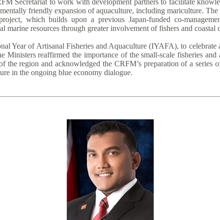
FM Secretariat to work with development partners to facilitate knowle
entally friendly expansion of aquaculture, including mariculture. The
roject, which builds upon a previous Japan-funded co-management 
al marine resources through greater involvement of fishers and coastal
nal Year of Artisanal Fisheries and Aquaculture (IYAFA), to celebrate 
e Ministers reaffirmed the importance of the small-scale fisheries and
of the region and acknowledged the CRFM’s preparation of a series of 
lture in the ongoing blue economy dialogue.