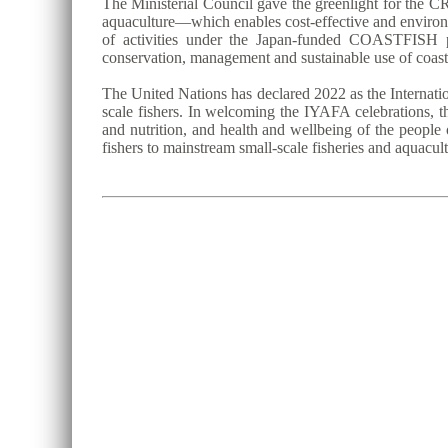
The Ministerial Council gave the greenlight for the CR
aquaculture—which enables cost-effective and environm
of activities under the Japan-funded COASTFISH p
conservation, management and sustainable use of coast
The United Nations has declared 2022 as the Internatio
scale fishers. In welcoming the IYAFA celebrations, th
and nutrition, and health and wellbeing of the people 
fishers to mainstream small-scale fisheries and aquacu