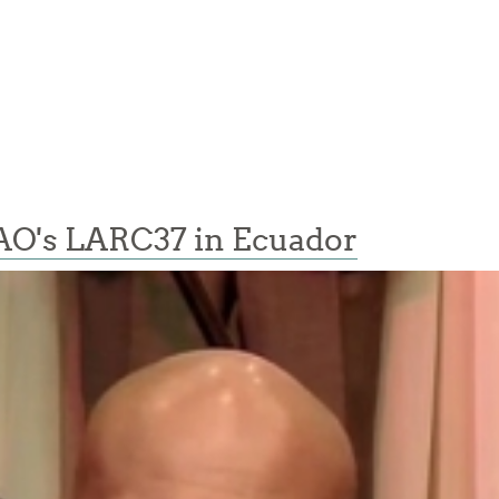
AO's LARC37 in Ecuador