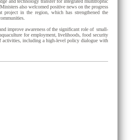
dge and technology transfer for integrated multitrophic
 Ministers also welcomed positive news on the progress
project in the region, which has strengthened the
 communities.
and improve awareness of the significant role of small-
 aquaculture for employment, livelihoods, food security
activities, including a high-level policy dialogue with