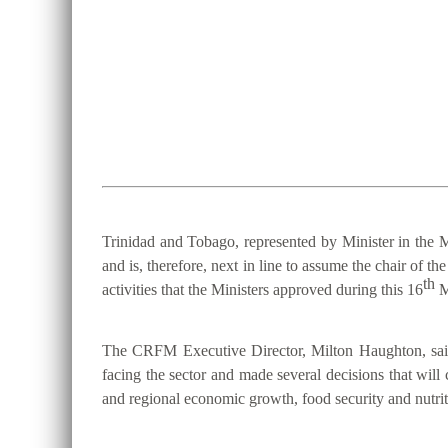
Trinidad and Tobago, represented by Minister in the M
and is, therefore, next in line to assume the chair 
th
activities that the Ministers approved during this 16
M
The CRFM Executive Director, Milton Haughton, said 
facing the sector and made several decisions that will 
and regional economic growth, food security and nutriti