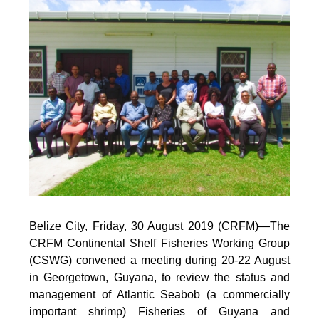
Belize City, Friday, 30 August 2019 (CRFM)—
The
CRFM Continental Shelf Fisheries Working Group
(CSWG) convened a meeting during 20-22 August
in Georgetown, Guyana, to review the status and
management of Atlantic Seabob (a commercially
important shrimp) Fisheries of Guyana and