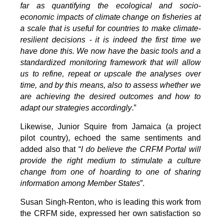
far as quantifying the ecological and socio-
economic impacts of climate change on fisheries at
a scale that is useful for countries to make climate-
resilient decisions - it is indeed the first time we
have done this. We now have the basic tools and a
standardized monitoring framework that will allow
us to refine, repeat or upscale the analyses over
time, and by this means, also to assess whether we
are achieving the desired outcomes and how to
adapt our strategies accordingly
.”
Likewise, Junior Squire from Jamaica (a project
pilot country), echoed the same sentiments and
added also that “
I do believe the CRFM Portal will
provide the right medium to stimulate a culture
change from one of hoarding to one of sharing
information among Member States
”.
Susan Singh-Renton, who is leading this work from
the CRFM side, expressed her own satisfaction so