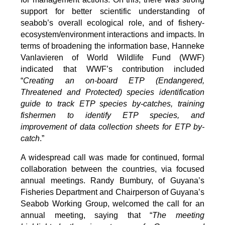
support for better scientific understanding of
seabob’s overall ecological role, and of fishery-
ecosystem/environment interactions and impacts. In
terms of broadening the information base, Hanneke
Vanlavieren of World Wildlife Fund (WWF)
indicated that WWF’s contribution included
“
Creating an on-board ETP (Endangered,
Threatened and Protected) species identification
guide to track ETP species by-catches, training
fishermen to identify ETP species, and
improvement of data collection sheets for ETP by-
catch
.”
A widespread call was made for continued, formal
collaboration between the countries, via focused
annual meetings. Randy Bumbury, of Guyana’s
Fisheries Department and Chairperson of Guyana’s
Seabob Working Group, welcomed the call for an
annual meeting, saying that “
The meeting