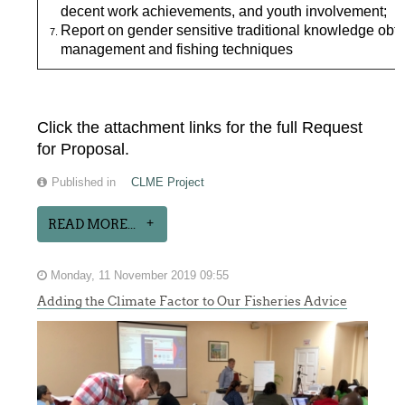
decent work achievements, and youth involvement;
Report on gender sensitive traditional knowledge ob
management and fishing techniques
Click the attachment links for the full Request
for Proposal.
Published in
CLME Project
READ MORE...
Monday, 11 November 2019 09:55
Adding the Climate Factor to Our Fisheries Advice