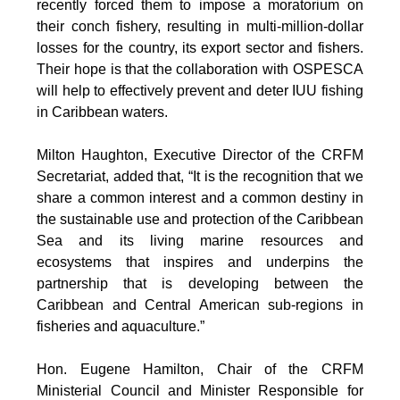
recently forced them to impose a moratorium on
their conch fishery, resulting in multi-million-dollar
losses for the country, its export sector and fishers.
Their hope is that the collaboration with OSPESCA
will help to effectively prevent and deter IUU fishing
in Caribbean waters.
Milton Haughton, Executive Director of the CRFM
Secretariat, added that, “It is the recognition that we
share a common interest and a common destiny in
the sustainable use and protection of the Caribbean
Sea and its living marine resources and
ecosystems that inspires and underpins the
partnership that is developing between the
Caribbean and Central American sub-regions in
fisheries and aquaculture.”
Hon. Eugene Hamilton, Chair of the CRFM
Ministerial Council and Minister Responsible for