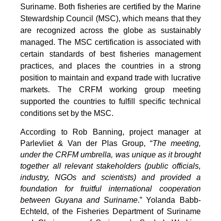
Suriname. Both fisheries are certified by the Marine
Stewardship Council (MSC), which means that they
are recognized across the globe as sustainably
managed. The MSC certification is associated with
certain standards of best fisheries management
practices, and places the countries in a strong
position to maintain and expand trade with lucrative
markets. The CRFM working group meeting
supported the countries to fulfill specific technical
conditions set by the MSC.
According to Rob Banning, project manager at
Parlevliet & Van der Plas Group, “
The meeting,
under the CRFM umbrella, was unique as it brought
together all relevant stakeholders (public officials,
industry, NGOs and scientists) and provided a
foundation for fruitful international cooperation
between Guyana and Suriname
.” Yolanda Babb-
Echteld, of the Fisheries Department of Suriname