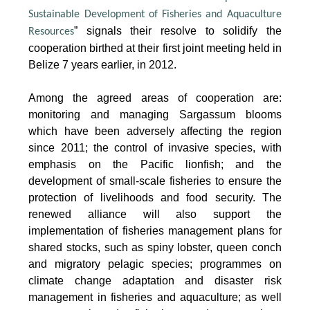
Sustainable Development of Fisheries and Aquaculture
” signals their resolve to solidify the
Resources
cooperation birthed at their first joint meeting held in
Belize 7 years earlier, in 2012.
Among the agreed areas of cooperation are:
monitoring and managing Sargassum blooms
which have been adversely affecting the region
since 2011; the control of invasive species, with
emphasis on the Pacific lionfish; and the
development of small-scale fisheries to ensure the
protection of livelihoods and food security. The
renewed alliance will also support the
implementation of fisheries management plans for
shared stocks, such as spiny lobster, queen conch
and migratory pelagic species; programmes on
climate change adaptation and disaster risk
management in fisheries and aquaculture; as well