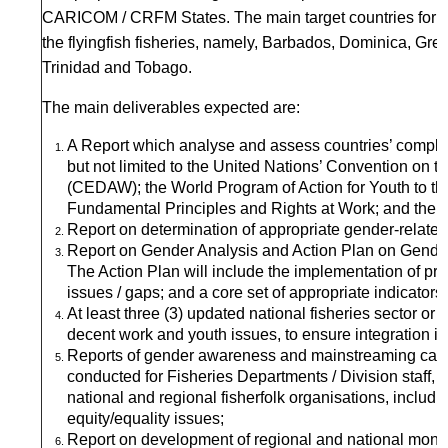
CARICOM / CRFM States. The main target countries for fi
the flyingfish fisheries, namely, Barbados, Dominica, Gr
Trinidad and Tobago.
The main deliverables expected are:
A Report which analyse and assess countries’ complian
but not limited to the United Nations’ Convention on t
(CEDAW); the World Program of Action for Youth to t
Fundamental Principles and Rights at Work; and the Su
Report on determination of appropriate gender-related d
Report on Gender Analysis and Action Plan on Gender
The Action Plan will include the implementation of 
issues / gaps; and a core set of appropriate indicators
At least three (3) updated national fisheries sector or
decent work and youth issues, to ensure integration in
Reports of gender awareness and mainstreaming capac
conducted for Fisheries Departments / Division staff,
national and regional fisherfolk organisations, includin
equity/equality issues;
Report on development of regional and national monito