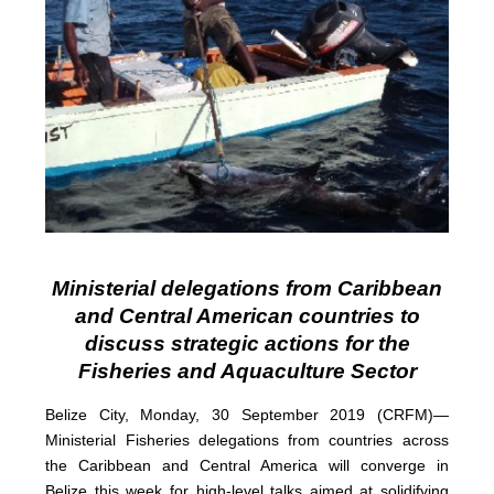
Ministerial delegations from Caribbean
and Central American countries to
discuss strategic actions for the
Fisheries and Aquaculture Sector
Belize City, Monday, 30 September 2019 (CRFM)—
Ministerial Fisheries delegations from countries across
the Caribbean and Central America will converge in
Belize this week for high-level talks aimed at solidifying