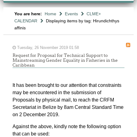
You are here:
Home
Events
CLME+
CALENDAR
Displaying items by tag: Hirundichthys
affinis
Tuesday, 26 November 2019 01:58
Request for Proposal for Technical Support to
Mainstreaming Gender Equality in Fisheries in the
Caribbean
It has been brought to our attention that constraints
may be encountered in the submission of
Proposals by physical mail, to reach the CRFM
Secretariat in Belize by 8am Central Standard Time
on 2 December 2019.
Against the above, kindly note the following option
that can be used: