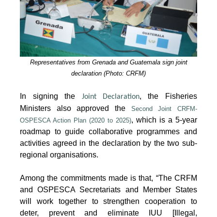
Representatives from Grenada and Guatemala sign joint
declaration (Photo: CRFM)
In signing the
, the Fisheries
Joint Declaration
Ministers also approved the
Second Joint CRFM-
, which is a 5-year
OSPESCA Action Plan (2020 to 2025)
roadmap to guide collaborative programmes and
activities agreed in the declaration by the two sub-
regional organisations.
Among the commitments made is that, “The CRFM
and OSPESCA Secretariats and Member States
will work together to strengthen cooperation to
deter, prevent and eliminate IUU [Illegal,