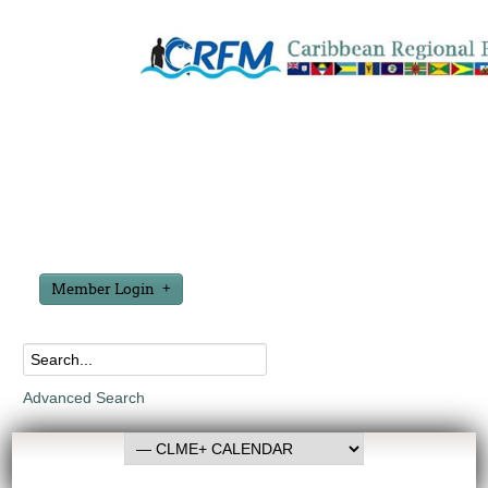
Member Login
Advanced Search