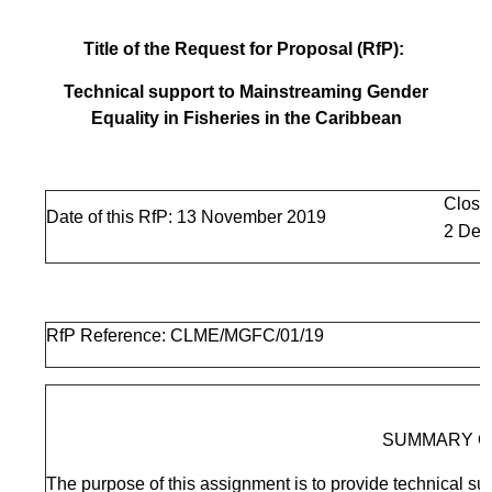
Title of the Request for Proposal (RfP):
Technical support to Mainstreaming Gender
Equality in Fisheries in the Caribbean
Closi
Date of this RfP: 13 November 2019
2 Dec
RfP Reference: CLME/MGFC/01/19
SUMMARY O
The purpose of this assignment is to provide technical sup