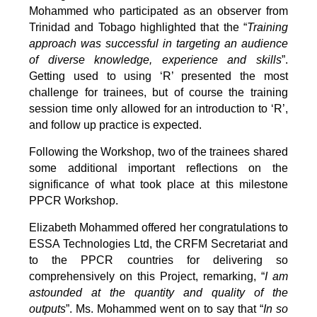
Mohammed who participated as an observer from
Trinidad and Tobago highlighted that the “
Training
approach was successful in targeting an audience
of diverse knowledge, experience and skills
”.
Getting used to using ‘R’ presented the most
challenge for trainees, but of course the training
session time only allowed for an introduction to ‘R’,
and follow up practice is expected.
Following the Workshop, two of the trainees shared
some additional important reflections on the
significance of what took place at this milestone
PPCR Workshop.
Elizabeth Mohammed offered her congratulations to
ESSA Technologies Ltd, the CRFM Secretariat and
to the PPCR countries for delivering so
comprehensively on this Project, remarking, “
I am
astounded at the quantity and quality of the
outputs
”. Ms. Mohammed went on to say that “
In so