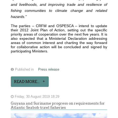
and livelihoods, and improving trade and resilience of
fishing communities to climate change and related
hazards.”
The parties – CRFM and OSPESCA – intend to update
their 2012 Joint Plan of Action, setting out the specific
priority areas of cooperation over the next five years. It is
also expected that a Ministerial Declaration addressing
areas of common interest and charting the way forward
for collaborative action will be concluded and signed by
participating Ministers.
Published in
Press release
READ MORE...
Friday, 30 August 2019 18:29
Guyana and Suriname progress on requirements for
Atlantic Seabob trawl fisheries