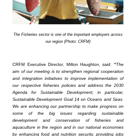
The Fisheries sector is one of the important employers across
our region (Photo: CRFM)
CRFM Executive Director, Milton Haughton, said:
“
The
aim of our meeting is to strengthen regional cooperation
and integration initiatives to improve implementation of
our respective fisheries policies and address the 2030
Agenda for Sustainable Development; in particular,
Sustainable Development Goal 14 on Oceans and Seas.
We are enhancing our partnership to make progress on
some of the big issues regarding sustainable
development and conservation of fisheries and
aquaculture in the region and in our national economies
by enhancing food and nutrition security, providing jobs