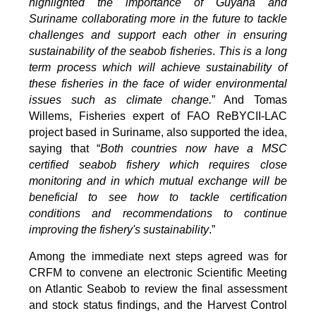
highlighted the importance of Guyana and
Suriname collaborating more in the future to tackle
challenges and support each other in ensuring
sustainability of the seabob fisheries
.
This is a long
term process which will achieve sustainability of
these fisheries in the face of wider environmental
issues such as climate change.
” And Tomas
Willems, Fisheries expert of FAO ReBYCII-LAC
project based in Suriname, also supported the idea,
saying that “
Both countries now have a MSC
certified seabob fishery which requires close
monitoring and in which mutual exchange will be
beneficial to see how to tackle certification
conditions and recommendations to continue
improving the fishery's sustainability
.”
Among the immediate next steps agreed was for
CRFM to convene an electronic Scientific Meeting
on Atlantic Seabob to review the final assessment
and stock status findings, and the Harvest Control