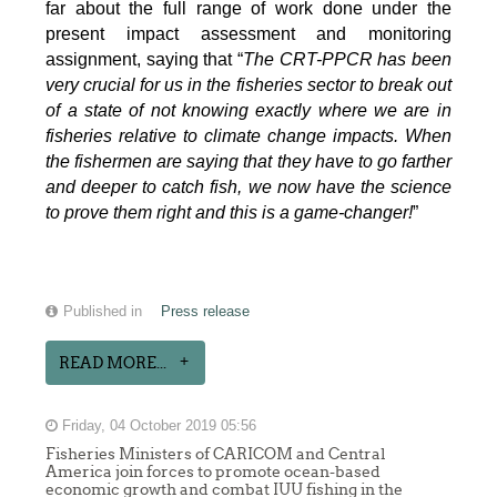
far about the full range of work done under the
present impact assessment and monitoring
assignment, saying that “
The CRT-PPCR has been
very crucial for us in the fisheries sector to break out
of a state of not knowing exactly where we are in
fisheries relative to climate change impacts. When
the fishermen are saying that they have to go farther
and deeper to catch fish, we now have the science
to prove them right and this is a game-changer!
”
Published in
Press release
READ MORE...
Friday, 04 October 2019 05:56
Fisheries Ministers of CARICOM and Central
America join forces to promote ocean-based
economic growth and combat IUU fishing in the