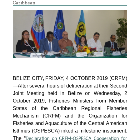
Caribbean
BELIZE CITY, FRIDAY, 4 OCTOBER 2019 (CRFM)
—After several hours of deliberation at their Second
Joint Meeting held in Belize on Wednesday, 2
October 2019, Fisheries Ministers from Member
States of the Caribbean Regional Fisheries
Mechanism (CRFM) and the Organization for
Fisheries and Aquaculture of the Central American
Isthmus (OSPESCA) inked a milestone instrument.
The “
Declaration on CRFM-OSPESCA Cooperation for