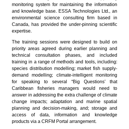
monitoring system for maintaining the information
and knowledge base. ESSA Technologies Ltd., an
environmental science consulting firm based in
Canada, has provided the under-pinning scientific
expertise.
The training sessions were designed to build on
priority areas agreed during earlier planning and
technical consultation phases, and included
training in a range of methods and tools, including:
species distribution modelling; market fish supply-
demand modelling; climate-intelligent monitoring
for speaking to several “Big Questions’ that
Caribbean fisheries managers would need to
answer in addressing the extra challenge of climate
change impacts; adaptation and marine spatial
planning and decision-making, and; storage and
access of data, information and knowledge
products via a CRFM Portal arrangement.