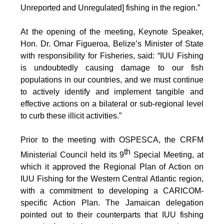
Unreported and Unregulated] fishing in the region.”
At the opening of the meeting, Keynote Speaker,
Hon. Dr. Omar Figueroa, Belize’s Minister of State
with responsibility for Fisheries, said: “IUU Fishing
is undoubtedly causing damage to our fish
populations in our countries, and we must continue
to actively identify and implement tangible and
effective actions on a bilateral or sub-regional level
to curb these illicit activities.”
Prior to the meeting with OSPESCA, the CRFM
th
Ministerial Council held its 9
Special Meeting, at
which it approved the Regional Plan of Action on
IUU Fishing for the Western Central Atlantic region,
with a commitment to developing a CARICOM-
specific Action Plan. The Jamaican delegation
pointed out to their counterparts that IUU fishing