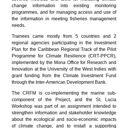
change information into existing monitoring
programmes, and for managing access and use of
the information in meeting fisheries management
needs.
Trainees came mostly from 5 countries and 2
regional agencies participating in the Investment
Plan for the Caribbean Regional Track of the Pilot
Programme for Climate Resilience (CRT-PPCR),
implemented by the Mona Office for Research and
Innovation at the University of the West Indies with
grant funding from the Climate Investment Fund
through the Inter-American Development Bank.
The CRFM is co-implementing the marine sub-
component of the Project, and the St. Lucia
Workshop was part of an assignment intended to
strengthen information and stakeholder knowledge
about the ecological and socio-economic impacts
of climate change, and to install a supporting