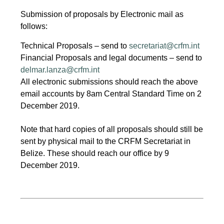
Submission of proposals by Electronic mail as
follows:
Technical Proposals – send to
secretariat@crfm.int
Financial Proposals and legal documents – send to
delmar.lanza@crfm.int
All electronic submissions should reach the above
email accounts by 8am Central Standard Time on 2
December 2019.
Note that hard copies of all proposals should still be
sent by physical mail to the CRFM Secretariat in
Belize. These should reach our office by 9
December 2019.