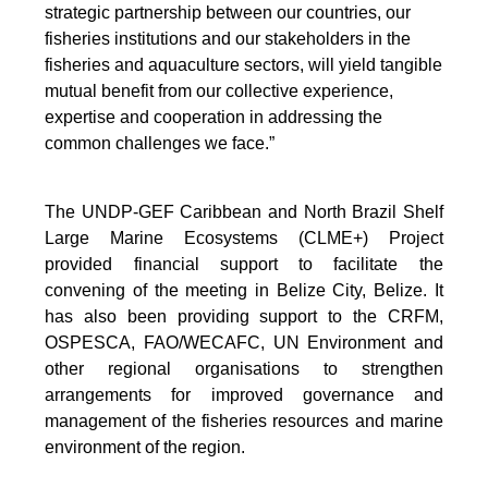
strategic partnership between our countries, our
fisheries institutions and our stakeholders in the
fisheries and aquaculture sectors, will yield tangible
mutual benefit from our collective experience,
expertise and cooperation in addressing the
common challenges we face.”
The UNDP-GEF Caribbean and North Brazil Shelf
Large Marine Ecosystems (CLME+) Project
provided financial support to facilitate the
convening of the meeting in Belize City, Belize. It
has also been providing support to the CRFM,
OSPESCA, FAO/WECAFC, UN Environment and
other regional organisations to strengthen
arrangements for improved governance and
management of the fisheries resources and marine
environment of the region.