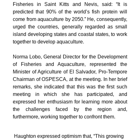
Fisheries in Saint Kitts and Nevis, said: “It is
predicted that 90% of the world’s fish protein will
come from aquaculture by 2050.” He, consequently,
urged the countries, generally regarded as small
island developing states and coastal states, to work
together to develop aquaculture.
Norma Lobo, General Director for the Development
of Fisheries and Aquaculture, represented the
Minister of Agriculture of El Salvador, Pro-Tempore
Chairman of OSPESCA, at the meeting. In her brief
remarks, she indicated that this was the first such
meeting in which she has participated, and
expressed her enthusiasm for learning more about
the challenges faced by the region and,
furthermore, working together to confront them.
Haughton expressed optimism that, “This growing