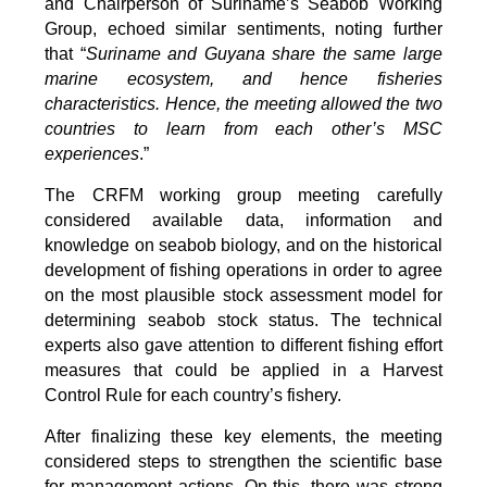
and Chairperson of Suriname’s Seabob Working
Group, echoed similar sentiments, noting further
that “
Suriname and Guyana share the same large
marine ecosystem, and hence fisheries
characteristics. Hence, the meeting allowed the two
countries to learn from each other’s MSC
experiences
.”
The CRFM working group meeting carefully
considered available data, information and
knowledge on seabob biology, and on the historical
development of fishing operations in order to agree
on the most plausible stock assessment model for
determining seabob stock status. The technical
experts also gave attention to different fishing effort
measures that could be applied in a Harvest
Control Rule for each country’s fishery.
After finalizing these key elements, the meeting
considered steps to strengthen the scientific base
for management actions. On this, there was strong