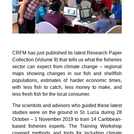
CRFM has just published its latest Research Paper
Collection (Volume 9) that tells us what the fisheries
sector can expect from climate change – regional
maps showing changes in our fish and shellfish
populations, estimates of harder economic times,
with less fish to catch, less money to make, and
less fresh fish for the local consumer.
The scientists and advisors who guided these latest
studies were on the ground in St. Lucia during 28
October – 1 November 2019 to train 14 Caribbean-
based fisheries experts. The Training Workshop
covered methods and tools for including climate