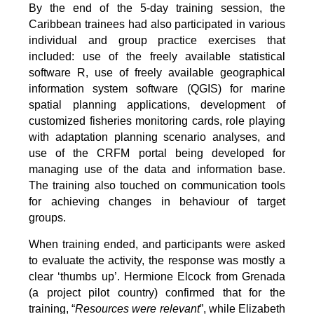
By the end of the 5-day training session, the
Caribbean trainees had also participated in various
individual and group practice exercises that
included: use of the freely available statistical
software R, use of freely available geographical
information system software (QGIS) for marine
spatial planning applications, development of
customized fisheries monitoring cards, role playing
with adaptation planning scenario analyses, and
use of the CRFM portal being developed for
managing use of the data and information base.
The training also touched on communication tools
for achieving changes in behaviour of target
groups.
When training ended, and participants were asked
to evaluate the activity, the response was mostly a
clear ‘thumbs up’. Hermione Elcock from Grenada
(a project pilot country) confirmed that for the
training, “
Resources were relevant
”, while Elizabeth