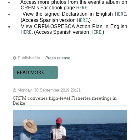
Access more photos from the event’s album on
CRFM’s Facebook page
.
HERE
View the signed Declaration in English
.
HERE
(Access Spanish version
.)
HERE
View CRFM-OSPESCA Action Plan in English
. (Access Spanish version
.)
HERE
HERE
Published in
Press release
READ MORE...
Monday, 30 September 2019 20:21
CRFM convenes high-level Fisheries meetings in
Belize