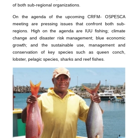
of both sub-regional organizations.
On the agenda of the upcoming CRFM- OSPESCA
meeting are pressing issues that confront both sub-
regions. High on the agenda are IUU fishing; climate
change and disaster risk management; blue economic
growth; and the sustainable use, management and
conservation of key species such as queen conch,
lobster, pelagic species, sharks and reef fishes.