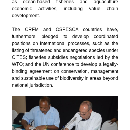
as ocean-based fisheries and aquaculture
economic activities, including value chain
development.
The CRFM and OSPESCA countries have,
furthermore, pledged to develop coordinated
positions on international processes, such as the
listing of threatened and endangered species under
CITES; fisheries subsidies negotiations led by the
WTO; and the UN conference to develop a legally-
binding agreement on conservation, management
and sustainable use of biodiversity in areas beyond
national jurisdiction.