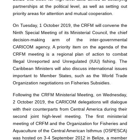
partnerships at the political level, as well as setting out
priority areas for attention and mutual cooperation.
On Tuesday, 1 October 2019, the CRFM will convene the
Ninth Special Meeting of its Ministerial Council, the chief
decision-making arm of the inter-governmental
CARICOM agency. A priority item on the agenda of the
CRFM meeting is a regional plan of action to combat
Illegal Unreported and Unregulated (IUU) fishing. The
Caribbean Ministers will also discuss international issues
important to Member States, such as the World Trade
Organization negotiations on Fisheries Subsidies.
Following the CRFM Ministerial Meeting, on Wednesday,
2 October 2019, the CARICOM delegations will dialogue
with their counterparts from Central America during their
second joint high-level meeting. The first ministerial
meeting of CRFM and the Organization for Fisheries and
Aquaculture of the Central American Isthmus (OSPESCA)
was hosted on 3-4 September 2012 in Belize, a member