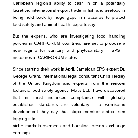
Caribbean region's ability to cash in on a potentially
lucrative, international export trade in fish and seafood is
being held back by huge gaps in measures to protect
food safety and animal health, experts say.
But the experts, who are investigating food handling
policies in CARIFORUM countries, are set to propose a
new regime for sanitary and phytosanitary – SPS –
measures in CARIFORUM states.
Since starting their work in April, Jamaican SPS expert Dr.
George Grant, international legal consultant Chris Hedley
of the United Kingdom and experts from the renown
Icelandic food safety agency, Matis Ltd., have discovered
that in most instances compliance with globally
established standards are voluntary – a worrisome
development they say that stops member states from
tapping into
niche markets overseas and boosting foreign exchange
earnings.