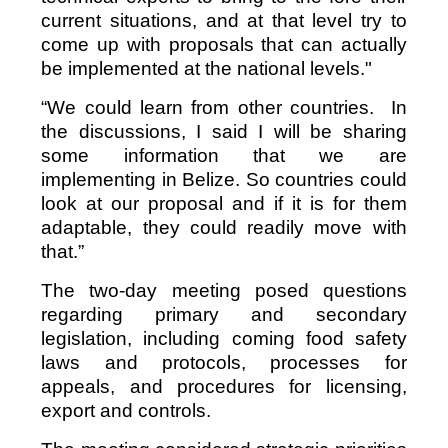
current situations, and at that level try to
come up with proposals that can actually
be implemented at the national levels."
“We could learn from other countries. In
the discussions, I said I will be sharing
some information that we are
implementing in Belize. So countries could
look at our proposal and if it is for them
adaptable, they could readily move with
that.”
The two-day meeting posed questions
regarding primary and secondary
legislation, including coming food safety
laws and protocols, processes for
appeals, and procedures for licensing,
export and controls.