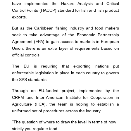
have implemented the Hazard Analysis and Critical
Control Points (HACCP) standard for fish and fish product
exports.
But as the Caribbean fishing industry and food makers
seek to take advantage of the Economic Partnership
Agreement (EPA) to gain access to markets in European
Union, there is an extra layer of requirements based on
official controls.
The EU is requiring that exporting nations put
enforceable legislation in place in each country to govern
the SPS standards.
Through an EU-funded project, implemented by the
CRFM and Inter-American Institute for Cooperation in
Agriculture (IICA), the team is hoping to establish a
uniformed set of procedures across the industry.
"The question of where to draw the level in terms of how
strictly you regulate food