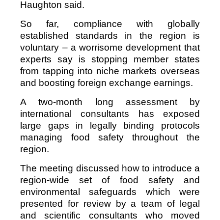
Haughton said.
So far, compliance with globally
established standards in the region is
voluntary – a worrisome development that
experts say is stopping member states
from tapping into niche markets overseas
and boosting foreign exchange earnings.
A two-month long assessment by
international consultants has exposed
large gaps in legally binding protocols
managing food safety throughout the
region.
The meeting discussed how to introduce a
region-wide set of food safety and
environmental safeguards which were
presented for review by a team of legal
and scientific consultants who moved