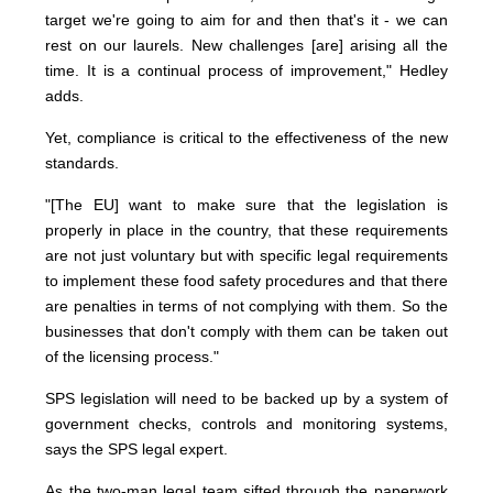
target we're going to aim for and then that's it - we can
rest on our laurels. New challenges [are] arising all the
time. It is a continual process of improvement," Hedley
adds.
Yet, compliance is critical to the effectiveness of the new
standards.
"[The EU] want to make sure that the legislation is
properly in place in the country, that these requirements
are not just voluntary but with specific legal requirements
to implement these food safety procedures and that there
are penalties in terms of not complying with them. So the
businesses that don't comply with them can be taken out
of the licensing process."
SPS legislation will need to be backed up by a system of
government checks, controls and monitoring systems,
says the SPS legal expert.
As the two-man legal team sifted through the paperwork