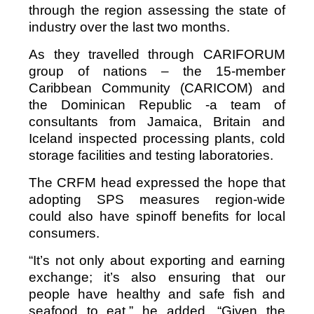
through the region assessing the state of
industry over the last two months.
As they travelled through CARIFORUM
group of nations – the 15-member
Caribbean Community (CARICOM) and
the Dominican Republic -a team of
consultants from Jamaica, Britain and
Iceland inspected processing plants, cold
storage facilities and testing laboratories.
The CRFM head expressed the hope that
adopting SPS measures region-wide
could also have spinoff benefits for local
consumers.
“It’s not only about exporting and earning
exchange; it’s also ensuring that our
people have healthy and safe fish and
seafood to eat,” he added. “Given the