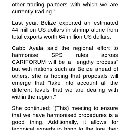
other trading partners with which we are
currently trading.”
Last year, Belize exported an estimated
44 million US dollars in shrimp alone from
total exports worth 64 million US dollars.
Cabb Ayala said the regional effort to
harmonise SPS rules across
CARIFORUM will be a “lengthy process”
but with nations such as Belize ahead of
others, she is hoping that proposals will
emerge that "take into account all the
different levels that we are dealing with
within the region."
She continued: “(This) meeting to ensure
that we have harmonised procedures is a
good thing. Additionally, it allows for
technical experts to bring to the fore their