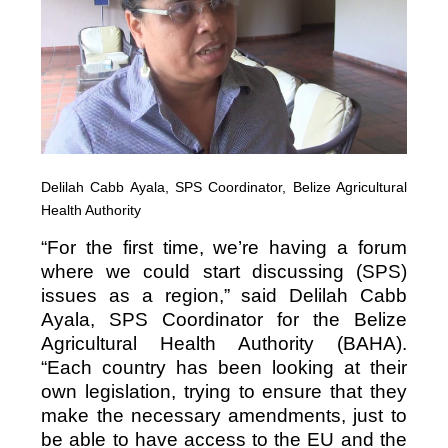
Delilah Cabb Ayala, SPS Coordinator, Belize Agricultural
Health Authority
“For the first time, we’re having a forum
where we could start discussing (SPS)
issues as a region,” said Delilah Cabb
Ayala, SPS Coordinator for the Belize
Agricultural Health Authority (BAHA).
“Each country has been looking at their
own legislation, trying to ensure that they
make the necessary amendments, just to
be able to have access to the EU and the