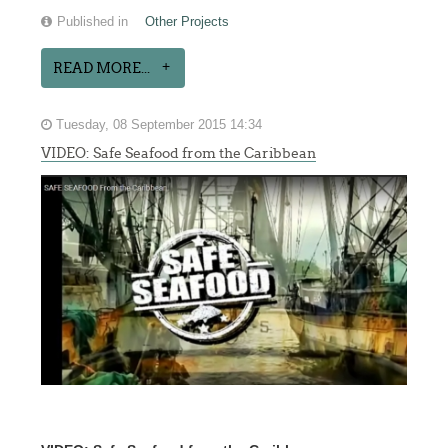
Published in
Other Projects
READ MORE...
Tuesday, 08 September 2015 14:34
VIDEO: Safe Seafood from the Caribbean