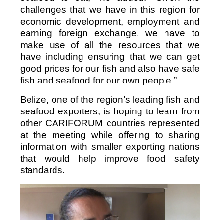
challenges that we have in this region for
economic development, employment and
earning foreign exchange, we have to
make use of all the resources that we
have including ensuring that we can get
good prices for our fish and also have safe
fish and seafood for our own people.”
Belize, one of the region’s leading fish and
seafood exporters, is hoping to learn from
other CARIFORUM countries represented
at the meeting while offering to sharing
information with smaller exporting nations
that would help improve food safety
standards.