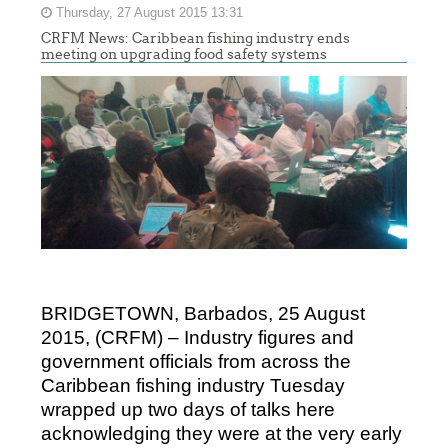
Thursday, 27 August 2015 13:31
CRFM News: Caribbean fishing industry ends
meeting on upgrading food safety systems
BRIDGETOWN, Barbados, 25 August
2015, (CRFM) – Industry figures and
government officials from across the
Caribbean fishing industry Tuesday
wrapped up two days of talks here
acknowledging they were at the very early