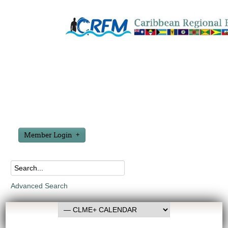
Member Login
Advanced Search