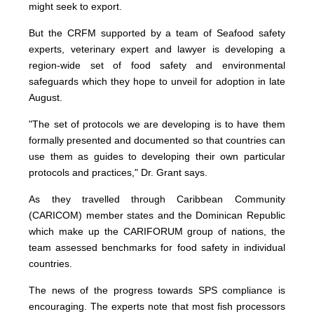
might seek to export.
But the CRFM supported by a team of Seafood safety
experts, veterinary expert and lawyer is developing a
region-wide set of food safety and environmental
safeguards which they hope to unveil for adoption in late
August.
"The set of protocols we are developing is to have them
formally presented and documented so that countries can
use them as guides to developing their own particular
protocols and practices," Dr. Grant says.
As they travelled through Caribbean Community
(CARICOM) member states and the Dominican Republic
which make up the CARIFORUM group of nations, the
team assessed benchmarks for food safety in individual
countries.
The news of the progress towards SPS compliance is
encouraging. The experts note that most fish processors