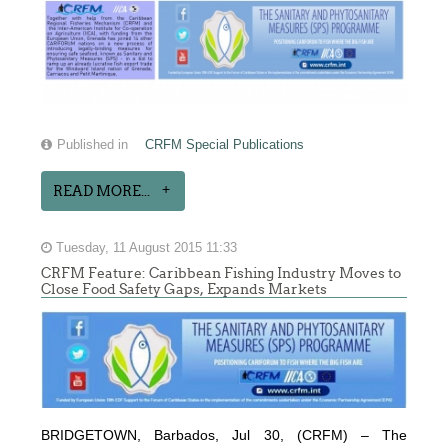
Published in
CRFM Special Publications
READ MORE...
Tuesday, 11 August 2015 11:33
CRFM Feature: Caribbean Fishing Industry Moves to
Close Food Safety Gaps, Expands Markets
BRIDGETOWN, Barbados, Jul 30, (CRFM) – The