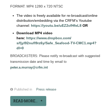
FORMAT: MP4 1280 x 720 NTSC
The video is freely available for re-broadcast/online
distribution/embedding via the CRFM's Youtube
channel:
https://youtu.be/
uEZ2cfHfeL8
OR
Download MP4 video
here:
https://www.dropbox.com/
s/fjyl92nufl9rz6y/Safe_
Seafood-TV-CMC1.mp4?
dl=0
BROADCASTERS: Please notify re-broadcast with suggested
transmission date and time by email to
peter.a.murray@crfm.int
Published in
Press release
READ MORE...