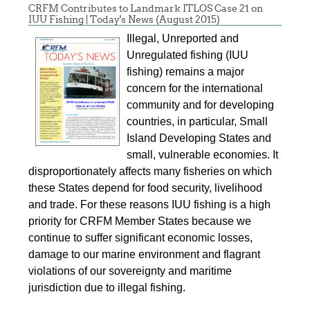
CRFM Contributes to Landmark ITLOS Case 21 on
IUU Fishing | Today's News (August 2015)
Illegal, Unreported and
Unregulated fishing (IUU
fishing) remains a major
concern for the international
community and for developing
countries, in particular, Small
Island Developing States and
small, vulnerable economies. It
disproportionately affects many fisheries on which
these States depend for food security, livelihood
and trade. For these reasons IUU fishing is a high
priority for CRFM Member States because we
continue to suffer significant economic losses,
damage to our marine environment and flagrant
violations of our sovereignty and maritime
jurisdiction due to illegal fishing.