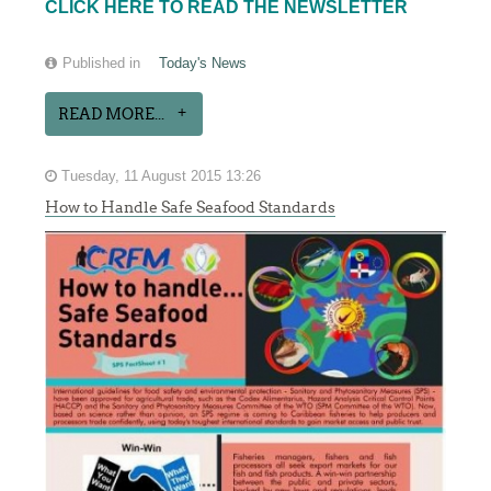
CLICK HERE TO READ THE NEWSLETTER
Published in
Today's News
READ MORE...
Tuesday, 11 August 2015 13:26
How to Handle Safe Seafood Standards