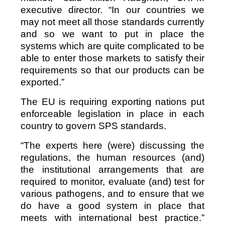
executive director. “In our countries we
may not meet all those standards currently
and so we want to put in place the
systems which are quite complicated to be
able to enter those markets to satisfy their
requirements so that our products can be
exported.”
The EU is requiring exporting nations put
enforceable legislation in place in each
country to govern SPS standards.
“The experts here (were) discussing the
regulations, the human resources (and)
the institutional arrangements that are
required to monitor, evaluate (and) test for
various pathogens, and to ensure that we
do have a good system in place that
meets with international best practice.”