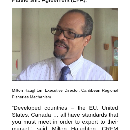
Milton Haughton, Executive Director, Caribbean Regional
Fisheries Mechanism
“Developed countries – the EU, United
States, Canada … all have standards that
you must meet in order to export to their
market,” said Milton Haughton, CRFM