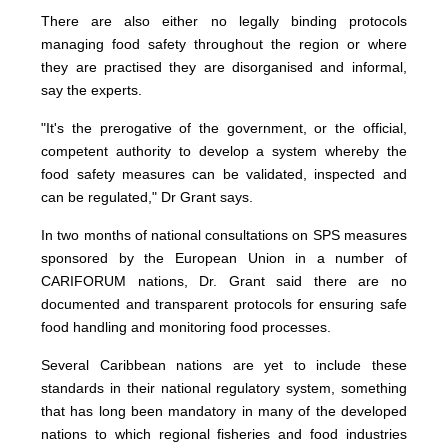
There are also either no legally binding protocols
managing food safety throughout the region or where
they are practised they are disorganised and informal,
say the experts.
"It's the prerogative of the government, or the official,
competent authority to develop a system whereby the
food safety measures can be validated, inspected and
can be regulated," Dr Grant says.
In two months of national consultations on SPS measures
sponsored by the European Union in a number of
CARIFORUM nations, Dr. Grant said there are no
documented and transparent protocols for ensuring safe
food handling and monitoring food processes.
Several Caribbean nations are yet to include these
standards in their national regulatory system, something
that has long been mandatory in many of the developed
nations to which regional fisheries and food industries