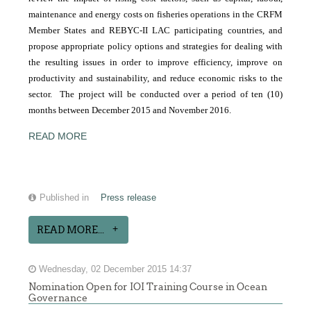
maintenance and energy costs on fisheries operations in the CRFM
Member States and REBYC-II LAC participating countries, and
propose appropriate policy options and strategies for dealing with
the resulting issues in order to improve efficiency, improve on
productivity and sustainability, and reduce economic risks to the
sector. The project will be conducted over a period of ten (10)
months between December 2015 and November 2016.
READ MORE
Published in
Press release
READ MORE...
Wednesday, 02 December 2015 14:37
Nomination Open for IOI Training Course in Ocean
Governance