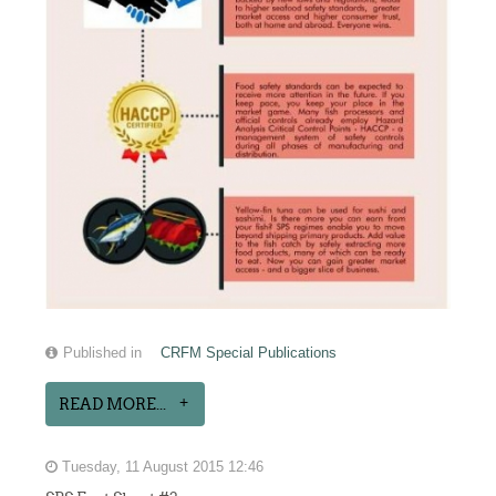
Published in
CRFM Special Publications
READ MORE...
Tuesday, 11 August 2015 12:46