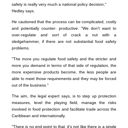
safety is really very much a national policy decision,"
Hedley says.
He cautioned that the process can be complicated, costly
and potentially counter- productive: "We don't want to
over-regulate and sort of crack a nut with a
sledgehammer, if there are not substantial food safety
problems.
"The more you regulate food safety and the stricter and
more you demand in terms of that side of regulation, the
more expensive products become, the less people are
able to meet those requirements and they may be forced
out of the business."
The aim, the legal expert says, is to step up protection
measures, level the playing field, manage the risks
involved in food protection and facilitate trade across the
Caribbean and internationally.
"There is no end point to that, it's not like there is a single