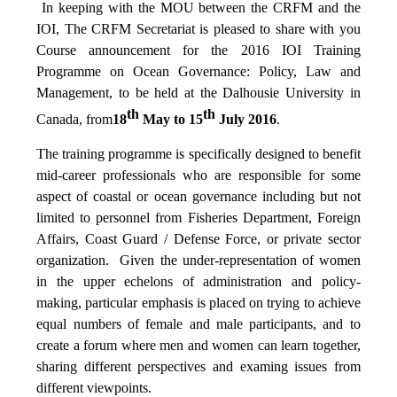
In keeping with the MOU between the CRFM and the
IOI, The CRFM Secretariat is pleased to share with you
Course announcement for the 2016 IOI Training
Programme on Ocean Governance: Policy, Law and
Management, to be held at the Dalhousie University in
th
th
Canada, from
18
May to 15
July 2016
.
The training programme is specifically designed to benefit
mid-career professionals who are responsible for some
aspect of coastal or ocean governance including but not
limited to personnel from Fisheries Department, Foreign
Affairs, Coast Guard / Defense Force, or private sector
organization. Given the under-representation of women
in the upper echelons of administration and policy-
making, particular emphasis is placed on trying to achieve
equal numbers of female and male participants, and to
create a forum where men and women can learn together,
sharing different perspectives and examing issues from
different viewpoints.