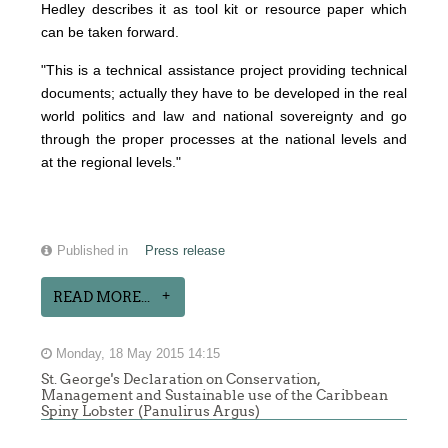
Hedley describes it as tool kit or resource paper which
can be taken forward.
"This is a technical assistance project providing technical
documents; actually they have to be developed in the real
world politics and law and national sovereignty and go
through the proper processes at the national levels and
at the regional levels."
Published in
Press release
READ MORE...
Monday, 18 May 2015 14:15
St. George's Declaration on Conservation,
Management and Sustainable use of the Caribbean
Spiny Lobster (Panulirus Argus)