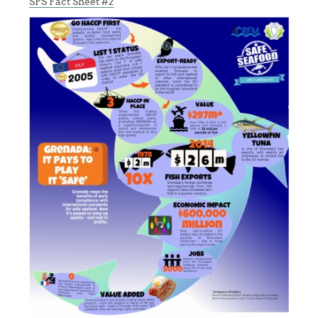
SPS Fact Sheet #2