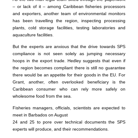
– or lack of it – among Caribbean fisheries processors
and exporters, another team of environmental monitors
has been travelling the region, inspecting processing
plants, cold storage facilities, testing laboratories and
aquaculture facilities.
But the experts are anxious that the drive towards SPS
compliance is not seen solely as jumping necessary
hoops in the export trade. Hedley suggests that even if
the region becomes compliant there is still no guarantee
there would be an appetite for their goods in the EU. For
Grant, another, often overlooked beneficiary is the
Caribbean consumer who can rely more safely on
wholesome food from the sea.
Fisheries managers, officials, scientists are expected to
meet in Barbados on August
24 and 25 to pore over technical documents the SPS
experts will produce, and their recommendations.