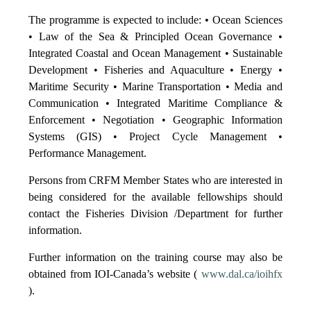
The programme is expected to include: • Ocean Sciences
• Law of the Sea & Principled Ocean Governance •
Integrated Coastal and Ocean Management • Sustainable
Development • Fisheries and Aquaculture • Energy •
Maritime Security • Marine Transportation • Media and
Communication • Integrated Maritime Compliance &
Enforcement • Negotiation • Geographic Information
Systems (GIS) • Project Cycle Management •
Performance Management.
Persons from CRFM Member States who are interested in
being considered for the available fellowships should
contact the Fisheries Division /Department for further
information.
Further information on the training course may also be
obtained from IOI-Canada’s website (
www.dal.ca/ioihfx
).