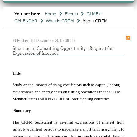
You are here:
Home
Events
CLME+
CALENDAR
What is CRFM
About CRFM
Friday, 18 December 2015 08:55
Short-term Consulting Opportunity - Request for
Expression of Interest
Title
Study on the impacts of rising cost factors such as capital, labour,
maintenance and energy costs on fishing operations in the CRFM
Member States and REBYC-II LAC participating countries
Summary
The CRFM Secretariat is inviting expressions of interest from
suitably qualified persons to undertake a short term assignment to
review the impact of rising cost factors, such as capital, labour,