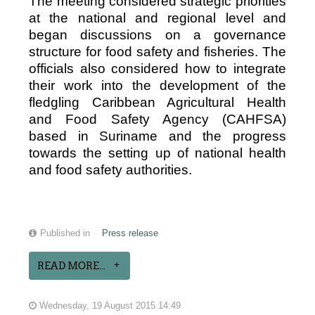
The meeting considered strategic priorities
at the national and regional level and
began discussions on a governance
structure for food safety and fisheries. The
officials also considered how to integrate
their work into the development of the
fledgling Caribbean Agricultural Health
and Food Safety Agency (CAHFSA)
based in Suriname and the progress
towards the setting up of national health
and food safety authorities.
Published in
Press release
READ MORE...
Wednesday, 19 August 2015 14:49