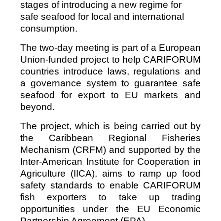
stages of introducing a new regime for
safe seafood for local and international
consumption.
The two-day meeting is part of a European
Union-funded project to help CARIFORUM
countries introduce laws, regulations and
a governance system to guarantee safe
seafood for export to EU markets and
beyond.
The project, which is being carried out by
the Caribbean Regional Fisheries
Mechanism (CRFM) and supported by the
Inter-American Institute for Cooperation in
Agriculture (IICA), aims to ramp up food
safety standards to enable CARIFORUM
fish exporters to take up trading
opportunities under the EU Economic
Partnership Agreement (EPA).