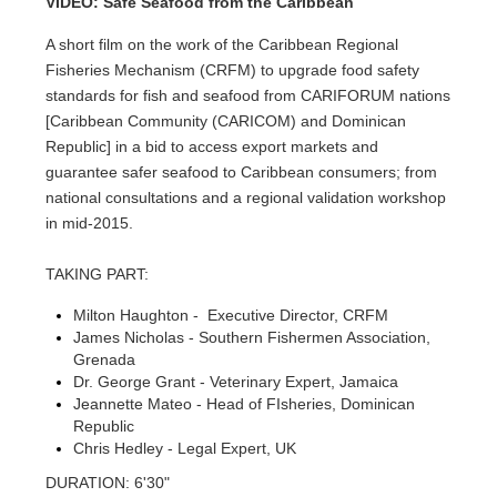
VIDEO: Safe Seafood from the Caribbean
A short film on the work of the Caribbean Regional
Fisheries Mechanism (CRFM) to upgrade food safety
standards for fish and seafood from CARIFORUM nations
[Caribbean Community (CARICOM) and Dominican
Republic] in a bid to access export markets and
guarantee safer seafood to Caribbean consumers; from
national consultations and a regional validation workshop
in mid-2015.
TAKING PART:
Milton Haughton - Executive Director, CRFM
James Nicholas - Southern Fishermen Association,
Grenada
Dr. George Grant - Veterinary Expert, Jamaica
Jeannette Mateo - Head of FIsheries, Dominican
Republic
Chris Hedley - Legal Expert, UK
DURATION: 6'30"