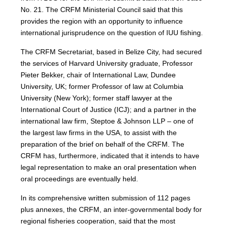
No. 21. The CRFM Ministerial Council said that this
provides the region with an opportunity to influence
international jurisprudence on the question of IUU fishing.
The CRFM Secretariat, based in Belize City, had secured
the services of Harvard University graduate, Professor
Pieter Bekker, chair of International Law, Dundee
University, UK; former Professor of law at Columbia
University (New York); former staff lawyer at the
International Court of Justice (ICJ); and a partner in the
international law firm, Steptoe & Johnson LLP – one of
the largest law firms in the USA, to assist with the
preparation of the brief on behalf of the CRFM. The
CRFM has, furthermore, indicated that it intends to have
legal representation to make an oral presentation when
oral proceedings are eventually held.
In its comprehensive written submission of 112 pages
plus annexes, the CRFM, an inter-governmental body for
regional fisheries cooperation, said that the most