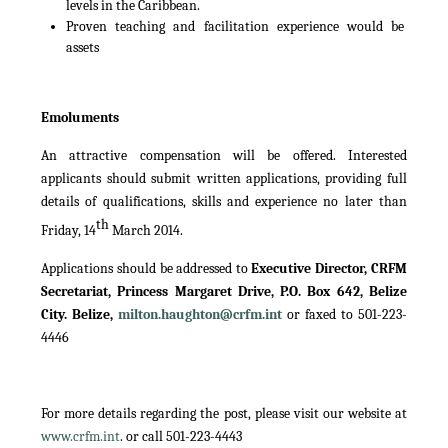
levels in the Caribbean.
Proven teaching and facilitation experience would be
assets
Emoluments
An attractive compensation will be offered. Interested
applicants should submit written applications, providing full
details of qualifications, skills and experience no later than
th
Friday, 14
March 2014.
Applications should be addressed to
Executive Director, CRFM
Secretariat, Princess Margaret Drive, P.O. Box 642, Belize
City. Belize,
milton.haughton@crfm.int
or faxed to 501-223-
4446
For more details regarding the post, please visit our website at
www.crfm.int
. or call 501-223-4443