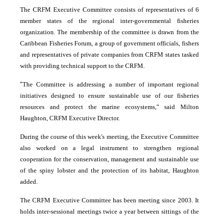
The CRFM Executive Committee consists of representatives of 6
member states of the regional inter-governmental fisheries
organization. The membership of the committee is drawn from the
Caribbean Fisheries Forum, a group of government officials, fishers
and representatives of private companies from CRFM states tasked
with providing technical support to the CRFM.
“
The Committee is addressing a number of important regional
initiatives designed to ensure sustainable use of our fisheries
resources and protect the marine ecosystems,” said Milton
Haughton, CRFM Executive Director.
During the course of this week's meeting, the Executive Committee
also worked on a legal instrument to strengthen regional
cooperation for the conservation, management and sustainable use
of the spiny lobster and the protection of its habitat, Haughton
added.
The CRFM Executive Committee has been meeting since 2003. It
holds inter-sessional meetings twice a year between sittings of the