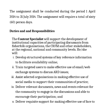
The assignment shall be conducted during the period 1 April
2014 to 31 July 2014. The assignment will require a total of sixty
(60) person days.
Duties and and Responsibilities
The
Content Specialist
will support the
development of
institutional capacities of participating discussants from
fisherfolk organisations, the CRFM and other stakeholders,
at the regional, national and community levels. He/she
will:
Develop structured systems of key reference information
to facilitate availability online;
Train targeted users to make effective use of email/web
exchange systems to discuss ARD issues;
Assist selected organisations in making effective use of
social media to support their communities of practice;
Deliver relevant documents, news and events relevant for
the community to engage in the discussions and able to
encourage their participation; and
Deliver requisite support for making effective use of face to