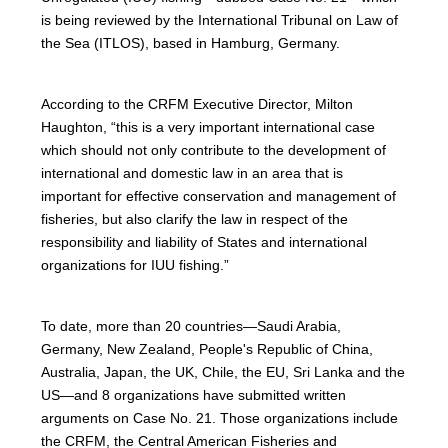
is being reviewed by the International Tribunal on Law of
the Sea (ITLOS), based in Hamburg, Germany.
According to the CRFM Executive Director, Milton
Haughton, “this is a very important international case
which should not only contribute to the development of
international and domestic law in an area that is
important for effective conservation and management of
fisheries, but also clarify the law in respect of the
responsibility and liability of States and international
organizations for IUU fishing.”
To date, more than 20 countries—Saudi Arabia,
Germany, New Zealand, People's Republic of China,
Australia, Japan, the UK, Chile, the EU, Sri Lanka and the
US—and 8 organizations have submitted written
arguments on Case No. 21. Those organizations include
the CRFM, the Central American Fisheries and