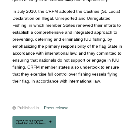
In July 2010, the CRFM adopted the Castries (St. Lucia)
Declaration on Illegal, Unreported and Unregulated
Fishing, in which member States renewed their efforts to
establish a comprehensive and integrated approach to
preventing, deterring and eliminating IUU fishing, by
emphasizing the primary responsibility of the flag State in
accordance with international law; and they committed to
ensuring that nationals do not support or engage in IUU
fishing. CRFM member states also undertook to ensure
that they exercise full control over fishing vessels flying
their flag, in accordance with international law.
Published in
Press release
READ MORE...