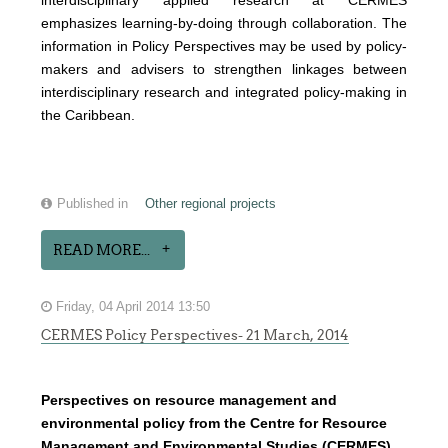
interdisciplinary applied research at CERMES
emphasizes learning-by-doing through collaboration. The
information in Policy Perspectives may be used by policy-
makers and advisers to strengthen linkages between
interdisciplinary research and integrated policy-making in
the Caribbean.
Published in
Other regional projects
READ MORE...
Friday, 04 April 2014 13:50
CERMES Policy Perspectives- 21 March, 2014
Perspectives on resource management and
environmental policy from the Centre for Resource
Management and Environmental Studies (CERMES),