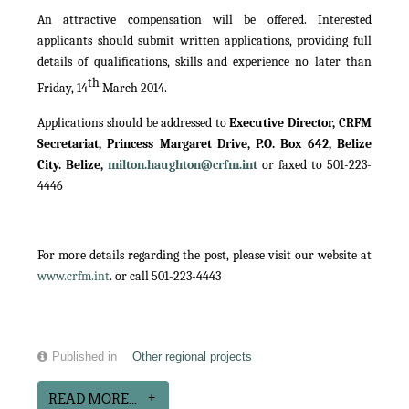
An attractive compensation will be offered. Interested
applicants should submit written applications, providing full
details of qualifications, skills and experience no later than
th
Friday, 14
March 2014.
Applications should be addressed to
Executive Director, CRFM
Secretariat, Princess Margaret Drive, P.O. Box 642, Belize
City. Belize,
milton.haughton@crfm.int
or faxed to 501-223-
4446
For more details regarding the post, please visit our website at
www.crfm.int
. or call 501-223-4443
Published in
Other regional projects
READ MORE...