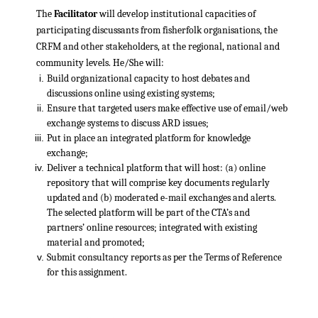
The
Facilitator
will develop institutional capacities of
participating discussants from fisherfolk organisations, the
CRFM and other stakeholders, at the regional, national and
community levels. He/She will:
Build organizational capacity to host debates and
discussions online using existing systems;
Ensure that targeted users make effective use of email/web
exchange systems to discuss ARD issues;
Put in place an integrated platform for knowledge
exchange;
Deliver a technical platform that will host: (a) online
repository that will comprise key documents regularly
updated and (b) moderated e-mail exchanges and alerts.
The selected platform will be part of the CTA’s and
partners’ online resources; integrated with existing
material and promoted;
Submit consultancy reports as per the Terms of Reference
for this assignment.