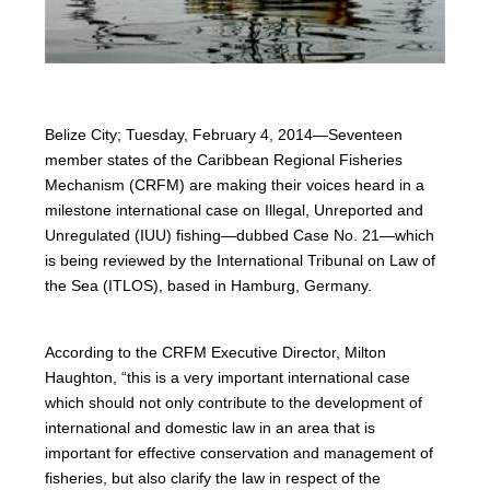
Belize City; Tuesday, February 4, 2014—Seventeen
member states of the Caribbean Regional Fisheries
Mechanism (CRFM) are making their voices heard in a
milestone international case on Illegal, Unreported and
Unregulated (IUU) fishing—dubbed Case No. 21—which
is being reviewed by the International Tribunal on Law of
the Sea (ITLOS), based in Hamburg, Germany.
According to the CRFM Executive Director, Milton
Haughton, “this is a very important international case
which should not only contribute to the development of
international and domestic law in an area that is
important for effective conservation and management of
fisheries, but also clarify the law in respect of the