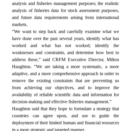
analysis and fisheries management purposes; the realistic
analysis of fisheries data for stock assessment purposes,
and future data requirements arising from international
markets.
“We want to step back and carefully examine what we
have done over the past several years, identify what has
worked and what has not worked; identify the
weaknesses and constraints, and determine how best to
address these,” said CRFM Executive Director, Milton
Haughton. “We are taking a more systematic, a more
adaptive, and a more comprehensive approach in order to
remove the existing constraints that are preventing us
from achieving our objectives, and to improve the
availability of reliable scientific data and information for
decision-making and effective fisheries management.”
Haughton said that they hope to formulate a strategy that
countries can agree upon, and use to guide the
deployment of their limited human and financial resources
in a more strategic and targeted manner.