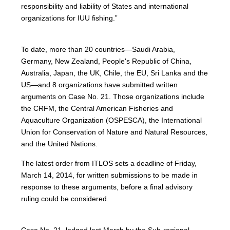
responsibility and liability of States and international
organizations for IUU fishing.”
To date, more than 20 countries—Saudi Arabia,
Germany, New Zealand, People's Republic of China,
Australia, Japan, the UK, Chile, the EU, Sri Lanka and the
US—and 8 organizations have submitted written
arguments on Case No. 21. Those organizations include
the CRFM, the Central American Fisheries and
Aquaculture Organization (OSPESCA), the International
Union for Conservation of Nature and Natural Resources,
and the United Nations.
The latest order from ITLOS sets a deadline of Friday,
March 14, 2014, for written submissions to be made in
response to these arguments, before a final advisory
ruling could be considered.
Case No. 21, lodged last March by the Sub-regional