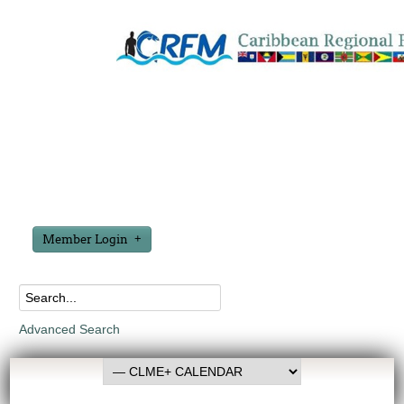
Member Login
Advanced Search