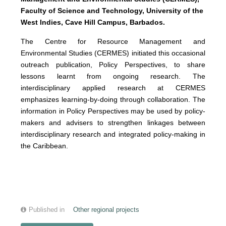
Faculty of Science and Technology, University of the
West Indies, Cave Hill Campus, Barbados.
The Centre for Resource Management and
Environmental Studies (CERMES) initiated this occasional
outreach publication, Policy Perspectives, to share
lessons learnt from ongoing research. The
interdisciplinary applied research at CERMES
emphasizes learning-by-doing through collaboration. The
information in Policy Perspectives may be used by policy-
makers and advisers to strengthen linkages between
interdisciplinary research and integrated policy-making in
the Caribbean.
Published in
Other regional projects