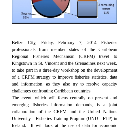
Belize City, Friday, February 7, 2014—Fisheries
professionals from member states of the Caribbean
Regional Fisheries Mechanism (CRFM) travel to
Kingstown in St. Vincent and the Grenadines next week,
to take part in a three-day workshop on the development
of a CRFM strategy to improve fisheries statistics, data
and information, as they also try to resolve capacity
challenges confronting Caribbean countries.
The event, which will focus centrally on present and
emerging fisheries information demands, is a joint
collaboration of the CRFM and the United Nations
University – Fisheries Training Program (UNU – FTP) in
Iceland. It will look at the use of data for economic