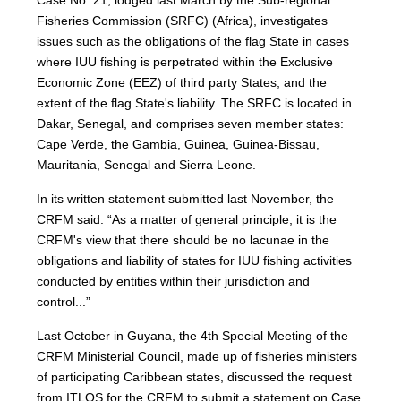
Fisheries Commission (SRFC) (Africa), investigates
issues such as the obligations of the flag State in cases
where IUU fishing is perpetrated within the Exclusive
Economic Zone (EEZ) of third party States, and the
extent of the flag State's liability. The SRFC is located in
Dakar, Senegal, and comprises seven member states:
Cape Verde, the Gambia, Guinea, Guinea-Bissau,
Mauritania, Senegal and Sierra Leone.
In its written statement submitted last November, the
CRFM said: “As a matter of general principle, it is the
CRFM's view that there should be no lacunae in the
obligations and liability of states for IUU fishing activities
conducted by entities within their jurisdiction and
control...”
Last October in Guyana, the 4th Special Meeting of the
CRFM Ministerial Council, made up of fisheries ministers
of participating Caribbean states, discussed the request
from ITLOS for the CRFM to submit a statement on Case