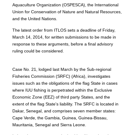
Aquaculture Organization (OSPESCA), the International
Union for Conservation of Nature and Natural Resources,
and the United Nations.
The latest order from ITLOS sets a deadline of Friday,
March 14, 2014, for written submissions to be made in
response to these arguments, before a final advisory
ruling could be considered.
Case No. 21, lodged last March by the Sub-regional
Fisheries Commission (SRFC) (Africa), investigates
issues such as the obligations of the flag State in cases
where IUU fishing is perpetrated within the Exclusive
Economic Zone (EEZ) of third party States, and the
extent of the flag State's liability. The SRFC is located in
Dakar, Senegal, and comprises seven member states:
Cape Verde, the Gambia, Guinea, Guinea-Bissau,
Mauritania, Senegal and Sierra Leone.