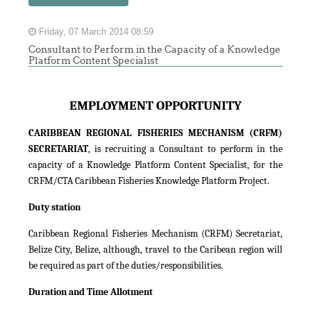
Friday, 07 March 2014 08:59
Consultant to Perform in the Capacity of a Knowledge
Platform Content Specialist
EMPLOYMENT OPPORTUNITY
CARIBBEAN REGIONAL FISHERIES MECHANISM (CRFM)
SECRETARIAT
, is recruiting a Consultant to perform in the
capacity of a Knowledge Platform Content Specialist, for the
CRFM/CTA Caribbean Fisheries Knowledge Platform Project.
Duty station
Caribbean Regional Fisheries Mechanism (CRFM) Secretariat,
Belize City, Belize, although, travel to the Caribean region will
be required as part of the duties/responsibilities.
Duration and Time Allotment