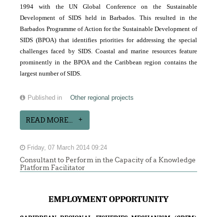
1994 with the UN Global Conference on the Sustainable
Development of SIDS held in Barbados. This resulted in the
Barbados Programme of Action for the Sustainable Development of
SIDS (BPOA) that identifies priorities for addressing the special
challenges faced by SIDS. Coastal and marine resources feature
prominently in the BPOA and the Caribbean region contains the
largest number of SIDS.
Published in
Other regional projects
READ MORE...
Friday, 07 March 2014 09:24
Consultant to Perform in the Capacity of a Knowledge
Platform Facilitator
EMPLOYMENT OPPORTUNITY