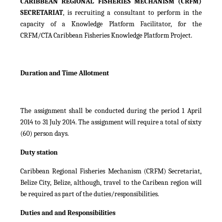
CARIBBEAN REGIONAL FISHERIES MECHANISM (CRFM)
SECRETARIAT
, is recruiting a consultant to perform in the
capacity of a Knowledge Platform Facilitator, for the
CRFM/CTA Caribbean Fisheries Knowledge Platform Project.
Duration and Time Allotment
The assignment shall be conducted during the period 1 April
2014 to 31 July 2014. The assignment will require a total of sixty
(60) person days.
Duty station
Caribbean Regional Fisheries Mechanism (CRFM) Secretariat,
Belize City, Belize, although, travel to the Caribean region will
be required as part of the duties/responsibilities.
Duties and and Responsibilities