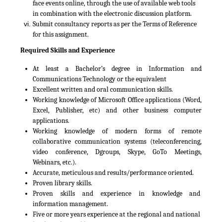
face events online, through the use of available web tools
in combination with the electronic discussion platform.
Submit consultancy reports as per the Terms of Reference
for this assignment.
Required Skills and Experience
At least a Bachelor’s degree in Information and
Communications Technology or the equivalent
Excellent written and oral communication skills.
Working knowledge of Microsoft Office applications (Word,
Excel, Publisher, etc) and other business computer
applications.
Working knowledge of modern forms of remote
collaborative communication systems (teleconferencing,
video conference, Dgroups, Skype, GoTo Meetings,
Webinars, etc.).
Accurate, meticulous and results/performance oriented.
Proven library skills.
Proven skills and experience in knowledge and
information management.
Five or more years experience at the regional and national