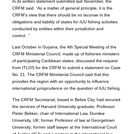
In its written statement submitted last November, the
CRFM said: “As a matter of general principle, it is the
CRFM's view that there should be no lacunae in the
obligations and liability of states for IUU fishing activities
conducted by entities within their jurisdiction and
control...”
Last October in Guyana, the 4th Special Meeting of the
CRFM Ministerial Council, made up of fisheries ministers
of participating Caribbean states, discussed the request
from ITLOS for the CRFM to submit a statement on Case
No. 21. The CRFM Ministerial Council said that this
provides the region with an opportunity to influence
international jurisprudence on the question of IUU fishing.
The CRFM Secretariat, based in Belize City, had secured
the services of Harvard University graduate, Professor
Pieter Bekker, chair of International Law, Dundee
University, UK; former Professor of law at Georgetown
University; former staff lawyer at the International Court