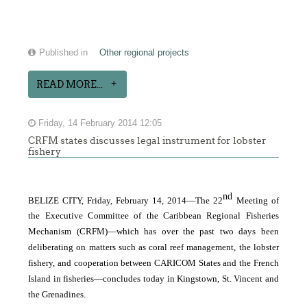
Published in
Other regional projects
READ MORE...
Friday, 14 February 2014 12:05
CRFM states discusses legal instrument for lobster
fishery
nd
BELIZE CITY, Friday, February 14, 2014―The 22
Meeting of
the Executive Committee of the Caribbean Regional Fisheries
Mechanism (CRFM)―which has over the past two days been
deliberating on matters such as coral reef management, the lobster
fishery, and cooperation between CARICOM States and the French
Island in fisheries―concludes today in Kingstown, St. Vincent and
the Grenadines.