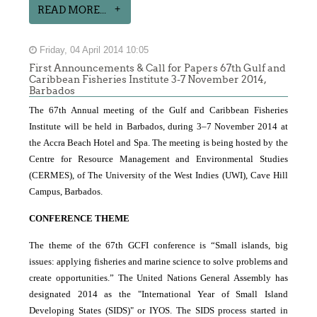
READ MORE...
Friday, 04 April 2014 10:05
First Announcements & Call for Papers 67th Gulf and
Caribbean Fisheries Institute 3-7 November 2014,
Barbados
The 67th Annual meeting of the Gulf and Caribbean Fisheries
Institute will be held in Barbados, during 3–7 November 2014 at
the Accra Beach Hotel and Spa. The meeting is being hosted by the
Centre for Resource Management and Environmental Studies
(CERMES), of The University of the West Indies
(UWI), Cave Hill
Campus, Barbados.
CONFERENCE THEME
The theme of the 67th GCFI conference is “Small islands, big
issues: applying fisheries and marine science to solve problems and
create opportunities.” The United Nations General Assembly has
designated 2014 as the "International Year of Small Island
Developing States (SIDS)" or IYOS. The SIDS process started in