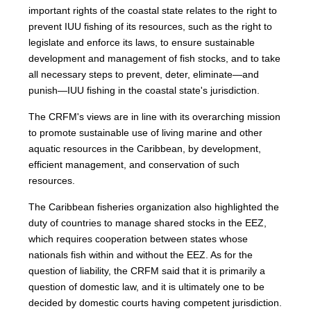
important rights of the coastal state relates to the right to
prevent IUU fishing of its resources, such as the right to
legislate and enforce its laws, to ensure sustainable
development and management of fish stocks, and to take
all necessary steps to prevent, deter, eliminate—and
punish—IUU fishing in the coastal state's jurisdiction.
The CRFM's views are in line with its overarching mission
to promote sustainable use of living marine and other
aquatic resources in the Caribbean, by development,
efficient management, and conservation of such
resources.
The Caribbean fisheries organization also highlighted the
duty of countries to manage shared stocks in the EEZ,
which requires cooperation between states whose
nationals fish within and without the EEZ. As for the
question of liability, the CRFM said that it is primarily a
question of domestic law, and it is ultimately one to be
decided by domestic courts having competent jurisdiction.