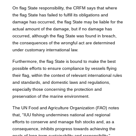
On flag State responsibility, the CRFM says that where
the flag State has failed to fulfill its obligations and
damage has occurred, the flag State may be liable for the
actual amount of the damage, but if no damage has
occurred, although the flag State was found in breach,
the consequences of the wrongful act are determined
under customary international law.
Furthermore, the flag State is bound to make the best
possible efforts to ensure compliance by vessels flying
their flag, within the context of relevant international rules
and standards, and domestic laws and regulations,
especially those concerning the protection and
preservation of the marine environment.
The UN Food and Agriculture Organization (FAO) notes
that, “IUU fishing undermines national and regional
efforts to conserve and manage fish stocks and, as a
consequence, inhibits progress towards achieving the
goals of long-term sustainability and responsibility.”