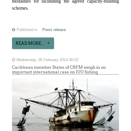
modalities for facilitating the agreed capacity-building
schemes.
Published in
Press release
READ MORE...
Wednesday, 05 February 2014 00:02
Caribbean member States of CRFM weigh in on
important international case on IUU fishing