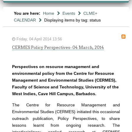
You are here:
Home
Events
CLME+
CALENDAR
Displaying items by tag: status
Friday, 04 April 2014 13:56
CERMES Policy Perspectives- 04 March, 2014
Perspectives on resource management and
environmental policy from the Centre for Resource
Management and Environmental Studies (CERMES),
Faculty of Science and Technology, University of the
West Indies, Cave Hill Campus, Barbados.
The Centre for Resource Management and
Environmental Studies (CERMES) initiated this occasional
outreach publication, Policy Perspectives, to share
lessons learnt from ongoing research. The