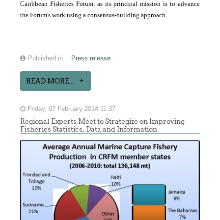
Caribbean Fisheries Forum, as its principal mission is to advance
the Forum's work using a consensus-building approach.
Published in
Press release
READ MORE...
Friday, 07 February 2014 11:37
Regional Experts Meet to Strategize on Improving
Fisheries Statistics, Data and Information