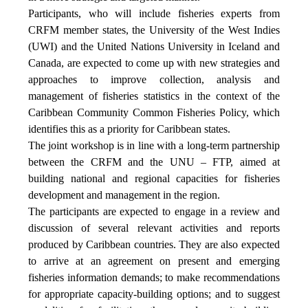
Participants, who will include fisheries experts from
CRFM member states, the University of the West Indies
(UWI) and the United Nations University in Iceland and
Canada, are expected to come up with new strategies and
approaches to improve collection, analysis and
management of fisheries statistics in the context of the
Caribbean Community Common Fisheries Policy, which
identifies this as a priority for Caribbean states.
The joint workshop is in line with a long-term partnership
between the CRFM and the UNU – FTP, aimed at
building national and regional capacities for fisheries
development and management in the region.
The participants are expected to engage in a review and
discussion of several relevant activities and reports
produced by Caribbean countries. They are also expected
to arrive at an agreement on present and emerging
fisheries information demands; to make recommendations
for appropriate capacity-building options; and to suggest