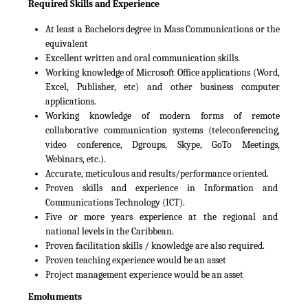
Required Skills and Experience
At least a Bachelors degree in Mass Communications or the
equivalent
Excellent written and oral communication skills.
Working knowledge of Microsoft Office applications (Word,
Excel, Publisher, etc) and other business computer
applications.
Working knowledge of modern forms of remote
collaborative communication systems (teleconferencing,
video conference, Dgroups, Skype, GoTo Meetings,
Webinars, etc.).
Accurate, meticulous and results/performance oriented.
Proven skills and experience in Information and
Communications Technology (ICT).
Five or more years experience at the regional and
national levels in the Caribbean.
Proven facilitation skills / knowledge are also required.
Proven teaching experience would be an asset
Project management experience would be an asset
Emoluments