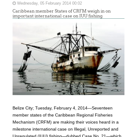
Wednesday, 05 February 2014 00:02
Caribbean member States of CRFM weigh in on
important international case on IUU fishing
Belize City; Tuesday, February 4, 2014—Seventeen
member states of the Caribbean Regional Fisheries
Mechanism (CRFM) are making their voices heard in a
milestone international case on Illegal, Unreported and
Unregulated (IUU) fishing—dubbed Case No. 21—which