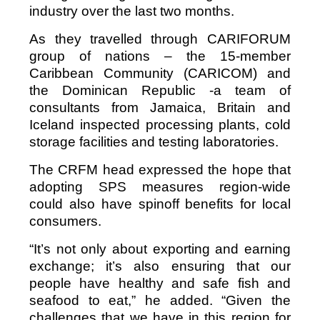
industry over the last two months.
As they travelled through CARIFORUM
group of nations – the 15-member
Caribbean Community (CARICOM) and
the Dominican Republic -a team of
consultants from Jamaica, Britain and
Iceland inspected processing plants, cold
storage facilities and testing laboratories.
The CRFM head expressed the hope that
adopting SPS measures region-wide
could also have spinoff benefits for local
consumers.
“It’s not only about exporting and earning
exchange; it’s also ensuring that our
people have healthy and safe fish and
seafood to eat,” he added. “Given the
challenges that we have in this region for