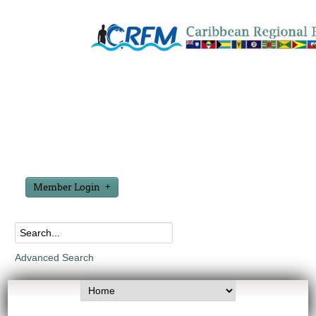
Member Login
Advanced Search