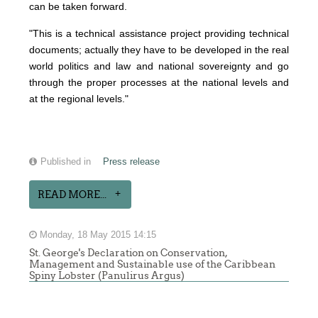
can be taken forward.
"This is a technical assistance project providing technical
documents; actually they have to be developed in the real
world politics and law and national sovereignty and go
through the proper processes at the national levels and
at the regional levels."
Published in
Press release
READ MORE...
Monday, 18 May 2015 14:15
St. George's Declaration on Conservation,
Management and Sustainable use of the Caribbean
Spiny Lobster (Panulirus Argus)