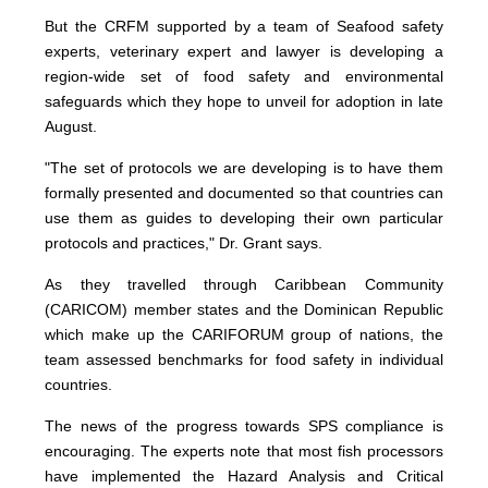
But the CRFM supported by a team of Seafood safety
experts, veterinary expert and lawyer is developing a
region-wide set of food safety and environmental
safeguards which they hope to unveil for adoption in late
August.
"The set of protocols we are developing is to have them
formally presented and documented so that countries can
use them as guides to developing their own particular
protocols and practices," Dr. Grant says.
As they travelled through Caribbean Community
(CARICOM) member states and the Dominican Republic
which make up the CARIFORUM group of nations, the
team assessed benchmarks for food safety in individual
countries.
The news of the progress towards SPS compliance is
encouraging. The experts note that most fish processors
have implemented the Hazard Analysis and Critical