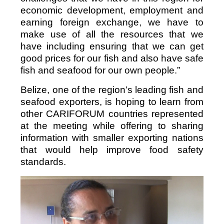
economic development, employment and
earning foreign exchange, we have to
make use of all the resources that we
have including ensuring that we can get
good prices for our fish and also have safe
fish and seafood for our own people.”
Belize, one of the region’s leading fish and
seafood exporters, is hoping to learn from
other CARIFORUM countries represented
at the meeting while offering to sharing
information with smaller exporting nations
that would help improve food safety
standards.