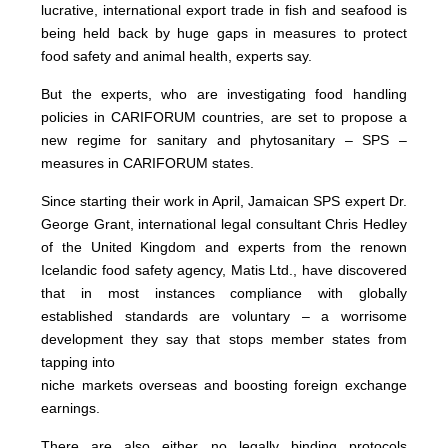
lucrative, international export trade in fish and seafood is
being held back by huge gaps in measures to protect
food safety and animal health, experts say.
But the experts, who are investigating food handling
policies in CARIFORUM countries, are set to propose a
new regime for sanitary and phytosanitary – SPS –
measures in CARIFORUM states.
Since starting their work in April, Jamaican SPS expert Dr.
George Grant, international legal consultant Chris Hedley
of the United Kingdom and experts from the renown
Icelandic food safety agency, Matis Ltd., have discovered
that in most instances compliance with globally
established standards are voluntary – a worrisome
development they say that stops member states from
tapping into
niche markets overseas and boosting foreign exchange
earnings.
There are also either no legally binding protocols