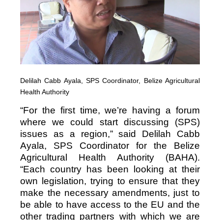
Delilah Cabb Ayala, SPS Coordinator, Belize Agricultural
Health Authority
“For the first time, we’re having a forum
where we could start discussing (SPS)
issues as a region,” said Delilah Cabb
Ayala, SPS Coordinator for the Belize
Agricultural Health Authority (BAHA).
“Each country has been looking at their
own legislation, trying to ensure that they
make the necessary amendments, just to
be able to have access to the EU and the
other trading partners with which we are