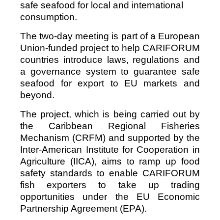
safe seafood for local and international
consumption.
The two-day meeting is part of a European
Union-funded project to help CARIFORUM
countries introduce laws, regulations and
a governance system to guarantee safe
seafood for export to EU markets and
beyond.
The project, which is being carried out by
the Caribbean Regional Fisheries
Mechanism (CRFM) and supported by the
Inter-American Institute for Cooperation in
Agriculture (IICA), aims to ramp up food
safety standards to enable CARIFORUM
fish exporters to take up trading
opportunities under the EU Economic
Partnership Agreement (EPA).