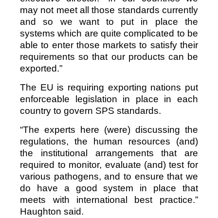
may not meet all those standards currently
and so we want to put in place the
systems which are quite complicated to be
able to enter those markets to satisfy their
requirements so that our products can be
exported.”
The EU is requiring exporting nations put
enforceable legislation in place in each
country to govern SPS standards.
“The experts here (were) discussing the
regulations, the human resources (and)
the institutional arrangements that are
required to monitor, evaluate (and) test for
various pathogens, and to ensure that we
do have a good system in place that
meets with international best practice.”
Haughton said.