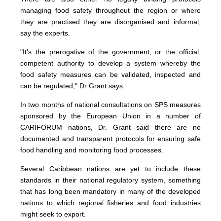
managing food safety throughout the region or where
they are practised they are disorganised and informal,
say the experts.
"It's the prerogative of the government, or the official,
competent authority to develop a system whereby the
food safety measures can be validated, inspected and
can be regulated," Dr Grant says.
In two months of national consultations on SPS measures
sponsored by the European Union in a number of
CARIFORUM nations, Dr. Grant said there are no
documented and transparent protocols for ensuring safe
food handling and monitoring food processes.
Several Caribbean nations are yet to include these
standards in their national regulatory system, something
that has long been mandatory in many of the developed
nations to which regional fisheries and food industries
might seek to export.