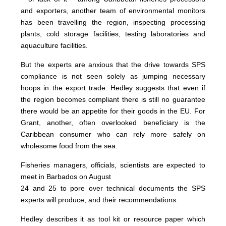
and exporters, another team of environmental monitors
has been travelling the region, inspecting processing
plants, cold storage facilities, testing laboratories and
aquaculture facilities.
But the experts are anxious that the drive towards SPS
compliance is not seen solely as jumping necessary
hoops in the export trade. Hedley suggests that even if
the region becomes compliant there is still no guarantee
there would be an appetite for their goods in the EU. For
Grant, another, often overlooked beneficiary is the
Caribbean consumer who can rely more safely on
wholesome food from the sea.
Fisheries managers, officials, scientists are expected to
meet in Barbados on August
24 and 25 to pore over technical documents the SPS
experts will produce, and their recommendations.
Hedley describes it as tool kit or resource paper which