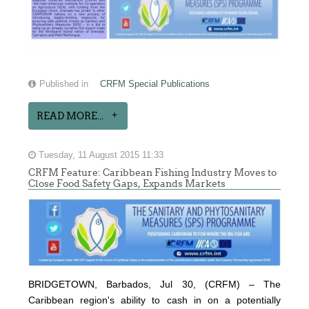
Published in
CRFM Special Publications
READ MORE...
Tuesday, 11 August 2015 11:33
CRFM Feature: Caribbean Fishing Industry Moves to
Close Food Safety Gaps, Expands Markets
BRIDGETOWN, Barbados, Jul 30, (CRFM) – The
Caribbean region's ability to cash in on a potentially