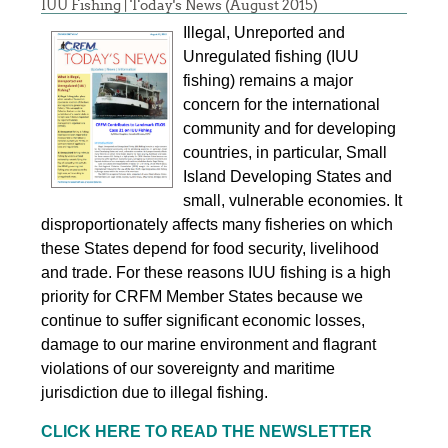
IUU Fishing | Today's News (August 2015)
Illegal, Unreported and
Unregulated fishing (IUU
fishing) remains a major
concern for the international
community and for developing
countries, in particular, Small
Island Developing States and
small, vulnerable economies. It
disproportionately affects many fisheries on which
these States depend for food security, livelihood
and trade. For these reasons IUU fishing is a high
priority for CRFM Member States because we
continue to suffer significant economic losses,
damage to our marine environment and flagrant
violations of our sovereignty and maritime
jurisdiction due to illegal fishing.
CLICK HERE TO READ THE NEWSLETTER