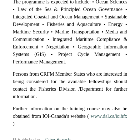
The programme is expected to include: • Ocean Sciences
• Law of the Sea & Principled Ocean Governance •
Integrated Coastal and Ocean Management • Sustainable
Development • Fisheries and Aquaculture • Energy •
Maritime Security • Marine Transportation • Media and
Communication • Integrated Maritime Compliance &
Enforcement • Negotiation • Geographic Information
Systems (GIS) • Project Cycle Management •
Performance Management.
Persons from CRFM Member States who are interested in
being considered for the available fellowships should
contact the Fisheries Division /Department for further
information.
Further information on the training course may also be
obtained from IOI-Canada’s website (
www.dal.ca/ioihfx
).
Published in
Other Projects