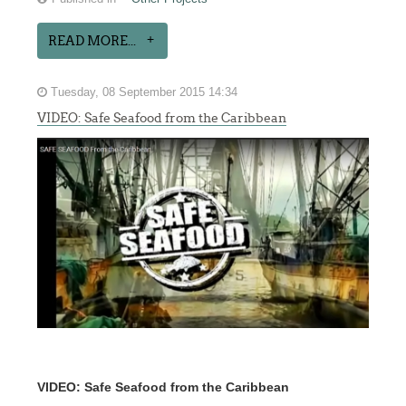
READ MORE...
Tuesday, 08 September 2015 14:34
VIDEO: Safe Seafood from the Caribbean
VIDEO: Safe Seafood from the Caribbean