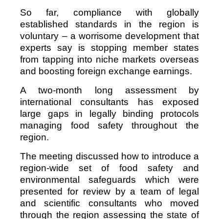
So far, compliance with globally
established standards in the region is
voluntary – a worrisome development that
experts say is stopping member states
from tapping into niche markets overseas
and boosting foreign exchange earnings.
A two-month long assessment by
international consultants has exposed
large gaps in legally binding protocols
managing food safety throughout the
region.
The meeting discussed how to introduce a
region-wide set of food safety and
environmental safeguards which were
presented for review by a team of legal
and scientific consultants who moved
through the region assessing the state of