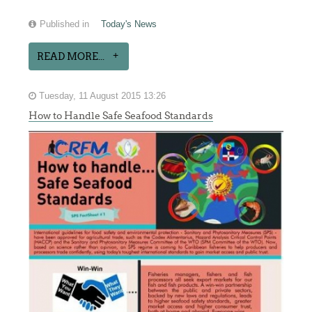
Published in
Today's News
READ MORE...
Tuesday, 11 August 2015 13:26
How to Handle Safe Seafood Standards