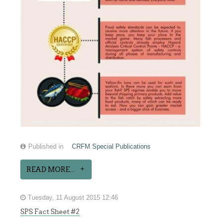
Published in
CRFM Special Publications
READ MORE...
Tuesday, 11 August 2015 12:46
SPS Fact Sheet #2