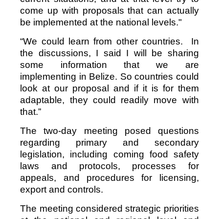
come up with proposals that can actually
be implemented at the national levels."
“We could learn from other countries. In
the discussions, I said I will be sharing
some information that we are
implementing in Belize. So countries could
look at our proposal and if it is for them
adaptable, they could readily move with
that.”
The two-day meeting posed questions
regarding primary and secondary
legislation, including coming food safety
laws and protocols, processes for
appeals, and procedures for licensing,
export and controls.
The meeting considered strategic priorities