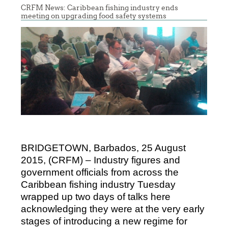
CRFM News: Caribbean fishing industry ends
meeting on upgrading food safety systems
BRIDGETOWN, Barbados, 25 August
2015, (CRFM) – Industry figures and
government officials from across the
Caribbean fishing industry Tuesday
wrapped up two days of talks here
acknowledging they were at the very early
stages of introducing a new regime for