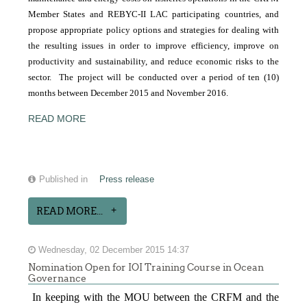
Member States and REBYC-II LAC participating countries, and
propose appropriate policy options and strategies for dealing with
the resulting issues in order to improve efficiency, improve on
productivity and sustainability, and reduce economic risks to the
sector. The project will be conducted over a period of ten (10)
months between December 2015 and November 2016.
READ MORE
Published in
Press release
READ MORE...
Wednesday, 02 December 2015 14:37
Nomination Open for IOI Training Course in Ocean
Governance
In keeping with the MOU between the CRFM and the