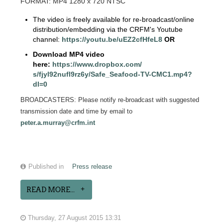
FORMAT: MP4 1280 x 720 NTSC
The video is freely available for re-broadcast/online
distribution/embedding via the CRFM's Youtube
channel:
https://youtu.be/
uEZ2cfHfeL8
OR
Download MP4 video
here:
https://www.dropbox.com/
s/fjyl92nufl9rz6y/Safe_
Seafood-TV-CMC1.mp4?
dl=0
BROADCASTERS: Please notify re-broadcast with suggested
transmission date and time by email to
peter.a.murray@crfm.int
Published in
Press release
READ MORE...
Thursday, 27 August 2015 13:31