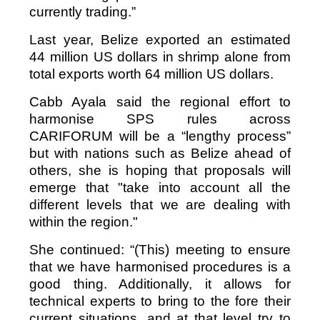
currently trading.”
Last year, Belize exported an estimated
44 million US dollars in shrimp alone from
total exports worth 64 million US dollars.
Cabb Ayala said the regional effort to
harmonise SPS rules across
CARIFORUM will be a “lengthy process”
but with nations such as Belize ahead of
others, she is hoping that proposals will
emerge that "take into account all the
different levels that we are dealing with
within the region."
She continued: “(This) meeting to ensure
that we have harmonised procedures is a
good thing. Additionally, it allows for
technical experts to bring to the fore their
current situations, and at that level try to