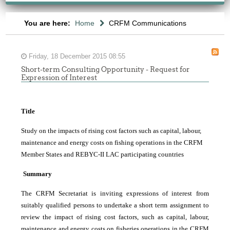
You are here:
Home
CRFM Communications
Friday, 18 December 2015 08:55
Short-term Consulting Opportunity - Request for
Expression of Interest
Title
Study on the impacts of rising cost factors such as capital, labour,
maintenance and energy costs on fishing operations in the CRFM
Member States and REBYC-II LAC participating countries
Summary
The CRFM Secretariat is inviting expressions of interest from
suitably qualified persons to undertake a short term assignment to
review the impact of rising cost factors, such as capital, labour,
maintenance and energy costs on fisheries operations in the CRFM