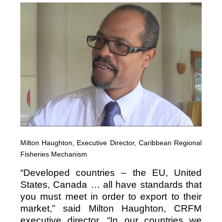
Milton Haughton, Executive Director, Caribbean Regional
Fisheries Mechanism
“Developed countries – the EU, United
States, Canada … all have standards that
you must meet in order to export to their
market,” said Milton Haughton, CRFM
executive director. “In our countries we