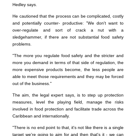
Hedley says.
He cautioned that the process can be complicated, costly
and potentially counter- productive: "We don't want to
over-regulate and sort of crack a nut with a
sledgehammer, if there are not substantial food safety
problems.
"The more you regulate food safety and the stricter and
more you demand in terms of that side of regulation, the
more expensive products become, the less people are
able to meet those requirements and they may be forced
out of the business."
The aim, the legal expert says, is to step up protection
measures, level the playing field, manage the risks
involved in food protection and facilitate trade across the
Caribbean and internationally.
"There is no end point to that, it's not like there is a single
target we're going to aim for and then that's it - we can