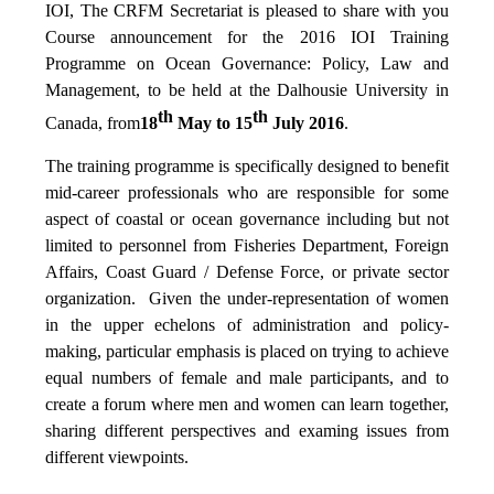
IOI, The CRFM Secretariat is pleased to share with you
Course announcement for the 2016 IOI Training
Programme on Ocean Governance: Policy, Law and
Management, to be held at the Dalhousie University in
th
th
Canada, from
18
May to 15
July 2016
.
The training programme is specifically designed to benefit
mid-career professionals who are responsible for some
aspect of coastal or ocean governance including but not
limited to personnel from Fisheries Department, Foreign
Affairs, Coast Guard / Defense Force, or private sector
organization. Given the under-representation of women
in the upper echelons of administration and policy-
making, particular emphasis is placed on trying to achieve
equal numbers of female and male participants, and to
create a forum where men and women can learn together,
sharing different perspectives and examing issues from
different viewpoints.