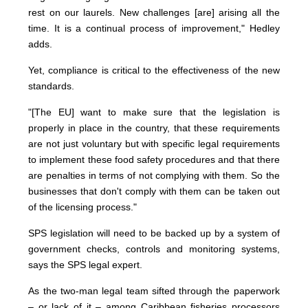
rest on our laurels. New challenges [are] arising all the
time. It is a continual process of improvement," Hedley
adds.
Yet, compliance is critical to the effectiveness of the new
standards.
"[The EU] want to make sure that the legislation is
properly in place in the country, that these requirements
are not just voluntary but with specific legal requirements
to implement these food safety procedures and that there
are penalties in terms of not complying with them. So the
businesses that don't comply with them can be taken out
of the licensing process."
SPS legislation will need to be backed up by a system of
government checks, controls and monitoring systems,
says the SPS legal expert.
As the two-man legal team sifted through the paperwork
– or lack of it – among Caribbean fisheries processors