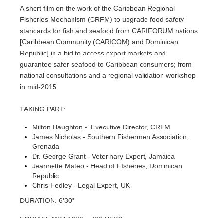
A short film on the work of the Caribbean Regional
Fisheries Mechanism (CRFM) to upgrade food safety
standards for fish and seafood from CARIFORUM nations
[Caribbean Community (CARICOM) and Dominican
Republic] in a bid to access export markets and
guarantee safer seafood to Caribbean consumers; from
national consultations and a regional validation workshop
in mid-2015.
TAKING PART:
Milton Haughton - Executive Director, CRFM
James Nicholas - Southern Fishermen Association,
Grenada
Dr. George Grant - Veterinary Expert, Jamaica
Jeannette Mateo - Head of FIsheries, Dominican
Republic
Chris Hedley - Legal Expert, UK
DURATION: 6'30"