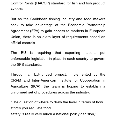
Control Points (HACCP) standard for fish and fish product
exports.
But as the Caribbean fishing industry and food makers
seek to take advantage of the Economic Partnership
Agreement (EPA) to gain access to markets in European
Union, there is an extra layer of requirements based on
official controls.
The EU is requiring that exporting nations put
enforceable legislation in place in each country to govern
the SPS standards.
Through an EU-funded project, implemented by the
CRFM and Inter-American Institute for Cooperation in
Agriculture (IICA), the team is hoping to establish a
uniformed set of procedures across the industry.
"The question of where to draw the level in terms of how
strictly you regulate food
safety is really very much a national policy decision,"