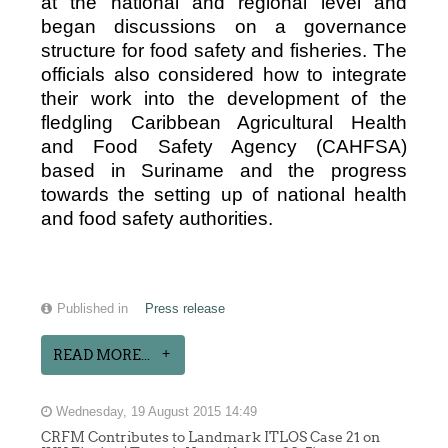
at the national and regional level and
began discussions on a governance
structure for food safety and fisheries. The
officials also considered how to integrate
their work into the development of the
fledgling Caribbean Agricultural Health
and Food Safety Agency (CAHFSA)
based in Suriname and the progress
towards the setting up of national health
and food safety authorities.
Published in
Press release
READ MORE...
Wednesday, 19 August 2015 14:49
CRFM Contributes to Landmark ITLOS Case 21 on