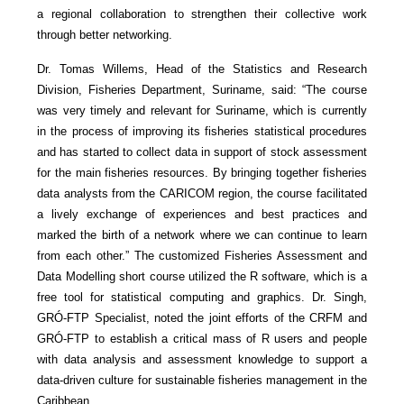
a regional collaboration to strengthen their collective work
through better networking.
Dr. Tomas Willems, Head of the Statistics and Research
Division, Fisheries Department, Suriname, said: “The course
was very timely and relevant for Suriname, which is currently
in the process of improving its fisheries statistical procedures
and has started to collect data in support of stock assessment
for the main fisheries resources. By bringing together fisheries
data analysts from the CARICOM region, the course facilitated
a lively exchange of experiences and best practices and
marked the birth of a network where we can continue to learn
from each other.” The customized Fisheries Assessment and
Data Modelling short course utilized the R software, which is a
free tool for statistical computing and graphics. Dr. Singh,
GRÓ-FTP Specialist, noted the joint efforts of the CRFM and
GRÓ-FTP to establish a critical mass of R users and people
with data analysis and assessment knowledge to support a
data-driven culture for sustainable fisheries management in the
Caribbean.