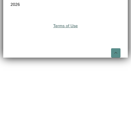
2026
Terms of Use