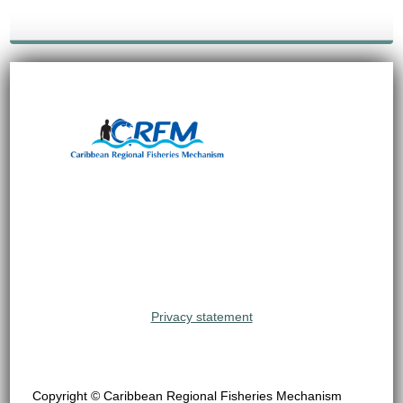
Privacy statement
Copyright © Caribbean Regional Fisheries Mechanism