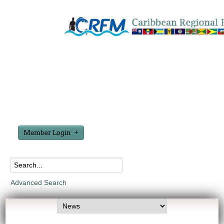
Member Login
Advanced Search