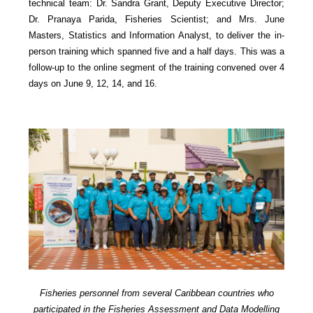
technical team: Dr. Sandra Grant, Deputy Executive Director;
Dr. Pranaya Parida, Fisheries Scientist; and Mrs. June
Masters, Statistics and Information Analyst, to deliver the in-
person training which spanned five and a half days. This was a
follow-up to the online segment of the training convened over 4
days on June 9, 12, 14, and 16.
Fisheries personnel from several Caribbean countries who
participated in the Fisheries Assessment and Data Modelling