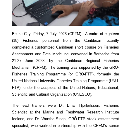
Belize City, Friday, 7 July 2023 (CRFM)—A cadre of eighteen
(18) Fisheries personnel from the Caribbean recently
completed a customized Caribbean short course on Fisheries
Assessment and Data Modelling, convened in Barbados from
21-27 June 2023, by the Caribbean Regional Fisheries
Mechanism (CRFM). The training was supported by the GRÓ-
Fisheries Training Programme (or GRÓ-FTP), formerly the
United Nations University Fisheries Training Programme (UNU-
FTP), under the auspices of the United Nations, Educational,
Scientific and Cultural Organization (UNESCO).
The lead trainers were Dr. Einar Hjorleifsson, Fisheries
Scientist at the Marine and Freshwater Research Institute
Iceland, and Dr. Warsha Singh, GRÓ-FTP stock assessment
specialist, who worked in partnership with the CRFM’s senior