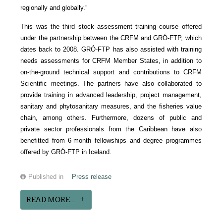
regionally and globally.”
This was the third stock assessment training course offered
under the partnership between the CRFM and GRÓ-FTP, which
dates back to 2008. GRÓ-FTP has also assisted with training
needs assessments for CRFM Member States, in addition to
on-the-ground technical support and contributions to CRFM
Scientific meetings. The partners have also collaborated to
provide training in advanced leadership, project management,
sanitary and phytosanitary measures, and the fisheries value
chain, among others. Furthermore, dozens of public and
private sector professionals from the Caribbean have also
benefitted from 6-month fellowships and degree programmes
offered by GRÓ-FTP in Iceland.
Published in
Press release
READ MORE...