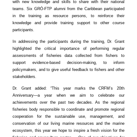
with new knowledge and skills to share with their national
teams. Six GRÓ-FTP alumni from the Caribbean participated
in the training as resource persons, to reinforce their
knowledge and provide training support to other course
participants.
In addressing the participants during the training, Dr. Grant
highlighted the critical importance of performing regular
assessments of fisheries data collected from fishers to
support evidence-based decision-making, to inform
policymakers, and to give useful feedback to fishers and other
stakeholders.
Dr. Grant added: “This year marks the CRFM’s 20th
Anniversary—a year when we aim to celebrate our
achievements over the past two decades. As the regional
fisheries body responsible to coordinate and promote regional
cooperation for the sustainable use, management, and
conservation of our living marine resources and the marine
ecosystem, this year we hope to inspire a fresh vision for the