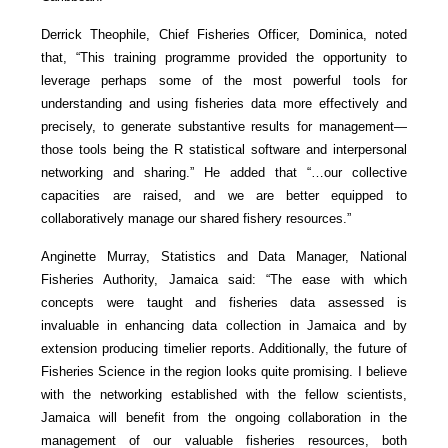
Derrick Theophile, Chief Fisheries Officer, Dominica, noted
that, “This training programme provided the opportunity to
leverage perhaps some of the most powerful tools for
understanding and using fisheries data more effectively and
precisely, to generate substantive results for management—
those tools being the R statistical software and interpersonal
networking and sharing.” He added that “…our collective
capacities are raised, and we are better equipped to
collaboratively manage our shared fishery resources.”
Anginette Murray, Statistics and Data Manager, National
Fisheries Authority, Jamaica said: “The ease with which
concepts were taught and fisheries data assessed is
invaluable in enhancing data collection in Jamaica and by
extension producing timelier reports. Additionally, the future of
Fisheries Science in the region looks quite promising. I believe
with the networking established with the fellow scientists,
Jamaica will benefit from the ongoing collaboration in the
management of our valuable fisheries resources, both