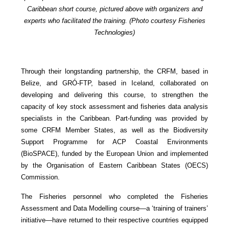
Caribbean short course, pictured above with organizers and
experts who facilitated the training. (Photo courtesy Fisheries
Technologies)
Through their longstanding partnership, the CRFM, based in
Belize, and GRÓ-FTP, based in Iceland, collaborated on
developing and delivering this course, to strengthen the
capacity of key stock assessment and fisheries data analysis
specialists in the Caribbean. Part-funding was provided by
some CRFM Member States, as well as the Biodiversity
Support Programme for ACP Coastal Environments
(BioSPACE), funded by the European Union and implemented
by the Organisation of Eastern Caribbean States (OECS)
Commission.
The Fisheries personnel who completed the Fisheries
Assessment and Data Modelling course—a ‘training of trainers’
initiative—have returned to their respective countries equipped