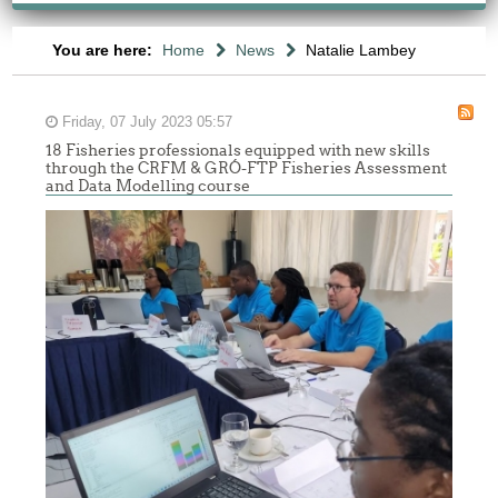
You are here:
Home
News
Natalie Lambey
Friday, 07 July 2023 05:57
18 Fisheries professionals equipped with new skills
through the CRFM & GRÓ-FTP Fisheries Assessment
and Data Modelling course