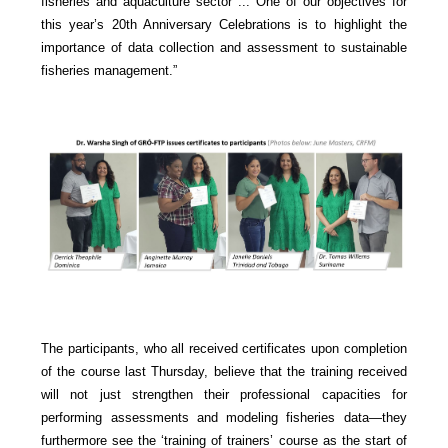
fisheries and aquaculture sector ... One of our objectives for
this year’s 20th Anniversary Celebrations is to highlight the
importance of data collection and assessment to sustainable
fisheries management.”
The participants, who all received certificates upon completion
of the course last Thursday, believe that the training received
will not just strengthen their professional capacities for
performing assessments and modeling fisheries data—they
furthermore see the ‘training of trainers’ course as the start of