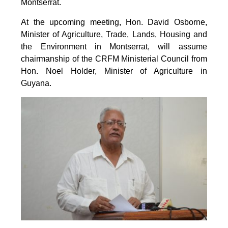
Montserrat.
At the upcoming meeting, Hon. David Osborne,
Minister of Agriculture, Trade, Lands, Housing and
the Environment in Montserrat, will assume
chairmanship of the CRFM Ministerial Council from
Hon. Noel Holder, Minister of Agriculture in
Guyana.