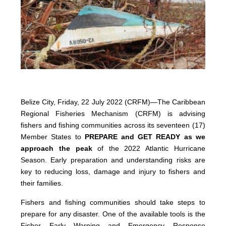
Belize City, Friday, 22 July 2022 (CRFM)—The Caribbean
Regional Fisheries Mechanism (CRFM) is advising
fishers and fishing communities across its seventeen (17)
Member States to
PREPARE and GET READY as we
approach the peak
of the 2022 Atlantic Hurricane
Season. Early preparation and understanding risks are
key to reducing loss, damage and injury to fishers and
their families.
Fishers and fishing communities should take steps to
prepare for any disaster. One of the available tools is the
Fisher Early Warning and Emergency Response