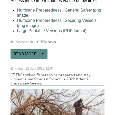
Access these free resources via the below links:
Hurricane Preparedness | General Safety (png
image)
Hurricane Preparedness | Securing Vessels
(png image)
Large Printable Versions (PDF format)
Published in
CRFM News
READ MORE...
Friday, 22 July 2022 12:04
CRFM advises fishers to be prepared and stay
vigilant amid forecast for active 2022 Atlantic
Hurricane Season