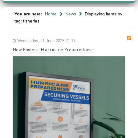
You are here:
Home
News
Displaying items by
tag: fisheries
Wednesday, 21 June 2023 21:17
New Posters: Hurricane Preparedness