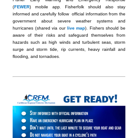
(
FEWER
) mobile app. Fisherfolk should also stay
informed and carefully follow official information from the
government about severe weather systems and
hurricanes (shared via our
live map
). Fishers should be
aware of their risks and safeguard themselves from
hazards such as high winds and turbulent seas, storm
surge and storm tide, rip currents, heavy rainfall and
flooding, and tornadoes.