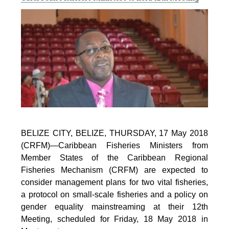
BELIZE CITY, BELIZE, THURSDAY, 17 May 2018
(CRFM)—Caribbean Fisheries Ministers from
Member States of the Caribbean Regional
Fisheries Mechanism (CRFM) are expected to
consider management plans for two vital fisheries,
a protocol on small-scale fisheries and a policy on
gender equality mainstreaming at their 12th
Meeting, scheduled for Friday, 18 May 2018 in