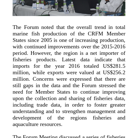
The Forum noted that the overall trend in total
marine fish production of the CRFM Member
States since 2005 is one of increasing production,
with continued improvements over the 2015-2016
period. However, the region is a net importer of
fisheries products. Latest data indicate that
imports for the year 2016 totaled US$281.5
million, while exports were valued at US$256.2
million. Concerns were expressed that there are
still gaps in the data and the Forum stressed the
need for Member States to continue improving
upon the collection and sharing of fisheries data,
including trade data, in order to foster greater
understanding and to strengthen management and
development of the regions fisheries and
aquaculture resources.
The Forum Meeting discussed a series of fisheries