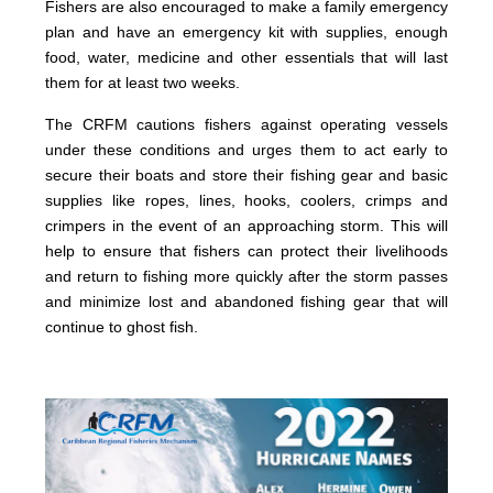
Fishers are also encouraged to make a family emergency
plan and have an emergency kit with supplies, enough
food, water, medicine and other essentials that will last
them for at least two weeks.
The CRFM cautions fishers against operating vessels
under these conditions and urges them to act early to
secure their boats and store their fishing gear and basic
supplies like ropes, lines, hooks, coolers, crimps and
crimpers in the event of an approaching storm. This will
help to ensure that fishers can protect their livelihoods
and return to fishing more quickly after the storm passes
and minimize lost and abandoned fishing gear that will
continue to ghost fish.