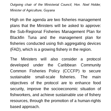
Outgoing chair of the Ministerial Council, Hon. Noel Holder,
Minister of Agriculture, Guyana
High on the agenda are two fisheries management
plans that the Ministers will be asked to approve:
the Sub-Regional Fisheries Management Plan for
Blackfin Tuna and the management plan for
fisheries conducted using fish aggregating devices
(FAD), which is a growing fishery in the region.
The Ministers will also consider a protocol
developed under the Caribbean Community
Common Fisheries Policy (CCCFP) to secure
sustainable small-scale fisheries. The main
objectives of the protocol are to enhance food
security, improve the socioeconomic situation of
fishworkers, and achieve sustainable use of fishery
resources, through the promotion of a human-rights
based approach.