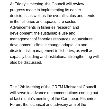
At Friday’s meeting, the Council will review
progress made in implementing its earlier
decisions, as well as the overall status and trends
in the fisheries and aquaculture sector.
Advancements in fisheries research and
development, the sustainable use and
management of fisheries resources, aquaculture
development, climate change adaptation and
disaster risk management in fisheries, as well as
capacity building and institutional strengthening will
also be discussed.
The 12th Meeting of the CRFM Ministerial Council
will serve to advance recommendations coming out
of last month’s meeting of the Caribbean Fisheries
Forum, the technical and advisory arm of the