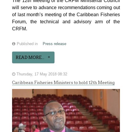
The 12th Meeting of the CRFM Ministerial Council
will serve to advance recommendations coming out
of last month’s meeting of the Caribbean Fisheries
Forum, the technical and advisory arm of the
CRFM.
Published in
Press release
READ MORE...
Thursday, 17 May 2018 08:32
Caribbean Fisheries Ministers to hold 12th Meeting