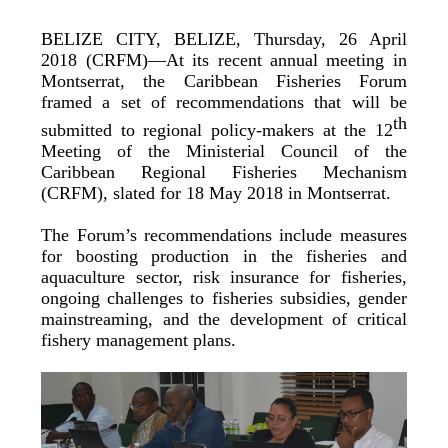
BELIZE CITY, BELIZE, Thursday, 26 April
2018 (CRFM)—At its recent annual meeting in
Montserrat, the Caribbean Fisheries Forum
framed a set of recommendations that will be
th
submitted to regional policy-makers at the 12
Meeting of the Ministerial Council of the
Caribbean Regional Fisheries Mechanism
(CRFM), slated for 18 May 2018 in Montserrat.
The Forum’s recommendations include measures
for boosting production in the fisheries and
aquaculture sector, risk insurance for fisheries,
ongoing challenges to fisheries subsidies, gender
mainstreaming, and the development of critical
fishery management plans.