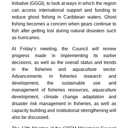
Initiative (GGGI), to look at ways in which the region
can access international support and funding to
reduce ghost fishing in Caribbean waters. Ghost
fishing becomes a concern when gears continue to
fish after getting lost during natural disasters such
as hurricanes.
At Friday’s meeting, the Council will review
progress made in implementing its earlier
decisions, as well as the overall status and trends
in the fisheries and aquaculture sector.
Advancements in fisheries research and
development, the sustainable use and
management of fisheries resources, aquaculture
development, climate change adaptation and
disaster risk management in fisheries, as well as
capacity building and institutional strengthening will
also be discussed.