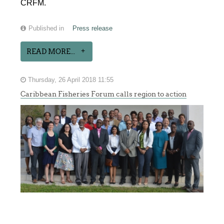
CRFM.
Published in
Press release
READ MORE...
Thursday, 26 April 2018 11:55
Caribbean Fisheries Forum calls region to action