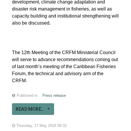
development, climate change adaptation and
disaster risk management in fisheries, as well as
capacity building and institutional strengthening will
also be discussed.
The 12th Meeting of the CRFM Ministerial Council
will serve to advance recommendations coming out
of last month’s meeting of the Caribbean Fisheries
Forum, the technical and advisory arm of the
CRFM.
Published in
Press release
READ MORE...
Thursday, 17 May 2018 08:32