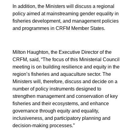
In addition, the Ministers will discuss a regional
policy aimed at mainstreaming gender equality in
fisheries development, and management policies
and programmes in CRFM Member States.
Milton Haughton, the Executive Director of the
CRFM, said, “The focus of this Ministerial Council
meeting is on building resilience and equity in the
region’s fisheries and aquaculture sector. The
Ministers will, therefore, discuss and decide on a
number of policy instruments designed to
strengthen management and conservation of key
fisheries and their ecosystems, and enhance
governance through equity and equality,
inclusiveness, and participatory planning and
decision-making processes.”