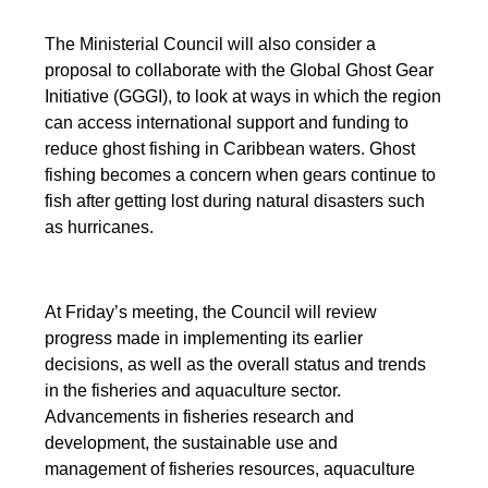
The Ministerial Council will also consider a
proposal to collaborate with the Global Ghost Gear
Initiative (GGGI), to look at ways in which the region
can access international support and funding to
reduce ghost fishing in Caribbean waters. Ghost
fishing becomes a concern when gears continue to
fish after getting lost during natural disasters such
as hurricanes.
At Friday’s meeting, the Council will review
progress made in implementing its earlier
decisions, as well as the overall status and trends
in the fisheries and aquaculture sector.
Advancements in fisheries research and
development, the sustainable use and
management of fisheries resources, aquaculture