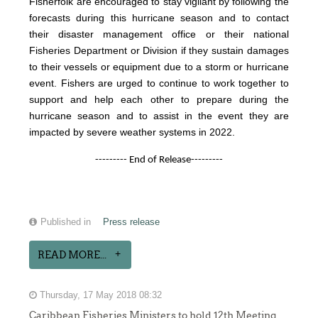
Fisherfolk are encouraged to stay vigilant by following the
forecasts during this hurricane season and to contact
their disaster management office or their national
Fisheries Department or Division if they sustain damages
to their vessels or equipment due to a storm or hurricane
event. Fishers are urged to continue to work together to
support and help each other to prepare during the
hurricane season and to assist in the event they are
impacted by severe weather systems in 2022.
--------- End of Release---------
Published in
Press release
READ MORE...
Thursday, 17 May 2018 08:32
Caribbean Fisheries Ministers to hold 12th Meeting