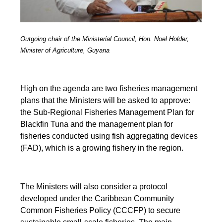
Outgoing chair of the Ministerial Council, Hon. Noel Holder,
Minister of Agriculture, Guyana
High on the agenda are two fisheries management
plans that the Ministers will be asked to approve:
the Sub-Regional Fisheries Management Plan for
Blackfin Tuna and the management plan for
fisheries conducted using fish aggregating devices
(FAD), which is a growing fishery in the region.
The Ministers will also consider a protocol
developed under the Caribbean Community
Common Fisheries Policy (CCCFP) to secure