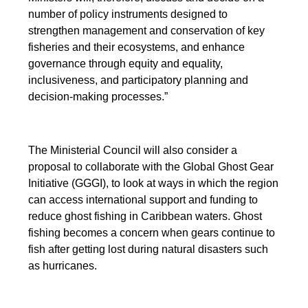
number of policy instruments designed to
strengthen management and conservation of key
fisheries and their ecosystems, and enhance
governance through equity and equality,
inclusiveness, and participatory planning and
decision-making processes.”
The Ministerial Council will also consider a
proposal to collaborate with the Global Ghost Gear
Initiative (GGGI), to look at ways in which the region
can access international support and funding to
reduce ghost fishing in Caribbean waters. Ghost
fishing becomes a concern when gears continue to
fish after getting lost during natural disasters such
as hurricanes.