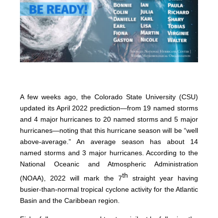
A few weeks ago, the Colorado State University (CSU)
updated its April 2022 prediction—from 19 named storms
and 4 major hurricanes to 20 named storms and 5 major
hurricanes—noting that this hurricane season will be “well
above-average.” An average season has about 14
named storms and 3 major hurricanes. According to the
National Oceanic and Atmospheric Administration
th
(NOAA), 2022 will mark the 7
straight year having
busier-than-normal tropical cyclone activity for the Atlantic
Basin and the Caribbean region.