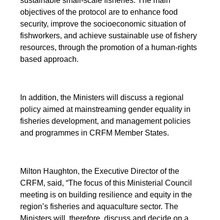
sustainable small-scale fisheries. The main
objectives of the protocol are to enhance food
security, improve the socioeconomic situation of
fishworkers, and achieve sustainable use of fishery
resources, through the promotion of a human-rights
based approach.
In addition, the Ministers will discuss a regional
policy aimed at mainstreaming gender equality in
fisheries development, and management policies
and programmes in CRFM Member States.
Milton Haughton, the Executive Director of the
CRFM, said, “The focus of this Ministerial Council
meeting is on building resilience and equity in the
region’s fisheries and aquaculture sector. The
Ministers will, therefore, discuss and decide on a