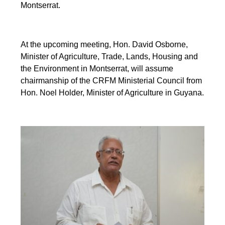
Montserrat.
At the upcoming meeting, Hon. David Osborne,
Minister of Agriculture, Trade, Lands, Housing and
the Environment in Montserrat, will assume
chairmanship of the CRFM Ministerial Council from
Hon. Noel Holder, Minister of Agriculture in Guyana.