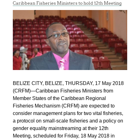
Caribbean Fisheries Ministers to hold 12th Meeting
BELIZE CITY, BELIZE, THURSDAY, 17 May 2018
(CRFM)—Caribbean Fisheries Ministers from
Member States of the Caribbean Regional
Fisheries Mechanism (CRFM) are expected to
consider management plans for two vital fisheries,
a protocol on small-scale fisheries and a policy on
gender equality mainstreaming at their 12th
Meeting, scheduled for Friday, 18 May 2018 in