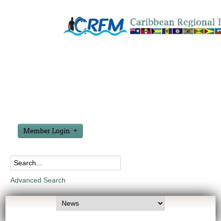
Member Login
Advanced Search