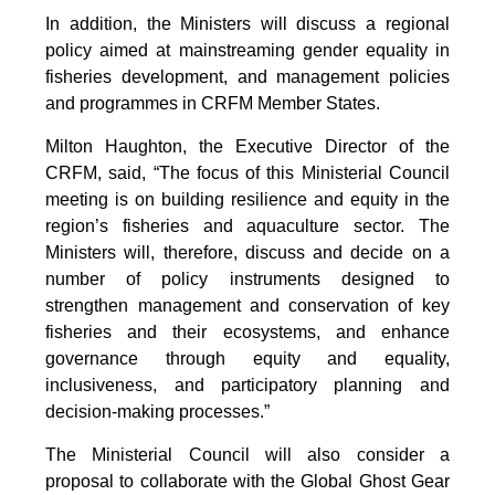
In addition, the Ministers will discuss a regional
policy aimed at mainstreaming gender equality in
fisheries development, and management policies
and programmes in CRFM Member States.
Milton Haughton, the Executive Director of the
CRFM, said, “The focus of this Ministerial Council
meeting is on building resilience and equity in the
region’s fisheries and aquaculture sector. The
Ministers will, therefore, discuss and decide on a
number of policy instruments designed to
strengthen management and conservation of key
fisheries and their ecosystems, and enhance
governance through equity and equality,
inclusiveness, and participatory planning and
decision-making processes.”
The Ministerial Council will also consider a
proposal to collaborate with the Global Ghost Gear