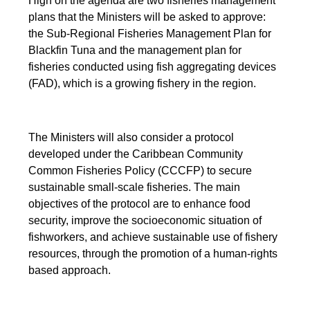
High on the agenda are two fisheries management
plans that the Ministers will be asked to approve:
the Sub-Regional Fisheries Management Plan for
Blackfin Tuna and the management plan for
fisheries conducted using fish aggregating devices
(FAD), which is a growing fishery in the region.
The Ministers will also consider a protocol
developed under the Caribbean Community
Common Fisheries Policy (CCCFP) to secure
sustainable small-scale fisheries. The main
objectives of the protocol are to enhance food
security, improve the socioeconomic situation of
fishworkers, and achieve sustainable use of fishery
resources, through the promotion of a human-rights
based approach.