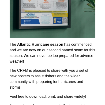
The
Atlantic Hurricane season
has commenced,
and we are now on our second named storm for this
season. We can never be too prepared for adverse
weather!
The CRFM is pleased to share with you a set of
new posters to assist fishers and the wider
community with preparing for hurricanes and
storms!
Feel free to download, print, and share widely!