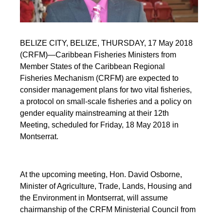
BELIZE CITY, BELIZE, THURSDAY, 17 May 2018
(CRFM)—Caribbean Fisheries Ministers from
Member States of the Caribbean Regional
Fisheries Mechanism (CRFM) are expected to
consider management plans for two vital fisheries,
a protocol on small-scale fisheries and a policy on
gender equality mainstreaming at their 12th
Meeting, scheduled for Friday, 18 May 2018 in
Montserrat.
At the upcoming meeting, Hon. David Osborne,
Minister of Agriculture, Trade, Lands, Housing and
the Environment in Montserrat, will assume
chairmanship of the CRFM Ministerial Council from