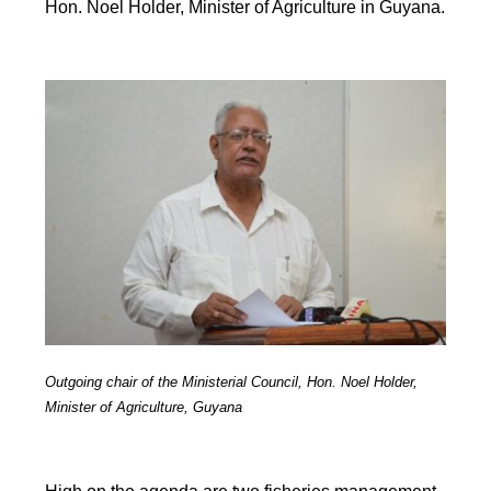
Hon. Noel Holder, Minister of Agriculture in Guyana.
Outgoing chair of the Ministerial Council, Hon. Noel Holder,
Minister of Agriculture, Guyana