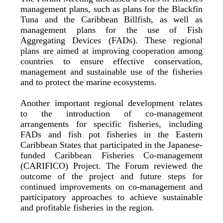
management plans, such as plans for the Blackfin
Tuna and the Caribbean Billfish, as well as
management plans for the use of Fish
Aggregating Devices (FADs). These regional
plans are aimed at improving cooperation among
countries to ensure effective conservation,
management and sustainable use of the fisheries
and to protect the marine ecosystems.
Another important regional development relates
to the introduction of co-management
arrangements for specific fisheries, including
FADs and fish pot fisheries in the Eastern
Caribbean States that participated in the Japanese-
funded Caribbean Fisheries Co-management
(CARIFICO) Project. The Forum reviewed the
outcome of the project and future steps for
continued improvements on co-management and
participatory approaches to achieve sustainable
and profitable fisheries in the region.