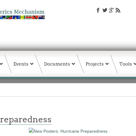
Events
Documents
Projects
Tools
Preparedness