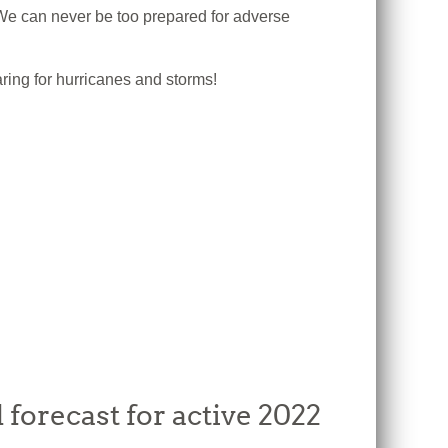
e can never be too prepared for adverse
ring for hurricanes and storms!
forecast for active 2022