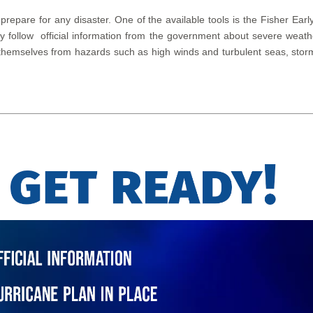
 prepare for any disaster. One of the available tools is the Fisher 
lly follow official information from the government about severe wea
themselves from hazards such as high winds and turbulent seas, storm 