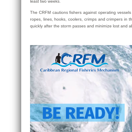
least two weeks.
The CRFM cautions fishers against operating vessels u
ropes, lines, hooks, coolers, crimps and crimpers in th
quickly after the storm passes and minimize lost and ab