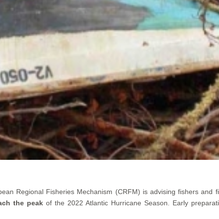
bean Regional Fisheries Mechanism (CRFM) is advising fishers and f
ach the peak
of the 2022 Atlantic Hurricane Season. Early preparat