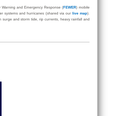
Early Warning and Emergency Response (
FEWER
) mobile
ther systems and hurricanes (shared via our
live map
).
surge and storm tide, rip currents, heavy rainfall and