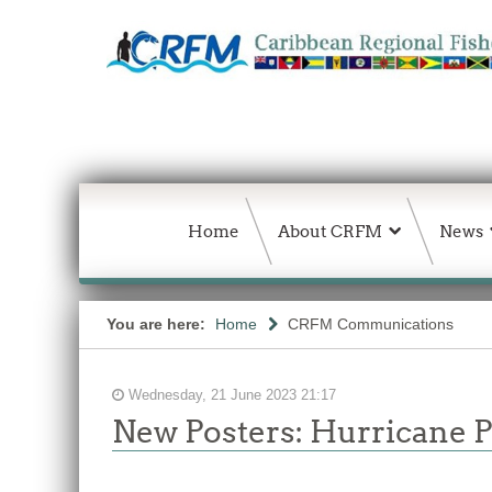
Home
About CRFM
News
You are here:
Home
CRFM Communications
Wednesday, 21 June 2023 21:17
New Posters: Hurricane 