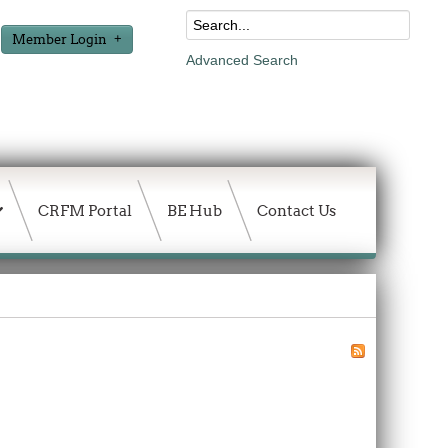
Member Login
Advanced Search
CRFM Portal
BE Hub
Contact Us