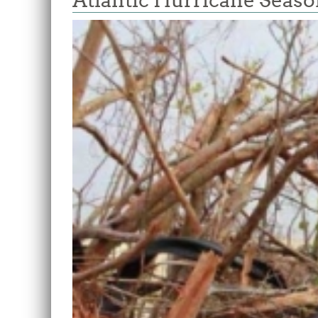
Atlantic Hurricane Seas