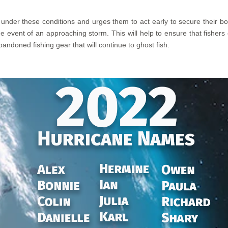
nder these conditions and urges them to act early to secure their boat
e event of an approaching storm. This will help to ensure that fishers 
andoned fishing gear that will continue to ghost fish.