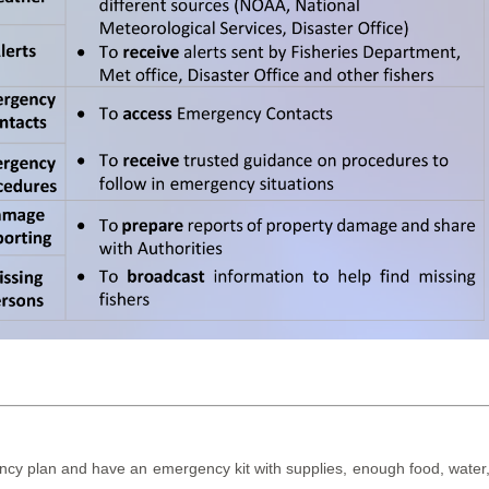
y plan and have an emergency kit with supplies, enough food, water, me