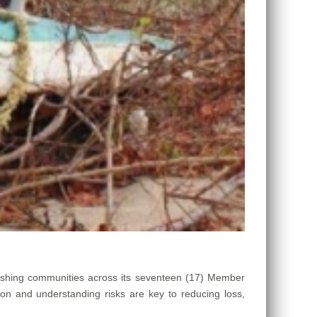
ishing communities across its seventeen (17) Member
ion and understanding risks are key to reducing loss,