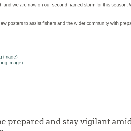
and we are now on our second named storm for this season. W
ew posters to assist fishers and the wider community with prepa
ng image)
(png image)
e prepared and stay vigilant amid 