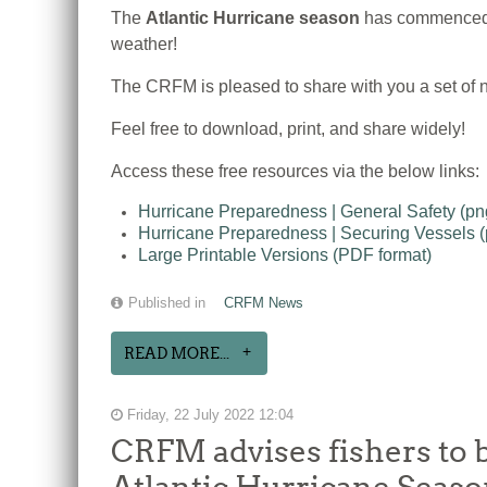
The
Atlantic Hurricane season
has commenced, 
weather!
The CRFM is pleased to share with you a set of n
Feel free to download, print, and share widely!
Access these free resources via the below links:
Hurricane Preparedness | General Safety (p
Hurricane Preparedness | Securing Vessels 
Large Printable Versions (PDF format)
Published in
CRFM News
READ MORE...
Friday, 22 July 2022 12:04
CRFM advises fishers to b