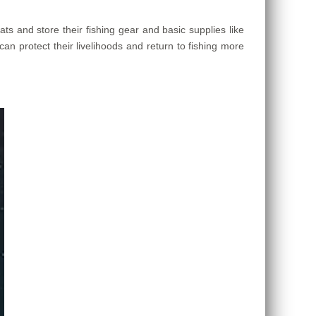
s and store their fishing gear and basic supplies like
can protect their livelihoods and return to fishing more