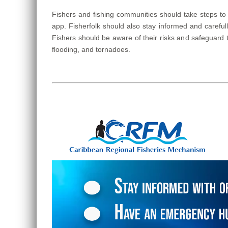
Fishers and fishing communities should take steps to
app. Fisherfolk should also stay informed and carefu
Fishers should be aware of their risks and safeguard 
flooding, and tornadoes.