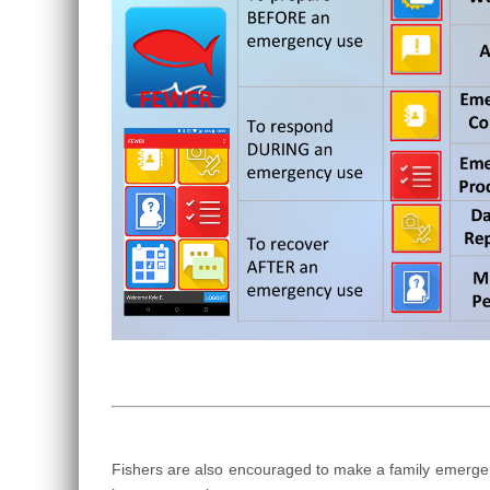
Fishers are also encouraged to make a family emergenc