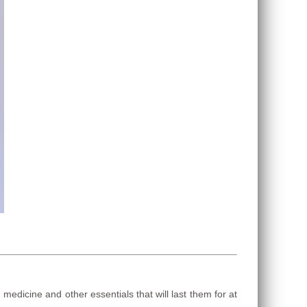
dicine and other essentials that will last them for at