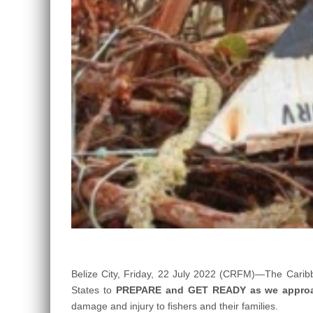
Belize City, Friday, 22 July 2022 (CRFM)—The Carib
States to
PREPARE and GET READY as we appro
damage and injury to fishers and their families.